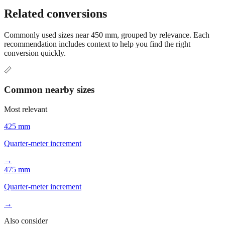
Still have questions?
Try the interactive converter
for more
conversion options and tools.
Related conversions
Commonly used sizes near
450
mm, grouped by relevance. Each
recommendation includes context to help you find the right
conversion quickly.
📏
Common nearby sizes
Most relevant
425 mm
Quarter-meter increment
→
475 mm
Quarter-meter increment
→