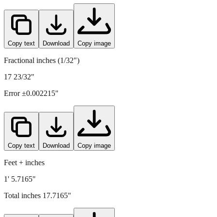
450
mm =
17.7165
" (rounded to four decimals)
Copy text
Download
Copy image
Fractional inches (1/32")
17 23/32"
Error ±
0.002215
"
Copy text
Download
Copy image
Feet + inches
1' 5.7165"
Total inches
17.7165
"