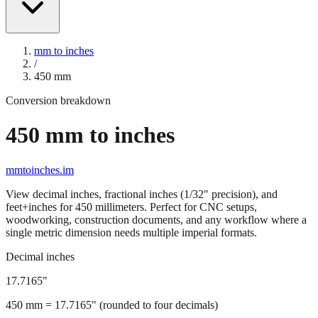
mm to inches
/
450
mm
Conversion breakdown
450
mm to inches
mmtoinches.im
View decimal inches, fractional inches (1/32" precision), and
feet+inches for
450
millimeters. Perfect for CNC setups,
woodworking, construction documents, and any workflow where a
single metric dimension needs multiple imperial formats.
Decimal inches
17.7165
"