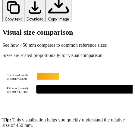
Copy text
Download
Copy image
Visual size comparison
See how
450
mm compares to common reference sizes
Sizes are scaled proportionally for visual comparison.
Credit card width
85.6
mm =
3.3701
"
450 mm (current)
450
mm =
17.7165
"
Tip:
This visualization helps you quickly understand the relative