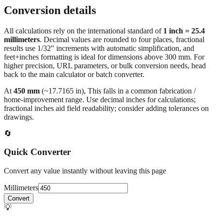
Typical luggage dimensions
Conversion details
All calculations rely on the international standard of
1 inch = 25.4
millimeters
. Decimal values are rounded to four places, fractional
results use 1/32" increments with automatic simplification, and
feet+inches formatting is ideal for dimensions above 300 mm. For
higher precision, URL parameters, or bulk conversion needs, head
back to the main calculator or batch converter.
At
450
mm
(~
17.7165
in),
This falls in a common fabrication /
home‑improvement range. Use decimal inches for calculations;
fractional inches aid field readability; consider adding tolerances on
drawings.
🔄
Quick Converter
Convert any value instantly without leaving this page
Millimeters
Convert