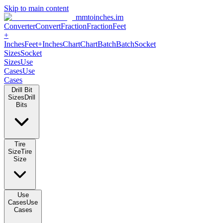
Skip to main content
mmtoinches.im
Converter
Convert
Fraction
Fraction
Feet +
Inches
Feet+Inches
Chart
Chart
Batch
Batch
Socket Sizes
Socket
Sizes
Use Cases
Use Cases
Drill Bit Sizes
Drill Bits
Tire Size
Tire Size
Use Cases
Use Cases