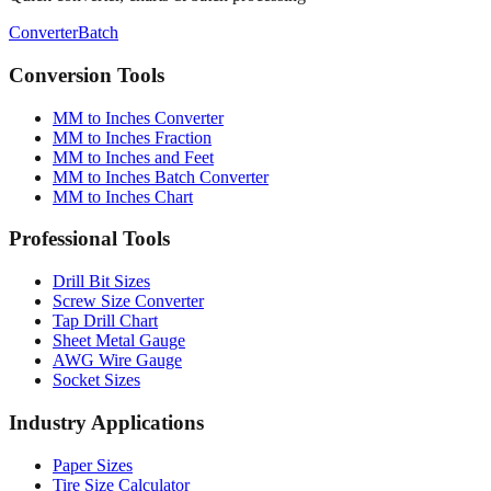
Quick converter, charts & batch processing
Converter
Batch
Conversion Tools
MM to Inches Converter
MM to Inches Fraction
MM to Inches and Feet
MM to Inches Batch Converter
MM to Inches Chart
Professional Tools
Drill Bit Sizes
Screw Size Converter
Tap Drill Chart
Sheet Metal Gauge
AWG Wire Gauge
Socket Sizes
Industry Applications