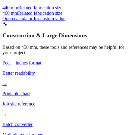
Also consider
440 mm
Related fabrication size
460 mm
Related fabrication size
Open calculator for custom value
🔧
Construction & Large Dimensions
Based on
450
mm, these tools and references may be helpful for
your project.
Feet + inches format
Better readability
→
Printable chart
Job site reference
→
Batch converter