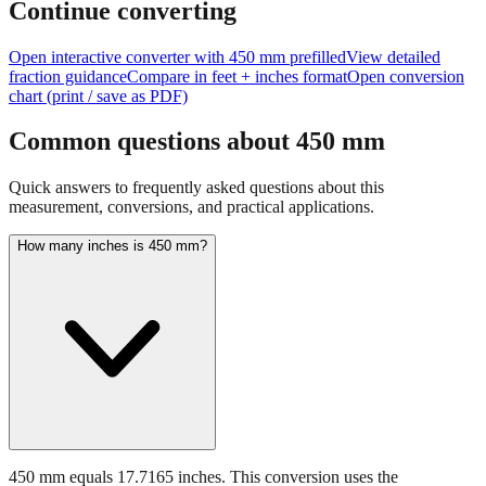
size of
450
mm.
Continue converting
Open interactive converter with
450
mm prefilled
View detailed
fraction guidance
Compare in feet + inches format
Open conversion
chart (print / save as PDF)
Common questions about
450
mm
Quick answers to frequently asked questions about this
measurement, conversions, and practical applications.
How many inches is 450 mm?