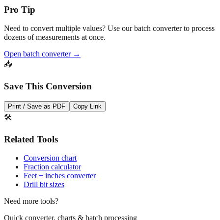
💡
Pro Tip
Need to convert multiple values? Use our batch converter to process
dozens of measurements at once.
Open batch converter →
📥
Save This Conversion
Print / Save as PDF
Copy Link
🛠️
Related Tools
Conversion chart
Fraction calculator
Feet + inches converter
Drill bit sizes
Need more tools?