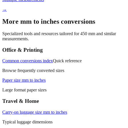
Multiple measurements
→
More mm to inches conversions
Specialized tools and resources tailored for
450
mm and similar
measurements.
Office & Printing
Common conversions index
Quick reference
Browse frequently converted sizes
Paper size mm to inches
Large format paper sizes
Travel & Home
Carry‑on luggage size mm to inches