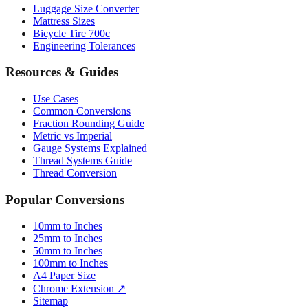
Paper Sizes
Tire Size Calculator
Luggage Size Converter
Mattress Sizes
Bicycle Tire 700c
Engineering Tolerances
Resources & Guides
Use Cases
Common Conversions
Fraction Rounding Guide
Metric vs Imperial
Gauge Systems Explained
Thread Systems Guide
Thread Conversion
Popular Conversions
10mm to Inches
25mm to Inches
50mm to Inches
100mm to Inches
A4 Paper Size