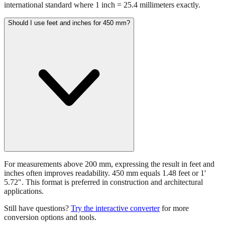
450 mm equals 17.7165 inches. This conversion uses the
international standard where 1 inch = 25.4 millimeters exactly.
Should I use feet and inches for 450 mm?
For measurements above 200 mm, expressing the result in feet and
inches often improves readability. 450 mm equals 1.48 feet or 1'
5.72". This format is preferred in construction and architectural
applications.