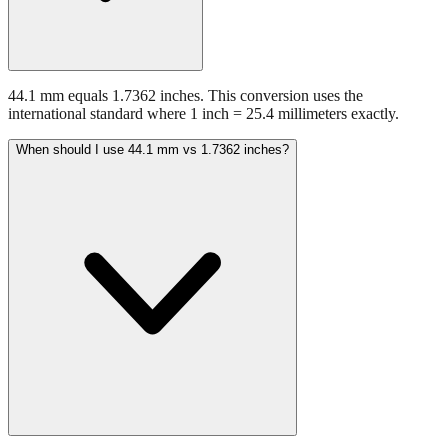
44.1 mm equals 1.7362 inches. This conversion uses the
international standard where 1 inch = 25.4 millimeters exactly.
When should I use 44.1 mm vs 1.7362 inches?
Use millimeters when working with metric tools, international
standards, or technical specifications. Use inches for imperial-system