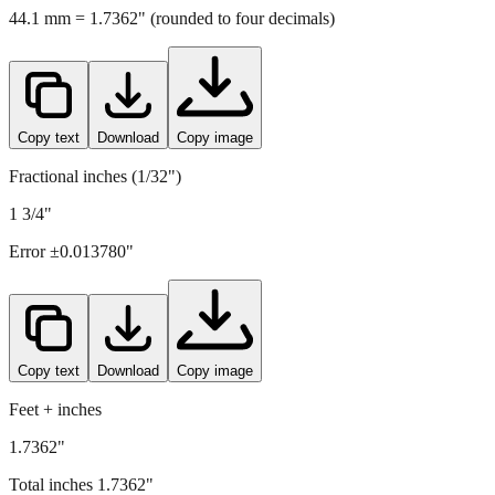
Copy text
Download
Copy image
Fractional inches (1/32")
1 3/4"
Error ±
0.013780
"
Copy text
Download
Copy image
Feet + inches
1.7362"
Total inches
1.7362
"