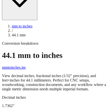
mm to inches
/
44.1
mm
Conversion breakdown
44.1
mm to inches
mmtoinches.im
View decimal inches, fractional inches (1/32" precision), and
feet+inches for
44.1
millimeters. Perfect for CNC setups,
woodworking, construction documents, and any workflow where a
single metric dimension needs multiple imperial formats.
Decimal inches
1.7362
"
44.1
mm =
1.7362
" (rounded to four decimals)