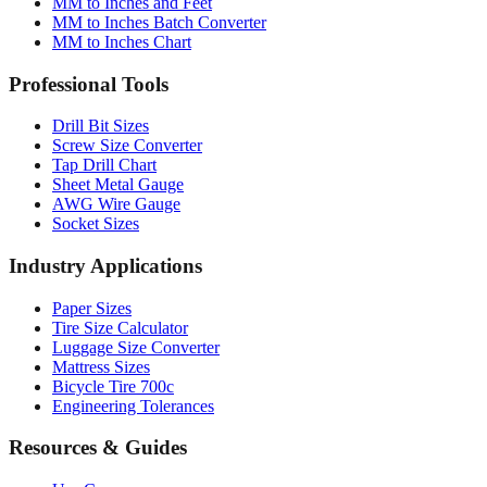
MM to Inches Chart
Professional Tools
Drill Bit Sizes
Screw Size Converter
Tap Drill Chart
Sheet Metal Gauge
AWG Wire Gauge
Socket Sizes
Industry Applications
Paper Sizes
Tire Size Calculator
Luggage Size Converter
Mattress Sizes
Bicycle Tire 700c
Engineering Tolerances
Resources & Guides
Use Cases
Common Conversions