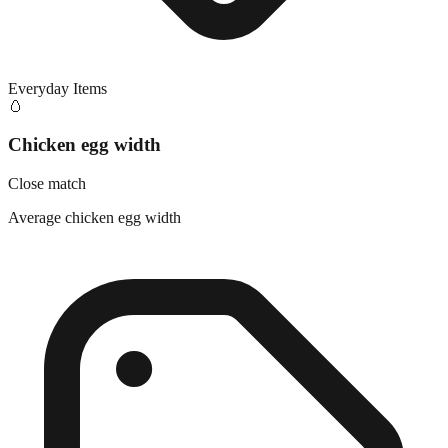
Everyday Items
🥚
Chicken egg width
Close match
Average chicken egg width