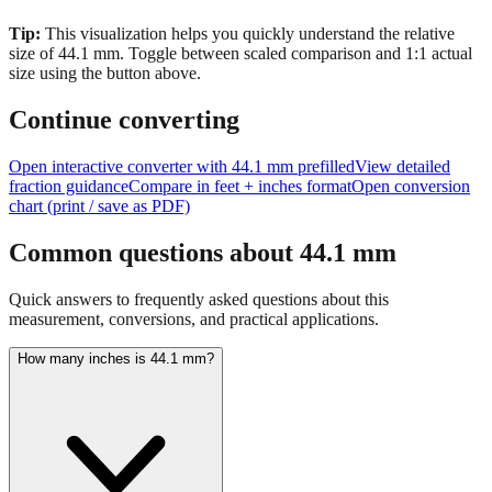
size of
44.1
mm.
Toggle between scaled comparison and 1:1 actual
size using the button above.
Continue converting
Open interactive converter with
44.1
mm prefilled
View detailed
fraction guidance
Compare in feet + inches format
Open conversion
chart (print / save as PDF)
Common questions about
44.1
mm
Quick answers to frequently asked questions about this
measurement, conversions, and practical applications.
How many inches is 44.1 mm?