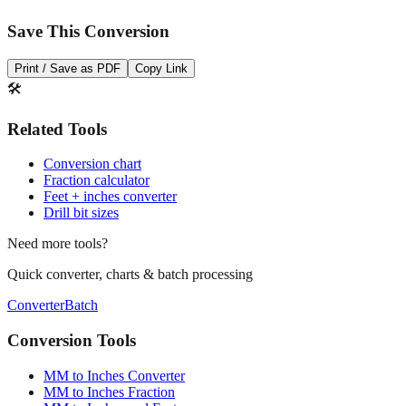
Print / Save as PDF
Copy Link
🛠️
Related Tools
Conversion chart
Fraction calculator
Feet + inches converter
Drill bit sizes
Need more tools?
Quick converter, charts & batch processing
Converter
Batch
Conversion Tools
MM to Inches Converter
MM to Inches Fraction
MM to Inches and Feet
MM to Inches Batch Converter