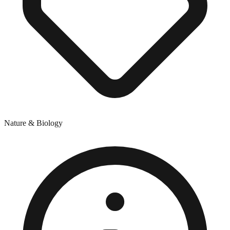
Nature & Biology