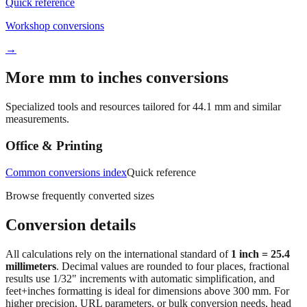
Workshop conversions
→
More mm to inches conversions
Specialized tools and resources tailored for
44.1
mm and similar
measurements.
Office & Printing
Common conversions index
Quick reference
Browse frequently converted sizes
Conversion details
All calculations rely on the international standard of
1 inch = 25.4
millimeters
. Decimal values are rounded to four places, fractional
results use 1/32" increments with automatic simplification, and
feet+inches formatting is ideal for dimensions above 300 mm. For
higher precision, URL parameters, or bulk conversion needs, head
back to the main calculator or batch converter.