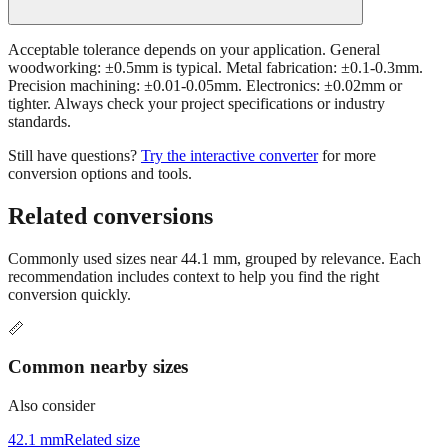
Acceptable tolerance depends on your application. General
woodworking: ±0.5mm is typical. Metal fabrication: ±0.1-0.3mm.
Precision machining: ±0.01-0.05mm. Electronics: ±0.02mm or
tighter. Always check your project specifications or industry
standards.
Still have questions?
Try the interactive converter
for more
conversion options and tools.
Related conversions
Commonly used sizes near
44.1
mm, grouped by relevance. Each
recommendation includes context to help you find the right
conversion quickly.
📏
Common nearby sizes
Also consider
42.1 mm
Related size
46.1 mm
Related size
39.1 mm
Related size