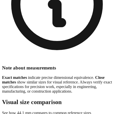
Note about measurements
Exact matches
indicate precise dimensional equivalence.
Close
matches
show similar sizes for visual reference. Always verify exact
specifications for precision work, especially in engineering,
manufacturing, or construction applications.
Visual size comparison
See how
44.1
mm compares to common reference sizes
Show 1:1 actual size