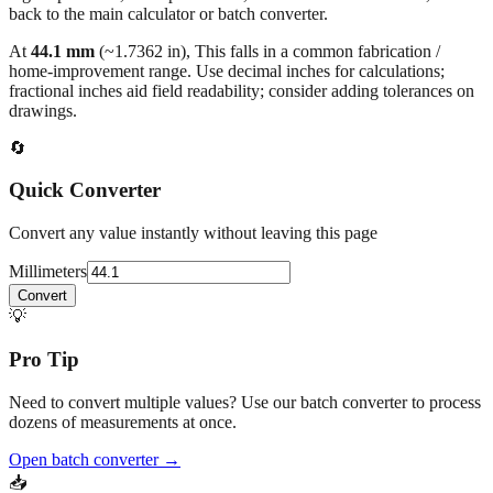
At
44.1
mm
(~
1.7362
in),
This falls in a common fabrication /
home‑improvement range. Use decimal inches for calculations;
fractional inches aid field readability; consider adding tolerances on
drawings.
🔄
Quick Converter
Convert any value instantly without leaving this page
Millimeters
Convert
💡
Pro Tip
Need to convert multiple values? Use our batch converter to process
dozens of measurements at once.
Open batch converter →
📥
Save This Conversion