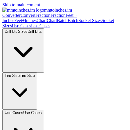
Skip to main content
mmtoinches.im
Converter
Convert
Fraction
Fraction
Feet
+
Inches
Feet+Inches
Chart
Chart
Batch
Batch
Socket
Sizes
Socket
Sizes
Use
Cases
Use
Cases
Drill Bit
Sizes
Drill
Bits
Tire
Size
Tire
Size
Use
Cases
Use
Cases