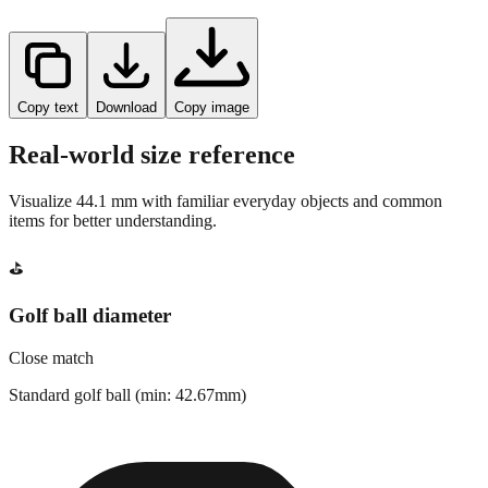
Copy text
Download
Copy image
Real-world size reference
Visualize
44.1
mm with familiar everyday objects and common
items for better understanding.
⛳
Golf ball diameter
Close match
Standard golf ball (min: 42.67mm)