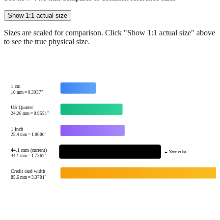
Sizes are scaled for comparison. Click "Show 1:1 actual size" above
to see the true physical size.
1 cm
10
mm =
0.3937
"
US Quarter
24.26
mm =
0.9551
"
1 inch
25.4
mm =
1.0000
"
44.1 mm (current)
← Your value
44.1
mm =
1.7362
"
Credit card width
85.6
mm =
3.3701
"
Tip:
This visualization helps you quickly understand the relative