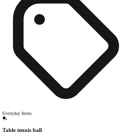
Everyday Items
🏓
Table tennis ball
Exact match