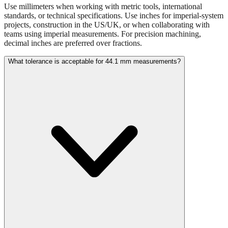
projects, construction in the US/UK, or when collaborating with
teams using imperial measurements. For precision machining,
decimal inches are preferred over fractions.
What tolerance is acceptable for 44.1 mm measurements?