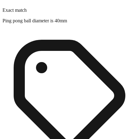
Ping pong ball diameter is 40mm