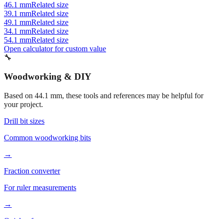
49.1 mm
Related size
34.1 mm
Related size
54.1 mm
Related size
Open calculator for custom value
🔧
Woodworking & DIY
Based on
44.1
mm, these tools and references may be helpful for
your project.
Drill bit sizes
Common woodworking bits
→
Fraction converter
For ruler measurements
→
Quick reference