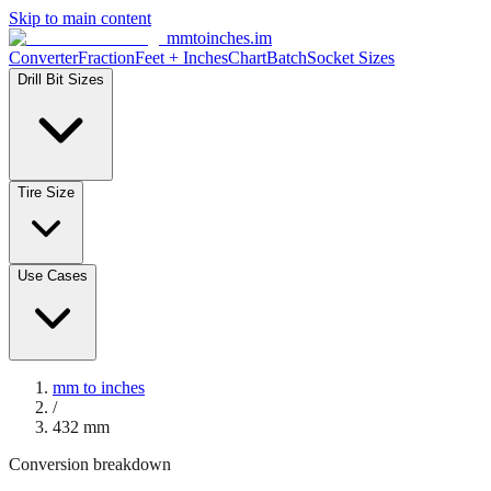
Skip to main content
mmtoinches.im
Converter
Fraction
Feet + Inches
Chart
Batch
Socket Sizes
Drill Bit Sizes
Tire Size
Use Cases
mm to inches
/
432
mm
Conversion breakdown