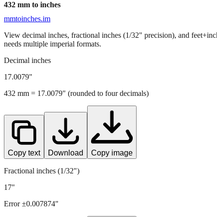
432
mm to inches
mmtoinches.im
View decimal inches, fractional inches (1/32" precision), and feet+in
needs multiple imperial formats.
Decimal inches
17.0079
"
432
mm =
17.0079
" (rounded to four decimals)
Copy text
Download
Copy image
Fractional inches (1/32")
17"
Error ±
0.007874
"