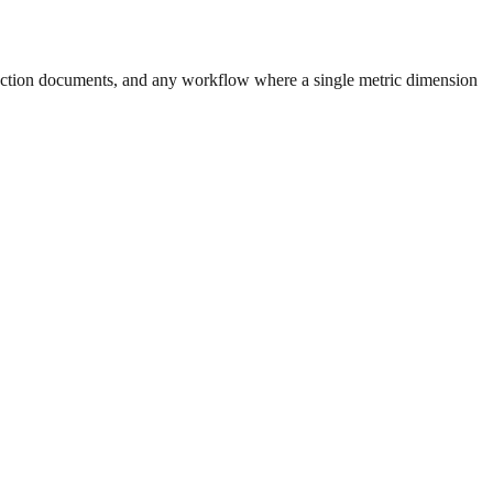
uction documents, and any workflow where a single metric dimension