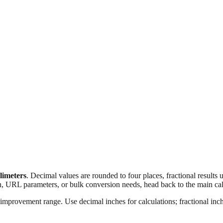
llimeters
. Decimal values are rounded to four places, fractional results
n, URL parameters, or bulk conversion needs, head back to the main calc
improvement range. Use decimal inches for calculations; fractional inche