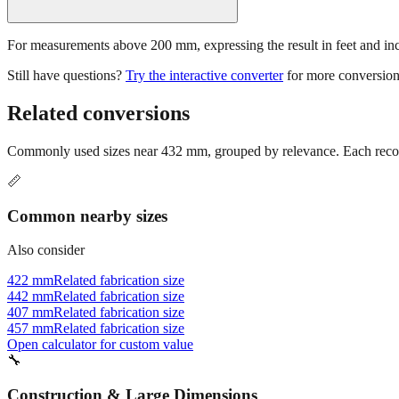
For measurements above 200 mm, expressing the result in feet and inche
Still have questions?
Try the interactive converter
for more conversion
Related conversions
Commonly used sizes near
432
mm, grouped by relevance. Each recomm
📏
Common nearby sizes
Also consider
422 mm
Related fabrication size
442 mm
Related fabrication size
407 mm
Related fabrication size
457 mm
Related fabrication size
Open calculator for custom value
🔧
Construction & Large Dimensions