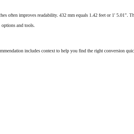
s often improves readability. 432 mm equals 1.42 feet or 1' 5.01". This
 options and tools.
endation includes context to help you find the right conversion quic