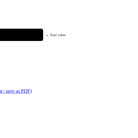
← Your value
t / save as PDF)