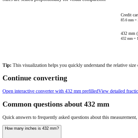
Credit ca
85.6
mm =
432 mm (
432
mm =
Tip:
This visualization helps you quickly understand the relative size
Continue converting
Open interactive converter with
432
mm prefilled
View detailed fract
Common questions about
432
mm
Quick answers to frequently asked questions about this measurement, c
How many inches is 432 mm?