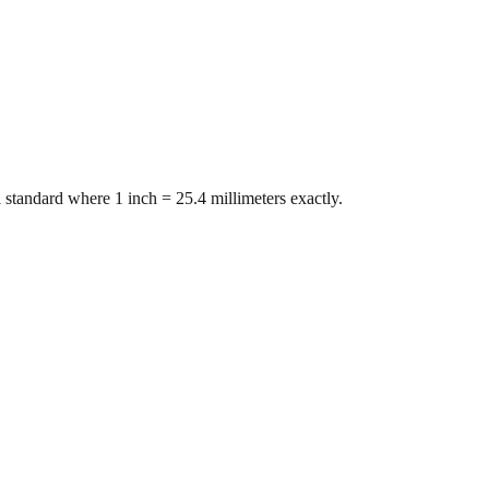
 standard where 1 inch = 25.4 millimeters exactly.