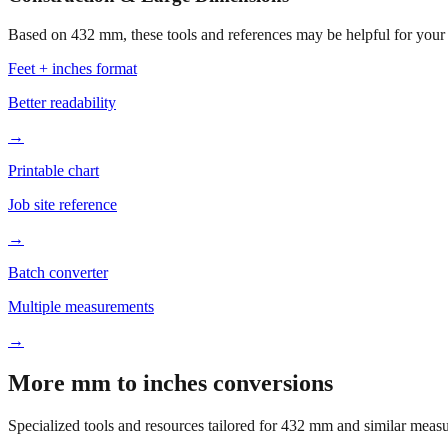
Based on
432
mm, these tools and references may be helpful for your 
Feet + inches format
Better readability
→
Printable chart
Job site reference
→
Batch converter
Multiple measurements
→
More mm to inches conversions
Specialized tools and resources tailored for
432
mm and similar measu