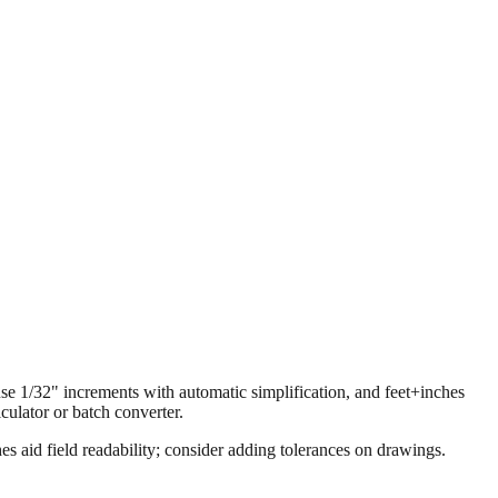
 use 1/32" increments with automatic simplification, and feet+inches
ulator or batch converter.
s aid field readability; consider adding tolerances on drawings.