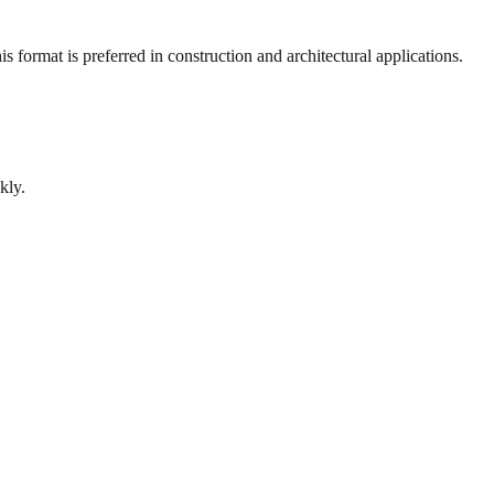
 format is preferred in construction and architectural applications.
kly.