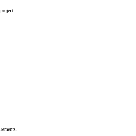
project.
rements.