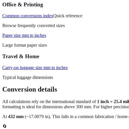
Office & Printing
Common conversions index
Quick reference
Browse frequently converted sizes
Paper size mm to inches
Large format paper sizes
Travel & Home
Carry‑on luggage size mm to inches
Typical luggage dimensions
Conversion details
All calculations rely on the international standard of
1 inch = 25.4 mi
formatting is ideal for dimensions above 300 mm. For higher precisio
At
432
mm
(~
17.0079
in),
This falls in a common fabrication / home‑
🔄