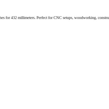
ches for
432
millimeters. Perfect for CNC setups, woodworking, constr