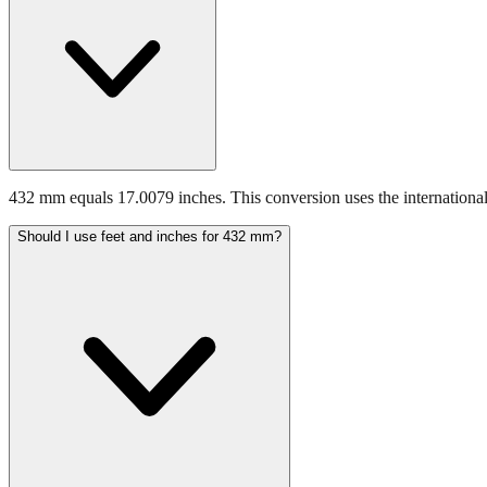
432 mm equals 17.0079 inches. This conversion uses the international
Should I use feet and inches for 432 mm?