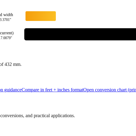
rd width
3.3701
"
current)
17.0079
"
 of
432
mm.
ion guidance
Compare in feet + inches format
Open conversion chart (prin
onversions, and practical applications.