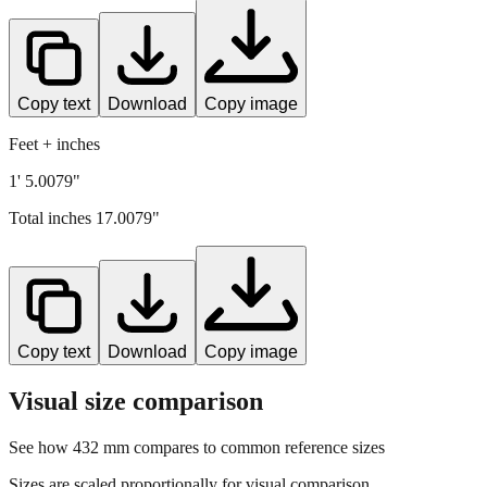
Copy text
Download
Copy image
Feet + inches
1' 5.0079"
Total inches
17.0079
"
Copy text
Download
Copy image
Visual size comparison
See how
432
mm compares to common reference sizes
Sizes are scaled proportionally for visual comparison.