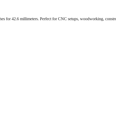
ches for
42.6
millimeters. Perfect for CNC setups, woodworking, constr