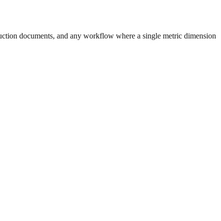
uction documents, and any workflow where a single metric dimension