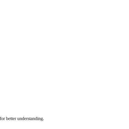
or better understanding.