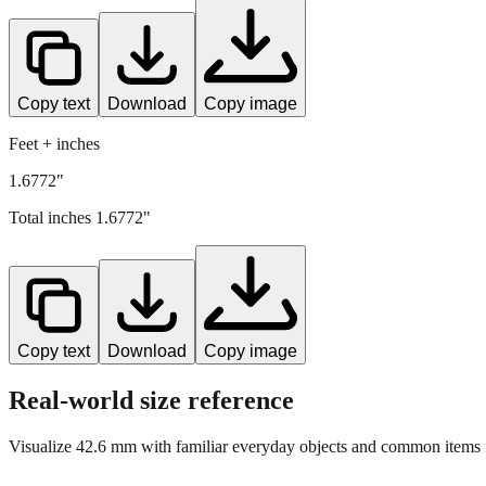
Copy text
Download
Copy image
Feet + inches
1.6772"
Total inches
1.6772
"
Copy text
Download
Copy image
Real-world size reference
Visualize
42.6
mm with familiar everyday objects and common items f