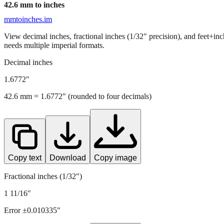
42.6
mm to inches
mmtoinches.im
View decimal inches, fractional inches (1/32" precision), and feet+in
needs multiple imperial formats.
Decimal inches
1.6772
"
42.6
mm =
1.6772
" (rounded to four decimals)
Copy text
Download
Copy image
Fractional inches (1/32")
1 11/16"
Error ±
0.010335
"