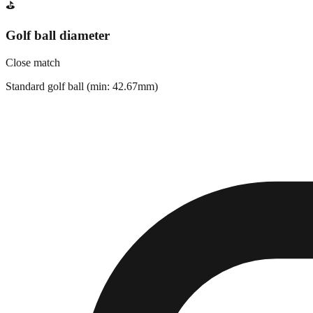
⛳
Golf ball diameter
Close match
Standard golf ball (min: 42.67mm)