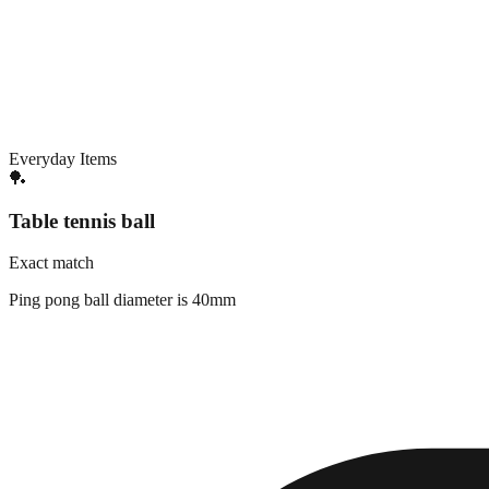
Everyday Items
🏓
Table tennis ball
Exact match
Ping pong ball diameter is 40mm