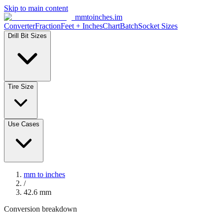
Skip to main content
mmtoinches.im
Converter
Fraction
Feet + Inches
Chart
Batch
Socket Sizes
Drill Bit Sizes
Tire Size
Use Cases
mm to inches
/
42.6
mm
Conversion breakdown