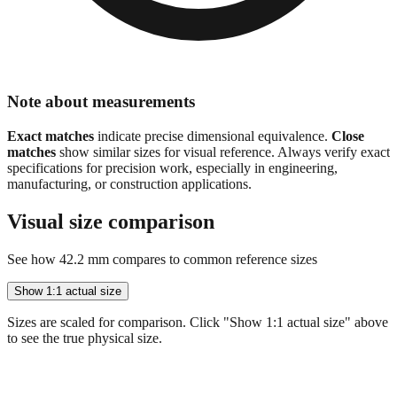
Note about measurements
Exact matches
indicate precise dimensional equivalence.
Close
matches
show similar sizes for visual reference. Always verify exact
specifications for precision work, especially in engineering,
manufacturing, or construction applications.
Visual size comparison
See how
42.2
mm compares to common reference sizes
Show 1:1 actual size
Sizes are scaled for comparison. Click "Show 1:1 actual size" above
to see the true physical size.