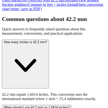
Open interactive converter with
42.2
mm prefilled
View detailed
fraction guidance
Compare in feet + inches format
Open conversion
chart (print / save as PDF)
Common questions about
42.2
mm
Quick answers to frequently asked questions about this
measurement, conversions, and practical applications.
How many inches is 42.2 mm?
42.2 mm equals 1.6614 inches. This conversion uses the
international standard where 1 inch = 25.4 millimeters exactly.
When should I use 42.2 mm vs 1.6614 inches?