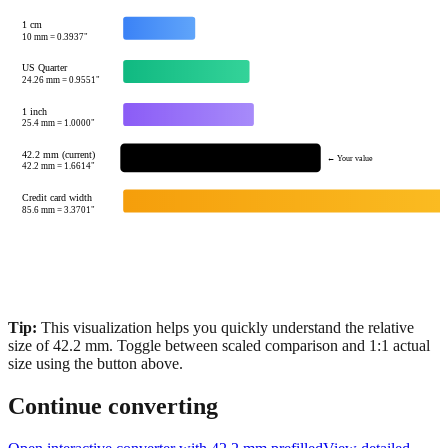
1 cm
10
mm =
0.3937
"
US Quarter
24.26
mm =
0.9551
"
1 inch
25.4
mm =
1.0000
"
42.2 mm (current)
← Your value
42.2
mm =
1.6614
"
Credit card width
85.6
mm =
3.3701
"
Tip:
This visualization helps you quickly understand the relative
size of
42.2
mm.
Toggle between scaled comparison and 1:1 actual
size using the button above.
Continue converting