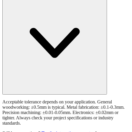
Acceptable tolerance depends on your application. General
woodworking: ±0.5mm is typical. Metal fabrication: ±0.1-0.3mm.
Precision machining: ±0.01-0.05mm. Electronics: ±0.02mm or
tighter. Always check your project specifications or industry
standards.