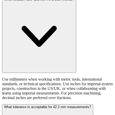
Use millimeters when working with metric tools, international
standards, or technical specifications. Use inches for imperial-system
projects, construction in the US/UK, or when collaborating with
teams using imperial measurements. For precision machining,
decimal inches are preferred over fractions.
What tolerance is acceptable for 42.2 mm measurements?