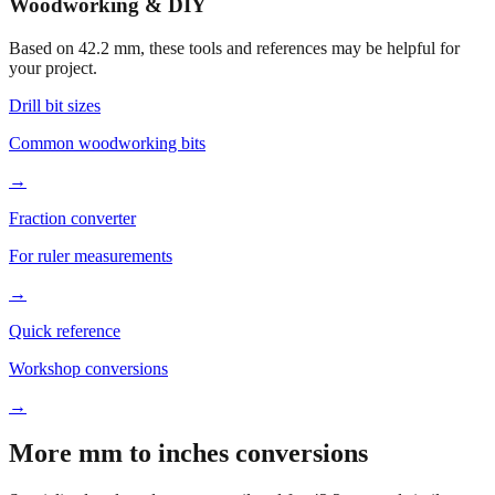
Woodworking & DIY
Based on
42.2
mm, these tools and references may be helpful for
your project.
Drill bit sizes
Common woodworking bits
→
Fraction converter
For ruler measurements
→
Quick reference
Workshop conversions
→
More mm to inches conversions