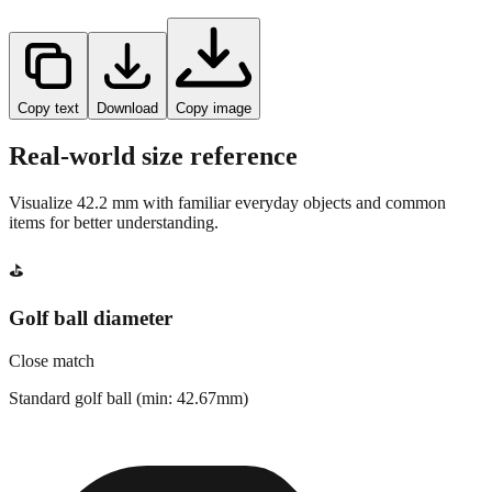
Copy text
Download
Copy image
Real-world size reference
Visualize
42.2
mm with familiar everyday objects and common
items for better understanding.
⛳
Golf ball diameter
Close match
Standard golf ball (min: 42.67mm)