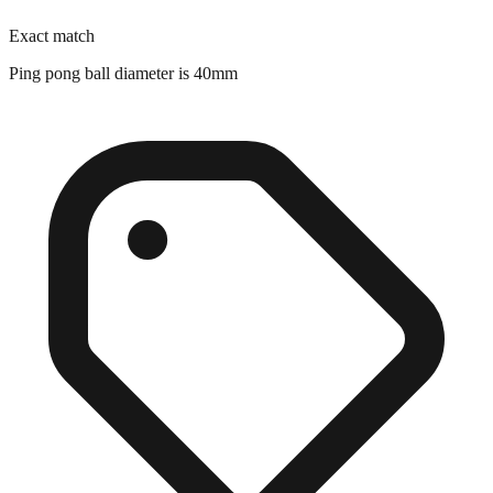
Exact match
Ping pong ball diameter is 40mm