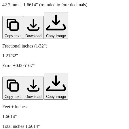
42.2
mm =
1.6614
" (rounded to four decimals)
Copy text
Download
Copy image
Fractional inches (1/32")
1 21/32"
Error ±
0.005167
"
Copy text
Download
Copy image
Feet + inches
1.6614"
Total inches
1.6614
"