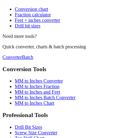
Conversion chart
Fraction calculator
Feet + inches converter
Drill bit sizes
Need more tools?
Quick converter, charts & batch processing
Converter
Batch
Conversion Tools
MM to Inches Converter
MM to Inches Fraction
MM to Inches and Feet
MM to Inches Batch Converter
MM to Inches Chart
Professional Tools
Drill Bit Sizes
Screw Size Converter