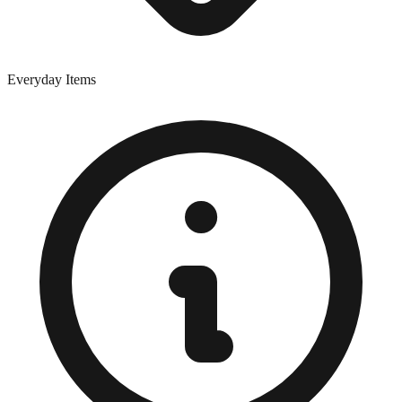
Everyday Items