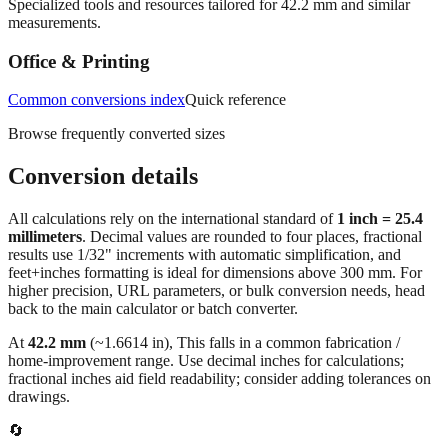
Specialized tools and resources tailored for
42.2
mm and similar
measurements.
Office & Printing
Common conversions index
Quick reference
Browse frequently converted sizes
Conversion details
All calculations rely on the international standard of
1 inch = 25.4
millimeters
. Decimal values are rounded to four places, fractional
results use 1/32" increments with automatic simplification, and
feet+inches formatting is ideal for dimensions above 300 mm. For
higher precision, URL parameters, or bulk conversion needs, head
back to the main calculator or batch converter.
At
42.2
mm
(~
1.6614
in),
This falls in a common fabrication /
home‑improvement range. Use decimal inches for calculations;
fractional inches aid field readability; consider adding tolerances on
drawings.
🔄