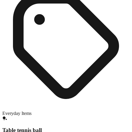
Everyday Items
🏓
Table tennis ball