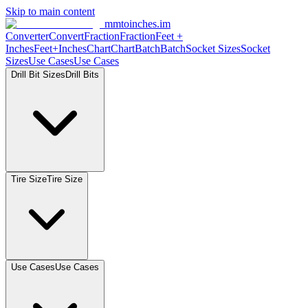
Skip to main content
mmtoinches.im
Converter
Convert
Fraction
Fraction
Feet +
Inches
Feet+Inches
Chart
Chart
Batch
Batch
Socket Sizes
Socket
Sizes
Use Cases
Use Cases
Drill Bit Sizes
Drill Bits
Tire Size
Tire Size
Use Cases
Use Cases