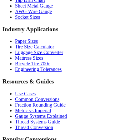
Tap Drill Chart
Sheet Metal Gauge
AWG Wire Gauge
Socket Sizes
Industry Applications
Paper Sizes
Tire Size Calculator
Luggage Size Converter
Mattress Sizes
Bicycle Tire 700c
Engineering Tolerances
Resources & Guides
Use Cases
Common Conversions
Fraction Rounding Guide
Metric vs Imperial
Gauge Systems Explained
Thread Systems Guide
Thread Conversion
Popular Conversions