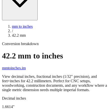
mm to inches
/
42.2
mm
Conversion breakdown
42.2
mm to inches
mmtoinches.im
View decimal inches, fractional inches (1/32" precision), and
feet+inches for
42.2
millimeters. Perfect for CNC setups,
woodworking, construction documents, and any workflow where a
single metric dimension needs multiple imperial formats.
Decimal inches
1.6614
"