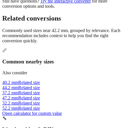
Still have questions?
Try the interactive converter
for more
conversion options and tools.
Related conversions
Commonly used sizes near
42.2
mm, grouped by relevance. Each
recommendation includes context to help you find the right
conversion quickly.
📏
Common nearby sizes
Also consider
40.2 mm
Related size
44.2 mm
Related size
37.2 mm
Related size
47.2 mm
Related size
32.2 mm
Related size
52.2 mm
Related size
Open calculator for custom value
🔧