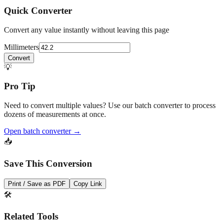
Quick Converter
Convert any value instantly without leaving this page
Millimeters
Convert
💡
Pro Tip
Need to convert multiple values? Use our batch converter to process
dozens of measurements at once.
Open batch converter →
📥
Save This Conversion
Print / Save as PDF
Copy Link
🛠️
Related Tools