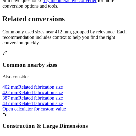
Still have questions?
Try the interactive converter
for more
conversion options and tools.
Related conversions
Commonly used sizes near
412
mm, grouped by relevance. Each
recommendation includes context to help you find the right
conversion quickly.
📏
Common nearby sizes
Also consider
402 mm
Related fabrication size
422 mm
Related fabrication size
387 mm
Related fabrication size
437 mm
Related fabrication size
Open calculator for custom value
🔧
Construction & Large Dimensions