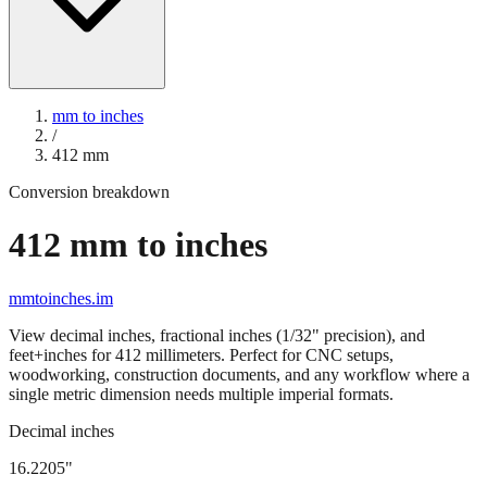
mm to inches
/
412
mm
Conversion breakdown
412
mm to inches
mmtoinches.im
View decimal inches, fractional inches (1/32" precision), and
feet+inches for
412
millimeters. Perfect for CNC setups,
woodworking, construction documents, and any workflow where a
single metric dimension needs multiple imperial formats.
Decimal inches
16.2205
"