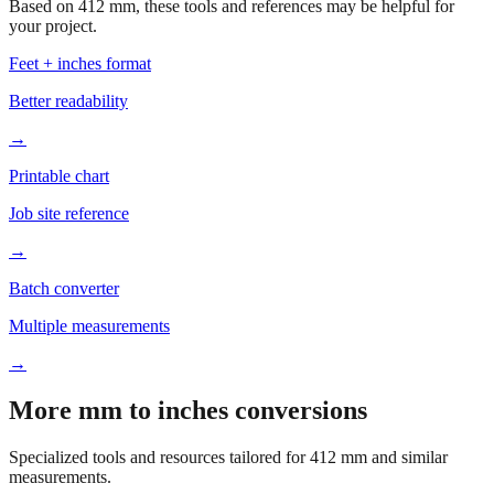
Based on
412
mm, these tools and references may be helpful for
your project.
Feet + inches format
Better readability
→
Printable chart
Job site reference
→
Batch converter
Multiple measurements
→
More mm to inches conversions
Specialized tools and resources tailored for
412
mm and similar
measurements.