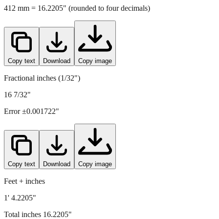
412
mm =
16.2205
" (rounded to four decimals)
Copy text
Download
Copy image
Fractional inches (1/32")
16 7/32"
Error ±
0.001722
"
Copy text
Download
Copy image
Feet + inches
1' 4.2205"
Total inches
16.2205
"