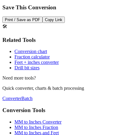
Save This Conversion
Print / Save as PDF
Copy Link
🛠️
Related Tools
Conversion chart
Fraction calculator
Feet + inches converter
Drill bit sizes
Need more tools?
Quick converter, charts & batch processing
Converter
Batch
Conversion Tools
MM to Inches Converter
MM to Inches Fraction
MM to Inches and Feet