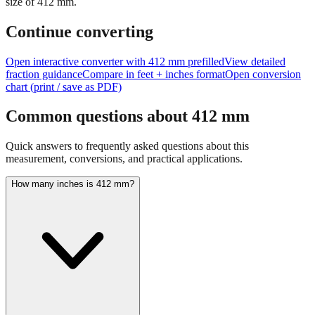
size of
412
mm.
Continue converting
Open interactive converter with
412
mm prefilled
View detailed
fraction guidance
Compare in feet + inches format
Open conversion
chart (print / save as PDF)
Common questions about
412
mm
Quick answers to frequently asked questions about this
measurement, conversions, and practical applications.
How many inches is 412 mm?