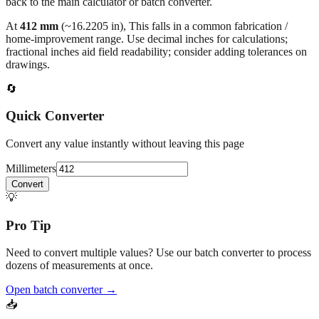
back to the main calculator or batch converter.
At
412
mm
(~
16.2205
in),
This falls in a common fabrication /
home‑improvement range. Use decimal inches for calculations;
fractional inches aid field readability; consider adding tolerances on
drawings.
🔄
Quick Converter
Convert any value instantly without leaving this page
Millimeters
Convert
💡
Pro Tip
Need to convert multiple values? Use our batch converter to process
dozens of measurements at once.
Open batch converter →
📥