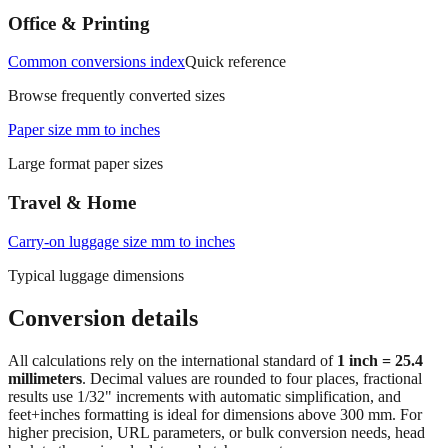
Office & Printing
Common conversions index
Quick reference
Browse frequently converted sizes
Paper size mm to inches
Large format paper sizes
Travel & Home
Carry‑on luggage size mm to inches
Typical luggage dimensions
Conversion details
All calculations rely on the international standard of
1 inch = 25.4
millimeters
. Decimal values are rounded to four places, fractional
results use 1/32" increments with automatic simplification, and
feet+inches formatting is ideal for dimensions above 300 mm. For
higher precision, URL parameters, or bulk conversion needs, head