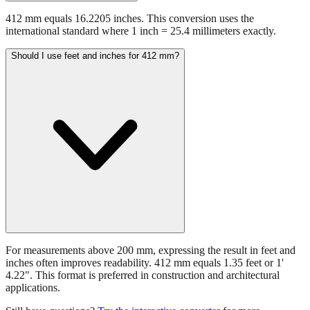
412 mm equals 16.2205 inches. This conversion uses the
international standard where 1 inch = 25.4 millimeters exactly.
Should I use feet and inches for 412 mm?
For measurements above 200 mm, expressing the result in feet and
inches often improves readability. 412 mm equals 1.35 feet or 1'
4.22". This format is preferred in construction and architectural
applications.