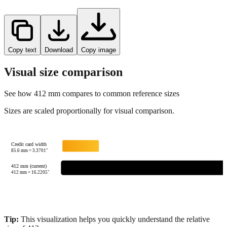
Copy text
Download
Copy image
Visual size comparison
See how
412
mm compares to common reference sizes
Sizes are scaled proportionally for visual comparison.
Credit card width
85.6
mm =
3.3701
"
412 mm (current)
412
mm =
16.2205
"
Tip:
This visualization helps you quickly understand the relative