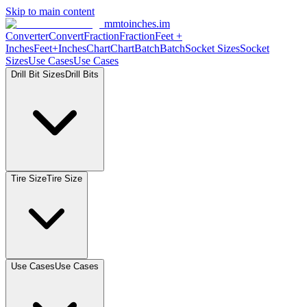
Skip to main content
mmtoinches.im
Converter
Convert
Fraction
Fraction
Feet +
Inches
Feet+Inches
Chart
Chart
Batch
Batch
Socket Sizes
Socket
Sizes
Use Cases
Use Cases
Drill Bit Sizes
Drill Bits
Tire Size
Tire Size
Use Cases
Use Cases