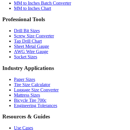
MM to Inches Batch Converter
MM to Inches Chart
Professional Tools
Drill Bit Sizes
Screw Size Converter
Tap Drill Chart
Sheet Metal Gauge
AWG Wire Gauge
Socket Sizes
Industry Applications
Paper Sizes
Tire Size Calculator
Luggage Size Converter
Mattress Sizes
Bicycle Tire 700c
Engineering Tolerances
Resources & Guides
Use Cases