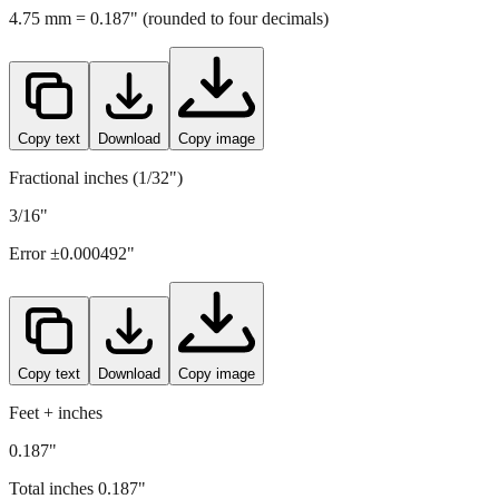
Copy text
Download
Copy image
Fractional inches (1/32")
3/16"
Error ±
0.000492
"
Copy text
Download
Copy image
Feet + inches
0.187"
Total inches
0.187
"