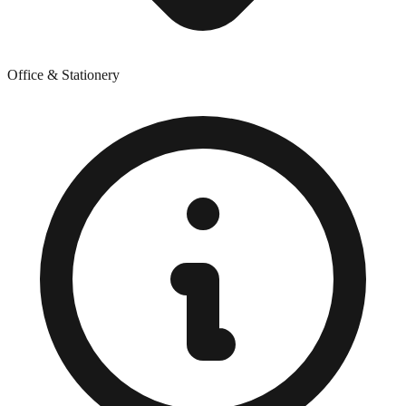
Office & Stationery