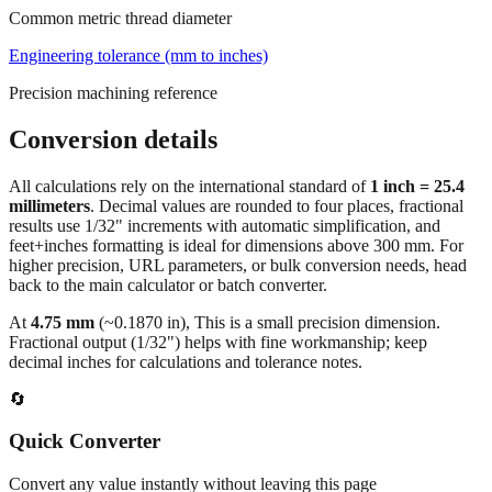
Engineering tolerance (mm to inches)
Precision machining reference
Conversion details
All calculations rely on the international standard of
1 inch = 25.4
millimeters
. Decimal values are rounded to four places, fractional
results use 1/32" increments with automatic simplification, and
feet+inches formatting is ideal for dimensions above 300 mm. For
higher precision, URL parameters, or bulk conversion needs, head
back to the main calculator or batch converter.
At
4.75
mm
(~
0.1870
in),
This is a small precision dimension.
Fractional output (1/32") helps with fine workmanship; keep
decimal inches for calculations and tolerance notes.
🔄
Quick Converter
Convert any value instantly without leaving this page
Millimeters