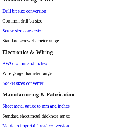
Drill bit size conversion
Common drill bit size
Screw size conversion
Standard screw diameter range
Electronics & Wiring
AWG to mm and inches
Wire gauge diameter range
Socket sizes converter
Manufacturing & Fabrication
Sheet metal gauge to mm and inches
Standard sheet metal thickness range
Metric to imperial thread conversion
Common metric thread diameter