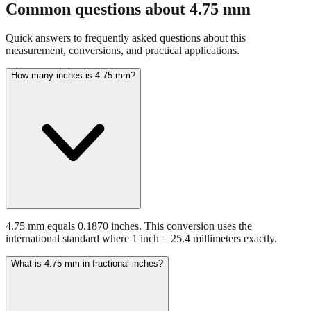
Quick answers to frequently asked questions about this
measurement, conversions, and practical applications.
How many inches is 4.75 mm?
4.75 mm equals 0.1870 inches. This conversion uses the
international standard where 1 inch = 25.4 millimeters exactly.
What is 4.75 mm in fractional inches?