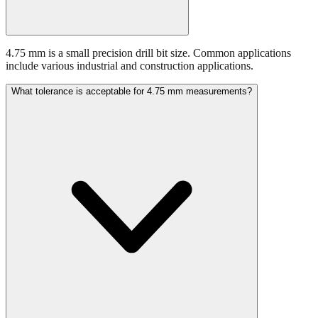
4.75 mm is a small precision drill bit size. Common applications
include various industrial and construction applications.
What tolerance is acceptable for 4.75 mm measurements?