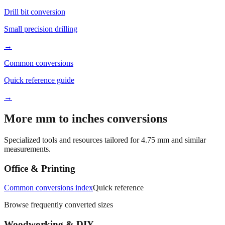
Small precision drilling
→
Common conversions
Quick reference guide
→
More mm to inches conversions
Specialized tools and resources tailored for
4.75
mm and similar
measurements.
Office & Printing
Common conversions index
Quick reference
Browse frequently converted sizes
Woodworking & DIY