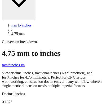
mm to inches
/
4.75
mm
Conversion breakdown
4.75
mm to inches
mmtoinches.im
View decimal inches, fractional inches (1/32" precision), and
feet+inches for
4.75
millimeters. Perfect for CNC setups,
woodworking, construction documents, and any workflow where a
single metric dimension needs multiple imperial formats.
Decimal inches
0.187
"
4.75
mm =
0.187
" (rounded to four decimals)