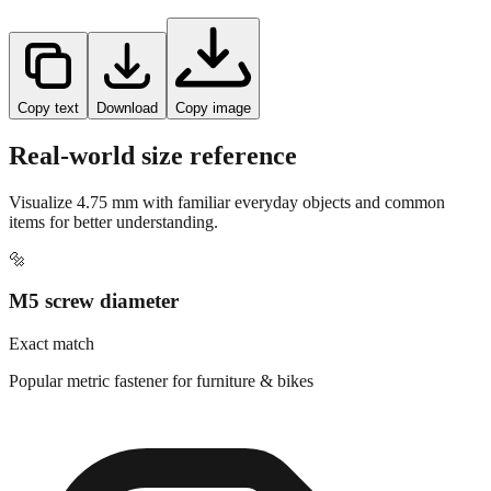
Copy text
Download
Copy image
Real-world size reference
Visualize
4.75
mm with familiar everyday objects and common
items for better understanding.
🔩
M5 screw diameter
Exact match
Popular metric fastener for furniture & bikes