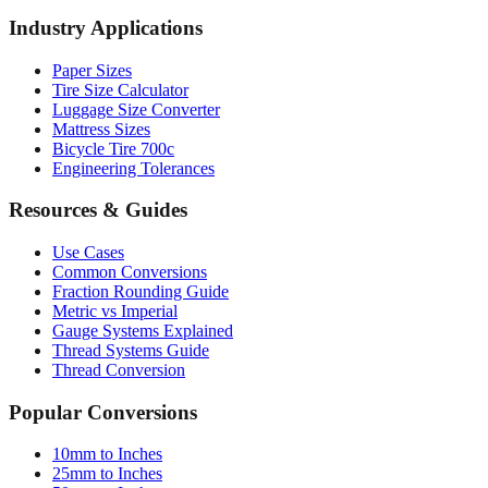
Paper Sizes
Tire Size Calculator
Luggage Size Converter
Mattress Sizes
Bicycle Tire 700c
Engineering Tolerances
Resources & Guides
Use Cases
Common Conversions
Fraction Rounding Guide
Metric vs Imperial
Gauge Systems Explained
Thread Systems Guide
Thread Conversion
Popular Conversions
10mm to Inches
25mm to Inches
50mm to Inches
100mm to Inches