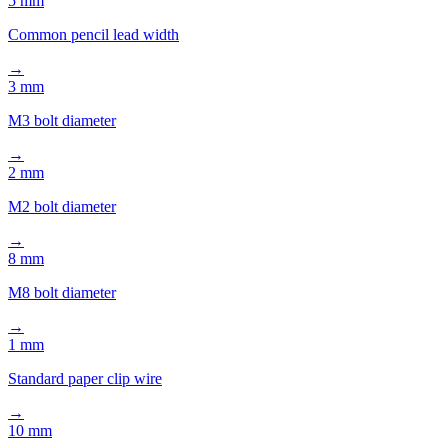
→
3 mm
M3 bolt diameter
→
2 mm
M2 bolt diameter
→
8 mm
M8 bolt diameter
→
1 mm
Standard paper clip wire
→
10 mm
Standard pen diameter