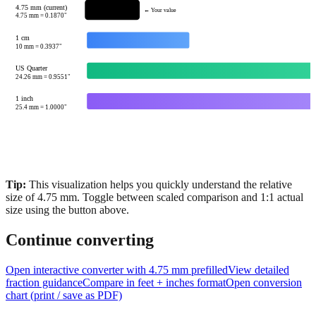
1 cm
10
mm =
0.3937
"
US Quarter
24.26
mm =
0.9551
"
1 inch
25.4
mm =
1.0000
"
Tip:
This visualization helps you quickly understand the relative
size of
4.75
mm.
Toggle between scaled comparison and 1:1 actual
size using the button above.
Continue converting
Open interactive converter with
4.75
mm prefilled
View detailed
fraction guidance
Compare in feet + inches format
Open conversion
chart (print / save as PDF)
Common questions about
4.75
mm