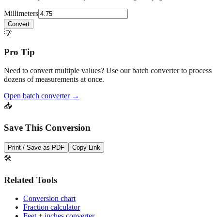
Convert
💡
Pro Tip
Need to convert multiple values? Use our batch converter to process
dozens of measurements at once.
Open batch converter →
📥
Save This Conversion
Print / Save as PDF
Copy Link
🛠️
Related Tools
Conversion chart
Fraction calculator
Feet + inches converter
Drill bit sizes