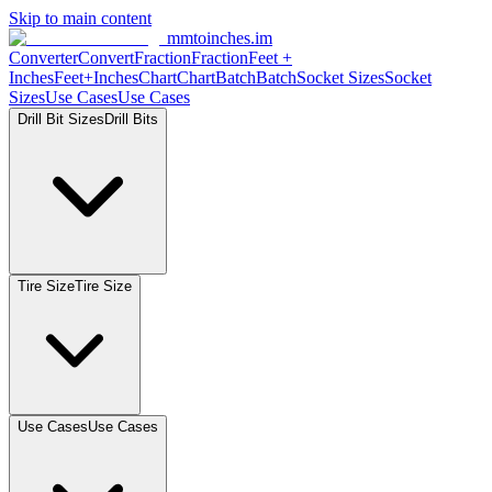
Skip to main content
mmtoinches.im
Converter
Convert
Fraction
Fraction
Feet
+
Inches
Feet+Inches
Chart
Chart
Batch
Batch
Socket
Sizes
Socket
Sizes
Use
Cases
Use
Cases
Drill Bit
Sizes
Drill
Bits
Tire
Size
Tire
Size
Use
Cases
Use
Cases