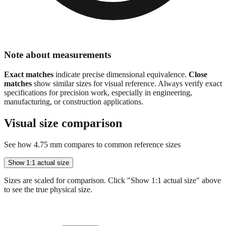
Note about measurements
Exact matches
indicate precise dimensional equivalence.
Close
matches
show similar sizes for visual reference. Always verify exact
specifications for precision work, especially in engineering,
manufacturing, or construction applications.
Visual size comparison
See how
4.75
mm compares to common reference sizes
Show 1:1 actual size
Sizes are scaled for comparison. Click "Show 1:1 actual size" above
to see the true physical size.
4.75 mm (current)
← Your value
4.75
mm =
0.1870
"