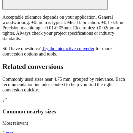
Acceptable tolerance depends on your application. General
woodworking: ±0.5mm is typical. Metal fabrication: ±0.1-0.3mm.
Precision machining: ±0.01-0.05mm. Electronics: ±0.02mm or
tighter. Always check your project specifications or industry
standards.
Still have questions?
Try the interactive converter
for more
conversion options and tools.
Related conversions
Commonly used sizes near
4.75
mm, grouped by relevance. Each
recommendation includes context to help you find the right
conversion quickly.
📏
Common nearby sizes
Most relevant
5 mm
Common pencil lead width