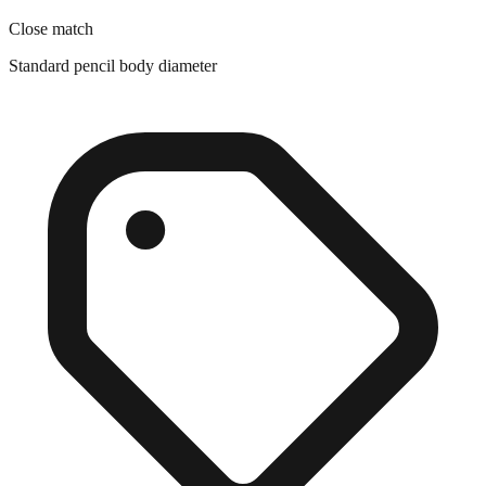
Standard pencil body diameter