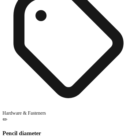
Hardware & Fasteners
✏️
Pencil diameter
Close match