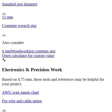
→
12 mm
Common wrench size
→
Also consider
6 mm
Woodworking common size
Open calculator for custom value
🔧
Electronics & Precision Work
Based on
4.75
mm, these tools and references may be helpful for
your project.
AWG wire gauge chart
For wire and cable sizing
→
Drill bit conversion