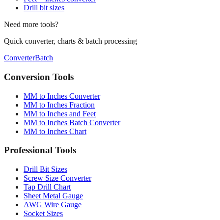
Need more tools?
Quick converter, charts & batch processing
Converter
Batch
Conversion Tools
MM to Inches Converter
MM to Inches Fraction
MM to Inches and Feet
MM to Inches Batch Converter
MM to Inches Chart
Professional Tools
Drill Bit Sizes
Screw Size Converter
Tap Drill Chart
Sheet Metal Gauge
AWG Wire Gauge
Socket Sizes
Industry Applications