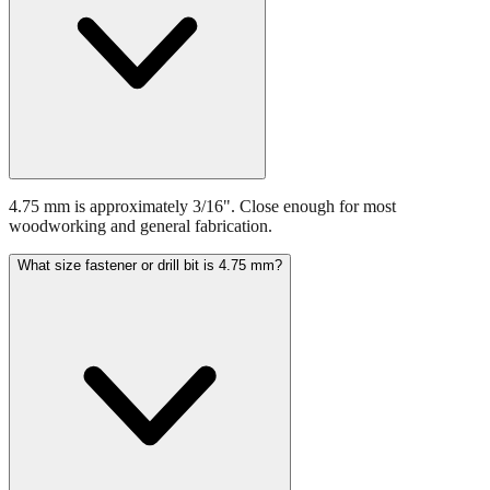
4.75 mm is approximately 3/16". Close enough for most
woodworking and general fabrication.
What size fastener or drill bit is 4.75 mm?