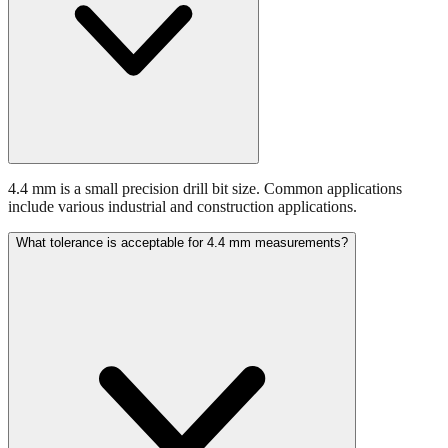
4.4 mm is a small precision drill bit size. Common applications
include various industrial and construction applications.
What tolerance is acceptable for 4.4 mm measurements?