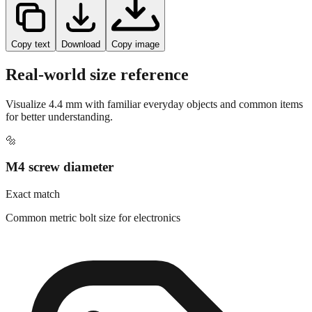
Copy text
Download
Copy image
Real-world size reference
Visualize
4.4
mm with familiar everyday objects and common items
for better understanding.
🔩
M4 screw diameter
Exact match
Common metric bolt size for electronics