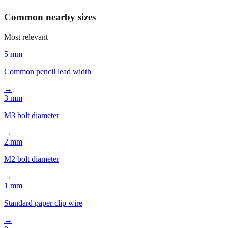
📏
Common nearby sizes
Most relevant
5 mm
Common pencil lead width
→
3 mm
M3 bolt diameter
→
2 mm
M2 bolt diameter
→
1 mm
Standard paper clip wire