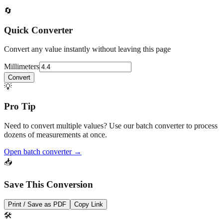
Fractional output (1/32") helps with fine workmanship; keep
decimal inches for calculations and tolerance notes.
🔄
Quick Converter
Convert any value instantly without leaving this page
Millimeters
Convert
💡
Pro Tip
Need to convert multiple values? Use our batch converter to process
dozens of measurements at once.
Open batch converter →
📥
Save This Conversion
Print / Save as PDF
Copy Link