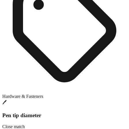
Hardware & Fasteners
🖊️
Pen tip diameter