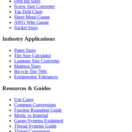
Drill Bit Sizes
Screw Size Converter
Tap Drill Chart
Sheet Metal Gauge
AWG Wire Gauge
Socket Sizes
Industry Applications
Paper Sizes
Tire Size Calculator
Luggage Size Converter
Mattress Sizes
Bicycle Tire 700c
Engineering Tolerances
Resources & Guides
Use Cases
Common Conversions
Fraction Rounding Guide
Metric vs Imperial
Gauge Systems Explained