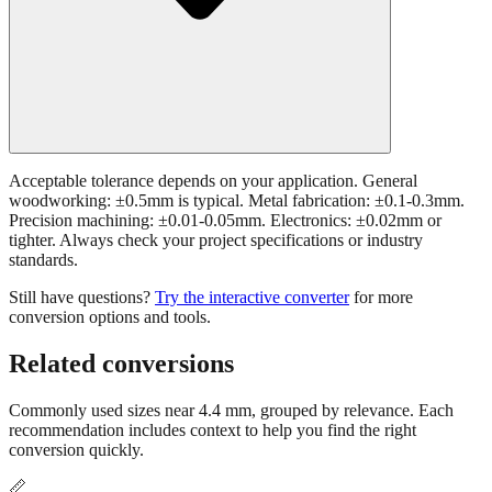
Acceptable tolerance depends on your application. General
woodworking: ±0.5mm is typical. Metal fabrication: ±0.1-0.3mm.
Precision machining: ±0.01-0.05mm. Electronics: ±0.02mm or
tighter. Always check your project specifications or industry
standards.
Still have questions?
Try the interactive converter
for more
conversion options and tools.
Related conversions
Commonly used sizes near
4.4
mm, grouped by relevance. Each
recommendation includes context to help you find the right
conversion quickly.