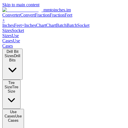
Skip to main content
mmtoinches.im
Converter
Convert
Fraction
Fraction
Feet +
Inches
Feet+Inches
Chart
Chart
Batch
Batch
Socket Sizes
Socket
Sizes
Use Cases
Use Cases
Drill Bit Sizes
Drill Bits
Tire Size
Tire Size
Use Cases
Use Cases