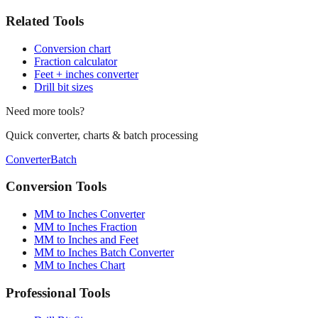
🛠️
Related Tools
Conversion chart
Fraction calculator
Feet + inches converter
Drill bit sizes
Need more tools?
Quick converter, charts & batch processing
Converter
Batch
Conversion Tools
MM to Inches Converter
MM to Inches Fraction
MM to Inches and Feet
MM to Inches Batch Converter
MM to Inches Chart
Professional Tools