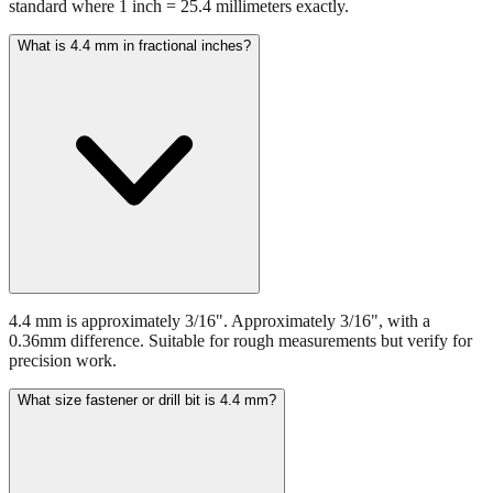
4.4 mm equals 0.1732 inches. This conversion uses the international
standard where 1 inch = 25.4 millimeters exactly.
What is 4.4 mm in fractional inches?
4.4 mm is approximately 3/16". Approximately 3/16", with a
0.36mm difference. Suitable for rough measurements but verify for
precision work.
What size fastener or drill bit is 4.4 mm?