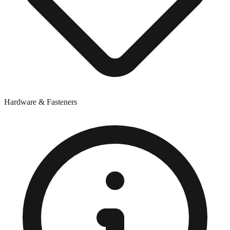
Hardware & Fasteners