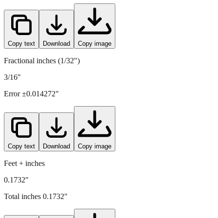
4.4
mm =
0.1732
" (rounded to four decimals)
Copy text
Download
Copy image
Fractional inches (1/32")
3/16"
Error ±
0.014272
"
Copy text
Download
Copy image
Feet + inches
0.1732"
Total inches
0.1732
"