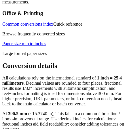
measurements.
Office & Printing
Common conversions index
Quick reference
Browse frequently converted sizes
Paper size mm to inches
Large format paper sizes
Conversion details
All calculations rely on the international standard of
1 inch = 25.4
millimeters
. Decimal values are rounded to four places, fractional
results use 1/32" increments with automatic simplification, and
feet+inches formatting is ideal for dimensions above 300 mm. For
higher precision, URL parameters, or bulk conversion needs, head
back to the main calculator or batch converter.
At
390.5
mm
(~
15.3740
in),
This falls in a common fabrication /
home‑improvement range. Use decimal inches for calculations;
fractional inches aid field readability; consider adding tolerances on