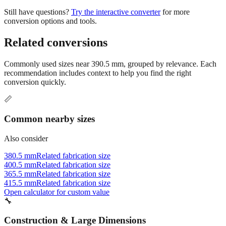
Still have questions?
Try the interactive converter
for more
conversion options and tools.
Related conversions
Commonly used sizes near
390.5
mm, grouped by relevance. Each
recommendation includes context to help you find the right
conversion quickly.
📏
Common nearby sizes
Also consider
380.5 mm
Related fabrication size
400.5 mm
Related fabrication size
365.5 mm
Related fabrication size
415.5 mm
Related fabrication size
Open calculator for custom value
🔧
Construction & Large Dimensions