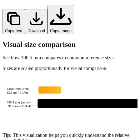
Copy text
Download
Copy image
Visual size comparison
See how
390.5
mm compares to common reference sizes
Sizes are scaled proportionally for visual comparison.
Credit card width
85.6
mm =
3.3701
"
390.5 mm (current)
390.5
mm =
15.3740
"
Tip:
This visualization helps you quickly understand the relative