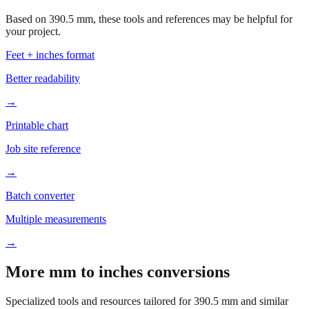
Based on
390.5
mm, these tools and references may be helpful for
your project.
Feet + inches format
Better readability
→
Printable chart
Job site reference
→
Batch converter
Multiple measurements
→
More mm to inches conversions
Specialized tools and resources tailored for
390.5
mm and similar