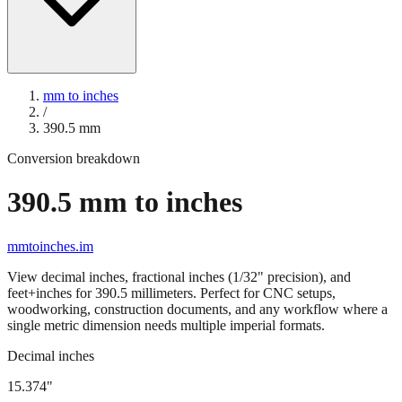
mm to inches
/
390.5
mm
Conversion breakdown
390.5
mm to inches
mmtoinches.im
View decimal inches, fractional inches (1/32" precision), and
feet+inches for
390.5
millimeters. Perfect for CNC setups,
woodworking, construction documents, and any workflow where a
single metric dimension needs multiple imperial formats.
Decimal inches
15.374
"