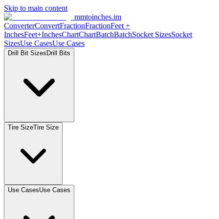
Skip to main content
mmtoinches.im
Converter
Convert
Fraction
Fraction
Feet +
Inches
Feet+Inches
Chart
Chart
Batch
Batch
Socket Sizes
Socket
Sizes
Use Cases
Use Cases
Drill Bit Sizes
Drill Bits
Tire Size
Tire Size
Use Cases
Use Cases