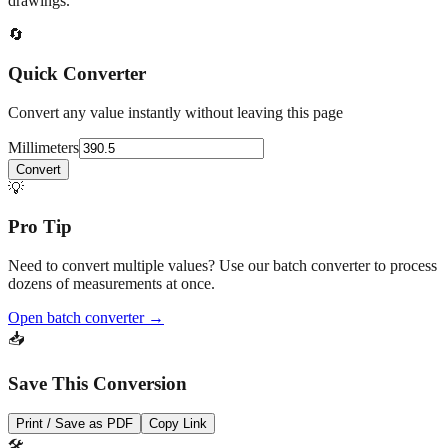
drawings.
🔄
Quick Converter
Convert any value instantly without leaving this page
Millimeters
Convert
💡
Pro Tip
Need to convert multiple values? Use our batch converter to process
dozens of measurements at once.
Open batch converter →
📥
Save This Conversion
Print / Save as PDF
Copy Link
🛠️