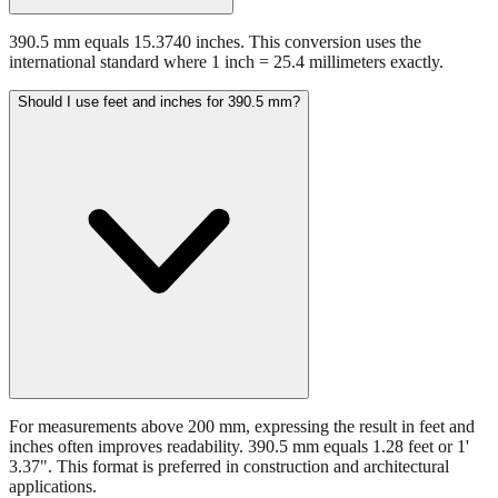
390.5 mm equals 15.3740 inches. This conversion uses the
international standard where 1 inch = 25.4 millimeters exactly.
Should I use feet and inches for 390.5 mm?
For measurements above 200 mm, expressing the result in feet and
inches often improves readability. 390.5 mm equals 1.28 feet or 1'
3.37". This format is preferred in construction and architectural
applications.