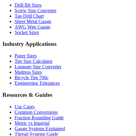
Drill Bit Sizes
Screw Size Converter
Tap Drill Chart
Sheet Metal Gauge
AWG Wire Gauge
Socket Sizes
Industry Applications
Paper Sizes
Tire Size Calculator
Luggage Size Converter
Mattress Sizes
Bicycle Tire 700c
Engineering Tolerances
Resources & Guides
Use Cases
Common Conversions
Fraction Rounding Guide
Metric vs Imperial
Gauge Systems Explained
Thread Systems Guide