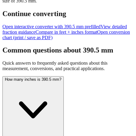
size of
390.5
mm.
Continue converting
Open interactive converter with
390.5
mm prefilled
View detailed
fraction guidance
Compare in feet + inches format
Open conversion
chart (print / save as PDF)
Common questions about
390.5
mm
Quick answers to frequently asked questions about this
measurement, conversions, and practical applications.
How many inches is 390.5 mm?