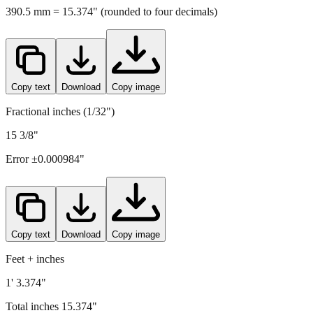
390.5
mm =
15.374
" (rounded to four decimals)
Copy text
Download
Copy image
Fractional inches (1/32")
15 3/8"
Error ±
0.000984
"
Copy text
Download
Copy image
Feet + inches
1' 3.374"
Total inches
15.374
"