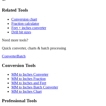
Related Tools
Conversion chart
Fraction calculator
Feet + inches converter
Drill bit sizes
Need more tools?
Quick converter, charts & batch processing
Converter
Batch
Conversion Tools
MM to Inches Converter
MM to Inches Fraction
MM to Inches and Feet
MM to Inches Batch Converter
MM to Inches Chart
Professional Tools