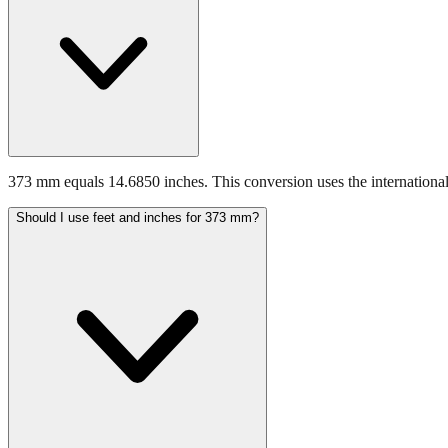
373 mm equals 14.6850 inches. This conversion uses the international
Should I use feet and inches for 373 mm?