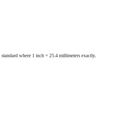
 standard where 1 inch = 25.4 millimeters exactly.