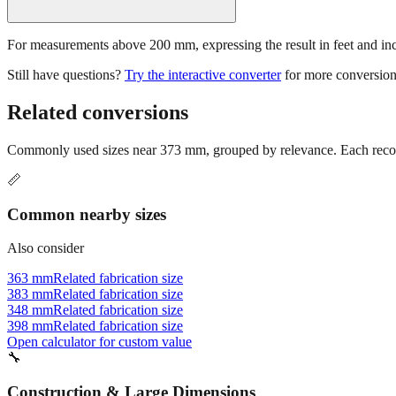
For measurements above 200 mm, expressing the result in feet and inche
Still have questions?
Try the interactive converter
for more conversion
Related conversions
Commonly used sizes near
373
mm, grouped by relevance. Each recomm
📏
Common nearby sizes
Also consider
363 mm
Related fabrication size
383 mm
Related fabrication size
348 mm
Related fabrication size
398 mm
Related fabrication size
Open calculator for custom value
🔧
Construction & Large Dimensions