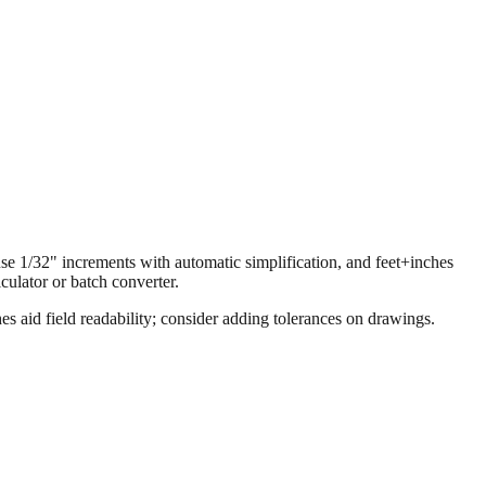
 use 1/32" increments with automatic simplification, and feet+inches
ulator or batch converter.
s aid field readability; consider adding tolerances on drawings.