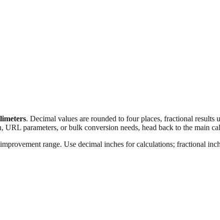
llimeters
. Decimal values are rounded to four places, fractional results
n, URL parameters, or bulk conversion needs, head back to the main calc
improvement range. Use decimal inches for calculations; fractional inche