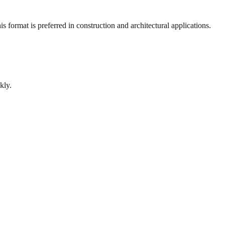
 format is preferred in construction and architectural applications.
kly.