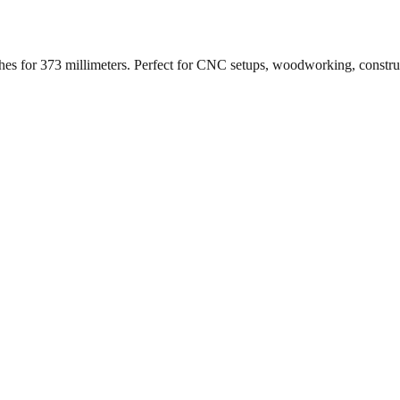
ches for
373
millimeters. Perfect for CNC setups, woodworking, constr