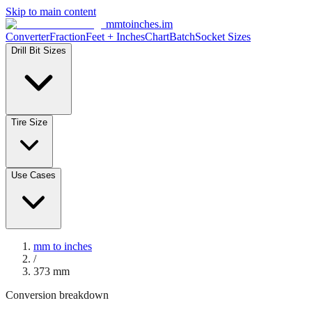
Skip to main content
mmtoinches.im
Converter
Fraction
Feet + Inches
Chart
Batch
Socket Sizes
Drill Bit Sizes
Tire Size
Use Cases
mm to inches
/
373
mm
Conversion breakdown