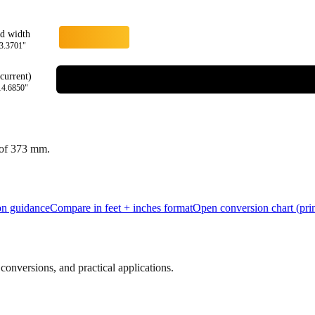
rd width
3.3701
"
current)
14.6850
"
 of
373
mm.
ion guidance
Compare in feet + inches format
Open conversion chart (prin
onversions, and practical applications.