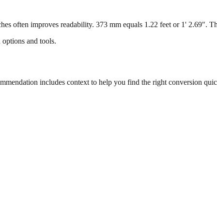
s often improves readability. 373 mm equals 1.22 feet or 1' 2.69". This
 options and tools.
endation includes context to help you find the right conversion quic