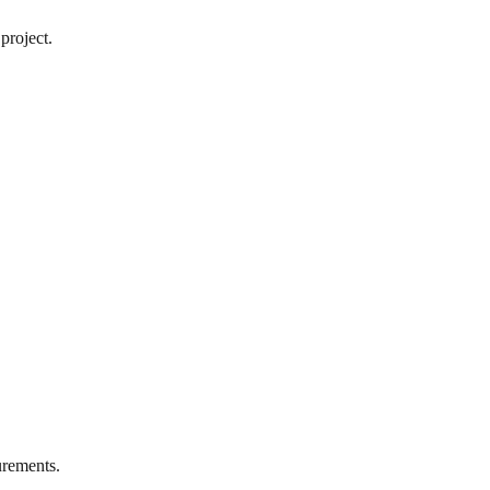
project.
rements.