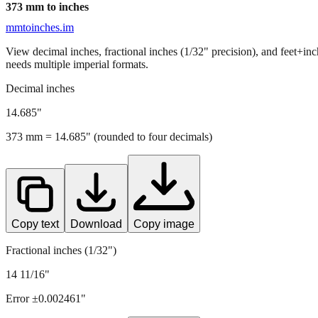
373
mm to inches
mmtoinches.im
View decimal inches, fractional inches (1/32" precision), and feet+in
needs multiple imperial formats.
Decimal inches
14.685
"
373
mm =
14.685
" (rounded to four decimals)
Copy text
Download
Copy image
Fractional inches (1/32")
14 11/16"
Error ±
0.002461
"