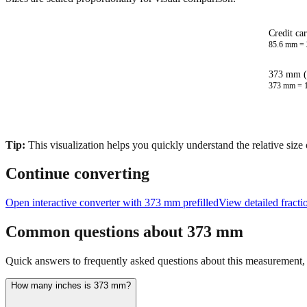
Credit ca
85.6
mm =
373 mm (
373
mm =
Tip:
This visualization helps you quickly understand the relative size
Continue converting
Open interactive converter with
373
mm prefilled
View detailed fract
Common questions about
373
mm
Quick answers to frequently asked questions about this measurement, c
How many inches is 373 mm?