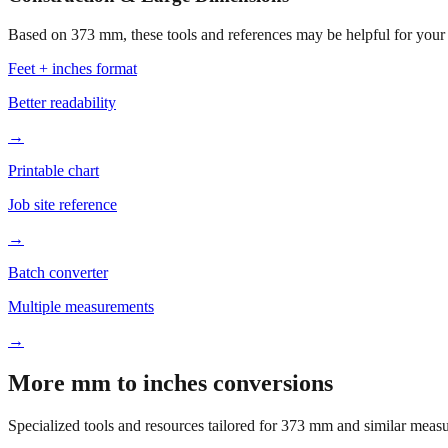
Based on
373
mm, these tools and references may be helpful for your 
Feet + inches format
Better readability
→
Printable chart
Job site reference
→
Batch converter
Multiple measurements
→
More mm to inches conversions
Specialized tools and resources tailored for
373
mm and similar measu