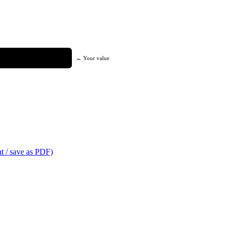
← Your value
t / save as PDF)