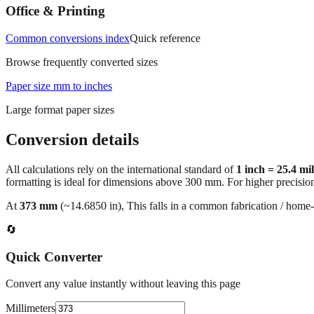
Office & Printing
Common conversions index
Quick reference
Browse frequently converted sizes
Paper size mm to inches
Large format paper sizes
Conversion details
All calculations rely on the international standard of
1 inch = 25.4 mi
formatting is ideal for dimensions above 300 mm. For higher precisio
At
373
mm
(~
14.6850
in),
This falls in a common fabrication / home‑
🔄
Quick Converter
Convert any value instantly without leaving this page
Millimeters