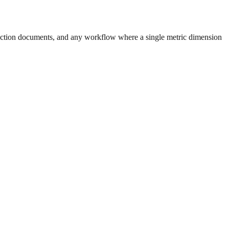
uction documents, and any workflow where a single metric dimension