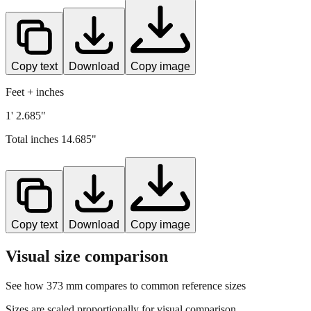
Copy text
Download
Copy image
Feet + inches
1' 2.685"
Total inches
14.685
"
Copy text
Download
Copy image
Visual size comparison
See how
373
mm compares to common reference sizes
Sizes are scaled proportionally for visual comparison.