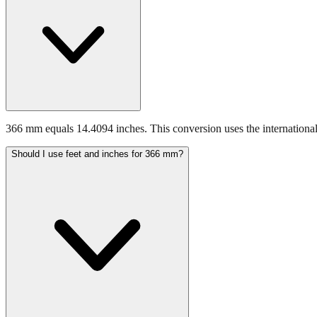
366 mm equals 14.4094 inches. This conversion uses the international
Should I use feet and inches for 366 mm?