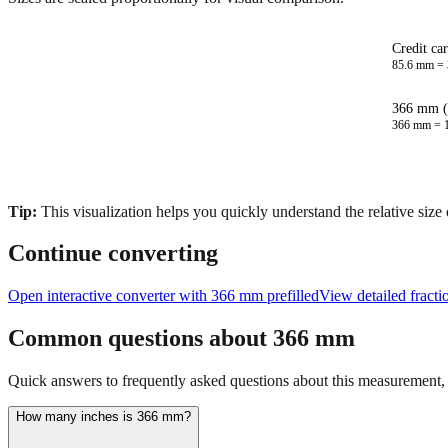
Credit ca
85.6
mm =
366 mm (
366
mm =
Tip:
This visualization helps you quickly understand the relative size
Continue converting
Open interactive converter with
366
mm prefilled
View detailed fract
Common questions about
366
mm
Quick answers to frequently asked questions about this measurement, c
How many inches is 366 mm?