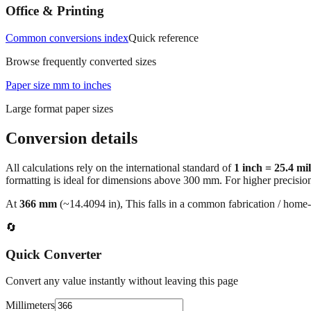
Office & Printing
Common conversions index
Quick reference
Browse frequently converted sizes
Paper size mm to inches
Large format paper sizes
Conversion details
All calculations rely on the international standard of
1 inch = 25.4 mi
formatting is ideal for dimensions above 300 mm. For higher precisio
At
366
mm
(~
14.4094
in),
This falls in a common fabrication / home‑
🔄
Quick Converter
Convert any value instantly without leaving this page
Millimeters