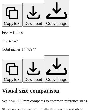
Copy text
Download
Copy image
Feet + inches
1' 2.4094"
Total inches
14.4094
"
Copy text
Download
Copy image
Visual size comparison
See how
366
mm compares to common reference sizes
Sizes are scaled proportionally for visual comparison.