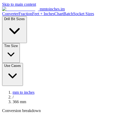
Skip to main content
mmtoinches.im
Converter
Fraction
Feet + Inches
Chart
Batch
Socket Sizes
Drill Bit Sizes
Tire Size
Use Cases
mm to inches
/
366
mm
Conversion breakdown