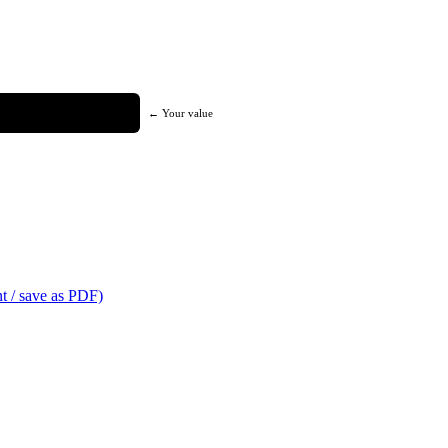
← Your value
t / save as PDF)