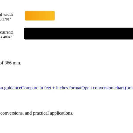
rd width
3.3701
"
current)
14.4094
"
 of
366
mm.
ion guidance
Compare in feet + inches format
Open conversion chart (prin
onversions, and practical applications.