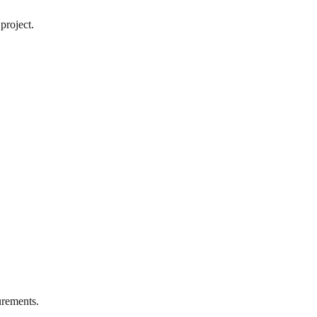
project.
rements.