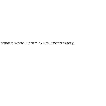
 standard where 1 inch = 25.4 millimeters exactly.