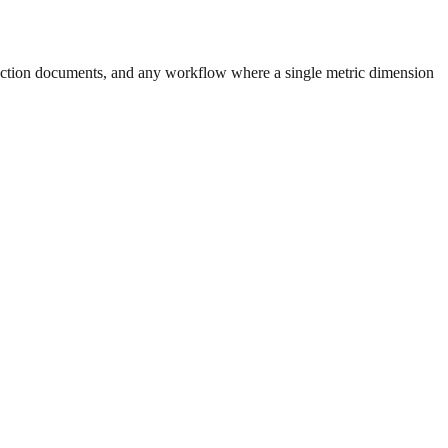
uction documents, and any workflow where a single metric dimension