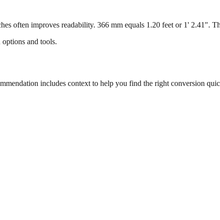
s often improves readability. 366 mm equals 1.20 feet or 1' 2.41". This
 options and tools.
endation includes context to help you find the right conversion quic