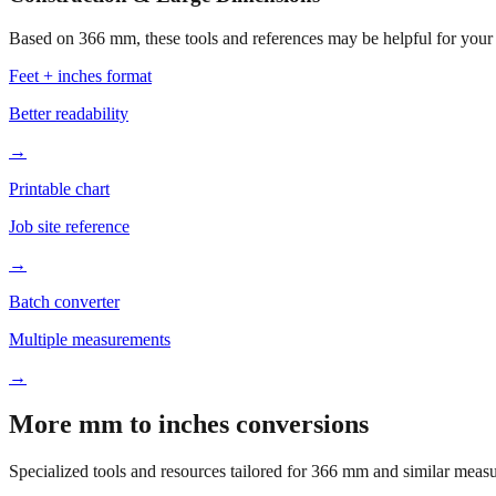
Based on
366
mm, these tools and references may be helpful for your 
Feet + inches format
Better readability
→
Printable chart
Job site reference
→
Batch converter
Multiple measurements
→
More mm to inches conversions
Specialized tools and resources tailored for
366
mm and similar measu