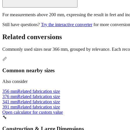
For measurements above 200 mm, expressing the result in feet and inche
Still have questions?
Try the interactive converter
for more conversion
Related conversions
Commonly used sizes near
366
mm, grouped by relevance. Each recomm
📏
Common nearby sizes
Also consider
356 mm
Related fabrication size
376 mm
Related fabrication size
341 mm
Related fabrication size
391 mm
Related fabrication size
Open calculator for custom value
🔧
Construction & Large Dimensions