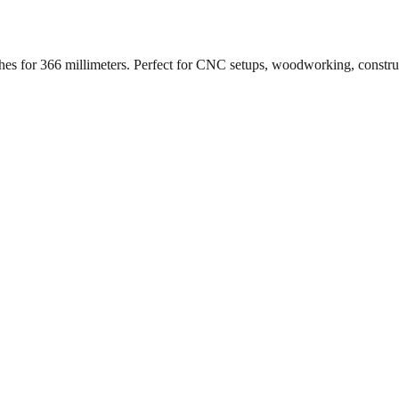
ches for
366
millimeters. Perfect for CNC setups, woodworking, constr