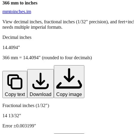
366
mm to inches
mmtoinches.im
View decimal inches, fractional inches (1/32" precision), and feet+in
needs multiple imperial formats.
Decimal inches
14.4094
"
366
mm =
14.4094
" (rounded to four decimals)
Copy text
Download
Copy image
Fractional inches (1/32")
14 13/32"
Error ±
0.003199
"