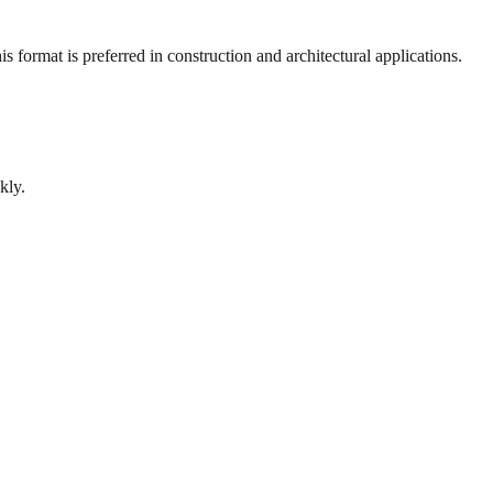
 format is preferred in construction and architectural applications.
kly.