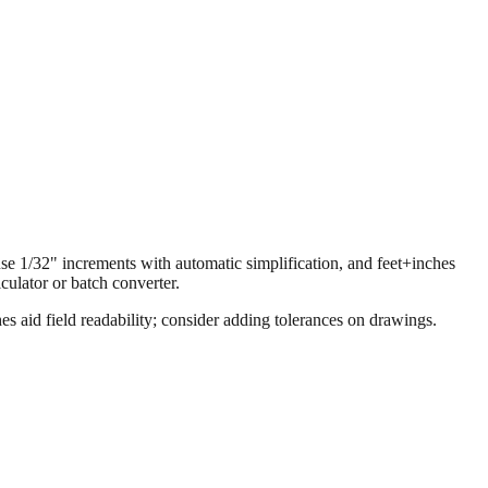
 use 1/32" increments with automatic simplification, and feet+inches
ulator or batch converter.
s aid field readability; consider adding tolerances on drawings.