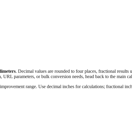
llimeters
. Decimal values are rounded to four places, fractional results
n, URL parameters, or bulk conversion needs, head back to the main calc
improvement range. Use decimal inches for calculations; fractional inche