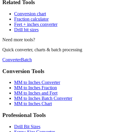
Related Tools
Conversion chart
Fraction calculator
Feet + inches converter
Drill bit sizes
Need more tools?
Quick converter, charts & batch processing
Converter
Batch
Conversion Tools
MM to Inches Converter
MM to Inches Fraction
MM to Inches and Feet
MM to Inches Batch Converter
MM to Inches Chart
Professional Tools