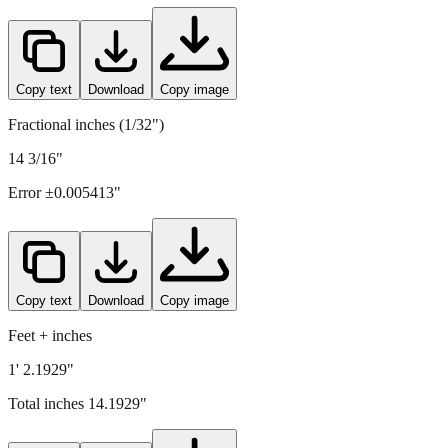
360.5
mm =
14.1929
" (rounded to four decimals)
Copy text
Download
Copy image
Fractional inches (1/32")
14 3/16"
Error ±
0.005413
"
Copy text
Download
Copy image
Feet + inches
1' 2.1929"
Total inches
14.1929
"