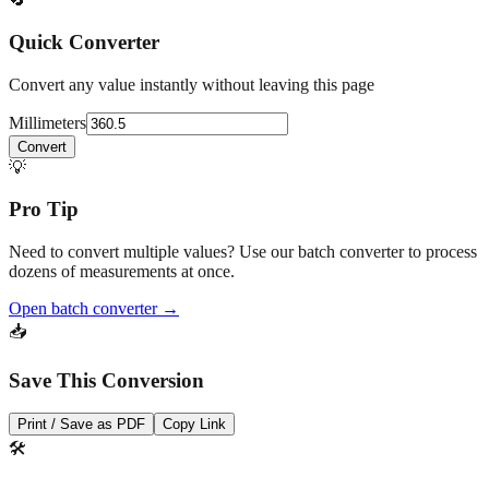
drawings.
🔄
Quick Converter
Convert any value instantly without leaving this page
Millimeters
Convert
💡
Pro Tip
Need to convert multiple values? Use our batch converter to process
dozens of measurements at once.
Open batch converter →
📥
Save This Conversion
Print / Save as PDF
Copy Link
🛠️