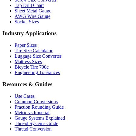
Drill Bit Sizes
Screw Size Converter
Tap Drill Chart
Sheet Metal Gauge
AWG Wire Gauge
Socket Sizes
Industry Applications
Paper Sizes
Tire Size Calculator
Luggage Size Converter
Mattress Sizes
Bicycle Tire 700c
Engineering Tolerances
Resources & Guides
Use Cases
Common Conversions
Fraction Rounding Guide
Metric vs Imperial
Gauge Systems Explained
Thread Systems Guide