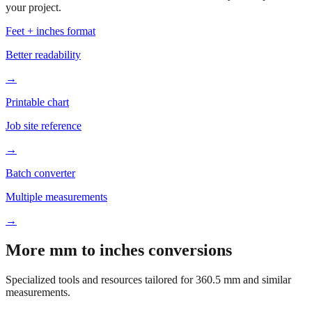
Based on
360.5
mm, these tools and references may be helpful for
your project.
Feet + inches format
Better readability
→
Printable chart
Job site reference
→
Batch converter
Multiple measurements
→
More mm to inches conversions
Specialized tools and resources tailored for
360.5
mm and similar