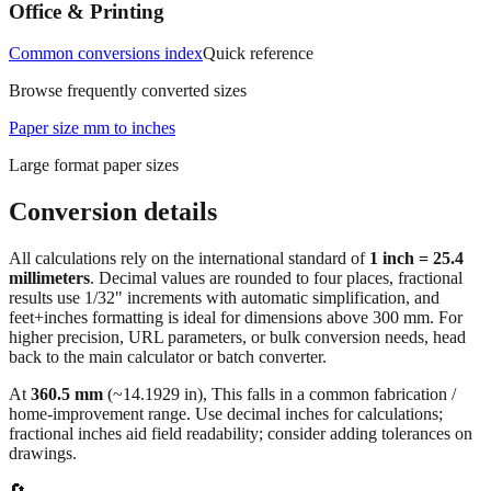
measurements.
Office & Printing
Common conversions index
Quick reference
Browse frequently converted sizes
Paper size mm to inches
Large format paper sizes
Conversion details
All calculations rely on the international standard of
1 inch = 25.4
millimeters
. Decimal values are rounded to four places, fractional
results use 1/32" increments with automatic simplification, and
feet+inches formatting is ideal for dimensions above 300 mm. For
higher precision, URL parameters, or bulk conversion needs, head
back to the main calculator or batch converter.
At
360.5
mm
(~
14.1929
in),
This falls in a common fabrication /
home‑improvement range. Use decimal inches for calculations;
fractional inches aid field readability; consider adding tolerances on