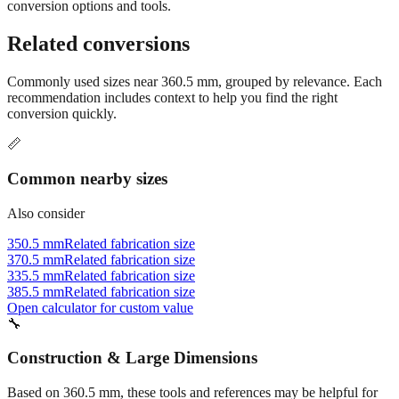
Still have questions?
Try the interactive converter
for more
conversion options and tools.
Related conversions
Commonly used sizes near
360.5
mm, grouped by relevance. Each
recommendation includes context to help you find the right
conversion quickly.
📏
Common nearby sizes
Also consider
350.5 mm
Related fabrication size
370.5 mm
Related fabrication size
335.5 mm
Related fabrication size
385.5 mm
Related fabrication size
Open calculator for custom value
🔧
Construction & Large Dimensions