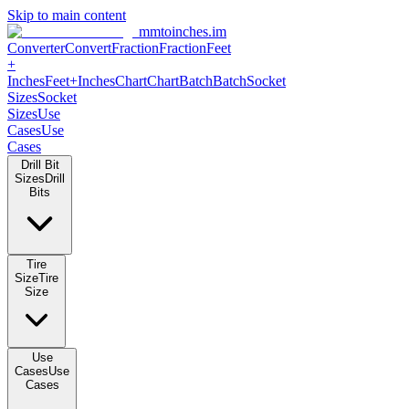
Skip to main content
mmtoinches.im
Converter
Convert
Fraction
Fraction
Feet +
Inches
Feet+Inches
Chart
Chart
Batch
Batch
Socket Sizes
Socket
Sizes
Use Cases
Use Cases
Drill Bit Sizes
Drill Bits
Tire Size
Tire Size
Use Cases
Use Cases