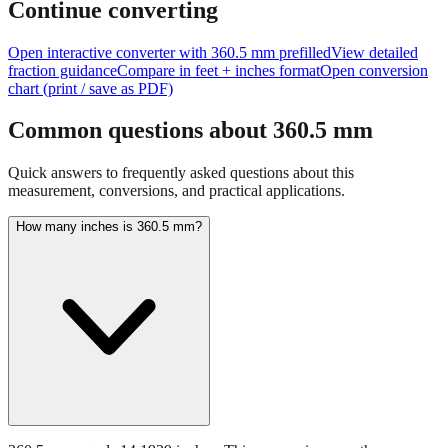
size of
360.5
mm.
Continue converting
Open interactive converter with
360.5
mm prefilled
View detailed
fraction guidance
Compare in feet + inches format
Open conversion
chart (print / save as PDF)
Common questions about
360.5
mm
Quick answers to frequently asked questions about this
measurement, conversions, and practical applications.
How many inches is 360.5 mm?