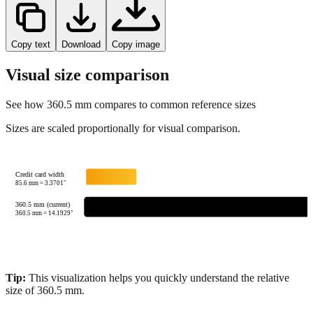
Copy text
Download
Copy image
Visual size comparison
See how
360.5
mm compares to common reference sizes
Sizes are scaled proportionally for visual comparison.
Credit card width
85.6
mm =
3.3701
"
360.5 mm (current)
360.5
mm =
14.1929
"
Tip:
This visualization helps you quickly understand the relative