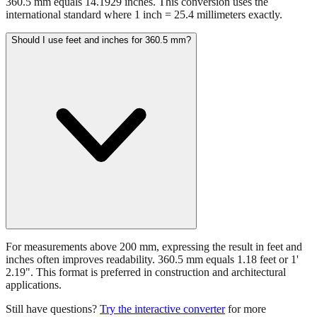
360.5 mm equals 14.1929 inches. This conversion uses the
international standard where 1 inch = 25.4 millimeters exactly.
Should I use feet and inches for 360.5 mm?
For measurements above 200 mm, expressing the result in feet and
inches often improves readability. 360.5 mm equals 1.18 feet or 1'
2.19". This format is preferred in construction and architectural
applications.