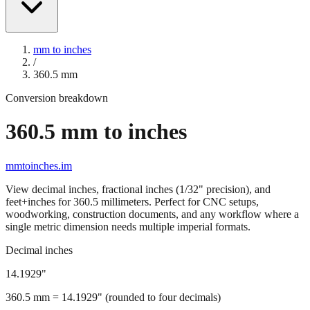
mm to inches
/
360.5
mm
Conversion breakdown
360.5
mm to inches
mmtoinches.im
View decimal inches, fractional inches (1/32" precision), and
feet+inches for
360.5
millimeters. Perfect for CNC setups,
woodworking, construction documents, and any workflow where a
single metric dimension needs multiple imperial formats.
Decimal inches
14.1929
"