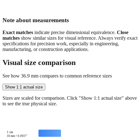
Note about measurements
Exact matches
indicate precise dimensional equivalence.
Close
matches
show similar sizes for visual reference. Always verify exact
specifications for precision work, especially in engineering,
manufacturing, or construction applications.
Visual size comparison
See how
36.9
mm compares to common reference sizes
Show 1:1 actual size
Sizes are scaled for comparison. Click "Show 1:1 actual size" above
to see the true physical size.