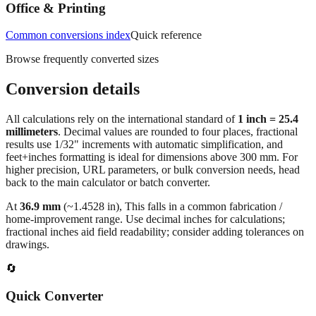
measurements.
Office & Printing
Common conversions index
Quick reference
Browse frequently converted sizes
Conversion details
All calculations rely on the international standard of
1 inch = 25.4
millimeters
. Decimal values are rounded to four places, fractional
results use 1/32" increments with automatic simplification, and
feet+inches formatting is ideal for dimensions above 300 mm. For
higher precision, URL parameters, or bulk conversion needs, head
back to the main calculator or batch converter.
At
36.9
mm
(~
1.4528
in),
This falls in a common fabrication /
home‑improvement range. Use decimal inches for calculations;
fractional inches aid field readability; consider adding tolerances on
drawings.
🔄