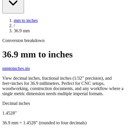
mm to inches
/
36.9
mm
Conversion breakdown
36.9
mm to inches
mmtoinches.im
View decimal inches, fractional inches (1/32" precision), and
feet+inches for
36.9
millimeters. Perfect for CNC setups,
woodworking, construction documents, and any workflow where a
single metric dimension needs multiple imperial formats.
Decimal inches
1.4528
"