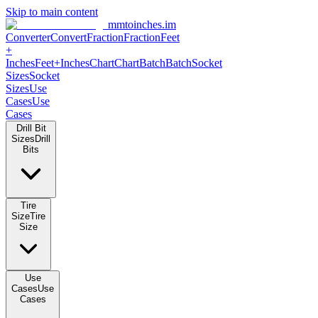
Skip to main content
mmtoinches.im
Converter
Convert
Fraction
Fraction
Feet +
Inches
Feet+Inches
Chart
Chart
Batch
Batch
Socket Sizes
Socket
Sizes
Use Cases
Use Cases
Drill Bit Sizes
Drill Bits
Tire Size
Tire Size
Use Cases
Use Cases