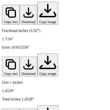
36.9
mm =
1.4528
" (rounded to four decimals)
Copy text
Download
Copy image
Fractional inches (1/32")
1 7/16"
Error ±
0.015256
"
Copy text
Download
Copy image
Feet + inches
1.4528"
Total inches
1.4528
"