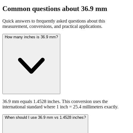
fraction guidance
Compare in feet + inches format
Open conversion
chart (print / save as PDF)
Common questions about
36.9
mm
Quick answers to frequently asked questions about this
measurement, conversions, and practical applications.
How many inches is 36.9 mm?
36.9 mm equals 1.4528 inches. This conversion uses the
international standard where 1 inch = 25.4 millimeters exactly.
When should I use 36.9 mm vs 1.4528 inches?