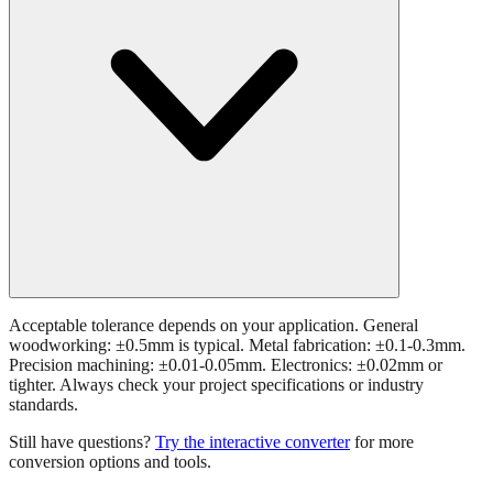
Acceptable tolerance depends on your application. General
woodworking: ±0.5mm is typical. Metal fabrication: ±0.1-0.3mm.
Precision machining: ±0.01-0.05mm. Electronics: ±0.02mm or
tighter. Always check your project specifications or industry
standards.
Still have questions?
Try the interactive converter
for more