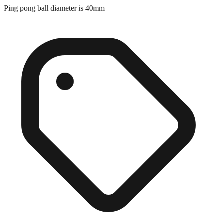
Exact match
Ping pong ball diameter is 40mm