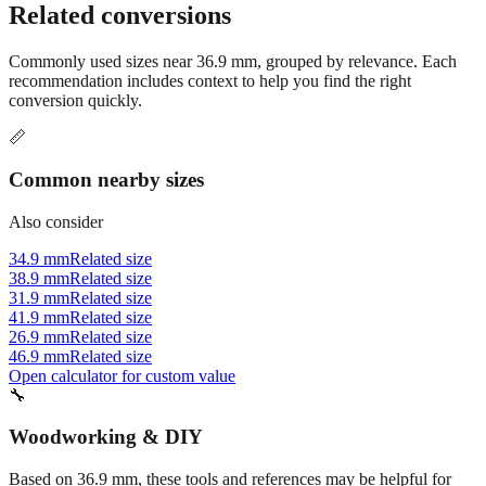
conversion options and tools.
Related conversions
Commonly used sizes near
36.9
mm, grouped by relevance. Each
recommendation includes context to help you find the right
conversion quickly.
📏
Common nearby sizes
Also consider
34.9 mm
Related size
38.9 mm
Related size
31.9 mm
Related size
41.9 mm
Related size
26.9 mm
Related size
46.9 mm
Related size
Open calculator for custom value
🔧
Woodworking & DIY