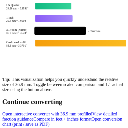
1 cm
10
mm =
0.3937
"
US Quarter
24.26
mm =
0.9551
"
1 inch
25.4
mm =
1.0000
"
36.9 mm (current)
← Your value
36.9
mm =
1.4528
"
Credit card width
85.6
mm =
3.3701
"
Tip:
This visualization helps you quickly understand the relative
size of
36.9
mm.
Toggle between scaled comparison and 1:1 actual
size using the button above.
Continue converting
Open interactive converter with
36.9
mm prefilled
View detailed