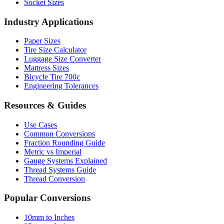
Sheet Metal Gauge
AWG Wire Gauge
Socket Sizes
Industry Applications
Paper Sizes
Tire Size Calculator
Luggage Size Converter
Mattress Sizes
Bicycle Tire 700c
Engineering Tolerances
Resources & Guides
Use Cases
Common Conversions
Fraction Rounding Guide
Metric vs Imperial
Gauge Systems Explained
Thread Systems Guide
Thread Conversion
Popular Conversions