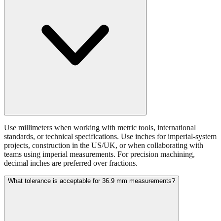
Use millimeters when working with metric tools, international
standards, or technical specifications. Use inches for imperial-system
projects, construction in the US/UK, or when collaborating with
teams using imperial measurements. For precision machining,
decimal inches are preferred over fractions.
What tolerance is acceptable for 36.9 mm measurements?