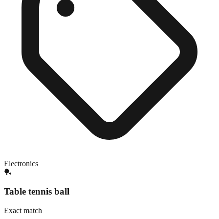
Electronics
🏓
Table tennis ball