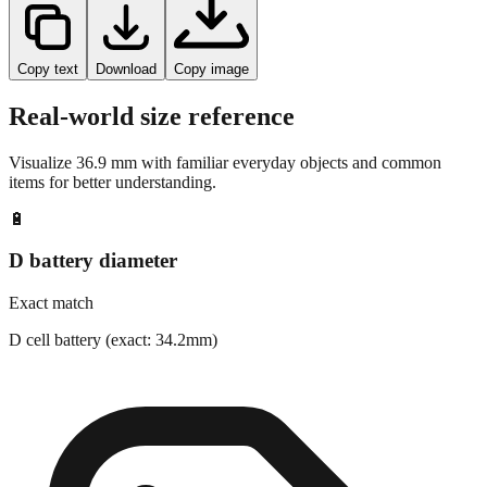
Copy text
Download
Copy image
Real-world size reference
Visualize
36.9
mm with familiar everyday objects and common
items for better understanding.
🔋
D battery diameter
Exact match
D cell battery (exact: 34.2mm)