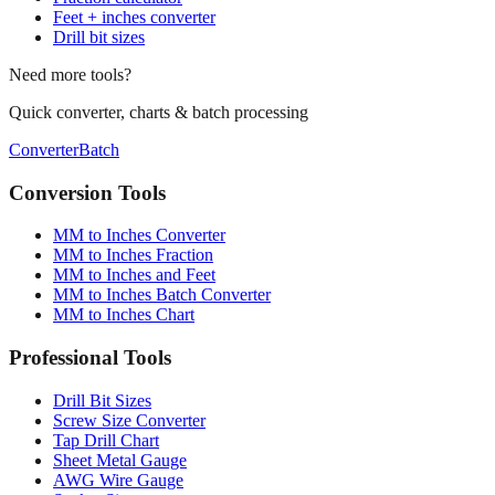
Conversion chart
Fraction calculator
Feet + inches converter
Drill bit sizes
Need more tools?
Quick converter, charts & batch processing
Converter
Batch
Conversion Tools
MM to Inches Converter
MM to Inches Fraction
MM to Inches and Feet
MM to Inches Batch Converter
MM to Inches Chart
Professional Tools
Drill Bit Sizes
Screw Size Converter
Tap Drill Chart