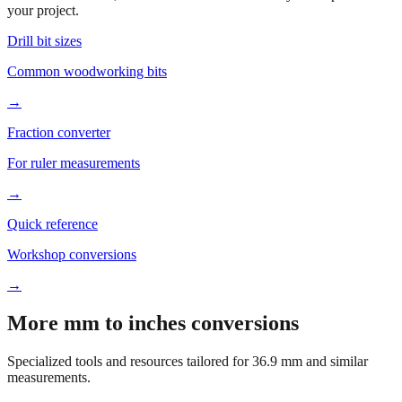
Based on
36.9
mm, these tools and references may be helpful for
your project.
Drill bit sizes
Common woodworking bits
→
Fraction converter
For ruler measurements
→
Quick reference
Workshop conversions
→
More mm to inches conversions
Specialized tools and resources tailored for
36.9
mm and similar