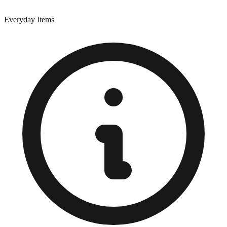
Everyday Items