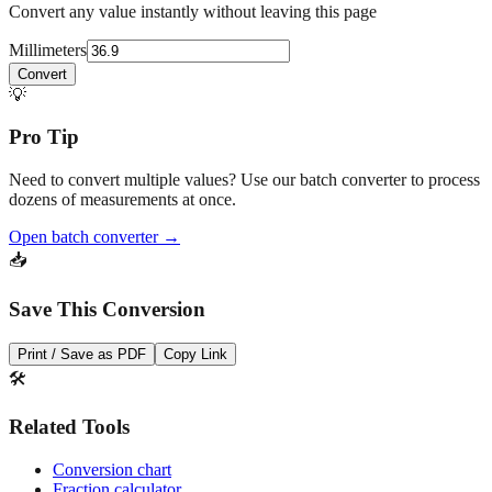
Quick Converter
Convert any value instantly without leaving this page
Millimeters
Convert
💡
Pro Tip
Need to convert multiple values? Use our batch converter to process
dozens of measurements at once.
Open batch converter →
📥
Save This Conversion
Print / Save as PDF
Copy Link
🛠️
Related Tools