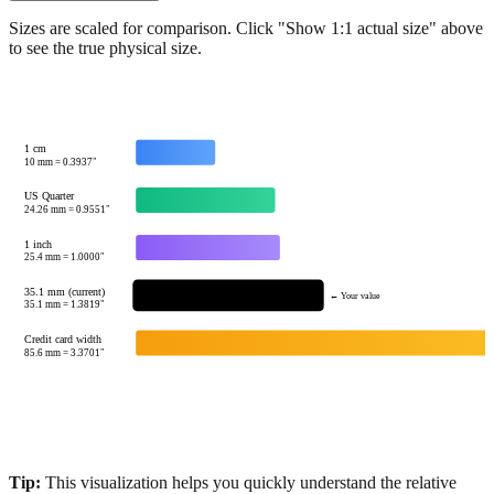
Show 1:1 actual size
Sizes are scaled for comparison. Click "Show 1:1 actual size" above
to see the true physical size.
1 cm
10
mm =
0.3937
"
US Quarter
24.26
mm =
0.9551
"
1 inch
25.4
mm =
1.0000
"
35.1 mm (current)
← Your value
35.1
mm =
1.3819
"
Credit card width
85.6
mm =
3.3701
"