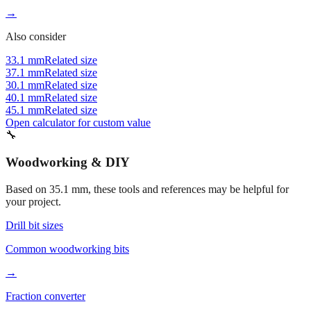
Approximately 1 inch
→
Also consider
33.1 mm
Related size
37.1 mm
Related size
30.1 mm
Related size
40.1 mm
Related size
45.1 mm
Related size
Open calculator for custom value
🔧
Woodworking & DIY
Based on
35.1
mm, these tools and references may be helpful for
your project.
Drill bit sizes
Common woodworking bits
→