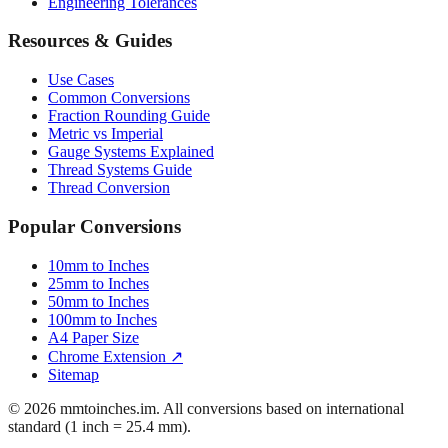
Mattress Sizes
Bicycle Tire 700c
Engineering Tolerances
Resources & Guides
Use Cases
Common Conversions
Fraction Rounding Guide
Metric vs Imperial
Gauge Systems Explained
Thread Systems Guide
Thread Conversion
Popular Conversions
10mm to Inches
25mm to Inches
50mm to Inches
100mm to Inches
A4 Paper Size
Chrome Extension ↗
Sitemap
© 2026 mmtoinches.im. All conversions based on international