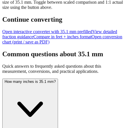
Tip:
This visualization helps you quickly understand the relative
size of
35.1
mm.
Toggle between scaled comparison and 1:1 actual
size using the button above.
Continue converting
Open interactive converter with
35.1
mm prefilled
View detailed
fraction guidance
Compare in feet + inches format
Open conversion
chart (print / save as PDF)
Common questions about
35.1
mm
Quick answers to frequently asked questions about this
measurement, conversions, and practical applications.
How many inches is 35.1 mm?