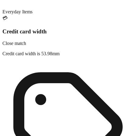
Everyday Items
💳
Credit card width
Close match
Credit card width is 53.98mm