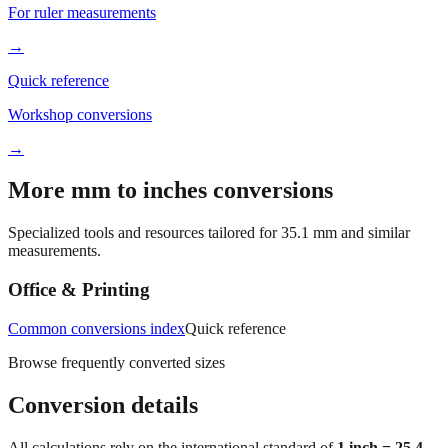
Fraction converter
For ruler measurements
→
Quick reference
Workshop conversions
→
More mm to inches conversions
Specialized tools and resources tailored for
35.1
mm and similar
measurements.
Office & Printing
Common conversions index
Quick reference
Browse frequently converted sizes
Conversion details