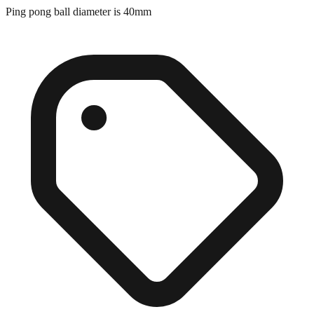
Exact match
Ping pong ball diameter is 40mm