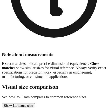
Note about measurements
Exact matches
indicate precise dimensional equivalence.
Close
matches
show similar sizes for visual reference. Always verify exact
specifications for precision work, especially in engineering,
manufacturing, or construction applications.
Visual size comparison
See how
35.1
mm compares to common reference sizes