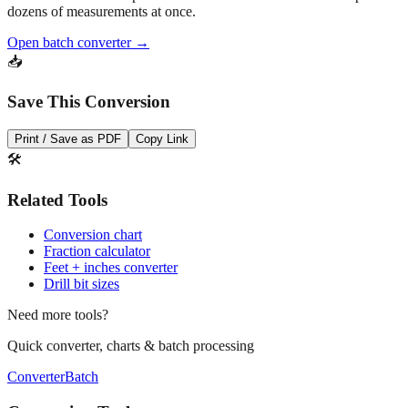
Need to convert multiple values? Use our batch converter to process
dozens of measurements at once.
Open batch converter →
📥
Save This Conversion
Print / Save as PDF
Copy Link
🛠️
Related Tools
Conversion chart
Fraction calculator
Feet + inches converter
Drill bit sizes
Need more tools?
Quick converter, charts & batch processing