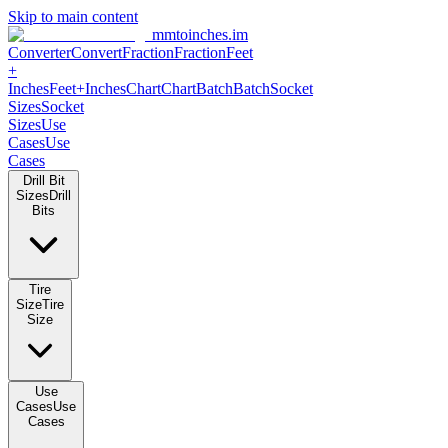
Skip to main content
mmtoinches.im
Converter
Convert
Fraction
Fraction
Feet +
Inches
Feet+Inches
Chart
Chart
Batch
Batch
Socket Sizes
Socket
Sizes
Use Cases
Use Cases
Drill Bit Sizes
Drill Bits
Tire Size
Tire Size
Use Cases
Use Cases