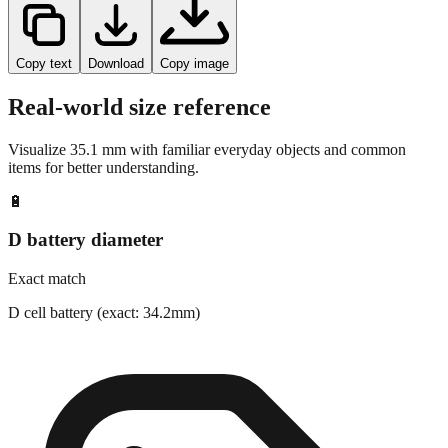
Copy text
Download
Copy image
Real-world size reference
Visualize
35.1
mm with familiar everyday objects and common
items for better understanding.
🔋
D battery diameter
Exact match
D cell battery (exact: 34.2mm)