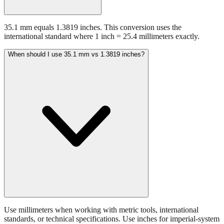
35.1 mm equals 1.3819 inches. This conversion uses the
international standard where 1 inch = 25.4 millimeters exactly.
When should I use 35.1 mm vs 1.3819 inches?