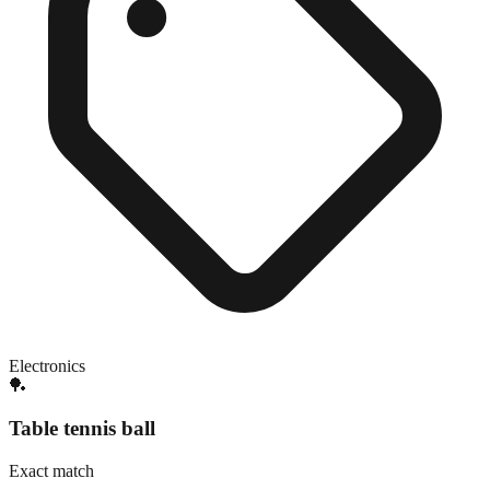
Electronics
🏓
Table tennis ball