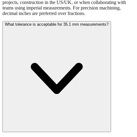
Use millimeters when working with metric tools, international
standards, or technical specifications. Use inches for imperial-system
projects, construction in the US/UK, or when collaborating with
teams using imperial measurements. For precision machining,
decimal inches are preferred over fractions.
What tolerance is acceptable for 35.1 mm measurements?