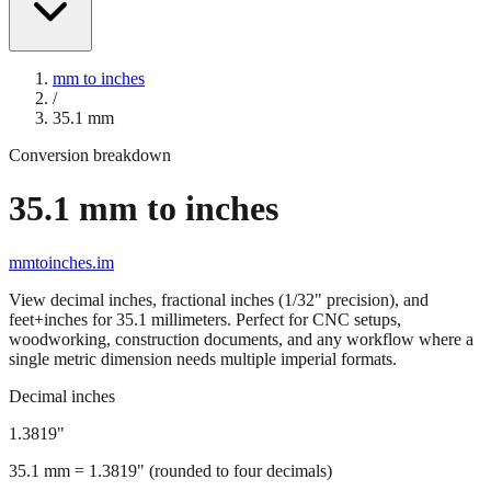
mm to inches
/
35.1
mm
Conversion breakdown
35.1
mm to inches
mmtoinches.im
View decimal inches, fractional inches (1/32" precision), and
feet+inches for
35.1
millimeters. Perfect for CNC setups,
woodworking, construction documents, and any workflow where a
single metric dimension needs multiple imperial formats.
Decimal inches
1.3819
"