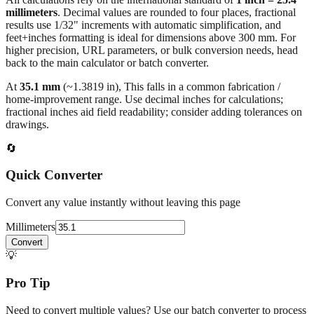
All calculations rely on the international standard of
1 inch = 25.4
millimeters
. Decimal values are rounded to four places, fractional
results use 1/32" increments with automatic simplification, and
feet+inches formatting is ideal for dimensions above 300 mm. For
higher precision, URL parameters, or bulk conversion needs, head
back to the main calculator or batch converter.
At
35.1
mm
(~
1.3819
in),
This falls in a common fabrication /
home‑improvement range. Use decimal inches for calculations;
fractional inches aid field readability; consider adding tolerances on
drawings.
🔄
Quick Converter
Convert any value instantly without leaving this page
Millimeters
Convert
💡
Pro Tip