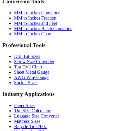
Converter
Batch
Conversion Tools
MM to Inches Converter
MM to Inches Fraction
MM to Inches and Feet
MM to Inches Batch Converter
MM to Inches Chart
Professional Tools
Drill Bit Sizes
Screw Size Converter
Tap Drill Chart
Sheet Metal Gauge
AWG Wire Gauge
Socket Sizes
Industry Applications
Paper Sizes
Tire Size Calculator
Luggage Size Converter