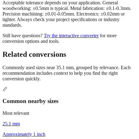
Acceptable tolerance depends on your application. General
woodworking: ±0.5mm is typical. Metal fabrication: ±0.1-0.3mm.
Precision machining: ±0.01-0.05mm. Electronics: ±0.02mm or
tighter. Always check your project specifications or industry
standards.
Still have questions?
Try the interactive converter
for more
conversion options and tools.
Related conversions
Commonly used sizes near
35.1
mm, grouped by relevance. Each
recommendation includes context to help you find the right
conversion quickly.
📏
Common nearby sizes
Most relevant
25.1 mm