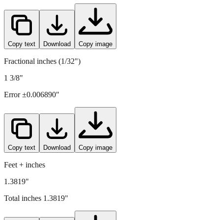
35.1
mm =
1.3819
" (rounded to four decimals)
Copy text
Download
Copy image
Fractional inches (1/32")
1 3/8"
Error ±
0.006890
"
Copy text
Download
Copy image
Feet + inches
1.3819"
Total inches
1.3819
"