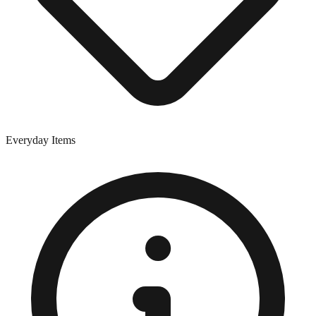
Everyday Items