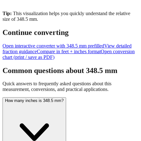
Tip:
This visualization helps you quickly understand the relative
size of
348.5
mm.
Continue converting
Open interactive converter with
348.5
mm prefilled
View detailed
fraction guidance
Compare in feet + inches format
Open conversion
chart (print / save as PDF)
Common questions about
348.5
mm
Quick answers to frequently asked questions about this
measurement, conversions, and practical applications.
How many inches is 348.5 mm?