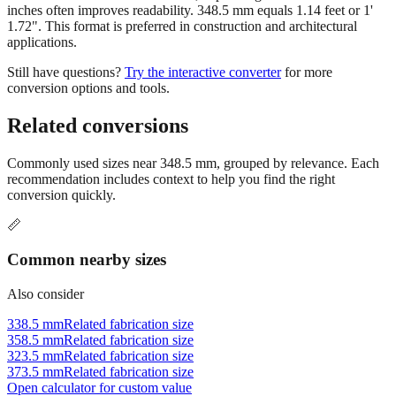
For measurements above 200 mm, expressing the result in feet and
inches often improves readability. 348.5 mm equals 1.14 feet or 1'
1.72". This format is preferred in construction and architectural
applications.
Still have questions?
Try the interactive converter
for more
conversion options and tools.
Related conversions
Commonly used sizes near
348.5
mm, grouped by relevance. Each
recommendation includes context to help you find the right
conversion quickly.
📏
Common nearby sizes
Also consider
338.5 mm
Related fabrication size
358.5 mm
Related fabrication size
323.5 mm
Related fabrication size