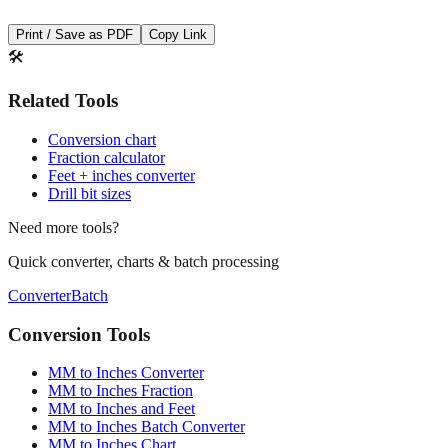
Save This Conversion
Print / Save as PDF
Copy Link
🛠️
Related Tools
Conversion chart
Fraction calculator
Feet + inches converter
Drill bit sizes
Need more tools?
Quick converter, charts & batch processing
Converter
Batch
Conversion Tools
MM to Inches Converter
MM to Inches Fraction
MM to Inches and Feet