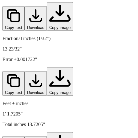
348.5
mm =
13.7205
" (rounded to four decimals)
Copy text
Download
Copy image
Fractional inches (1/32")
13 23/32"
Error ±
0.001722
"
Copy text
Download
Copy image
Feet + inches
1' 1.7205"
Total inches
13.7205
"