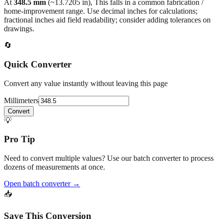
back to the main calculator or batch converter.
At
348.5
mm
(~
13.7205
in),
This falls in a common fabrication /
home‑improvement range. Use decimal inches for calculations;
fractional inches aid field readability; consider adding tolerances on
drawings.
🔄
Quick Converter
Convert any value instantly without leaving this page
Millimeters
Convert
💡
Pro Tip
Need to convert multiple values? Use our batch converter to process
dozens of measurements at once.
Open batch converter →
📥