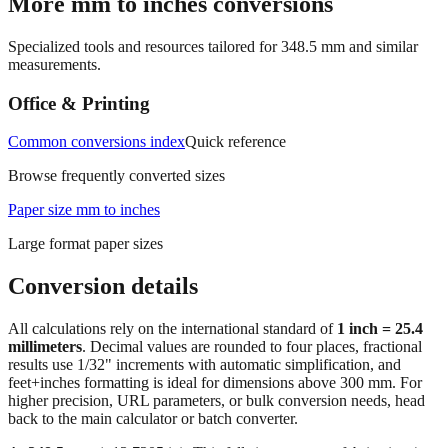
More mm to inches conversions
Specialized tools and resources tailored for
348.5
mm and similar
measurements.
Office & Printing
Common conversions index
Quick reference
Browse frequently converted sizes
Paper size mm to inches
Large format paper sizes
Conversion details
All calculations rely on the international standard of
1 inch = 25.4
millimeters
. Decimal values are rounded to four places, fractional
results use 1/32" increments with automatic simplification, and
feet+inches formatting is ideal for dimensions above 300 mm. For
higher precision, URL parameters, or bulk conversion needs, head