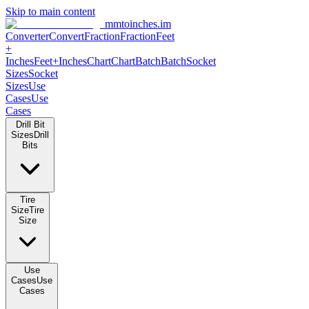
Skip to main content
mmtoinches.im
Converter
Convert
Fraction
Fraction
Feet +
Inches
Feet+Inches
Chart
Chart
Batch
Batch
Socket Sizes
Socket
Sizes
Use Cases
Use Cases
Drill Bit Sizes
Drill Bits
Tire Size
Tire Size
Use Cases
Use Cases