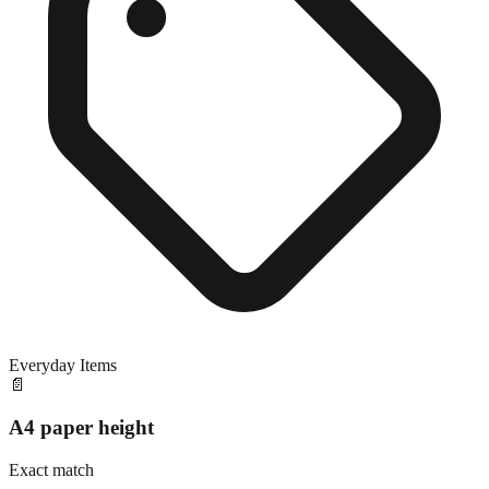
Everyday Items
📄
A4 paper height