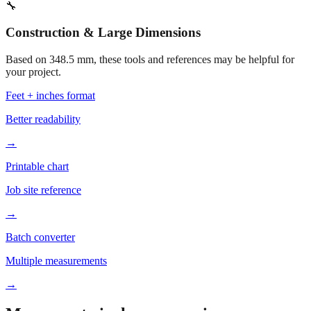
373.5 mm
Related fabrication size
Open calculator for custom value
🔧
Construction & Large Dimensions
Based on
348.5
mm, these tools and references may be helpful for
your project.
Feet + inches format
Better readability
→
Printable chart
Job site reference
→
Batch converter
Multiple measurements
→