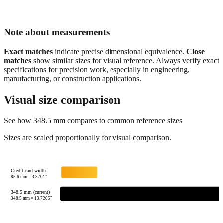
Note about measurements
Exact matches
indicate precise dimensional equivalence.
Close
matches
show similar sizes for visual reference. Always verify exact
specifications for precision work, especially in engineering,
manufacturing, or construction applications.
Visual size comparison
See how
348.5
mm compares to common reference sizes
Sizes are scaled proportionally for visual comparison.
Credit card width
85.6
mm =
3.3701
"
348.5 mm (current)
348.5
mm =
13.7205
"