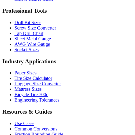
MM to Inches Batch Converter
MM to Inches Chart
Professional Tools
Drill Bit Sizes
Screw Size Converter
Tap Drill Chart
Sheet Metal Gauge
AWG Wire Gauge
Socket Sizes
Industry Applications
Paper Sizes
Tire Size Calculator
Luggage Size Converter
Mattress Sizes
Bicycle Tire 700c
Engineering Tolerances
Resources & Guides
Use Cases