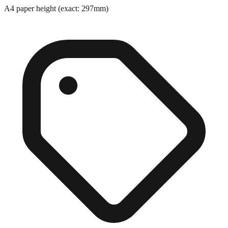
Exact match
A4 paper height (exact: 297mm)