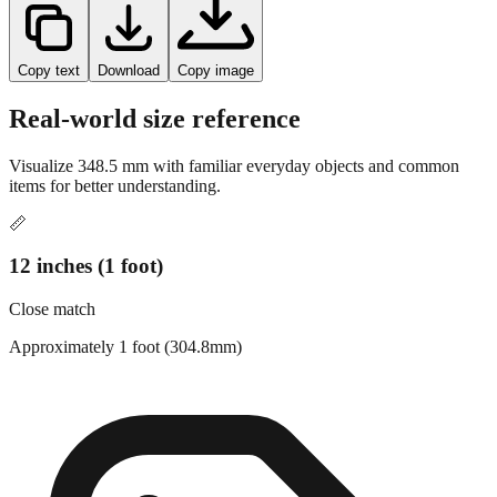
Copy text
Download
Copy image
Real-world size reference
Visualize
348.5
mm with familiar everyday objects and common
items for better understanding.
📏
12 inches (1 foot)
Close match
Approximately 1 foot (304.8mm)