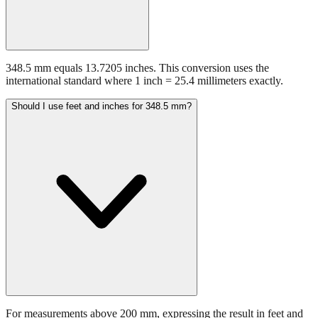
348.5 mm equals 13.7205 inches. This conversion uses the
international standard where 1 inch = 25.4 millimeters exactly.
Should I use feet and inches for 348.5 mm?