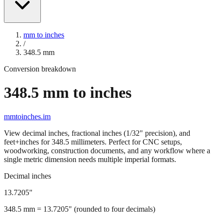
mm to inches
/
348.5
mm
Conversion breakdown
348.5
mm to inches
mmtoinches.im
View decimal inches, fractional inches (1/32" precision), and
feet+inches for
348.5
millimeters. Perfect for CNC setups,
woodworking, construction documents, and any workflow where a
single metric dimension needs multiple imperial formats.
Decimal inches
13.7205
"