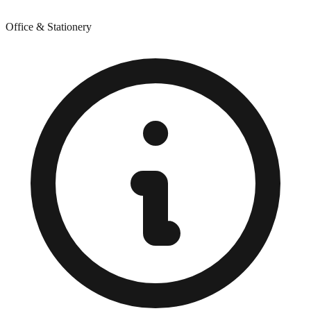
Office & Stationery