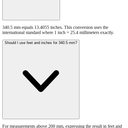
340.5 mm equals 13.4055 inches. This conversion uses the
international standard where 1 inch = 25.4 millimeters exactly.
Should I use feet and inches for 340.5 mm?
For measurements above 200 mm, expressing the result in feet and