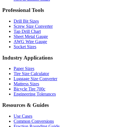
Professional Tools
Drill Bit Sizes
Screw Size Converter
Tap Drill Chart
Sheet Metal Gauge
AWG Wire Gauge
Socket Sizes
Industry Applications
Paper Sizes
Tire Size Calculator
Luggage Size Converter
Mattress Sizes
Bicycle Tire 700c
Engineering Tolerances
Resources & Guides
Use Cases
Common Conversions
Fraction Rounding Guide