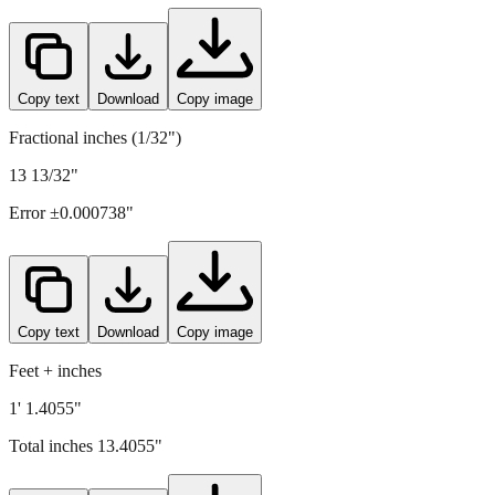
Copy text
Download
Copy image
Fractional inches (1/32")
13 13/32"
Error ±
0.000738
"
Copy text
Download
Copy image
Feet + inches
1' 1.4055"
Total inches
13.4055
"