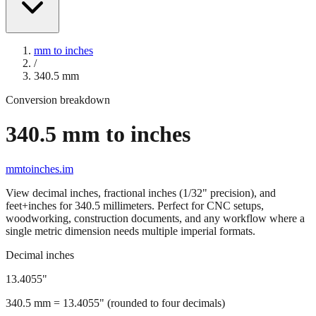
mm to inches
/
340.5
mm
Conversion breakdown
340.5
mm to inches
mmtoinches.im
View decimal inches, fractional inches (1/32" precision), and
feet+inches for
340.5
millimeters. Perfect for CNC setups,
woodworking, construction documents, and any workflow where a
single metric dimension needs multiple imperial formats.
Decimal inches
13.4055
"
340.5
mm =
13.4055
" (rounded to four decimals)