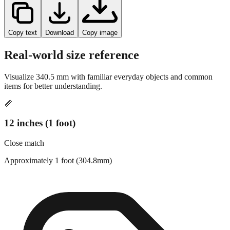
Copy text
Download
Copy image
Real-world size reference
Visualize
340.5
mm with familiar everyday objects and common
items for better understanding.
📏
12 inches (1 foot)
Close match
Approximately 1 foot (304.8mm)