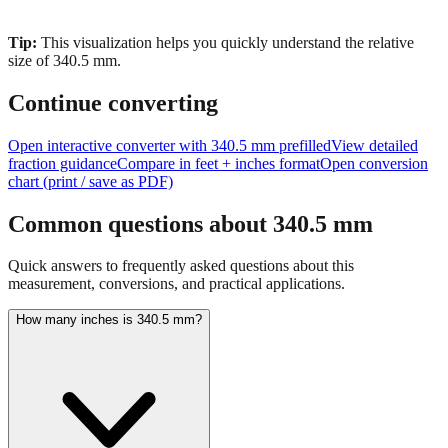
Tip:
This visualization helps you quickly understand the relative
size of
340.5
mm.
Continue converting
Open interactive converter with
340.5
mm prefilled
View detailed
fraction guidance
Compare in feet + inches format
Open conversion
chart (print / save as PDF)
Common questions about
340.5
mm
Quick answers to frequently asked questions about this
measurement, conversions, and practical applications.
How many inches is 340.5 mm?