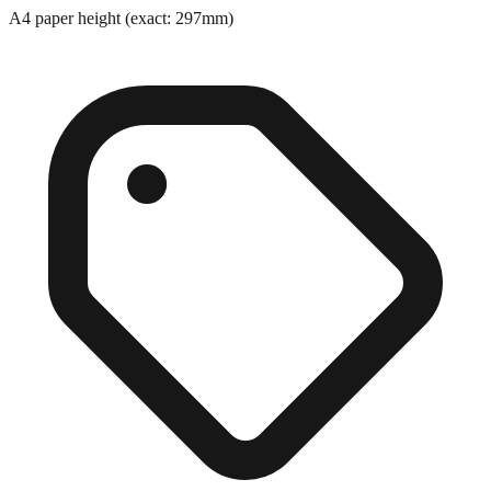
A4 paper height (exact: 297mm)