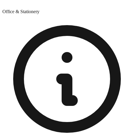
Office & Stationery