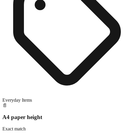
Everyday Items
📄
A4 paper height
Exact match