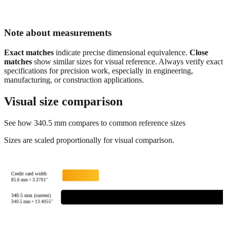
Note about measurements
Exact matches
indicate precise dimensional equivalence.
Close
matches
show similar sizes for visual reference. Always verify exact
specifications for precision work, especially in engineering,
manufacturing, or construction applications.
Visual size comparison
See how
340.5
mm compares to common reference sizes
Sizes are scaled proportionally for visual comparison.
Credit card width
85.6
mm =
3.3701
"
340.5 mm (current)
340.5
mm =
13.4055
"