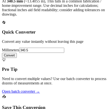
At
340.5
mm
(~
13.4055
in),
This falls in a common fabrication /
home‑improvement range. Use decimal inches for calculations;
fractional inches aid field readability; consider adding tolerances on
drawings.
🔄
Quick Converter
Convert any value instantly without leaving this page
Millimeters
Convert
💡
Pro Tip
Need to convert multiple values? Use our batch converter to process
dozens of measurements at once.
Open batch converter →
📥
Save This Conversion