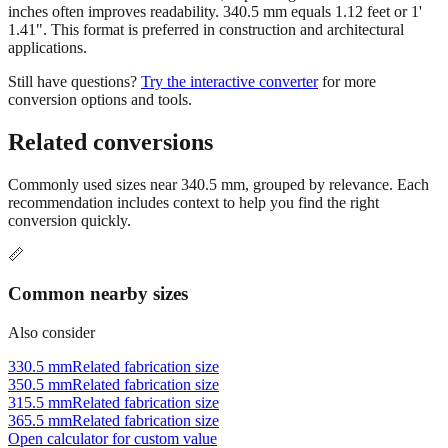
inches often improves readability. 340.5 mm equals 1.12 feet or 1'
1.41". This format is preferred in construction and architectural
applications.
Still have questions?
Try the interactive converter
for more
conversion options and tools.
Related conversions
Commonly used sizes near
340.5
mm, grouped by relevance. Each
recommendation includes context to help you find the right
conversion quickly.
📏
Common nearby sizes
Also consider
330.5 mm
Related fabrication size
350.5 mm
Related fabrication size
315.5 mm
Related fabrication size
365.5 mm
Related fabrication size
Open calculator for custom value