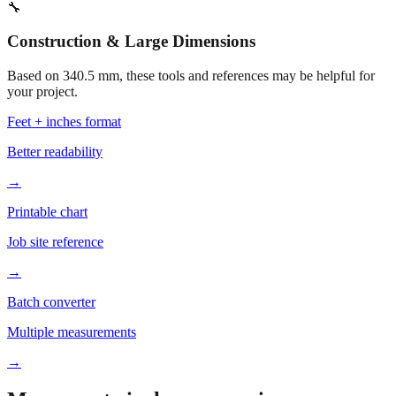
🔧
Construction & Large Dimensions
Based on
340.5
mm, these tools and references may be helpful for
your project.
Feet + inches format
Better readability
→
Printable chart
Job site reference
→
Batch converter
Multiple measurements
→