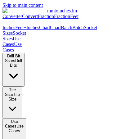
Skip to main content
mmtoinches.im
Converter
Convert
Fraction
Fraction
Feet
+
Inches
Feet+Inches
Chart
Chart
Batch
Batch
Socket
Sizes
Socket
Sizes
Use
Cases
Use
Cases
Drill Bit
Sizes
Drill
Bits
Tire
Size
Tire
Size
Use
Cases
Use
Cases