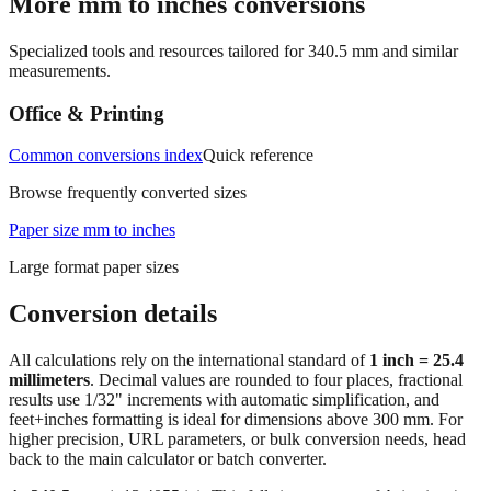
More mm to inches conversions
Specialized tools and resources tailored for
340.5
mm and similar
measurements.
Office & Printing
Common conversions index
Quick reference
Browse frequently converted sizes
Paper size mm to inches
Large format paper sizes
Conversion details
All calculations rely on the international standard of
1 inch = 25.4
millimeters
. Decimal values are rounded to four places, fractional
results use 1/32" increments with automatic simplification, and
feet+inches formatting is ideal for dimensions above 300 mm. For
higher precision, URL parameters, or bulk conversion needs, head
back to the main calculator or batch converter.