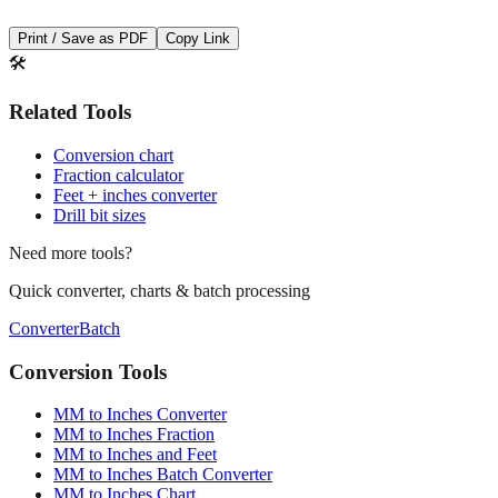
Print / Save as PDF
Copy Link
🛠️
Related Tools
Conversion chart
Fraction calculator
Feet + inches converter
Drill bit sizes
Need more tools?
Quick converter, charts & batch processing
Converter
Batch
Conversion Tools
MM to Inches Converter
MM to Inches Fraction
MM to Inches and Feet
MM to Inches Batch Converter
MM to Inches Chart