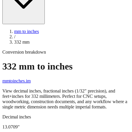
mm to inches
/
332
mm
Conversion breakdown
332
mm to inches
mmtoinches.im
View decimal inches, fractional inches (1/32" precision), and
feet+inches for
332
millimeters. Perfect for CNC setups,
woodworking, construction documents, and any workflow where a
single metric dimension needs multiple imperial formats.
Decimal inches
13.0709
"
332
mm =
13.0709
" (rounded to four decimals)