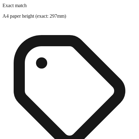
A4 paper height (exact: 297mm)