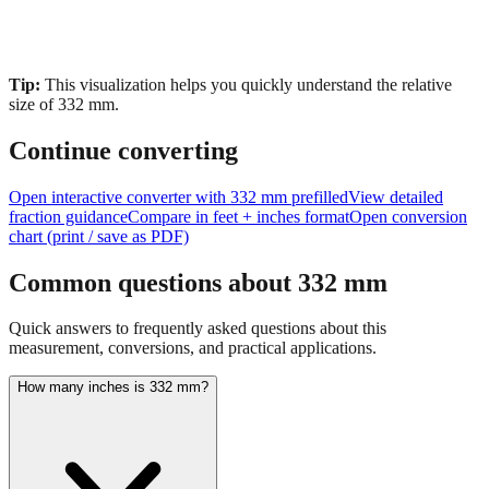
Tip:
This visualization helps you quickly understand the relative
size of
332
mm.
Continue converting
Open interactive converter with
332
mm prefilled
View detailed
fraction guidance
Compare in feet + inches format
Open conversion
chart (print / save as PDF)
Common questions about
332
mm
Quick answers to frequently asked questions about this
measurement, conversions, and practical applications.
How many inches is 332 mm?