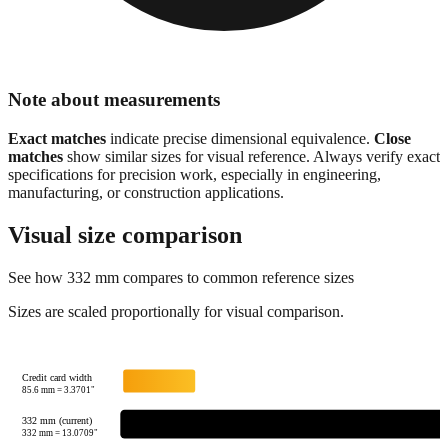
Note about measurements
Exact matches
indicate precise dimensional equivalence.
Close
matches
show similar sizes for visual reference. Always verify exact
specifications for precision work, especially in engineering,
manufacturing, or construction applications.
Visual size comparison
See how
332
mm compares to common reference sizes
Sizes are scaled proportionally for visual comparison.
Credit card width
85.6
mm =
3.3701
"
332 mm (current)
332
mm =
13.0709
"