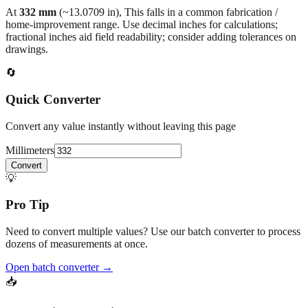
home‑improvement range. Use decimal inches for calculations;
fractional inches aid field readability; consider adding tolerances on
drawings.
🔄
Quick Converter
Convert any value instantly without leaving this page
Millimeters
Convert
💡
Pro Tip
Need to convert multiple values? Use our batch converter to process
dozens of measurements at once.
Open batch converter →
📥
Save This Conversion