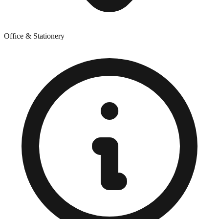
Office & Stationery