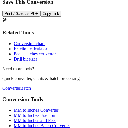
Print / Save as PDF
Copy Link
🛠️
Related Tools
Conversion chart
Fraction calculator
Feet + inches converter
Drill bit sizes
Need more tools?
Quick converter, charts & batch processing
Converter
Batch
Conversion Tools
MM to Inches Converter
MM to Inches Fraction
MM to Inches and Feet
MM to Inches Batch Converter
MM to Inches Chart