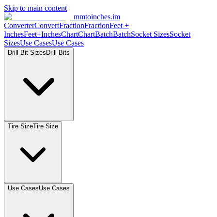
Skip to main content
mmtoinches.im
Converter
Convert
Fraction
Fraction
Feet
+
Inches
Feet+Inches
Chart
Chart
Batch
Batch
Socket
Sizes
Socket
Sizes
Use
Cases
Use
Cases
Drill Bit
Sizes
Drill
Bits
Tire
Size
Tire
Size
Use
Cases
Use
Cases