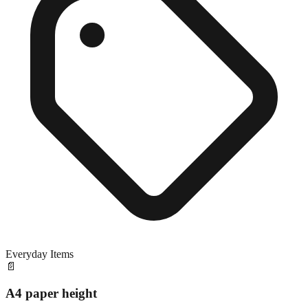
Everyday Items
📄
A4 paper height
Exact match