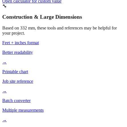
Construction & Large Dimensions
Based on
332
mm, these tools and references may be helpful for
your project.
Feet + inches format
Better readability
→
Printable chart
Job site reference
→
Batch converter
Multiple measurements
→
More mm to inches conversions