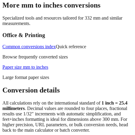
Specialized tools and resources tailored for
332
mm and similar
measurements.
Office & Printing
Common conversions index
Quick reference
Browse frequently converted sizes
Paper size mm to inches
Large format paper sizes
Conversion details
All calculations rely on the international standard of
1 inch = 25.4
millimeters
. Decimal values are rounded to four places, fractional
results use 1/32" increments with automatic simplification, and
feet+inches formatting is ideal for dimensions above 300 mm. For
higher precision, URL parameters, or bulk conversion needs, head
back to the main calculator or batch converter.
At
332
mm
(~
13.0709
in),
This falls in a common fabrication /