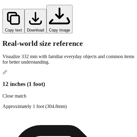
Copy text
Download
Copy image
Real-world size reference
Visualize
332
mm with familiar everyday objects and common items
for better understanding.
📏
12 inches (1 foot)
Close match
Approximately 1 foot (304.8mm)