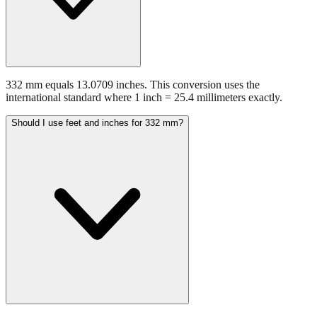
332 mm equals 13.0709 inches. This conversion uses the
international standard where 1 inch = 25.4 millimeters exactly.
Should I use feet and inches for 332 mm?
For measurements above 200 mm, expressing the result in feet and
inches often improves readability. 332 mm equals 1.09 feet or 1'