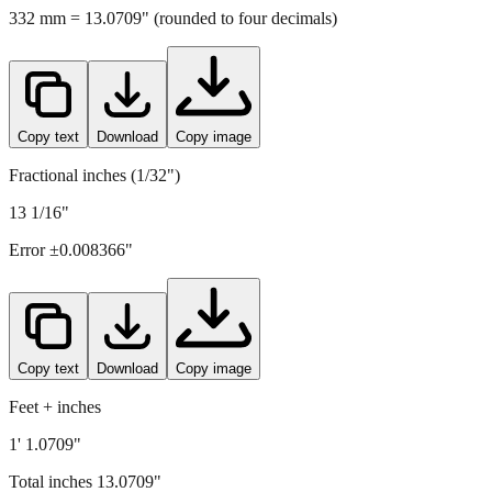
Copy text
Download
Copy image
Fractional inches (1/32")
13 1/16"
Error ±
0.008366
"
Copy text
Download
Copy image
Feet + inches
1' 1.0709"
Total inches
13.0709
"