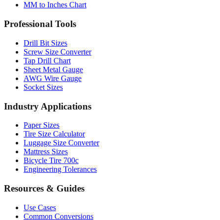
Professional Tools
Drill Bit Sizes
Screw Size Converter
Tap Drill Chart
Sheet Metal Gauge
AWG Wire Gauge
Socket Sizes
Industry Applications
Paper Sizes
Tire Size Calculator
Luggage Size Converter
Mattress Sizes
Bicycle Tire 700c
Engineering Tolerances
Resources & Guides
Use Cases
Common Conversions
Fraction Rounding Guide
Metric vs Imperial