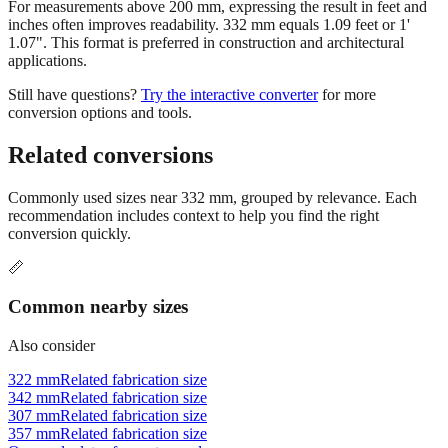
1.07". This format is preferred in construction and architectural
applications.
Still have questions?
Try the interactive converter
for more
conversion options and tools.
Related conversions
Commonly used sizes near
332
mm, grouped by relevance. Each
recommendation includes context to help you find the right
conversion quickly.
📏
Common nearby sizes
Also consider
322 mm
Related fabrication size
342 mm
Related fabrication size
307 mm
Related fabrication size
357 mm
Related fabrication size
Open calculator for custom value
🔧