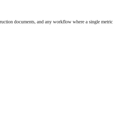
ruction documents, and any workflow where a single metric