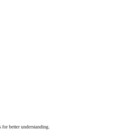
for better understanding.