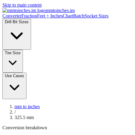
Skip to main content
mmtoinches.im
Converter
Fraction
Feet + Inches
Chart
Batch
Socket Sizes
Drill Bit Sizes
Tire Size
Use Cases
mm to inches
/
325.5
mm
Conversion breakdown