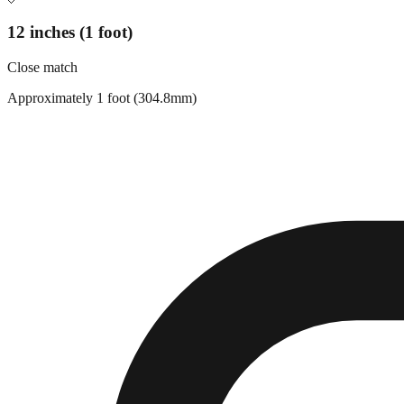
12 inches (1 foot)
Close match
Approximately 1 foot (304.8mm)