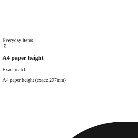
Everyday Items
📄
A4 paper height
Exact match
A4 paper height (exact: 297mm)