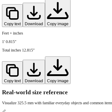
Copy text
Download
Copy image
Feet + inches
1' 0.815"
Total inches
12.815
"
Copy text
Download
Copy image
Real-world size reference
Visualize
325.5
mm with familiar everyday objects and common items 
📏