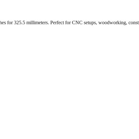
ches for
325.5
millimeters. Perfect for CNC setups, woodworking, const