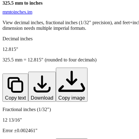
325.5
mm to inches
mmtoinches.im
View decimal inches, fractional inches (1/32" precision), and feet+in
dimension needs multiple imperial formats.
Decimal inches
12.815
"
325.5
mm =
12.815
" (rounded to four decimals)
Copy text
Download
Copy image
Fractional inches (1/32")
12 13/16"
Error ±
0.002461
"