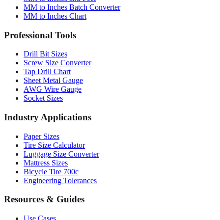
Professional Tools
Drill Bit Sizes
Screw Size Converter
Tap Drill Chart
Sheet Metal Gauge
AWG Wire Gauge
Socket Sizes
Industry Applications
Paper Sizes
Tire Size Calculator
Luggage Size Converter
Mattress Sizes
Bicycle Tire 700c
Engineering Tolerances
Resources & Guides
Use Cases
Common Conversions
Fraction Rounding Guide