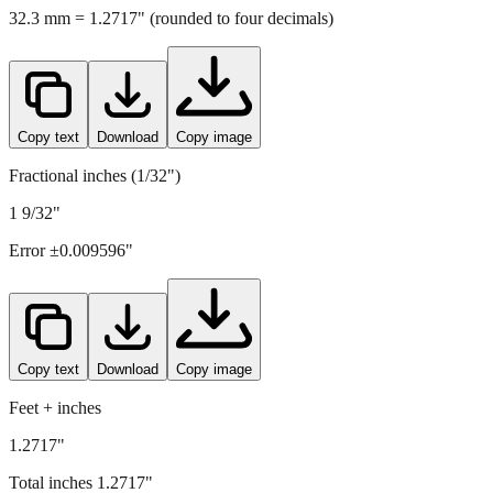
Copy text
Download
Copy image
Fractional inches (1/32")
1 9/32"
Error ±
0.009596
"
Copy text
Download
Copy image
Feet + inches
1.2717"
Total inches
1.2717
"