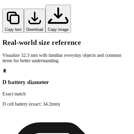
Copy text
Download
Copy image
Real-world size reference
Visualize
32.3
mm with familiar everyday objects and common
items for better understanding.
🔋
D battery diameter
Exact match
D cell battery (exact: 34.2mm)