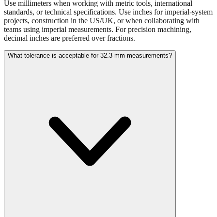
projects, construction in the US/UK, or when collaborating with
teams using imperial measurements. For precision machining,
decimal inches are preferred over fractions.
What tolerance is acceptable for 32.3 mm measurements?