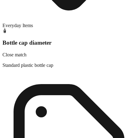
Everyday Items
🧴
Bottle cap diameter
Close match
Standard plastic bottle cap