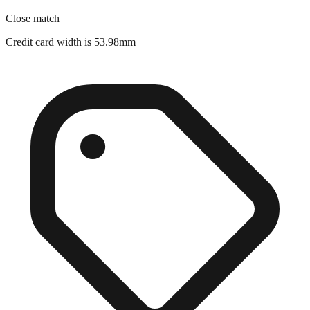
Credit card width is 53.98mm