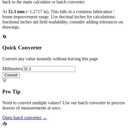
At
32.3
mm
(~
1.2717
in),
This falls in a common fabrication /
home‑improvement range. Use decimal inches for calculations;
fractional inches aid field readability; consider adding tolerances on
drawings.
🔄
Quick Converter
Convert any value instantly without leaving this page
Millimeters
Convert
💡
Pro Tip
Need to convert multiple values? Use our batch converter to process
dozens of measurements at once.
Open batch converter →
📥
Save This Conversion