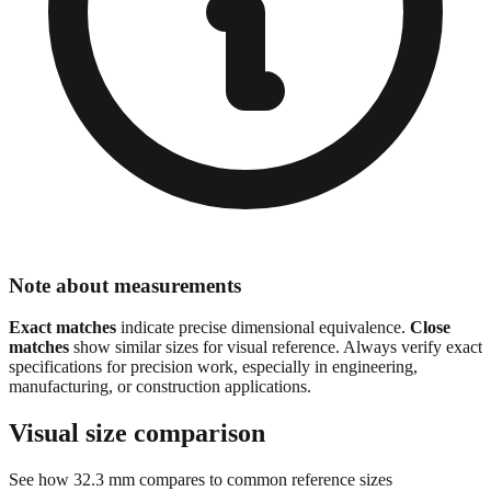
Note about measurements
Exact matches
indicate precise dimensional equivalence.
Close
matches
show similar sizes for visual reference. Always verify exact
specifications for precision work, especially in engineering,
manufacturing, or construction applications.
Visual size comparison
See how
32.3
mm compares to common reference sizes
Show 1:1 actual size