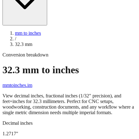
mm to inches
/
32.3
mm
Conversion breakdown
32.3
mm to inches
mmtoinches.im
View decimal inches, fractional inches (1/32" precision), and
feet+inches for
32.3
millimeters. Perfect for CNC setups,
woodworking, construction documents, and any workflow where a
single metric dimension needs multiple imperial formats.
Decimal inches
1.2717
"
32.3
mm =
1.2717
" (rounded to four decimals)