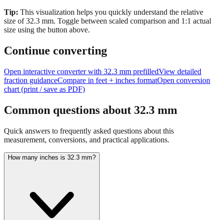
size of
32.3
mm.
Toggle between scaled comparison and 1:1 actual
size using the button above.
Continue converting
Open interactive converter with
32.3
mm prefilled
View detailed
fraction guidance
Compare in feet + inches format
Open conversion
chart (print / save as PDF)
Common questions about
32.3
mm
Quick answers to frequently asked questions about this
measurement, conversions, and practical applications.
How many inches is 32.3 mm?