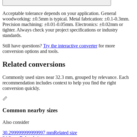
Acceptable tolerance depends on your application. General
woodworking: ±0.5mm is typical. Metal fabrication: ±0.1-0.3mm.
Precision machining: ±0.01-0.05mm. Electronics: ±0.02mm or
tighter. Always check your project specifications or industry
standards.
Still have questions?
Try the interactive converter
for more
conversion options and tools.
Related conversions
Commonly used sizes near
32.3
mm, grouped by relevance. Each
recommendation includes context to help you find the right
conversion quickly.
📏
Common nearby sizes
Also consider
30.299999999999997 mm
Related size
34.3 mm
Related size
27.299999999999997 mm
Related size