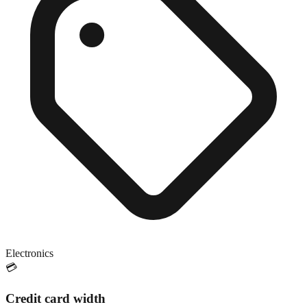
Electronics
💳
Credit card width
Close match