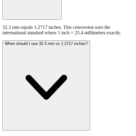
32.3 mm equals 1.2717 inches. This conversion uses the
international standard where 1 inch = 25.4 millimeters exactly.
When should I use 32.3 mm vs 1.2717 inches?
Use millimeters when working with metric tools, international
standards, or technical specifications. Use inches for imperial-system