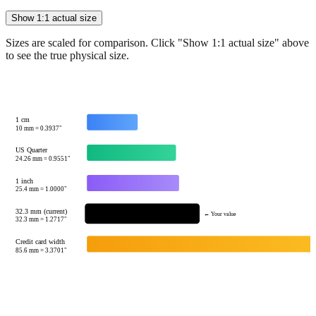
Sizes are scaled for comparison. Click "Show 1:1 actual size" above
to see the true physical size.
1 cm
10
mm =
0.3937
"
US Quarter
24.26
mm =
0.9551
"
1 inch
25.4
mm =
1.0000
"
32.3 mm (current)
← Your value
32.3
mm =
1.2717
"
Credit card width
85.6
mm =
3.3701
"
Tip:
This visualization helps you quickly understand the relative