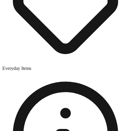
Everyday Items