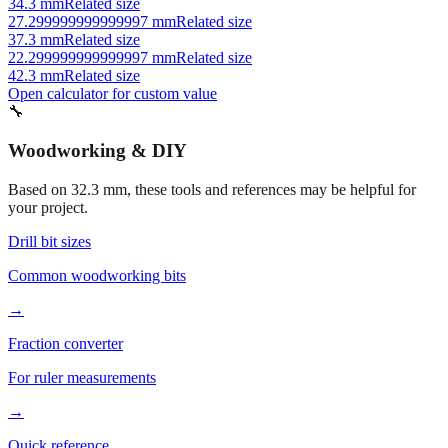
37.3 mm
Related size
22.299999999999997 mm
Related size
42.3 mm
Related size
Open calculator for custom value
🔧
Woodworking & DIY
Based on
32.3
mm, these tools and references may be helpful for
your project.
Drill bit sizes
Common woodworking bits
→
Fraction converter
For ruler measurements
→
Quick reference
Workshop conversions