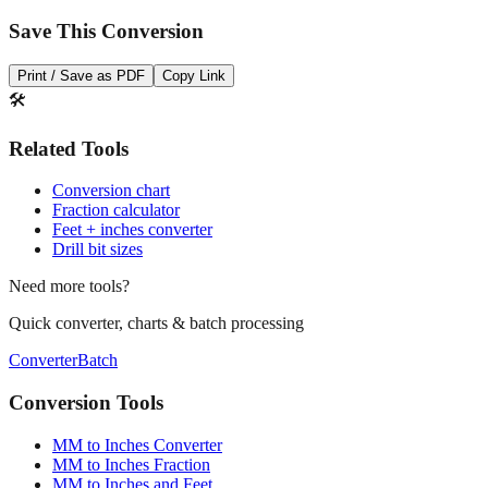
Print / Save as PDF
Copy Link
🛠️
Related Tools
Conversion chart
Fraction calculator
Feet + inches converter
Drill bit sizes
Need more tools?
Quick converter, charts & batch processing
Converter
Batch
Conversion Tools
MM to Inches Converter
MM to Inches Fraction
MM to Inches and Feet
MM to Inches Batch Converter
MM to Inches Chart