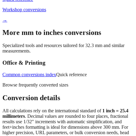
→
More mm to inches conversions
Specialized tools and resources tailored for
32.3
mm and similar
measurements.
Office & Printing
Common conversions index
Quick reference
Browse frequently converted sizes
Conversion details
All calculations rely on the international standard of
1 inch = 25.4
millimeters
. Decimal values are rounded to four places, fractional
results use 1/32" increments with automatic simplification, and
feet+inches formatting is ideal for dimensions above 300 mm. For
higher precision, URL parameters, or bulk conversion needs, head
back to the main calculator or batch converter.