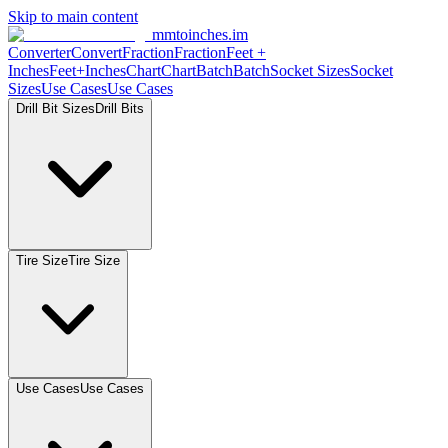
Skip to main content
mmtoinches.im
Converter
Convert
Fraction
Fraction
Feet
+
Inches
Feet+Inches
Chart
Chart
Batch
Batch
Socket
Sizes
Socket
Sizes
Use
Cases
Use
Cases
Drill Bit
Sizes
Drill
Bits
Tire
Size
Tire
Size
Use
Cases
Use
Cases