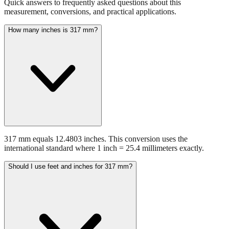
How many inches is 317 mm?
317 mm equals 12.4803 inches. This conversion uses the
international standard where 1 inch = 25.4 millimeters exactly.
Should I use feet and inches for 317 mm?