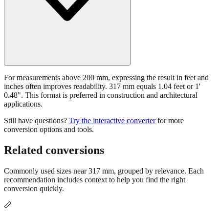
For measurements above 200 mm, expressing the result in feet and
inches often improves readability. 317 mm equals 1.04 feet or 1'
0.48". This format is preferred in construction and architectural
applications.
Still have questions?
Try the interactive converter
for more
conversion options and tools.
Related conversions
Commonly used sizes near
317
mm, grouped by relevance. Each
recommendation includes context to help you find the right
conversion quickly.
📏
Common nearby sizes