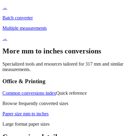
Batch converter
Multiple measurements
→
More mm to inches conversions
Specialized tools and resources tailored for
317
mm and similar
measurements.
Office & Printing
Common conversions index
Quick reference
Browse frequently converted sizes
Paper size mm to inches
Large format paper sizes
Conversion details