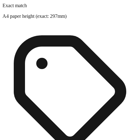
A4 paper height (exact: 297mm)