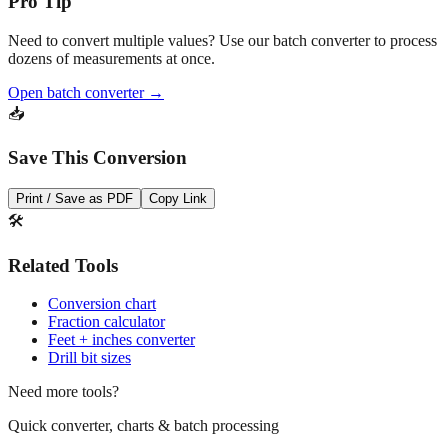
Need to convert multiple values? Use our batch converter to process
dozens of measurements at once.
Open batch converter →
📥
Save This Conversion
Print / Save as PDF
Copy Link
🛠️
Related Tools
Conversion chart
Fraction calculator
Feet + inches converter
Drill bit sizes
Need more tools?
Quick converter, charts & batch processing
Converter
Batch