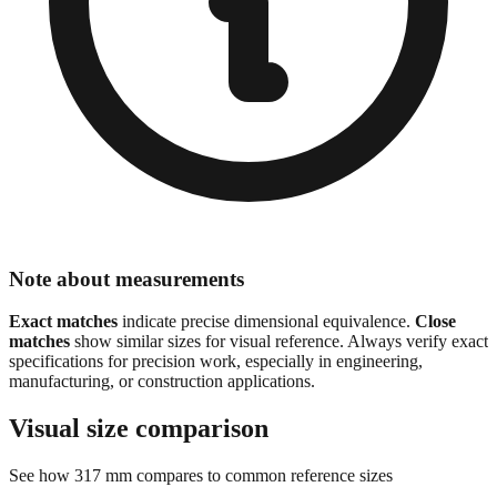
Note about measurements
Exact matches
indicate precise dimensional equivalence.
Close
matches
show similar sizes for visual reference. Always verify exact
specifications for precision work, especially in engineering,
manufacturing, or construction applications.
Visual size comparison
See how
317
mm compares to common reference sizes
Sizes are scaled proportionally for visual comparison.