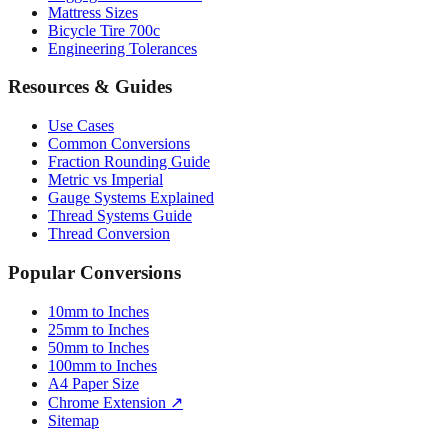
Engineering Tolerances
Resources & Guides
Use Cases
Common Conversions
Fraction Rounding Guide
Metric vs Imperial
Gauge Systems Explained
Thread Systems Guide
Thread Conversion
Popular Conversions
10mm to Inches
25mm to Inches
50mm to Inches
100mm to Inches
A4 Paper Size
Chrome Extension ↗
Sitemap
© 2026 mmtoinches.im. All conversions based on international
standard (1 inch = 25.4 mm).