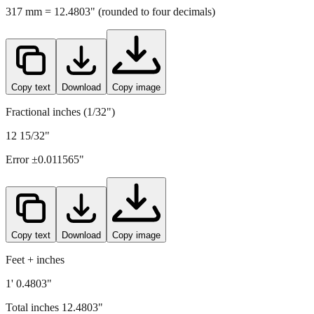
Copy text
Download
Copy image
Fractional inches (1/32")
12 15/32"
Error ±
0.011565
"
Copy text
Download
Copy image
Feet + inches
1' 0.4803"
Total inches
12.4803
"