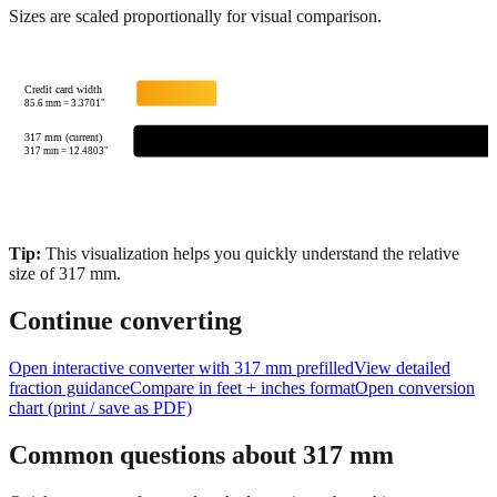
Credit card width
85.6
mm =
3.3701
"
317 mm (current)
317
mm =
12.4803
"
Tip:
This visualization helps you quickly understand the relative
size of
317
mm.
Continue converting
Open interactive converter with
317
mm prefilled
View detailed
fraction guidance
Compare in feet + inches format
Open conversion
chart (print / save as PDF)
Common questions about
317
mm
Quick answers to frequently asked questions about this
measurement, conversions, and practical applications.