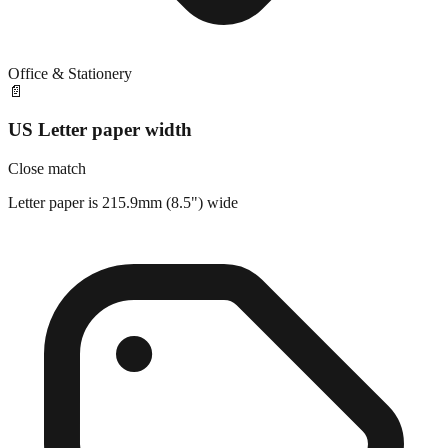
Office & Stationery
📄
US Letter paper width
Close match
Letter paper is 215.9mm (8.5") wide