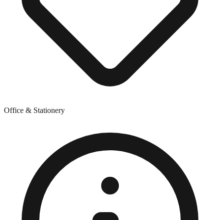
Office & Stationery