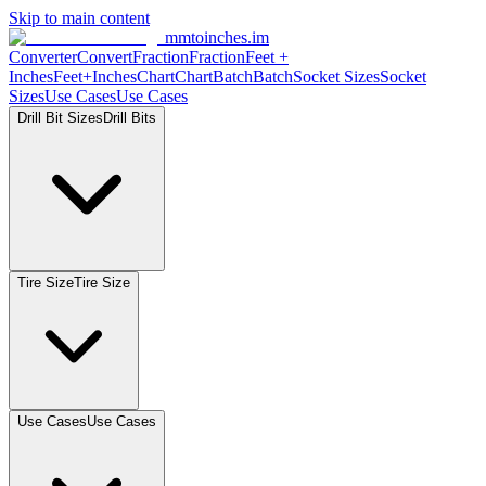
Skip to main content
mmtoinches.im
Converter
Convert
Fraction
Fraction
Feet
+
Inches
Feet+Inches
Chart
Chart
Batch
Batch
Socket
Sizes
Socket
Sizes
Use
Cases
Use
Cases
Drill Bit
Sizes
Drill
Bits
Tire
Size
Tire
Size
Use
Cases
Use
Cases