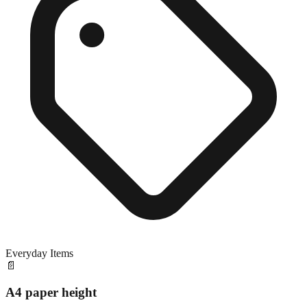
Everyday Items
📄
A4 paper height
Exact match