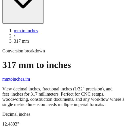
mm to inches
/
317
mm
Conversion breakdown
317
mm to inches
mmtoinches.im
View decimal inches, fractional inches (1/32" precision), and
feet+inches for
317
millimeters. Perfect for CNC setups,
woodworking, construction documents, and any workflow where a
single metric dimension needs multiple imperial formats.
Decimal inches
12.4803
"
317
mm =
12.4803
" (rounded to four decimals)