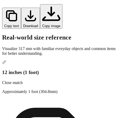
Copy text
Download
Copy image
Real-world size reference
Visualize
317
mm with familiar everyday objects and common items
for better understanding.
📏
12 inches (1 foot)
Close match
Approximately 1 foot (304.8mm)