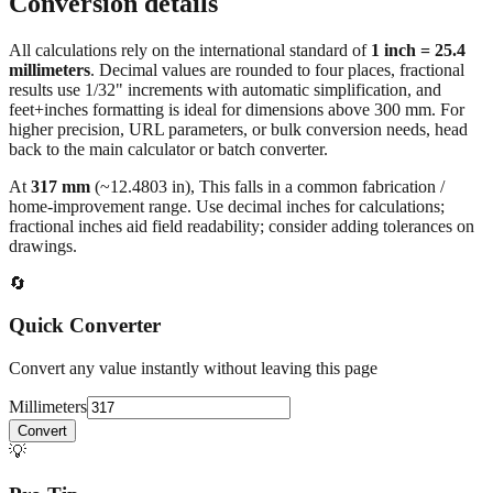
All calculations rely on the international standard of
1 inch = 25.4
millimeters
. Decimal values are rounded to four places, fractional
results use 1/32" increments with automatic simplification, and
feet+inches formatting is ideal for dimensions above 300 mm. For
higher precision, URL parameters, or bulk conversion needs, head
back to the main calculator or batch converter.
At
317
mm
(~
12.4803
in),
This falls in a common fabrication /
home‑improvement range. Use decimal inches for calculations;
fractional inches aid field readability; consider adding tolerances on
drawings.
🔄
Quick Converter
Convert any value instantly without leaving this page
Millimeters
Convert
💡
Pro Tip