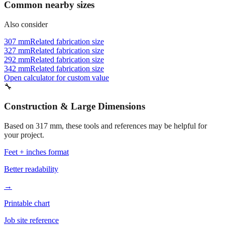
Also consider
307 mm
Related fabrication size
327 mm
Related fabrication size
292 mm
Related fabrication size
342 mm
Related fabrication size
Open calculator for custom value
🔧
Construction & Large Dimensions
Based on
317
mm, these tools and references may be helpful for
your project.
Feet + inches format
Better readability
→
Printable chart
Job site reference
→