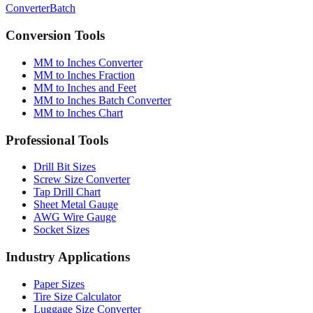
Conversion Tools
MM to Inches Converter
MM to Inches Fraction
MM to Inches and Feet
MM to Inches Batch Converter
MM to Inches Chart
Professional Tools
Drill Bit Sizes
Screw Size Converter
Tap Drill Chart
Sheet Metal Gauge
AWG Wire Gauge
Socket Sizes
Industry Applications
Paper Sizes
Tire Size Calculator
Luggage Size Converter
Mattress Sizes
Bicycle Tire 700c