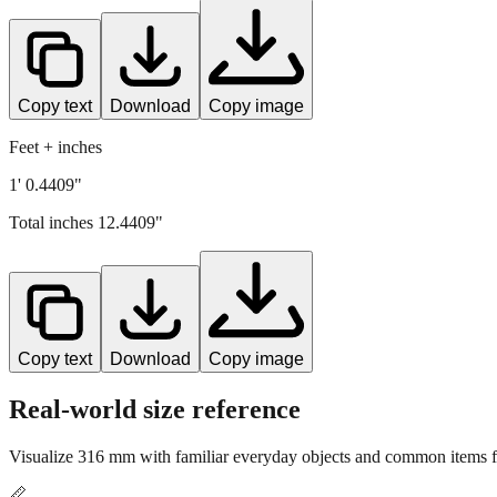
Copy text
Download
Copy image
Feet + inches
1' 0.4409"
Total inches
12.4409
"
Copy text
Download
Copy image
Real-world size reference
Visualize
316
mm with familiar everyday objects and common items fo
📏