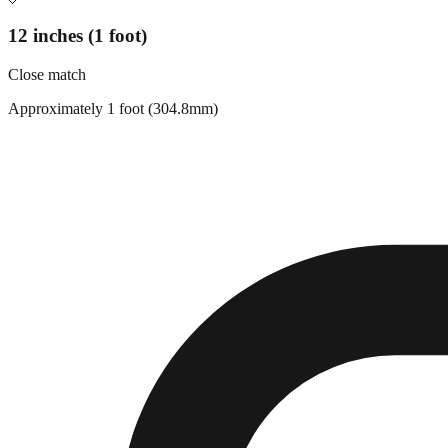
12 inches (1 foot)
Close match
Approximately 1 foot (304.8mm)