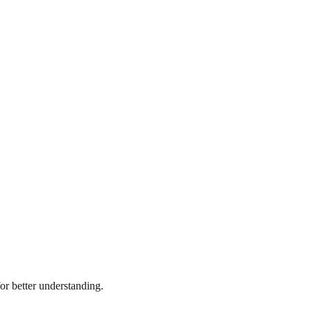
r better understanding.