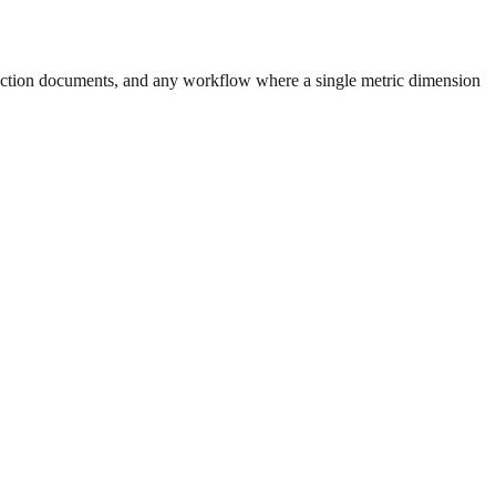
uction documents, and any workflow where a single metric dimension