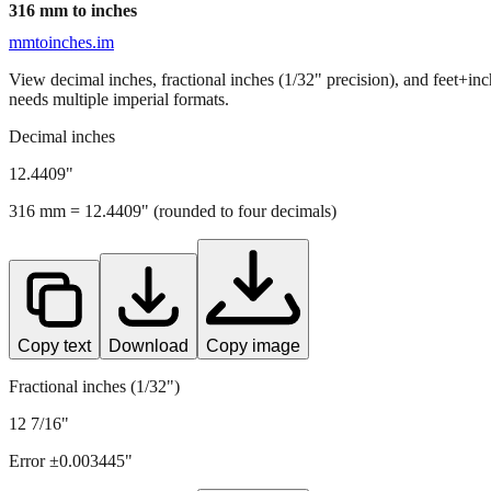
316
mm to inches
mmtoinches.im
View decimal inches, fractional inches (1/32" precision), and feet+in
needs multiple imperial formats.
Decimal inches
12.4409
"
316
mm =
12.4409
" (rounded to four decimals)
Copy text
Download
Copy image
Fractional inches (1/32")
12 7/16"
Error ±
0.003445
"