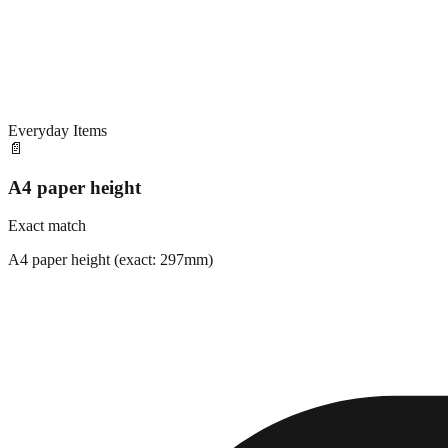
Everyday Items
📄
A4 paper height
Exact match
A4 paper height (exact: 297mm)