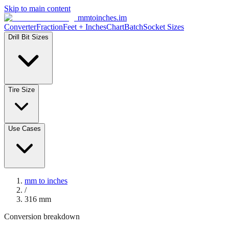
Skip to main content
mmtoinches.im
Converter
Fraction
Feet + Inches
Chart
Batch
Socket Sizes
Drill Bit Sizes
Tire Size
Use Cases
mm to inches
/
316
mm
Conversion breakdown