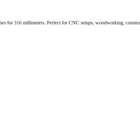
ches for
316
millimeters. Perfect for CNC setups, woodworking, constr