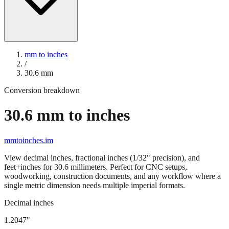
mm to inches
/
30.6
mm
Conversion breakdown
30.6
mm to inches
mmtoinches.im
View decimal inches, fractional inches (1/32" precision), and
feet+inches for
30.6
millimeters. Perfect for CNC setups,
woodworking, construction documents, and any workflow where a
single metric dimension needs multiple imperial formats.
Decimal inches
1.2047
"
30.6
mm =
1.2047
" (rounded to four decimals)