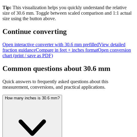
size of
30.6
mm.
Toggle between scaled comparison and 1:1 actual
size using the button above.
Continue converting
Open interactive converter with
30.6
mm prefilled
View detailed
fraction guidance
Compare in feet + inches format
Open conversion
chart (print / save as PDF)
Common questions about
30.6
mm
Quick answers to frequently asked questions about this
measurement, conversions, and practical applications.
How many inches is 30.6 mm?