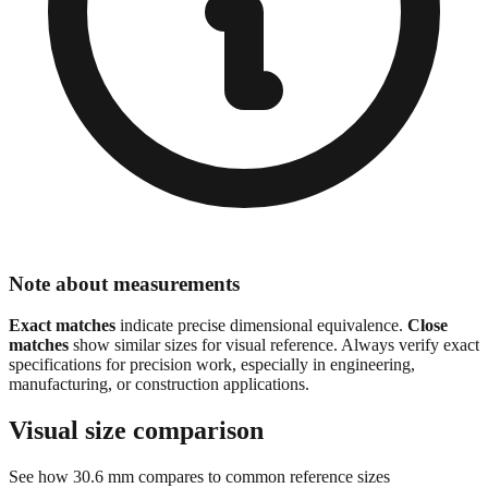
Note about measurements
Exact matches
indicate precise dimensional equivalence.
Close
matches
show similar sizes for visual reference. Always verify exact
specifications for precision work, especially in engineering,
manufacturing, or construction applications.
Visual size comparison
See how
30.6
mm compares to common reference sizes
Show 1:1 actual size