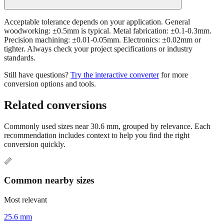
Acceptable tolerance depends on your application. General
woodworking: ±0.5mm is typical. Metal fabrication: ±0.1-0.3mm.
Precision machining: ±0.01-0.05mm. Electronics: ±0.02mm or
tighter. Always check your project specifications or industry
standards.
Still have questions?
Try the interactive converter
for more
conversion options and tools.
Related conversions
Commonly used sizes near
30.6
mm, grouped by relevance. Each
recommendation includes context to help you find the right
conversion quickly.
📏
Common nearby sizes
Most relevant
25.6 mm
Approximately 1 inch