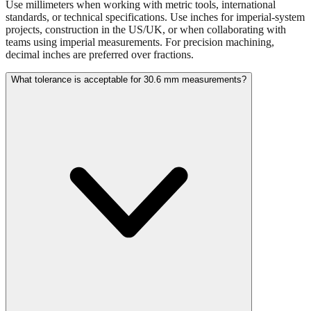
projects, construction in the US/UK, or when collaborating with
teams using imperial measurements. For precision machining,
decimal inches are preferred over fractions.
What tolerance is acceptable for 30.6 mm measurements?