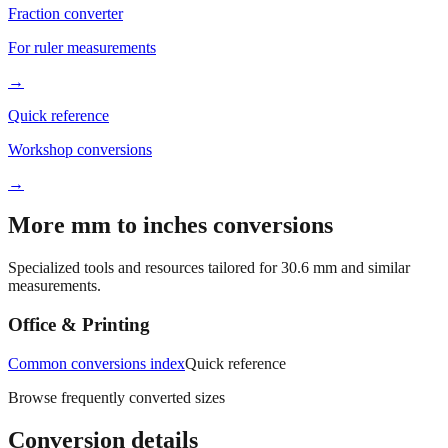
For ruler measurements
→
Quick reference
Workshop conversions
→
More mm to inches conversions
Specialized tools and resources tailored for
30.6
mm and similar
measurements.
Office & Printing
Common conversions index
Quick reference
Browse frequently converted sizes
Conversion details
All calculations rely on the international standard of
1 inch = 25.4