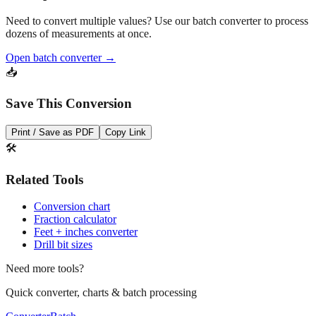
dozens of measurements at once.
Open batch converter →
📥
Save This Conversion
Print / Save as PDF
Copy Link
🛠️
Related Tools
Conversion chart
Fraction calculator
Feet + inches converter
Drill bit sizes
Need more tools?
Quick converter, charts & batch processing
Converter
Batch