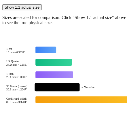
Sizes are scaled for comparison. Click "Show 1:1 actual size" above
to see the true physical size.
1 cm
10
mm =
0.3937
"
US Quarter
24.26
mm =
0.9551
"
1 inch
25.4
mm =
1.0000
"
30.6 mm (current)
← Your value
30.6
mm =
1.2047
"
Credit card width
85.6
mm =
3.3701
"
Tip:
This visualization helps you quickly understand the relative