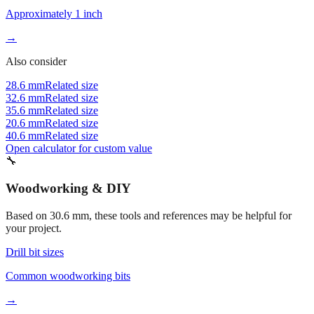
→
Also consider
28.6 mm
Related size
32.6 mm
Related size
35.6 mm
Related size
20.6 mm
Related size
40.6 mm
Related size
Open calculator for custom value
🔧
Woodworking & DIY
Based on
30.6
mm, these tools and references may be helpful for
your project.
Drill bit sizes
Common woodworking bits
→
Fraction converter