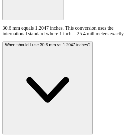
30.6 mm equals 1.2047 inches. This conversion uses the
international standard where 1 inch = 25.4 millimeters exactly.
When should I use 30.6 mm vs 1.2047 inches?
Use millimeters when working with metric tools, international
standards, or technical specifications. Use inches for imperial-system