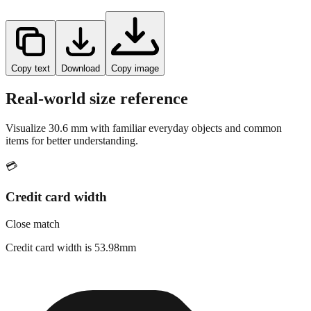
Copy text
Download
Copy image
Real-world size reference
Visualize
30.6
mm with familiar everyday objects and common
items for better understanding.
💳
Credit card width
Close match
Credit card width is 53.98mm