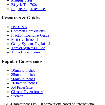
Engineering Tolerances
Resources & Guides
Use Cases
Common Conversions
Fraction Rounding Guide
Metric vs Imperial
Gauge Systems Explained
Thread Systems Guide
Thread Conversion
Popular Conversions
10mm to Inches
25mm to Inches
50mm to Inches
100mm to Inches
A4 Paper Size
Chrome Extension ↗
Sitemap
© 2026 mmtoinches.im. All conversions based on international
standard (1 inch = 25.4 mm).