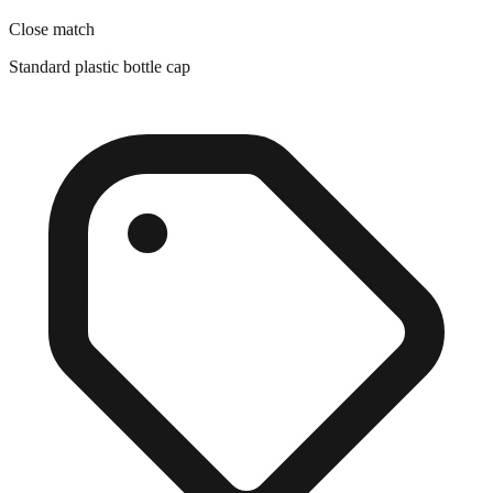
Standard plastic bottle cap