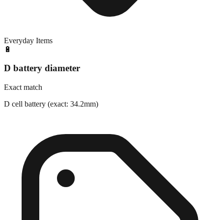
Everyday Items
🔋
D battery diameter
Exact match
D cell battery (exact: 34.2mm)