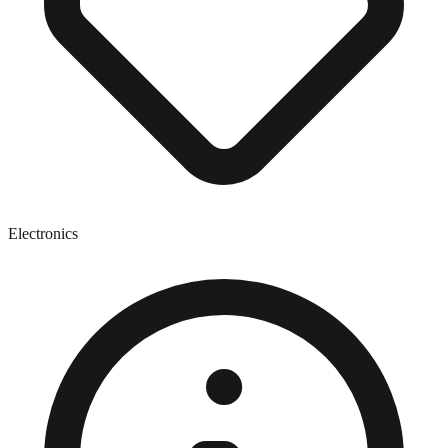
Electronics