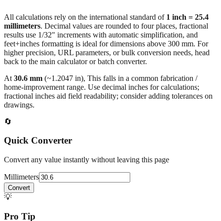
millimeters
. Decimal values are rounded to four places, fractional
results use 1/32" increments with automatic simplification, and
feet+inches formatting is ideal for dimensions above 300 mm. For
higher precision, URL parameters, or bulk conversion needs, head
back to the main calculator or batch converter.
At
30.6
mm
(~
1.2047
in),
This falls in a common fabrication /
home‑improvement range. Use decimal inches for calculations;
fractional inches aid field readability; consider adding tolerances on
drawings.
🔄
Quick Converter
Convert any value instantly without leaving this page
Millimeters
Convert
💡
Pro Tip
Need to convert multiple values? Use our batch converter to process