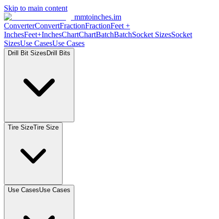
Skip to main content
mmtoinches.im
Converter
Convert
Fraction
Fraction
Feet
+
Inches
Feet+Inches
Chart
Chart
Batch
Batch
Socket
Sizes
Socket
Sizes
Use
Cases
Use
Cases
Drill Bit
Sizes
Drill
Bits
Tire
Size
Tire
Size
Use
Cases
Use
Cases