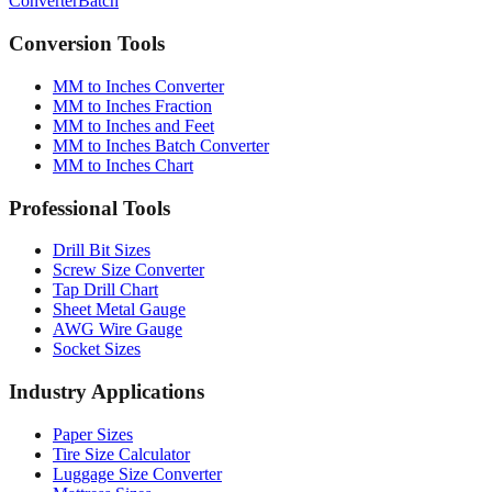
Conversion Tools
MM to Inches Converter
MM to Inches Fraction
MM to Inches and Feet
MM to Inches Batch Converter
MM to Inches Chart
Professional Tools
Drill Bit Sizes
Screw Size Converter
Tap Drill Chart
Sheet Metal Gauge
AWG Wire Gauge
Socket Sizes
Industry Applications
Paper Sizes
Tire Size Calculator
Luggage Size Converter
Mattress Sizes
Bicycle Tire 700c