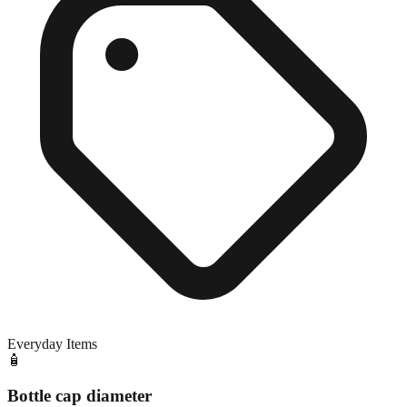
Everyday Items
🧴
Bottle cap diameter
Close match