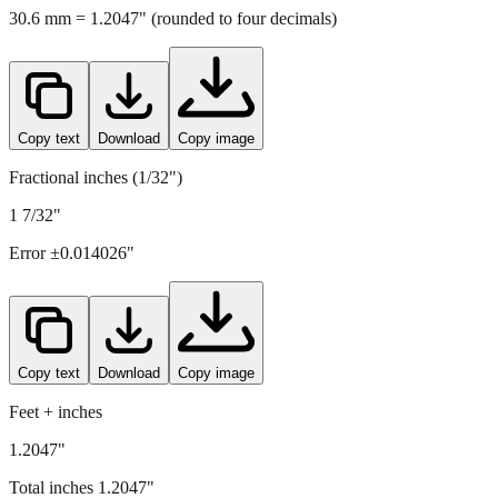
Copy text
Download
Copy image
Fractional inches (1/32")
1 7/32"
Error ±
0.014026
"
Copy text
Download
Copy image
Feet + inches
1.2047"
Total inches
1.2047
"