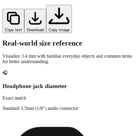
Copy text
Download
Copy image
Real-world size reference
Visualize
3.4
mm with familiar everyday objects and common items
for better understanding.
🎧
Headphone jack diameter
Exact match
Standard 3.5mm (1/8") audio connector