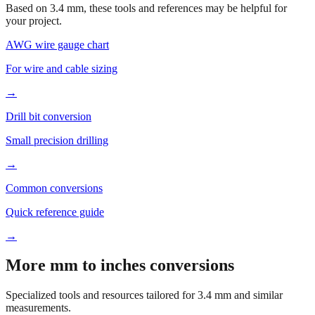
Based on
3.4
mm, these tools and references may be helpful for
your project.
AWG wire gauge chart
For wire and cable sizing
→
Drill bit conversion
Small precision drilling
→
Common conversions
Quick reference guide
→
More mm to inches conversions
Specialized tools and resources tailored for
3.4
mm and similar
measurements.