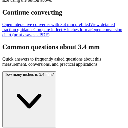
size using the button above.
Continue converting
Open interactive converter with
3.4
mm prefilled
View detailed
fraction guidance
Compare in feet + inches format
Open conversion
chart (print / save as PDF)
Common questions about
3.4
mm
Quick answers to frequently asked questions about this
measurement, conversions, and practical applications.
How many inches is 3.4 mm?