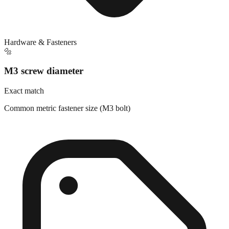
Hardware & Fasteners
🔩
M3 screw diameter
Exact match
Common metric fastener size (M3 bolt)