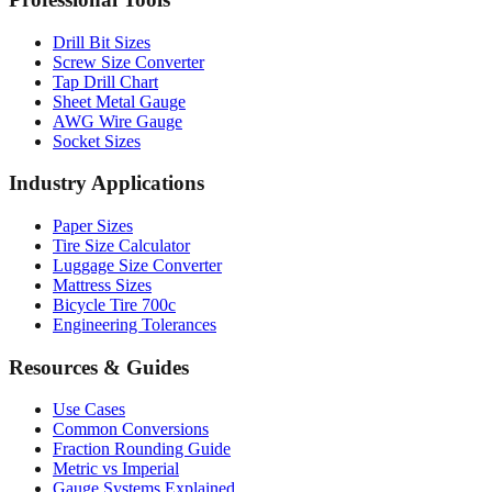
Drill Bit Sizes
Screw Size Converter
Tap Drill Chart
Sheet Metal Gauge
AWG Wire Gauge
Socket Sizes
Industry Applications
Paper Sizes
Tire Size Calculator
Luggage Size Converter
Mattress Sizes
Bicycle Tire 700c
Engineering Tolerances
Resources & Guides
Use Cases
Common Conversions
Fraction Rounding Guide
Metric vs Imperial
Gauge Systems Explained