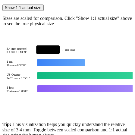
Show 1:1 actual size
Sizes are scaled for comparison. Click "Show 1:1 actual size" above
to see the true physical size.
3.4 mm (current)
← Your value
3.4
mm =
0.1339
"
1 cm
10
mm =
0.3937
"
US Quarter
24.26
mm =
0.9551
"
1 inch
25.4
mm =
1.0000
"
Tip:
This visualization helps you quickly understand the relative
size of
3.4
mm.
Toggle between scaled comparison and 1:1 actual