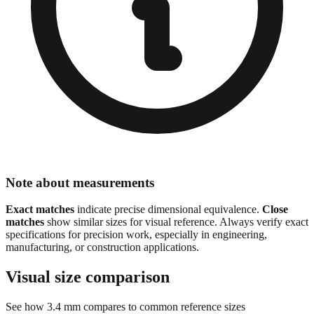
Note about measurements
Exact matches
indicate precise dimensional equivalence.
Close
matches
show similar sizes for visual reference. Always verify exact
specifications for precision work, especially in engineering,
manufacturing, or construction applications.
Visual size comparison
See how
3.4
mm compares to common reference sizes