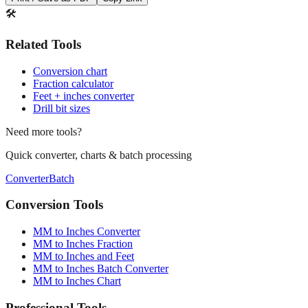
🛠️
Related Tools
Conversion chart
Fraction calculator
Feet + inches converter
Drill bit sizes
Need more tools?
Quick converter, charts & batch processing
Converter
Batch
Conversion Tools
MM to Inches Converter
MM to Inches Fraction
MM to Inches and Feet
MM to Inches Batch Converter
MM to Inches Chart
Professional Tools