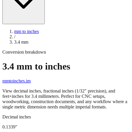
mm to inches
/
3.4
mm
Conversion breakdown
3.4
mm to inches
mmtoinches.im
View decimal inches, fractional inches (1/32" precision), and
feet+inches for
3.4
millimeters. Perfect for CNC setups,
woodworking, construction documents, and any workflow where a
single metric dimension needs multiple imperial formats.
Decimal inches
0.1339
"