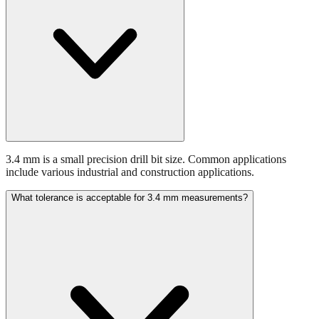
3.4 mm is a small precision drill bit size. Common applications
include various industrial and construction applications.
What tolerance is acceptable for 3.4 mm measurements?