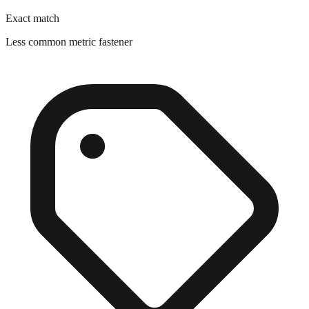
Exact match
Less common metric fastener