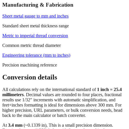
Manufacturing & Fabrication
Sheet metal gauge to mm and inches
Standard sheet metal thickness range
Metric to imperial thread conversion
Common metric thread diameter
Engineering tolerance (mm to inches)
Precision machining reference
Conversion details
All calculations rely on the international standard of
1 inch = 25.4
millimeters
. Decimal values are rounded to four places, fractional
results use 1/32" increments with automatic simplification, and
feet+inches formatting is ideal for dimensions above 300 mm. For
higher precision, URL parameters, or bulk conversion needs, head
back to the main calculator or batch converter.
At
3.4
mm
(~
0.1339
in),
This is a small precision dimension.