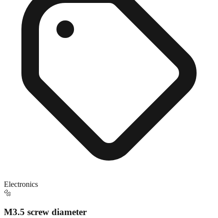
Electronics
🔩
M3.5 screw diameter