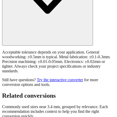
Acceptable tolerance depends on your application. General
woodworking: ±0.5mm is typical. Metal fabrication: ±0.1-0.3mm.
Precision machining: ±0.01-0.05mm. Electronics: ±0.02mm or
tighter. Always check your project specifications or industry
standards.
Still have questions?
Try the interactive converter
for more
conversion options and tools.
Related conversions
Commonly used sizes near
3.4
mm, grouped by relevance. Each
recommendation includes context to help you find the right
conversion quickly.