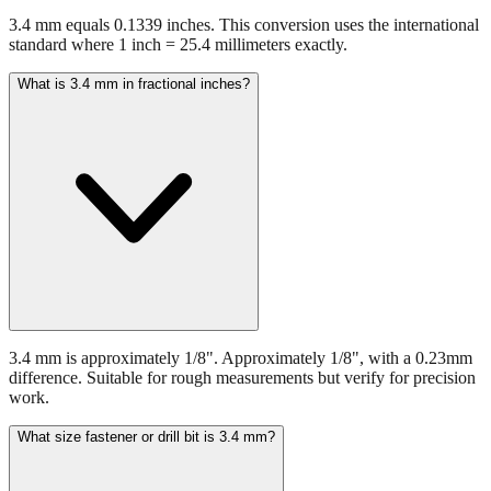
3.4 mm equals 0.1339 inches. This conversion uses the international
standard where 1 inch = 25.4 millimeters exactly.
What is 3.4 mm in fractional inches?
3.4 mm is approximately 1/8". Approximately 1/8", with a 0.23mm
difference. Suitable for rough measurements but verify for precision
work.
What size fastener or drill bit is 3.4 mm?