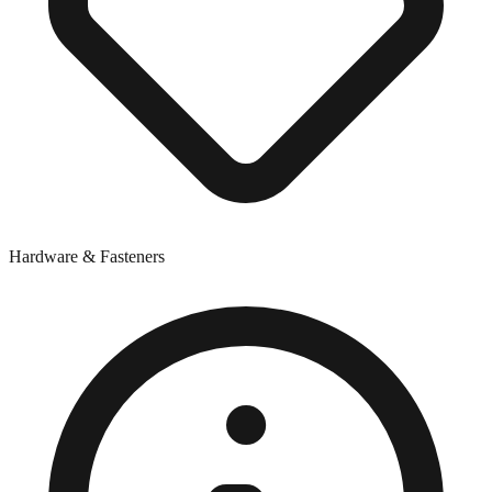
Hardware & Fasteners