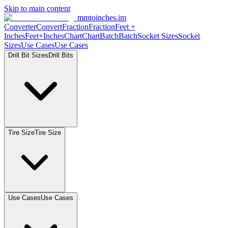
Skip to main content
mmtoinches.im
Converter
Convert
Fraction
Fraction
Feet +
Inches
Feet+Inches
Chart
Chart
Batch
Batch
Socket Sizes
Socket
Sizes
Use Cases
Use Cases
Drill Bit Sizes
Drill Bits
Tire Size
Tire Size
Use Cases
Use Cases