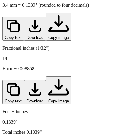
3.4
mm =
0.1339
" (rounded to four decimals)
Copy text
Download
Copy image
Fractional inches (1/32")
1/8"
Error ±
0.008858
"
Copy text
Download
Copy image
Feet + inches
0.1339"
Total inches
0.1339
"