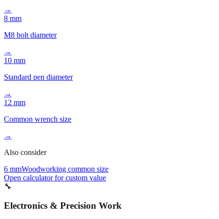
→
8 mm
M8 bolt diameter
→
10 mm
Standard pen diameter
→
12 mm
Common wrench size
→
Also consider
6 mm
Woodworking common size
Open calculator for custom value
🔧
Electronics & Precision Work