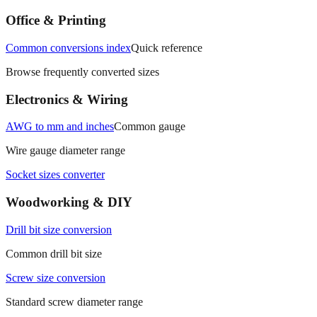
Office & Printing
Common conversions index
Quick reference
Browse frequently converted sizes
Electronics & Wiring
AWG to mm and inches
Common gauge
Wire gauge diameter range
Socket sizes converter
Woodworking & DIY
Drill bit size conversion
Common drill bit size
Screw size conversion
Standard screw diameter range