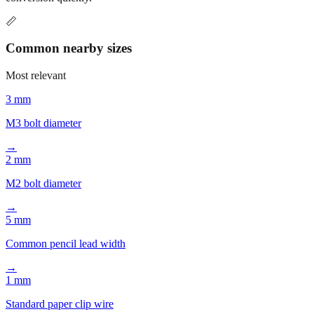
📏
Common nearby sizes
Most relevant
3 mm
M3 bolt diameter
→
2 mm
M2 bolt diameter
→
5 mm
Common pencil lead width
→
1 mm
Standard paper clip wire