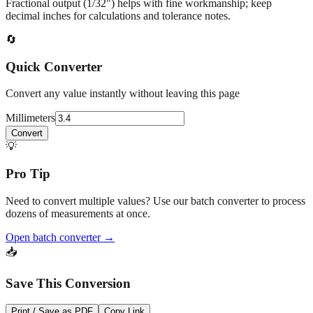
Fractional output (1/32") helps with fine workmanship; keep
decimal inches for calculations and tolerance notes.
🔄
Quick Converter
Convert any value instantly without leaving this page
Millimeters
Convert
💡
Pro Tip
Need to convert multiple values? Use our batch converter to process
dozens of measurements at once.
Open batch converter →
📥
Save This Conversion
Print / Save as PDF
Copy Link