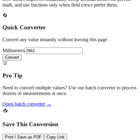
math, and use fractions only when field crews prefer them.
🔄
Quick Converter
Convert any value instantly without leaving this page
Millimeters
Convert
💡
Pro Tip
Need to convert multiple values? Use our batch converter to process
dozens of measurements at once.
Open batch converter →
📥
Save This Conversion
Print / Save as PDF
Copy Link