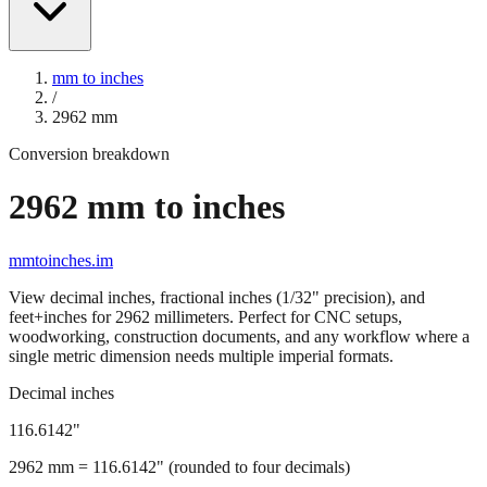
mm to inches
/
2962
mm
Conversion breakdown
2962
mm to inches
mmtoinches.im
View decimal inches, fractional inches (1/32" precision), and
feet+inches for
2962
millimeters. Perfect for CNC setups,
woodworking, construction documents, and any workflow where a
single metric dimension needs multiple imperial formats.
Decimal inches
116.6142
"
2962
mm =
116.6142
" (rounded to four decimals)