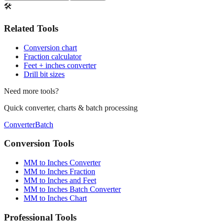
🛠️
Related Tools
Conversion chart
Fraction calculator
Feet + inches converter
Drill bit sizes
Need more tools?
Quick converter, charts & batch processing
Converter
Batch
Conversion Tools
MM to Inches Converter
MM to Inches Fraction
MM to Inches and Feet
MM to Inches Batch Converter
MM to Inches Chart
Professional Tools