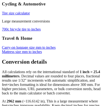
Cycling & Automotive
Tire size calculator
Large measurement conversions
700c bicycle tire to inches
Travel & Home
Carry‑on luggage size mm to inches
Mattress size mm to inches
Conversion details
All calculations rely on the international standard of
1 inch = 25.4
millimeters
. Decimal values are rounded to four places, fractional
results use 1/32" increments with automatic simplification, and
feet+inches formatting is ideal for dimensions above 300 mm. For
higher precision, URL parameters, or bulk conversion needs, head
back to the main calculator or batch converter.
At
2962
mm
(~
116.6142
in),
This is a large measurement where
feet+inches improves readability. Keep decimal inches for precise