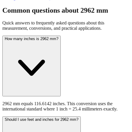
Common questions about
2962
mm
Quick answers to frequently asked questions about this
measurement, conversions, and practical applications.
How many inches is 2962 mm?
2962 mm equals 116.6142 inches. This conversion uses the
international standard where 1 inch = 25.4 millimeters exactly.
Should I use feet and inches for 2962 mm?