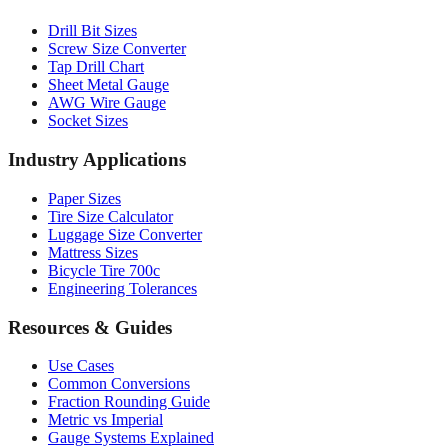
Drill Bit Sizes
Screw Size Converter
Tap Drill Chart
Sheet Metal Gauge
AWG Wire Gauge
Socket Sizes
Industry Applications
Paper Sizes
Tire Size Calculator
Luggage Size Converter
Mattress Sizes
Bicycle Tire 700c
Engineering Tolerances
Resources & Guides
Use Cases
Common Conversions
Fraction Rounding Guide
Metric vs Imperial
Gauge Systems Explained