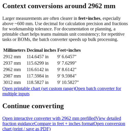
Context conversions around
2962
mm
Larger measurements are often clearer in
feet+inches
, especially
above ~600 mm. Use decimal for calculation precision and fractions
for workmanship tolerance. For documentation or planning, a
printable chart helps teams maintain unit consistency; for repetitive
tasks or BOMs, the batch converter speeds up bulk processing.
Millimeters
Decimal inches
Feet+inches
2912
mm
114.6457
in
9' 6.6457"
2937
mm
115.6299
in
9' 7.6299"
2962
mm
116.6142
in
9' 8.6142"
2987
mm
117.5984
in
9' 9.5984"
3012
mm
118.5827
in
9' 10.5827"
Open printable chart (set custom range)
Open batch converter for
multiple inputs
Continue converting
Open interactive converter with
2962
mm prefilled
View detailed
fraction guidance
Compare in feet + inches format
Open conversion
chart (print / save as PDF)