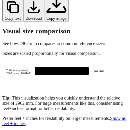
Copy text
Download
Copy image
Visual size comparison
See how
2962
mm compares to common reference sizes
Sizes are scaled proportionally for visual comparison.
2962 mm (current)
← Your value
2962
mm =
116.6142
"
Tip:
This visualization helps you quickly understand the relative
size of
2962
mm.
For large measurements like this, consider using
feet+inches format for better readability.
Prefer feet + inches for readability on larger measurements.
Show as
feet + inches