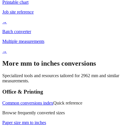
Printable chart
Job site reference
→
Batch converter
Multiple measurements
→
More mm to inches conversions
Specialized tools and resources tailored for
2962
mm and similar
measurements.
Office & Printing
Common conversions index
Quick reference
Browse frequently converted sizes
Paper size mm to inches