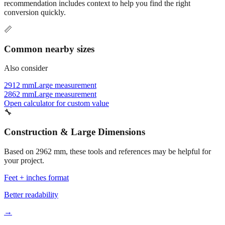
recommendation includes context to help you find the right
conversion quickly.
📏
Common nearby sizes
Also consider
2912 mm
Large measurement
2862 mm
Large measurement
Open calculator for custom value
🔧
Construction & Large Dimensions
Based on
2962
mm, these tools and references may be helpful for
your project.
Feet + inches format
Better readability
→