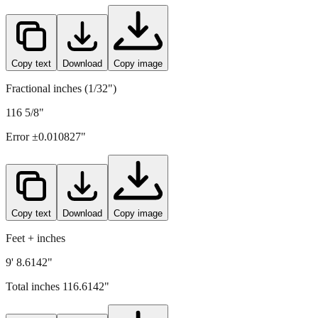
Copy text
Download
Copy image
Fractional inches (1/32")
116 5/8"
Error ±
0.010827
"
Copy text
Download
Copy image
Feet + inches
9' 8.6142"
Total inches
116.6142
"