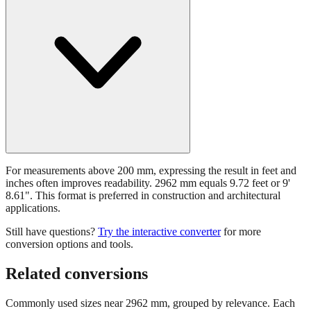
For measurements above 200 mm, expressing the result in feet and
inches often improves readability. 2962 mm equals 9.72 feet or 9'
8.61". This format is preferred in construction and architectural
applications.
Still have questions?
Try the interactive converter
for more
conversion options and tools.
Related conversions
Commonly used sizes near
2962
mm, grouped by relevance. Each