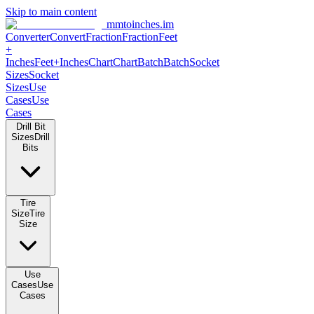
Skip to main content
mmtoinches.im
Converter
Convert
Fraction
Fraction
Feet
+
Inches
Feet+Inches
Chart
Chart
Batch
Batch
Socket
Sizes
Socket
Sizes
Use
Cases
Use
Cases
Drill Bit
Sizes
Drill
Bits
Tire
Size
Tire
Size
Use
Cases
Use
Cases