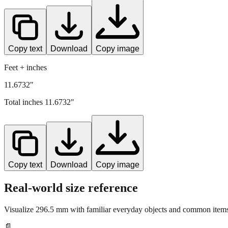
Copy text
Download
Copy image
Feet + inches
11.6732"
Total inches
11.6732
"
Copy text
Download
Copy image
Real-world size reference
Visualize
296.5
mm with familiar everyday objects and common items 
📄