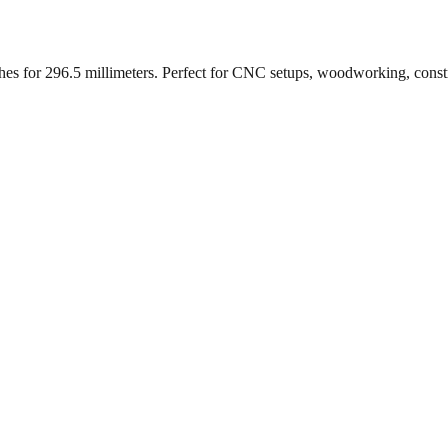
ches for
296.5
millimeters. Perfect for CNC setups, woodworking, const