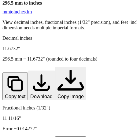
296.5
mm to inches
mmtoinches.im
View decimal inches, fractional inches (1/32" precision), and feet+in
dimension needs multiple imperial formats.
Decimal inches
11.6732
"
296.5
mm =
11.6732
" (rounded to four decimals)
Copy text
Download
Copy image
Fractional inches (1/32")
11 11/16"
Error ±
0.014272
"