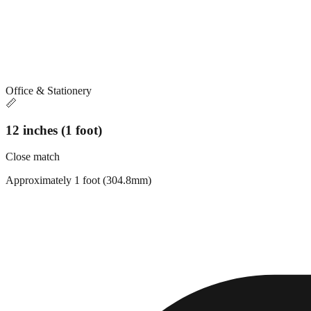
Office & Stationery
📏
12 inches (1 foot)
Close match
Approximately 1 foot (304.8mm)