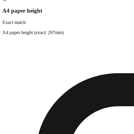
A4 paper height
Exact match
A4 paper height (exact: 297mm)