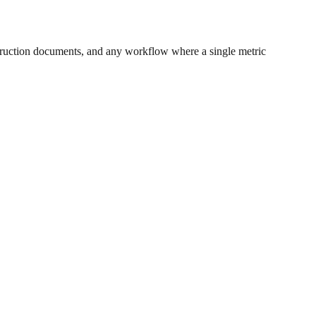
ruction documents, and any workflow where a single metric