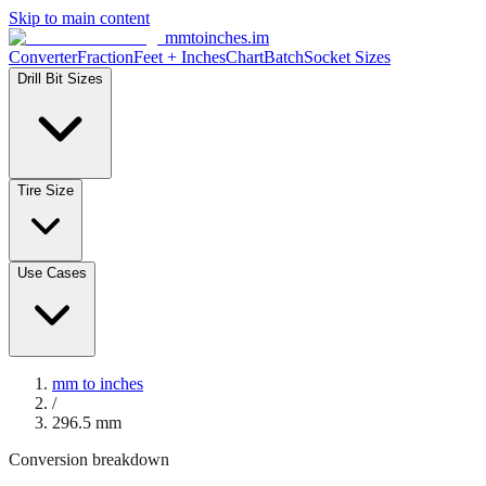
Skip to main content
mmtoinches.im
Converter
Fraction
Feet + Inches
Chart
Batch
Socket Sizes
Drill Bit Sizes
Tire Size
Use Cases
mm to inches
/
296.5
mm
Conversion breakdown