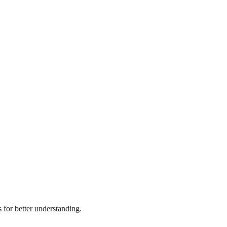
for better understanding.