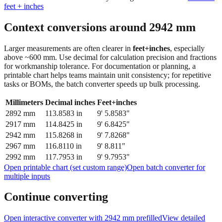
feet + inches
Context conversions around
2942
mm
Larger measurements are often clearer in
feet+inches
, especially
above ~600 mm. Use decimal for calculation precision and fractions
for workmanship tolerance. For documentation or planning, a
printable chart helps teams maintain unit consistency; for repetitive
tasks or BOMs, the batch converter speeds up bulk processing.
Millimeters
Decimal inches
Feet+inches
2892
mm
113.8583
in
9' 5.8583"
2917
mm
114.8425
in
9' 6.8425"
2942
mm
115.8268
in
9' 7.8268"
2967
mm
116.8110
in
9' 8.811"
2992
mm
117.7953
in
9' 9.7953"
Open printable chart (set custom range)
Open batch converter for
multiple inputs
Continue converting
Open interactive converter with
2942
mm prefilled
View detailed