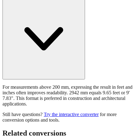
For measurements above 200 mm, expressing the result in feet and
inches often improves readability. 2942 mm equals 9.65 feet or 9'
7.83". This format is preferred in construction and architectural
applications.
Still have questions?
Try the interactive converter
for more
conversion options and tools.
Related conversions