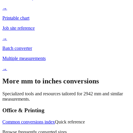
→
Printable chart
Job site reference
→
Batch converter
Multiple measurements
→
More mm to inches conversions
Specialized tools and resources tailored for
2942
mm and similar
measurements.
Office & Printing
Common conversions index
Quick reference
Browse frequently converted sizes