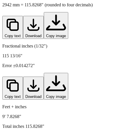
2942
mm =
115.8268
" (rounded to four decimals)
Copy text
Download
Copy image
Fractional inches (1/32")
115 13/16"
Error ±
0.014272
"
Copy text
Download
Copy image
Feet + inches
9' 7.8268"
Total inches
115.8268
"