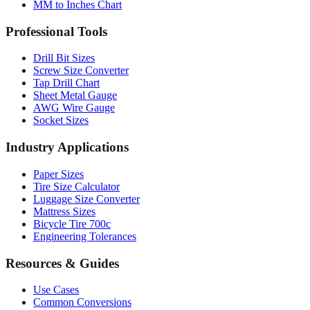
MM to Inches Chart
Professional Tools
Drill Bit Sizes
Screw Size Converter
Tap Drill Chart
Sheet Metal Gauge
AWG Wire Gauge
Socket Sizes
Industry Applications
Paper Sizes
Tire Size Calculator
Luggage Size Converter
Mattress Sizes
Bicycle Tire 700c
Engineering Tolerances
Resources & Guides
Use Cases
Common Conversions