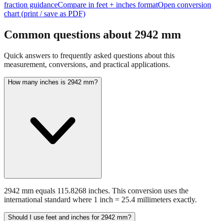
fraction guidance
Compare in feet + inches format
Open conversion
chart (print / save as PDF)
Common questions about
2942
mm
Quick answers to frequently asked questions about this
measurement, conversions, and practical applications.
How many inches is 2942 mm?
2942 mm equals 115.8268 inches. This conversion uses the
international standard where 1 inch = 25.4 millimeters exactly.
Should I use feet and inches for 2942 mm?