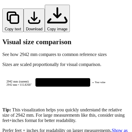
Copy text
Download
Copy image
Visual size comparison
See how
2942
mm compares to common reference sizes
Sizes are scaled proportionally for visual comparison.
2942 mm (current)
← Your value
2942
mm =
115.8268
"
Tip:
This visualization helps you quickly understand the relative
size of
2942
mm.
For large measurements like this, consider using
feet+inches format for better readability.
Prefer feet + inches for readability on larger measurements.
Show as