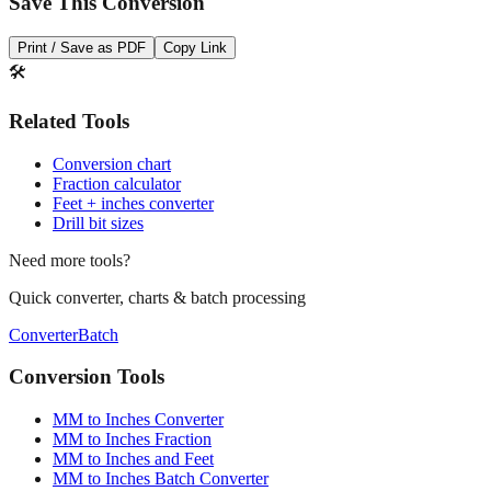
Save This Conversion
Print / Save as PDF
Copy Link
🛠️
Related Tools
Conversion chart
Fraction calculator
Feet + inches converter
Drill bit sizes
Need more tools?
Quick converter, charts & batch processing
Converter
Batch
Conversion Tools
MM to Inches Converter
MM to Inches Fraction
MM to Inches and Feet
MM to Inches Batch Converter