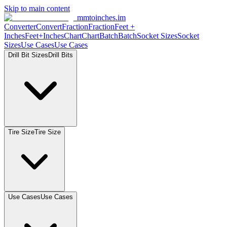
Skip to main content
mmtoinches.im
Converter
Convert
Fraction
Fraction
Feet +
Inches
Feet+Inches
Chart
Chart
Batch
Batch
Socket Sizes
Socket
Sizes
Use Cases
Use Cases
Drill Bit Sizes
Drill Bits
Tire Size
Tire Size
Use Cases
Use Cases