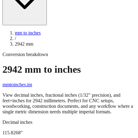
mm to inches
/
2942
mm
Conversion breakdown
2942
mm to inches
mmtoinches.im
View decimal inches, fractional inches (1/32" precision), and
feet+inches for
2942
millimeters. Perfect for CNC setups,
woodworking, construction documents, and any workflow where a
single metric dimension needs multiple imperial formats.
Decimal inches
115.8268
"