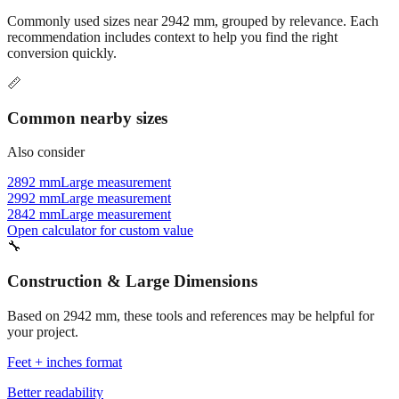
Commonly used sizes near
2942
mm, grouped by relevance. Each
recommendation includes context to help you find the right
conversion quickly.
📏
Common nearby sizes
Also consider
2892 mm
Large measurement
2992 mm
Large measurement
2842 mm
Large measurement
Open calculator for custom value
🔧
Construction & Large Dimensions
Based on
2942
mm, these tools and references may be helpful for
your project.
Feet + inches format
Better readability