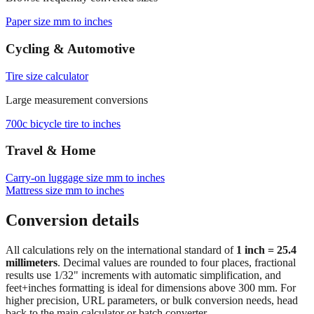
Paper size mm to inches
Cycling & Automotive
Tire size calculator
Large measurement conversions
700c bicycle tire to inches
Travel & Home
Carry‑on luggage size mm to inches
Mattress size mm to inches
Conversion details
All calculations rely on the international standard of
1 inch = 25.4
millimeters
. Decimal values are rounded to four places, fractional
results use 1/32" increments with automatic simplification, and
feet+inches formatting is ideal for dimensions above 300 mm. For
higher precision, URL parameters, or bulk conversion needs, head
back to the main calculator or batch converter.