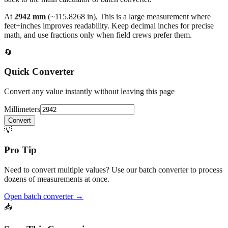
At
2942
mm
(~
115.8268
in),
This is a large measurement where
feet+inches improves readability. Keep decimal inches for precise
math, and use fractions only when field crews prefer them.
🔄
Quick Converter
Convert any value instantly without leaving this page
Millimeters
Convert
💡
Pro Tip
Need to convert multiple values? Use our batch converter to process
dozens of measurements at once.
Open batch converter →
📥