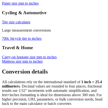
Browse frequently converted sizes
Paper size mm to inches
Cycling & Automotive
Tire size calculator
Large measurement conversions
700c bicycle tire to inches
Travel & Home
Carry‑on luggage size mm to inches
Mattress size mm to inches
Conversion details
All calculations rely on the international standard of
1 inch = 25.4
millimeters
. Decimal values are rounded to four places, fractional
results use 1/32" increments with automatic simplification, and
feet+inches formatting is ideal for dimensions above 300 mm. For
higher precision, URL parameters, or bulk conversion needs, head