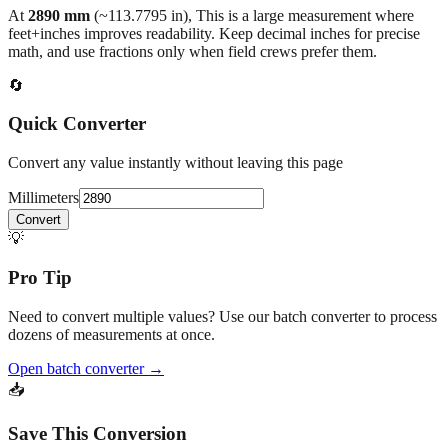
back to the main calculator or batch converter.
At
2890
mm
(~
113.7795
in),
This is a large measurement where
feet+inches improves readability. Keep decimal inches for precise
math, and use fractions only when field crews prefer them.
🔄
Quick Converter
Convert any value instantly without leaving this page
Millimeters
Convert
💡
Pro Tip
Need to convert multiple values? Use our batch converter to process
dozens of measurements at once.
Open batch converter →
📥