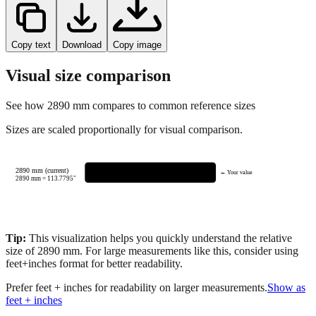
Copy text
Download
Copy image
Visual size comparison
See how
2890
mm compares to common reference sizes
Sizes are scaled proportionally for visual comparison.
2890 mm (current)
← Your value
2890
mm =
113.7795
"
Tip:
This visualization helps you quickly understand the relative
size of
2890
mm.
For large measurements like this, consider using
feet+inches format for better readability.
Prefer feet + inches for readability on larger measurements.
Show as