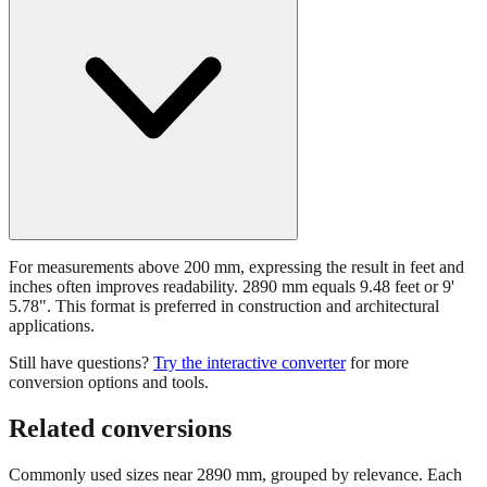
For measurements above 200 mm, expressing the result in feet and
inches often improves readability. 2890 mm equals 9.48 feet or 9'
5.78". This format is preferred in construction and architectural
applications.
Still have questions?
Try the interactive converter
for more
conversion options and tools.
Related conversions