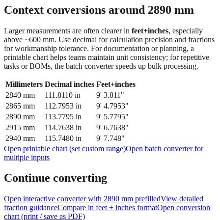
feet + inches
Context conversions around
2890
mm
Larger measurements are often clearer in
feet+inches
, especially
above ~600 mm. Use decimal for calculation precision and fractions
for workmanship tolerance. For documentation or planning, a
printable chart helps teams maintain unit consistency; for repetitive
tasks or BOMs, the batch converter speeds up bulk processing.
Millimeters
Decimal inches
Feet+inches
2840
mm
111.8110
in
9' 3.811"
2865
mm
112.7953
in
9' 4.7953"
2890
mm
113.7795
in
9' 5.7795"
2915
mm
114.7638
in
9' 6.7638"
2940
mm
115.7480
in
9' 7.748"
Open printable chart (set custom range)
Open batch converter for
multiple inputs
Continue converting
Open interactive converter with
2890
mm prefilled
View detailed