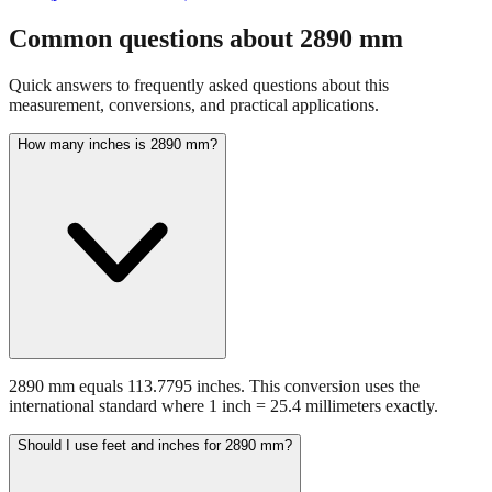
fraction guidance
Compare in feet + inches format
Open conversion
chart (print / save as PDF)
Common questions about
2890
mm
Quick answers to frequently asked questions about this
measurement, conversions, and practical applications.
How many inches is 2890 mm?
2890 mm equals 113.7795 inches. This conversion uses the
international standard where 1 inch = 25.4 millimeters exactly.
Should I use feet and inches for 2890 mm?