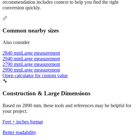
Commonly used sizes near
2890
mm, grouped by relevance. Each
recommendation includes context to help you find the right
conversion quickly.
📏
Common nearby sizes
Also consider
2840 mm
Large measurement
2940 mm
Large measurement
2790 mm
Large measurement
2990 mm
Large measurement
Open calculator for custom value
🔧
Construction & Large Dimensions
Based on
2890
mm, these tools and references may be helpful for
your project.
Feet + inches format