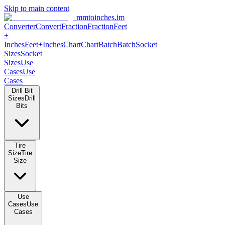
Skip to main content
mmtoinches.im
Converter
Convert
Fraction
Fraction
Feet +
Inches
Feet+Inches
Chart
Chart
Batch
Batch
Socket Sizes
Socket
Sizes
Use Cases
Use Cases
Drill Bit Sizes
Drill Bits
Tire Size
Tire Size
Use Cases
Use Cases