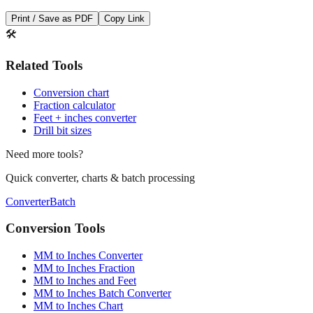
Save This Conversion
Print / Save as PDF
Copy Link
🛠️
Related Tools
Conversion chart
Fraction calculator
Feet + inches converter
Drill bit sizes
Need more tools?
Quick converter, charts & batch processing
Converter
Batch
Conversion Tools
MM to Inches Converter
MM to Inches Fraction
MM to Inches and Feet