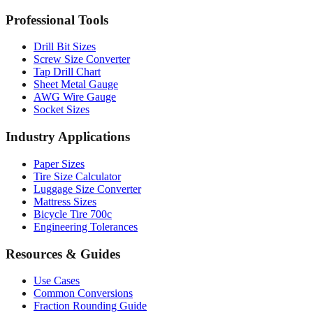
MM to Inches Batch Converter
MM to Inches Chart
Professional Tools
Drill Bit Sizes
Screw Size Converter
Tap Drill Chart
Sheet Metal Gauge
AWG Wire Gauge
Socket Sizes
Industry Applications
Paper Sizes
Tire Size Calculator
Luggage Size Converter
Mattress Sizes
Bicycle Tire 700c
Engineering Tolerances
Resources & Guides
Use Cases