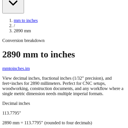
mm to inches
/
2890
mm
Conversion breakdown
2890
mm to inches
mmtoinches.im
View decimal inches, fractional inches (1/32" precision), and
feet+inches for
2890
millimeters. Perfect for CNC setups,
woodworking, construction documents, and any workflow where a
single metric dimension needs multiple imperial formats.
Decimal inches
113.7795
"