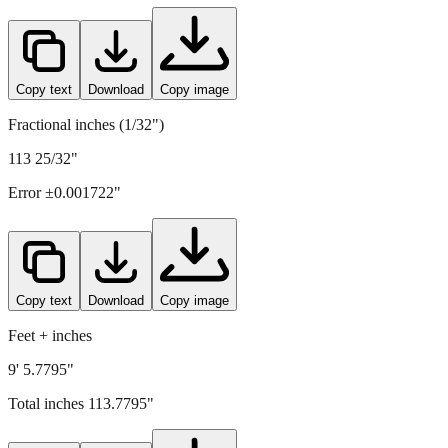
2890
mm =
113.7795
" (rounded to four decimals)
Copy text
Download
Copy image
Fractional inches (1/32")
113 25/32"
Error ±
0.001722
"
Copy text
Download
Copy image
Feet + inches
9' 5.7795"
Total inches
113.7795
"