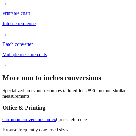
Better readability
→
Printable chart
Job site reference
→
Batch converter
Multiple measurements
→
More mm to inches conversions
Specialized tools and resources tailored for
2890
mm and similar
measurements.
Office & Printing
Common conversions index
Quick reference