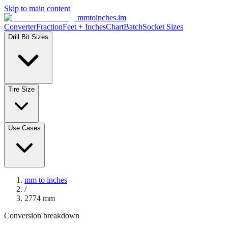
Skip to main content
mmtoinches.im
Converter
Fraction
Feet + Inches
Chart
Batch
Socket Sizes
Drill Bit Sizes
Tire Size
Use Cases
mm to inches
/
2774
mm
Conversion breakdown