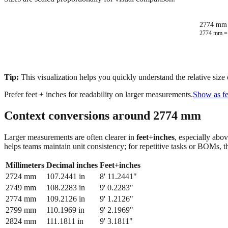
2774 mm 
2774
mm 
Tip:
This visualization helps you quickly understand the relative size
Prefer feet + inches for readability on larger measurements.
Show as fe
Context conversions around
2774
mm
Larger measurements are often clearer in
feet+inches
, especially abo
helps teams maintain unit consistency; for repetitive tasks or BOMs, 
Millimeters
Decimal inches
Feet+inches
2724
mm
107.2441
in
8' 11.2441"
2749
mm
108.2283
in
9' 0.2283"
2774
mm
109.2126
in
9' 1.2126"
2799
mm
110.1969
in
9' 2.1969"
2824
mm
111.1811
in
9' 3.1811"