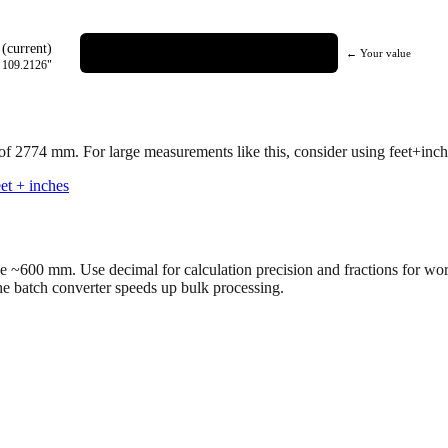
(current)
← Your value
=
109.2126
"
 of
2774
mm.
For large measurements like this, consider using feet+inche
et + inches
ve ~600 mm. Use decimal for calculation precision and fractions for wo
the batch converter speeds up bulk processing.