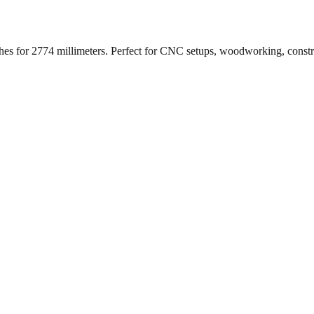
ches for
2774
millimeters. Perfect for CNC setups, woodworking, const