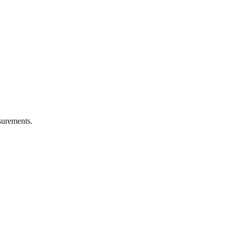
urements.