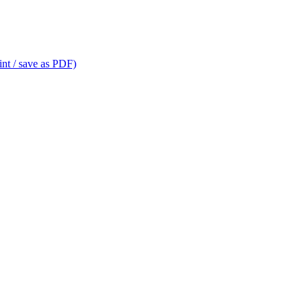
int / save as PDF)