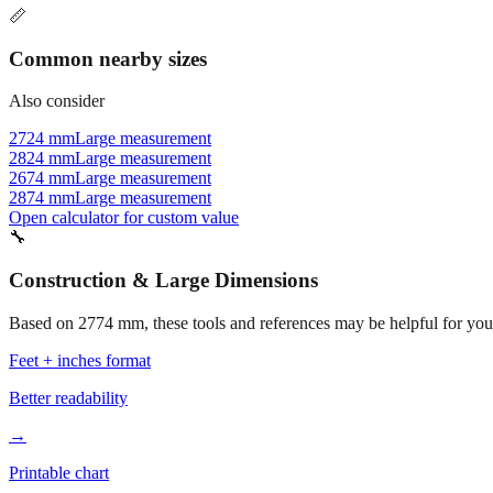
📏
Common nearby sizes
Also consider
2724 mm
Large measurement
2824 mm
Large measurement
2674 mm
Large measurement
2874 mm
Large measurement
Open calculator for custom value
🔧
Construction & Large Dimensions
Based on
2774
mm, these tools and references may be helpful for your
Feet + inches format
Better readability
→
Printable chart