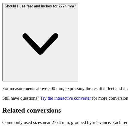
Should I use feet and inches for 2774 mm?
For measurements above 200 mm, expressing the result in feet and inche
Still have questions?
Try the interactive converter
for more conversion
Related conversions
Commonly used sizes near
2774
mm, grouped by relevance. Each reco