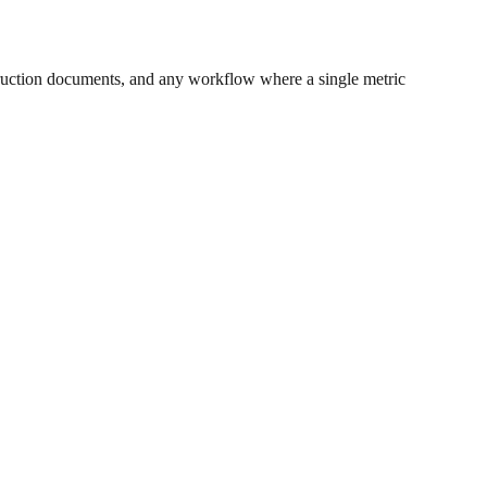
ruction documents, and any workflow where a single metric