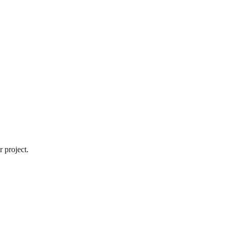
 project.