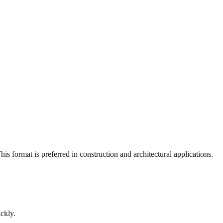
s format is preferred in construction and architectural applications.
ckly.