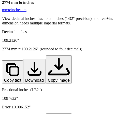
2774
mm to inches
mmtoinches.im
View decimal inches, fractional inches (1/32" precision), and feet+in
dimension needs multiple imperial formats.
Decimal inches
109.2126
"
2774
mm =
109.2126
" (rounded to four decimals)
Copy text
Download
Copy image
Fractional inches (1/32")
109 7/32"
Error ±
0.006152
"