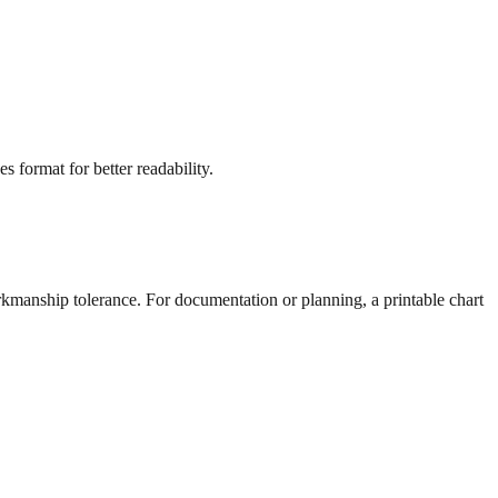
s format for better readability.
rkmanship tolerance. For documentation or planning, a printable chart