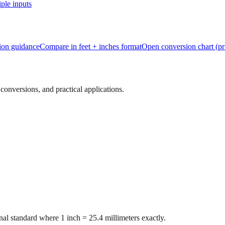
ple inputs
tion guidance
Compare in feet + inches format
Open conversion chart (pr
onversions, and practical applications.
al standard where 1 inch = 25.4 millimeters exactly.