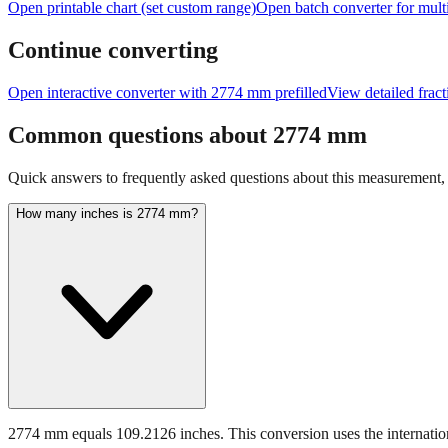
Open printable chart (set custom range)
Open batch converter for multi
Continue converting
Open interactive converter with
2774
mm prefilled
View detailed frac
Common questions about
2774
mm
Quick answers to frequently asked questions about this measurement, c
How many inches is 2774 mm?
2774 mm equals 109.2126 inches. This conversion uses the internation