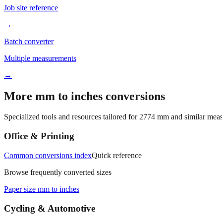
Job site reference
→
Batch converter
Multiple measurements
→
More mm to inches conversions
Specialized tools and resources tailored for
2774
mm and similar meas
Office & Printing
Common conversions index
Quick reference
Browse frequently converted sizes
Paper size mm to inches
Cycling & Automotive