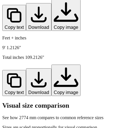
Copy text
Download
Copy image
Feet + inches
9' 1.2126"
Total inches
109.2126
"
Copy text
Download
Copy image
Visual size comparison
See how
2774
mm compares to common reference sizes
Sizes are scaled proportionally for visual comparison.