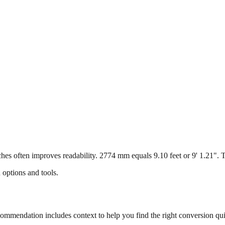
s often improves readability. 2774 mm equals 9.10 feet or 9' 1.21". Thi
 options and tools.
mmendation includes context to help you find the right conversion qui