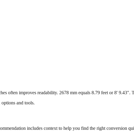
s often improves readability. 2678 mm equals 8.79 feet or 8' 9.43". Thi
 options and tools.
mmendation includes context to help you find the right conversion qui