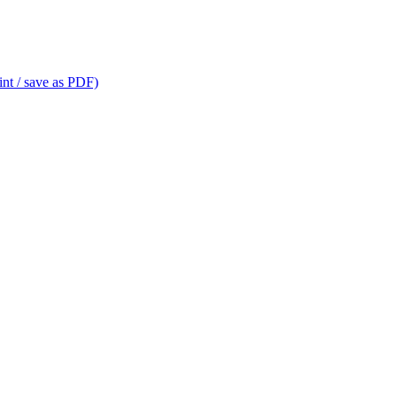
int / save as PDF)