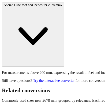
Should I use feet and inches for 2678 mm?
For measurements above 200 mm, expressing the result in feet and inche
Still have questions?
Try the interactive converter
for more conversion
Related conversions
Commonly used sizes near
2678
mm, grouped by relevance. Each reco