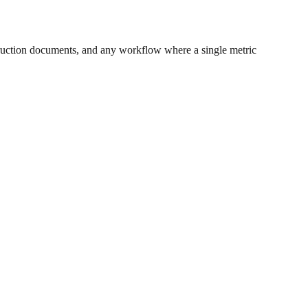
ruction documents, and any workflow where a single metric