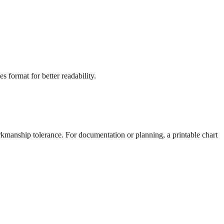
s format for better readability.
rkmanship tolerance. For documentation or planning, a printable chart