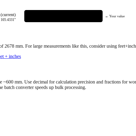
(current)
← Your value
=
105.4331
"
 of
2678
mm.
For large measurements like this, consider using feet+inche
et + inches
ve ~600 mm. Use decimal for calculation precision and fractions for wo
the batch converter speeds up bulk processing.