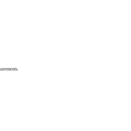
urements.