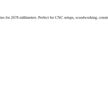
ches for
2678
millimeters. Perfect for CNC setups, woodworking, const