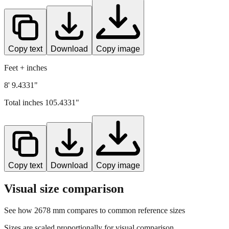
Copy text
Download
Copy image
Feet + inches
8' 9.4331"
Total inches
105.4331
"
Copy text
Download
Copy image
Visual size comparison
See how
2678
mm compares to common reference sizes
Sizes are scaled proportionally for visual comparison.