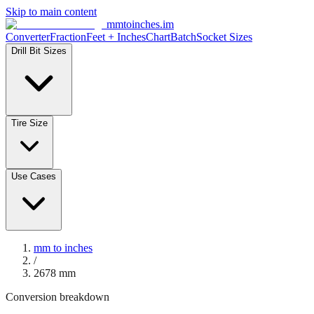
Skip to main content
mmtoinches.im
Converter
Fraction
Feet + Inches
Chart
Batch
Socket Sizes
Drill Bit Sizes
Tire Size
Use Cases
mm to inches
/
2678
mm
Conversion breakdown