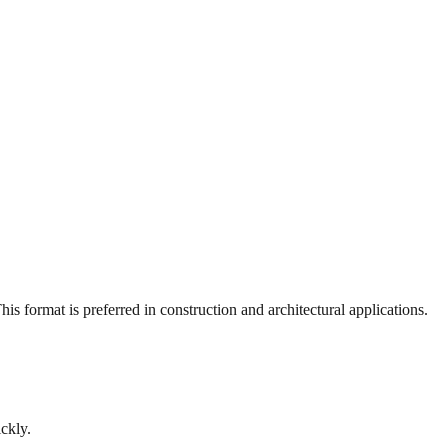
s format is preferred in construction and architectural applications.
ckly.