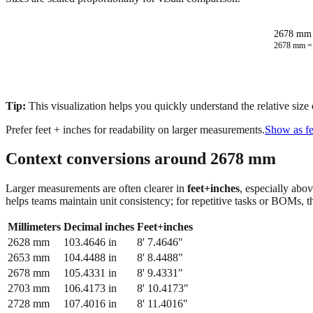
2678 mm 
2678
mm 
Tip:
This visualization helps you quickly understand the relative size
Prefer feet + inches for readability on larger measurements.
Show as fe
Context conversions around
2678
mm
Larger measurements are often clearer in
feet+inches
, especially abo
helps teams maintain unit consistency; for repetitive tasks or BOMs, 
Millimeters
Decimal inches
Feet+inches
2628
mm
103.4646
in
8' 7.4646"
2653
mm
104.4488
in
8' 8.4488"
2678
mm
105.4331
in
8' 9.4331"
2703
mm
106.4173
in
8' 10.4173"
2728
mm
107.4016
in
8' 11.4016"