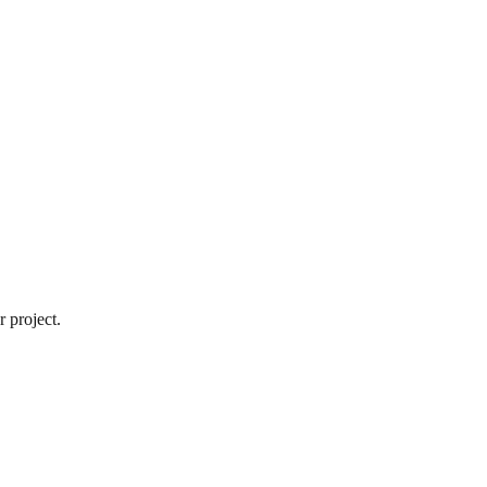
 project.