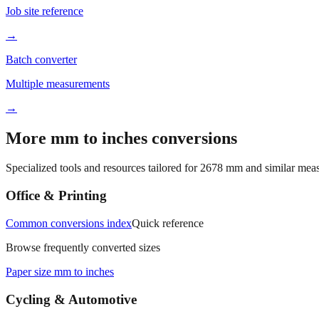
Job site reference
→
Batch converter
Multiple measurements
→
More mm to inches conversions
Specialized tools and resources tailored for
2678
mm and similar meas
Office & Printing
Common conversions index
Quick reference
Browse frequently converted sizes
Paper size mm to inches
Cycling & Automotive