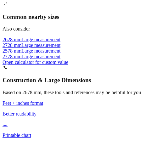
📏
Common nearby sizes
Also consider
2628 mm
Large measurement
2728 mm
Large measurement
2578 mm
Large measurement
2778 mm
Large measurement
Open calculator for custom value
🔧
Construction & Large Dimensions
Based on
2678
mm, these tools and references may be helpful for your
Feet + inches format
Better readability
→
Printable chart