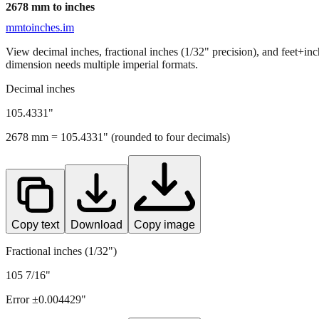
2678
mm to inches
mmtoinches.im
View decimal inches, fractional inches (1/32" precision), and feet+in
dimension needs multiple imperial formats.
Decimal inches
105.4331
"
2678
mm =
105.4331
" (rounded to four decimals)
Copy text
Download
Copy image
Fractional inches (1/32")
105 7/16"
Error ±
0.004429
"