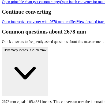
Open printable chart (set custom range)
Open batch converter for multi
Continue converting
Open interactive converter with
2678
mm prefilled
View detailed frac
Common questions about
2678
mm
Quick answers to frequently asked questions about this measurement, c
How many inches is 2678 mm?
2678 mm equals 105.4331 inches. This conversion uses the internation