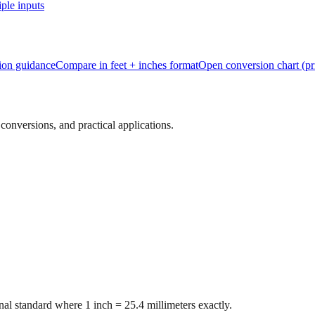
ple inputs
tion guidance
Compare in feet + inches format
Open conversion chart (pr
onversions, and practical applications.
al standard where 1 inch = 25.4 millimeters exactly.