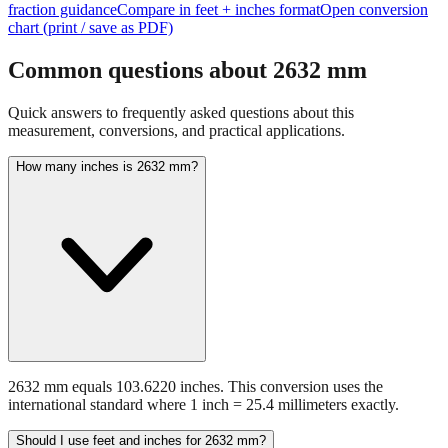
Common questions about
2632
mm
Quick answers to frequently asked questions about this
measurement, conversions, and practical applications.
How many inches is 2632 mm?
2632 mm equals 103.6220 inches. This conversion uses the
international standard where 1 inch = 25.4 millimeters exactly.
Should I use feet and inches for 2632 mm?