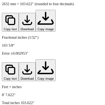
Copy text
Download
Copy image
Fractional inches (1/32")
103 5/8"
Error ±
0.002953
"
Copy text
Download
Copy image
Feet + inches
8' 7.622"
Total inches
103.622
"