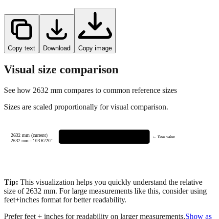
Copy text
Download
Copy image
Visual size comparison
See how
2632
mm compares to common reference sizes
Sizes are scaled proportionally for visual comparison.
2632 mm (current)
← Your value
2632
mm =
103.6220
"
Tip:
This visualization helps you quickly understand the relative
size of
2632
mm.
For large measurements like this, consider using
feet+inches format for better readability.
Prefer feet + inches for readability on larger measurements.
Show as
feet + inches