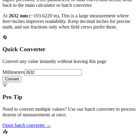
At
2632
mm
(~
103.6220
in),
This is a large measurement where
feet+inches improves readability. Keep decimal inches for precise
math, and use fractions only when field crews prefer them.
🔄
Quick Converter
Convert any value instantly without leaving this page
Millimeters
Convert
💡
Pro Tip
Need to convert multiple values? Use our batch converter to process
dozens of measurements at once.
Open batch converter →
📥
Save This Conversion