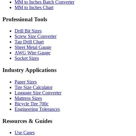
Professional Tools
Drill Bit Sizes
Screw Size Converter
Tap Drill Chart
Sheet Metal Gauge
AWG Wire Gauge
Socket Sizes
Industry Applications
Paper Sizes
Tire Size Calculator
Luggage Size Converter
Mattress Sizes
Bicycle Tire 700c
Engineering Tolerances
Resources & Guides
Use Cases
Common Conversions
Fraction Rounding Guide