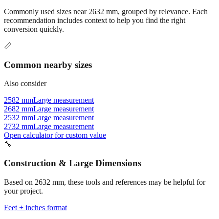
recommendation includes context to help you find the right
conversion quickly.
📏
Common nearby sizes
Also consider
2582 mm
Large measurement
2682 mm
Large measurement
2532 mm
Large measurement
2732 mm
Large measurement
Open calculator for custom value
🔧
Construction & Large Dimensions
Based on
2632
mm, these tools and references may be helpful for
your project.
Feet + inches format
Better readability