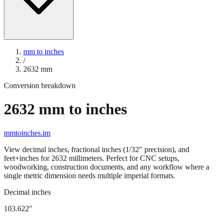
mm to inches
/
2632
mm
Conversion breakdown
2632
mm to inches
mmtoinches.im
View decimal inches, fractional inches (1/32" precision), and
feet+inches for
2632
millimeters. Perfect for CNC setups,
woodworking, construction documents, and any workflow where a
single metric dimension needs multiple imperial formats.
Decimal inches
103.622
"
2632
mm =
103.622
" (rounded to four decimals)