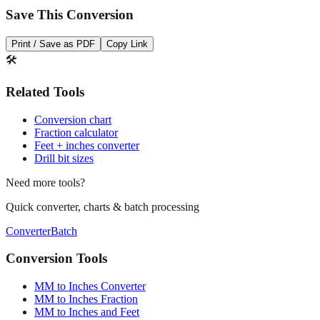
Print / Save as PDF
Copy Link
🛠️
Related Tools
Conversion chart
Fraction calculator
Feet + inches converter
Drill bit sizes
Need more tools?
Quick converter, charts & batch processing
Converter
Batch
Conversion Tools
MM to Inches Converter
MM to Inches Fraction
MM to Inches and Feet
MM to Inches Batch Converter
MM to Inches Chart