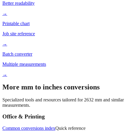
→
Printable chart
Job site reference
→
Batch converter
Multiple measurements
→
More mm to inches conversions
Specialized tools and resources tailored for
2632
mm and similar
measurements.
Office & Printing
Common conversions index
Quick reference
Browse frequently converted sizes