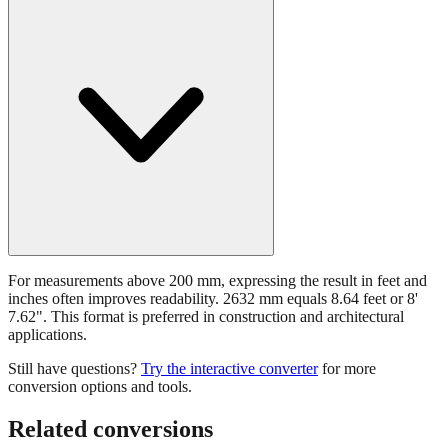
For measurements above 200 mm, expressing the result in feet and
inches often improves readability. 2632 mm equals 8.64 feet or 8'
7.62". This format is preferred in construction and architectural
applications.
Still have questions?
Try the interactive converter
for more
conversion options and tools.
Related conversions
Commonly used sizes near
2632
mm, grouped by relevance. Each