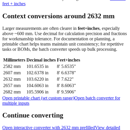
Context conversions around
2632
mm
Larger measurements are often clearer in
feet+inches
, especially
above ~600 mm. Use decimal for calculation precision and fractions
for workmanship tolerance. For documentation or planning, a
printable chart helps teams maintain unit consistency; for repetitive
tasks or BOMs, the batch converter speeds up bulk processing.
Millimeters
Decimal inches
Feet+inches
2582
mm
101.6535
in
8' 5.6535"
2607
mm
102.6378
in
8' 6.6378"
2632
mm
103.6220
in
8' 7.622"
2657
mm
104.6063
in
8' 8.6063"
2682
mm
105.5906
in
8' 9.5906"
Open printable chart (set custom range)
Open batch converter for
multiple inputs
Continue converting
Open interactive converter with
2632
mm prefilled
View detailed
fraction guidance
Compare in feet + inches format
Open conversion
chart (print / save as PDF)