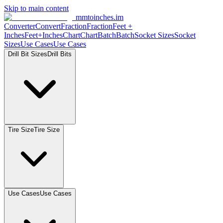
Skip to main content
mmtoinches.im
Converter
Convert
Fraction
Fraction
Feet
+
Inches
Feet+Inches
Chart
Chart
Batch
Batch
Socket
Sizes
Socket
Sizes
Use
Cases
Use
Cases
Drill Bit
Sizes
Drill
Bits
Tire
Size
Tire
Size
Use
Cases
Use
Cases