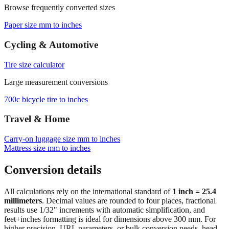
Paper size mm to inches
Cycling & Automotive
Tire size calculator
Large measurement conversions
700c bicycle tire to inches
Travel & Home
Carry‑on luggage size mm to inches
Mattress size mm to inches
Conversion details
All calculations rely on the international standard of
1 inch = 25.4
millimeters
. Decimal values are rounded to four places, fractional
results use 1/32" increments with automatic simplification, and
feet+inches formatting is ideal for dimensions above 300 mm. For
higher precision, URL parameters, or bulk conversion needs, head
back to the main calculator or batch converter.