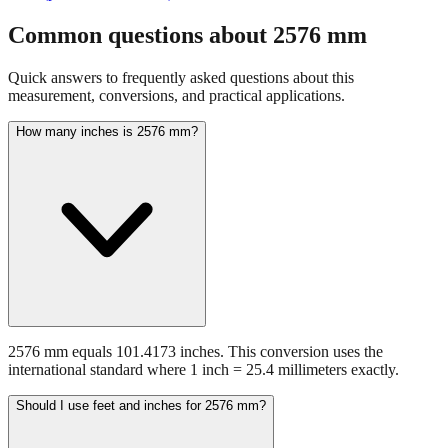
Common questions about
2576
mm
Quick answers to frequently asked questions about this
measurement, conversions, and practical applications.
How many inches is 2576 mm?
2576 mm equals 101.4173 inches. This conversion uses the
international standard where 1 inch = 25.4 millimeters exactly.
Should I use feet and inches for 2576 mm?