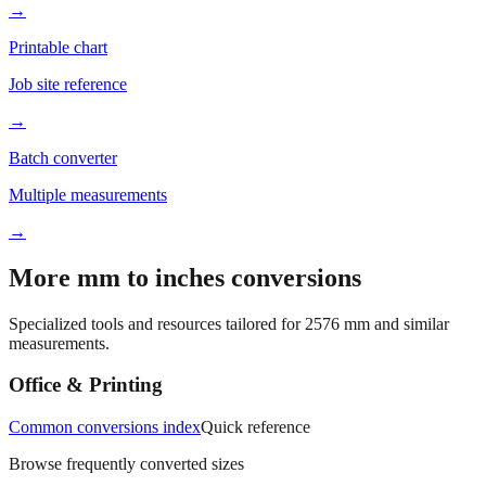
→
Printable chart
Job site reference
→
Batch converter
Multiple measurements
→
More mm to inches conversions
Specialized tools and resources tailored for
2576
mm and similar
measurements.
Office & Printing
Common conversions index
Quick reference
Browse frequently converted sizes