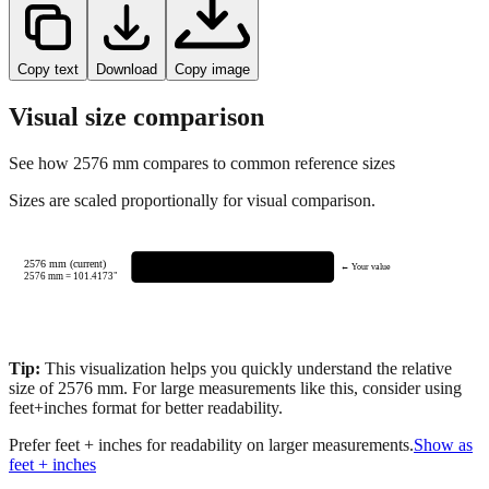
Copy text
Download
Copy image
Visual size comparison
See how
2576
mm compares to common reference sizes
Sizes are scaled proportionally for visual comparison.
2576 mm (current)
← Your value
2576
mm =
101.4173
"
Tip:
This visualization helps you quickly understand the relative
size of
2576
mm.
For large measurements like this, consider using
feet+inches format for better readability.
Prefer feet + inches for readability on larger measurements.
Show as
feet + inches