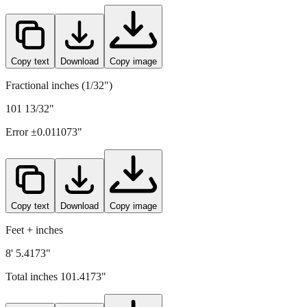
Copy text
Download
Copy image
Fractional inches (1/32")
101 13/32"
Error ±
0.011073
"
Copy text
Download
Copy image
Feet + inches
8' 5.4173"
Total inches
101.4173
"