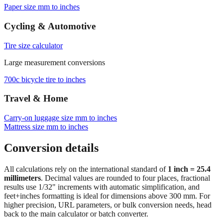
Paper size mm to inches
Cycling & Automotive
Tire size calculator
Large measurement conversions
700c bicycle tire to inches
Travel & Home
Carry‑on luggage size mm to inches
Mattress size mm to inches
Conversion details
All calculations rely on the international standard of
1 inch = 25.4
millimeters
. Decimal values are rounded to four places, fractional
results use 1/32" increments with automatic simplification, and
feet+inches formatting is ideal for dimensions above 300 mm. For
higher precision, URL parameters, or bulk conversion needs, head
back to the main calculator or batch converter.