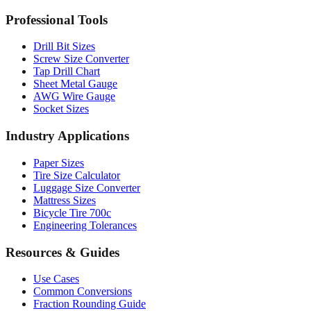
Professional Tools
Drill Bit Sizes
Screw Size Converter
Tap Drill Chart
Sheet Metal Gauge
AWG Wire Gauge
Socket Sizes
Industry Applications
Paper Sizes
Tire Size Calculator
Luggage Size Converter
Mattress Sizes
Bicycle Tire 700c
Engineering Tolerances
Resources & Guides
Use Cases
Common Conversions
Fraction Rounding Guide