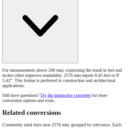
For measurements above 200 mm, expressing the result in feet and
inches often improves readability. 2576 mm equals 8.45 feet or 8'
5.42". This format is preferred in construction and architectural
applications.
Still have questions?
Try the interactive converter
for more
conversion options and tools.
Related conversions
Commonly used sizes near
2576
mm, grouped by relevance. Each