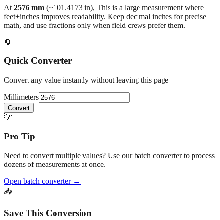
At
2576
mm
(~
101.4173
in),
This is a large measurement where
feet+inches improves readability. Keep decimal inches for precise
math, and use fractions only when field crews prefer them.
🔄
Quick Converter
Convert any value instantly without leaving this page
Millimeters
Convert
💡
Pro Tip
Need to convert multiple values? Use our batch converter to process
dozens of measurements at once.
Open batch converter →
📥
Save This Conversion