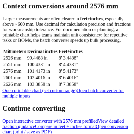
Context conversions around
2576
mm
Larger measurements are often clearer in
feet+inches
, especially
above ~600 mm. Use decimal for calculation precision and fractions
for workmanship tolerance. For documentation or planning, a
printable chart helps teams maintain unit consistency; for repetitive
tasks or BOMs, the batch converter speeds up bulk processing.
Millimeters
Decimal inches
Feet+inches
2526
mm
99.4488
in
8' 3.4488"
2551
mm
100.4331
in
8' 4.4331"
2576
mm
101.4173
in
8' 5.4173"
2601
mm
102.4016
in
8' 6.4016"
2626
mm
103.3858
in
8' 7.3858"
Open printable chart (set custom range)
Open batch converter for
multiple inputs
Continue converting
Open interactive converter with
2576
mm prefilled
View detailed
fraction guidance
Compare in feet + inches format
Open conversion
chart (print / save as PDF)