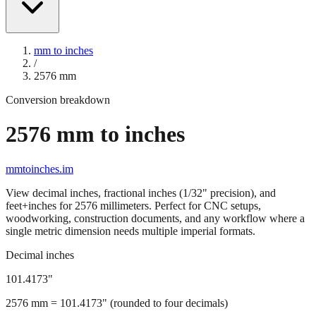
mm to inches
/
2576
mm
Conversion breakdown
2576
mm to inches
mmtoinches.im
View decimal inches, fractional inches (1/32" precision), and
feet+inches for
2576
millimeters. Perfect for CNC setups,
woodworking, construction documents, and any workflow where a
single metric dimension needs multiple imperial formats.
Decimal inches
101.4173
"
2576
mm =
101.4173
" (rounded to four decimals)