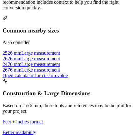
recommendation includes context to help you find the right
conversion quickly.
📏
Common nearby sizes
Also consider
2526 mm
Large measurement
2626 mm
Large measurement
2476 mm
Large measurement
2676 mm
Large measurement
Open calculator for custom value
🔧
Construction & Large Dimensions
Based on
2576
mm, these tools and references may be helpful for
your project.
Feet + inches format
Better readability