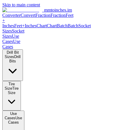
Skip to main content
mmtoinches.im
Converter
Convert
Fraction
Fraction
Feet
+
Inches
Feet+Inches
Chart
Chart
Batch
Batch
Socket
Sizes
Socket
Sizes
Use
Cases
Use
Cases
Drill Bit
Sizes
Drill
Bits
Tire
Size
Tire
Size
Use
Cases
Use
Cases