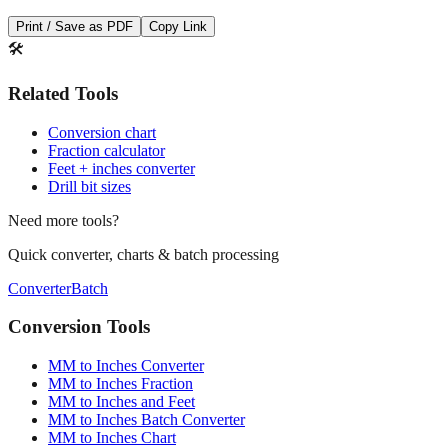
Print / Save as PDF
Copy Link
🛠️
Related Tools
Conversion chart
Fraction calculator
Feet + inches converter
Drill bit sizes
Need more tools?
Quick converter, charts & batch processing
Converter
Batch
Conversion Tools
MM to Inches Converter
MM to Inches Fraction
MM to Inches and Feet
MM to Inches Batch Converter
MM to Inches Chart