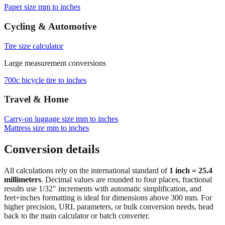
Browse frequently converted sizes
Paper size mm to inches
Cycling & Automotive
Tire size calculator
Large measurement conversions
700c bicycle tire to inches
Travel & Home
Carry‑on luggage size mm to inches
Mattress size mm to inches
Conversion details
All calculations rely on the international standard of
1 inch = 25.4
millimeters
. Decimal values are rounded to four places, fractional
results use 1/32" increments with automatic simplification, and
feet+inches formatting is ideal for dimensions above 300 mm. For
higher precision, URL parameters, or bulk conversion needs, head