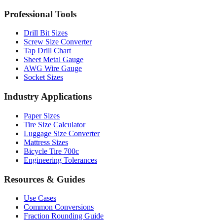
MM to Inches Batch Converter
MM to Inches Chart
Professional Tools
Drill Bit Sizes
Screw Size Converter
Tap Drill Chart
Sheet Metal Gauge
AWG Wire Gauge
Socket Sizes
Industry Applications
Paper Sizes
Tire Size Calculator
Luggage Size Converter
Mattress Sizes
Bicycle Tire 700c
Engineering Tolerances
Resources & Guides
Use Cases