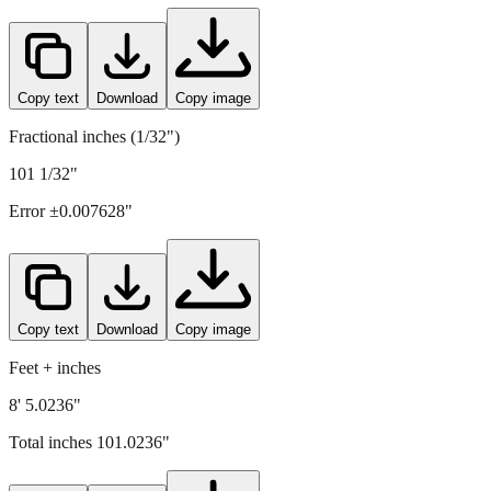
2566
mm =
101.0236
" (rounded to four decimals)
Copy text
Download
Copy image
Fractional inches (1/32")
101 1/32"
Error ±
0.007628
"
Copy text
Download
Copy image
Feet + inches
8' 5.0236"
Total inches
101.0236
"