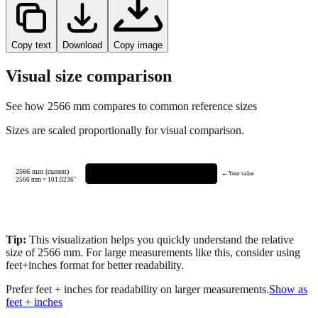
Copy text
Download
Copy image
Visual size comparison
See how
2566
mm compares to common reference sizes
Sizes are scaled proportionally for visual comparison.
2566 mm (current)
← Your value
2566
mm =
101.0236
"
Tip:
This visualization helps you quickly understand the relative
size of
2566
mm.
For large measurements like this, consider using
feet+inches format for better readability.
Prefer feet + inches for readability on larger measurements.
Show as