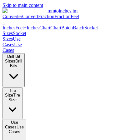
Skip to main content
mmtoinches.im
Converter
Convert
Fraction
Fraction
Feet +
Inches
Feet+Inches
Chart
Chart
Batch
Batch
Socket Sizes
Socket
Sizes
Use Cases
Use Cases
Drill Bit Sizes
Drill Bits
Tire Size
Tire Size
Use Cases
Use Cases