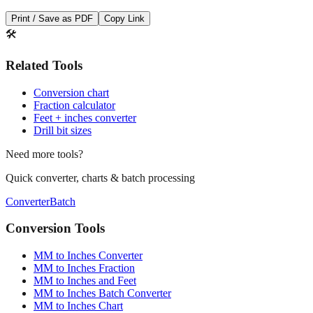
Save This Conversion
Print / Save as PDF
Copy Link
🛠️
Related Tools
Conversion chart
Fraction calculator
Feet + inches converter
Drill bit sizes
Need more tools?
Quick converter, charts & batch processing
Converter
Batch
Conversion Tools
MM to Inches Converter
MM to Inches Fraction
MM to Inches and Feet