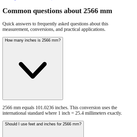
fraction guidance
Compare in feet + inches format
Open conversion
chart (print / save as PDF)
Common questions about
2566
mm
Quick answers to frequently asked questions about this
measurement, conversions, and practical applications.
How many inches is 2566 mm?
2566 mm equals 101.0236 inches. This conversion uses the
international standard where 1 inch = 25.4 millimeters exactly.
Should I use feet and inches for 2566 mm?