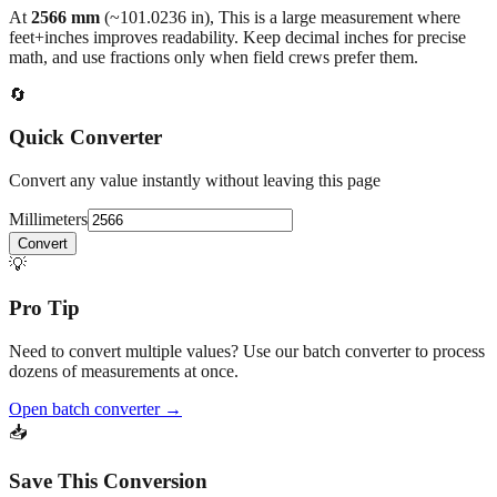
back to the main calculator or batch converter.
At
2566
mm
(~
101.0236
in),
This is a large measurement where
feet+inches improves readability. Keep decimal inches for precise
math, and use fractions only when field crews prefer them.
🔄
Quick Converter
Convert any value instantly without leaving this page
Millimeters
Convert
💡
Pro Tip
Need to convert multiple values? Use our batch converter to process
dozens of measurements at once.
Open batch converter →
📥