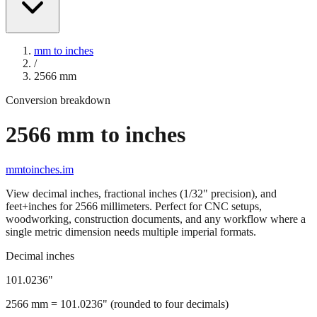
mm to inches
/
2566
mm
Conversion breakdown
2566
mm to inches
mmtoinches.im
View decimal inches, fractional inches (1/32" precision), and
feet+inches for
2566
millimeters. Perfect for CNC setups,
woodworking, construction documents, and any workflow where a
single metric dimension needs multiple imperial formats.
Decimal inches
101.0236
"