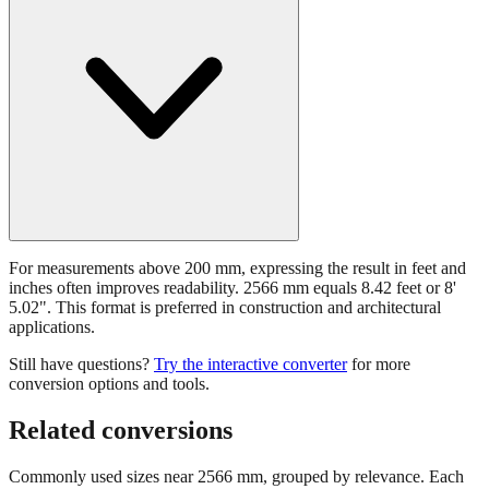
For measurements above 200 mm, expressing the result in feet and
inches often improves readability. 2566 mm equals 8.42 feet or 8'
5.02". This format is preferred in construction and architectural
applications.
Still have questions?
Try the interactive converter
for more
conversion options and tools.
Related conversions