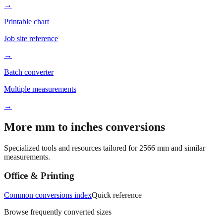
Better readability
→
Printable chart
Job site reference
→
Batch converter
Multiple measurements
→
More mm to inches conversions
Specialized tools and resources tailored for
2566
mm and similar
measurements.
Office & Printing
Common conversions index
Quick reference