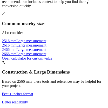
Commonly used sizes near
2566
mm, grouped by relevance. Each
recommendation includes context to help you find the right
conversion quickly.
📏
Common nearby sizes
Also consider
2516 mm
Large measurement
2616 mm
Large measurement
2466 mm
Large measurement
2666 mm
Large measurement
Open calculator for custom value
🔧
Construction & Large Dimensions
Based on
2566
mm, these tools and references may be helpful for
your project.
Feet + inches format