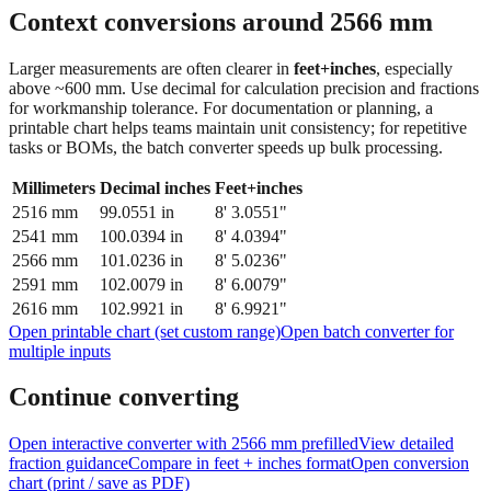
feet + inches
Context conversions around
2566
mm
Larger measurements are often clearer in
feet+inches
, especially
above ~600 mm. Use decimal for calculation precision and fractions
for workmanship tolerance. For documentation or planning, a
printable chart helps teams maintain unit consistency; for repetitive
tasks or BOMs, the batch converter speeds up bulk processing.
Millimeters
Decimal inches
Feet+inches
2516
mm
99.0551
in
8' 3.0551"
2541
mm
100.0394
in
8' 4.0394"
2566
mm
101.0236
in
8' 5.0236"
2591
mm
102.0079
in
8' 6.0079"
2616
mm
102.9921
in
8' 6.9921"
Open printable chart (set custom range)
Open batch converter for
multiple inputs
Continue converting
Open interactive converter with
2566
mm prefilled
View detailed