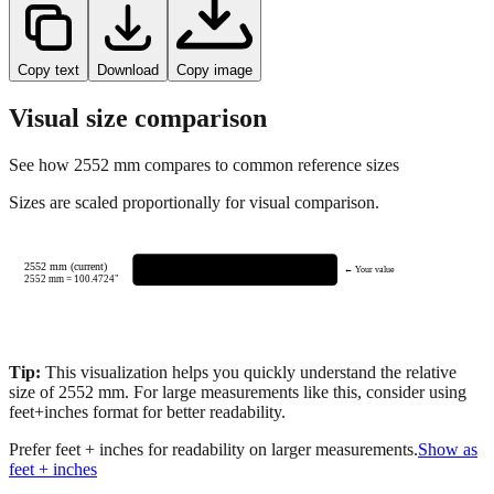
Copy text
Download
Copy image
Visual size comparison
See how
2552
mm compares to common reference sizes
Sizes are scaled proportionally for visual comparison.
2552 mm (current)
← Your value
2552
mm =
100.4724
"
Tip:
This visualization helps you quickly understand the relative
size of
2552
mm.
For large measurements like this, consider using
feet+inches format for better readability.
Prefer feet + inches for readability on larger measurements.
Show as
feet + inches