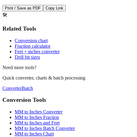
Print / Save as PDF
Copy Link
🛠️
Related Tools
Conversion chart
Fraction calculator
Feet + inches converter
Drill bit sizes
Need more tools?
Quick converter, charts & batch processing
Converter
Batch
Conversion Tools
MM to Inches Converter
MM to Inches Fraction
MM to Inches and Feet
MM to Inches Batch Converter
MM to Inches Chart