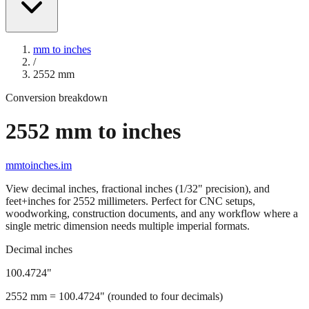
mm to inches
/
2552
mm
Conversion breakdown
2552
mm to inches
mmtoinches.im
View decimal inches, fractional inches (1/32" precision), and
feet+inches for
2552
millimeters. Perfect for CNC setups,
woodworking, construction documents, and any workflow where a
single metric dimension needs multiple imperial formats.
Decimal inches
100.4724
"
2552
mm =
100.4724
" (rounded to four decimals)