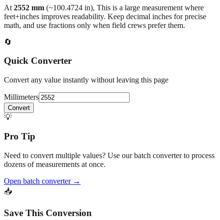
At
2552
mm
(~
100.4724
in),
This is a large measurement where
feet+inches improves readability. Keep decimal inches for precise
math, and use fractions only when field crews prefer them.
🔄
Quick Converter
Convert any value instantly without leaving this page
Millimeters
Convert
💡
Pro Tip
Need to convert multiple values? Use our batch converter to process
dozens of measurements at once.
Open batch converter →
📥
Save This Conversion