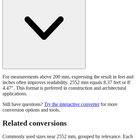
For measurements above 200 mm, expressing the result in feet and
inches often improves readability. 2552 mm equals 8.37 feet or 8'
4.47". This format is preferred in construction and architectural
applications.
Still have questions?
Try the interactive converter
for more
conversion options and tools.
Related conversions
Commonly used sizes near
2552
mm, grouped by relevance. Each