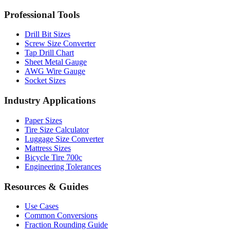
Professional Tools
Drill Bit Sizes
Screw Size Converter
Tap Drill Chart
Sheet Metal Gauge
AWG Wire Gauge
Socket Sizes
Industry Applications
Paper Sizes
Tire Size Calculator
Luggage Size Converter
Mattress Sizes
Bicycle Tire 700c
Engineering Tolerances
Resources & Guides
Use Cases
Common Conversions
Fraction Rounding Guide