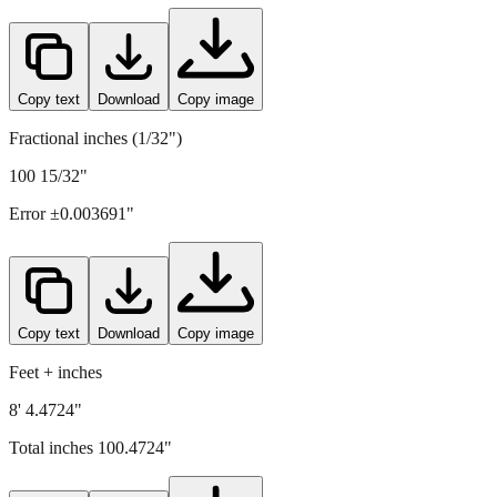
Copy text
Download
Copy image
Fractional inches (1/32")
100 15/32"
Error ±
0.003691
"
Copy text
Download
Copy image
Feet + inches
8' 4.4724"
Total inches
100.4724
"