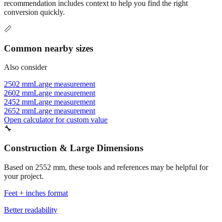
recommendation includes context to help you find the right
conversion quickly.
📏
Common nearby sizes
Also consider
2502 mm
Large measurement
2602 mm
Large measurement
2452 mm
Large measurement
2652 mm
Large measurement
Open calculator for custom value
🔧
Construction & Large Dimensions
Based on
2552
mm, these tools and references may be helpful for
your project.
Feet + inches format
Better readability