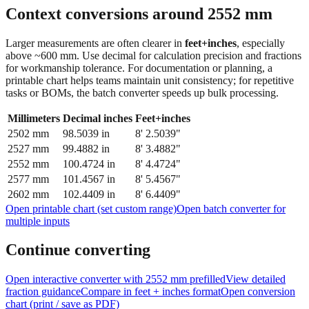
Context conversions around
2552
mm
Larger measurements are often clearer in
feet+inches
, especially
above ~600 mm. Use decimal for calculation precision and fractions
for workmanship tolerance. For documentation or planning, a
printable chart helps teams maintain unit consistency; for repetitive
tasks or BOMs, the batch converter speeds up bulk processing.
Millimeters
Decimal inches
Feet+inches
2502
mm
98.5039
in
8' 2.5039"
2527
mm
99.4882
in
8' 3.4882"
2552
mm
100.4724
in
8' 4.4724"
2577
mm
101.4567
in
8' 5.4567"
2602
mm
102.4409
in
8' 6.4409"
Open printable chart (set custom range)
Open batch converter for
multiple inputs
Continue converting
Open interactive converter with
2552
mm prefilled
View detailed
fraction guidance
Compare in feet + inches format
Open conversion
chart (print / save as PDF)