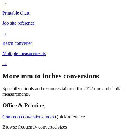
→
Printable chart
Job site reference
→
Batch converter
Multiple measurements
→
More mm to inches conversions
Specialized tools and resources tailored for
2552
mm and similar
measurements.
Office & Printing
Common conversions index
Quick reference
Browse frequently converted sizes