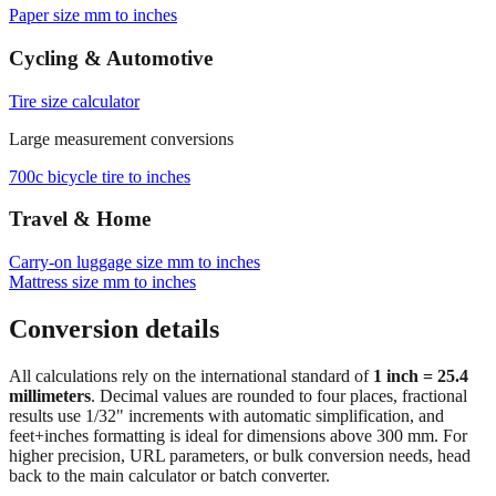
Paper size mm to inches
Cycling & Automotive
Tire size calculator
Large measurement conversions
700c bicycle tire to inches
Travel & Home
Carry‑on luggage size mm to inches
Mattress size mm to inches
Conversion details
All calculations rely on the international standard of
1 inch = 25.4
millimeters
. Decimal values are rounded to four places, fractional
results use 1/32" increments with automatic simplification, and
feet+inches formatting is ideal for dimensions above 300 mm. For
higher precision, URL parameters, or bulk conversion needs, head
back to the main calculator or batch converter.