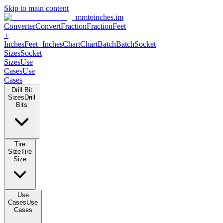
Skip to main content
mmtoinches.im
Converter
Convert
Fraction
Fraction
Feet
+
Inches
Feet+Inches
Chart
Chart
Batch
Batch
Socket
Sizes
Socket
Sizes
Use
Cases
Use
Cases
Drill Bit
Sizes
Drill
Bits
Tire
Size
Tire
Size
Use
Cases
Use
Cases