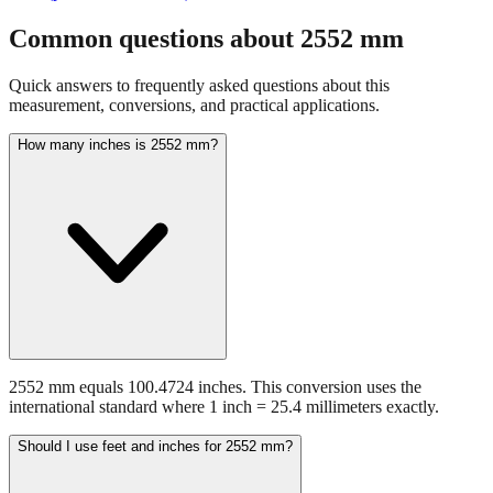
Common questions about
2552
mm
Quick answers to frequently asked questions about this
measurement, conversions, and practical applications.
How many inches is 2552 mm?
2552 mm equals 100.4724 inches. This conversion uses the
international standard where 1 inch = 25.4 millimeters exactly.
Should I use feet and inches for 2552 mm?