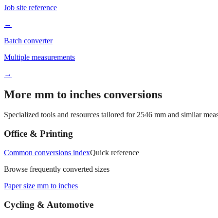
Job site reference
→
Batch converter
Multiple measurements
→
More mm to inches conversions
Specialized tools and resources tailored for
2546
mm and similar meas
Office & Printing
Common conversions index
Quick reference
Browse frequently converted sizes
Paper size mm to inches
Cycling & Automotive