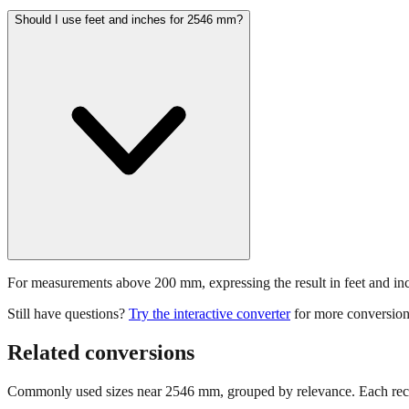
Should I use feet and inches for 2546 mm?
For measurements above 200 mm, expressing the result in feet and inche
Still have questions?
Try the interactive converter
for more conversion
Related conversions
Commonly used sizes near
2546
mm, grouped by relevance. Each reco