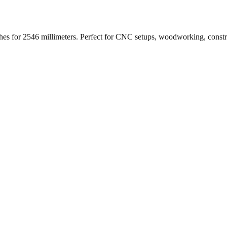
ches for
2546
millimeters. Perfect for CNC setups, woodworking, const