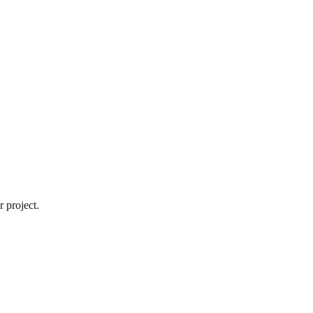
 project.