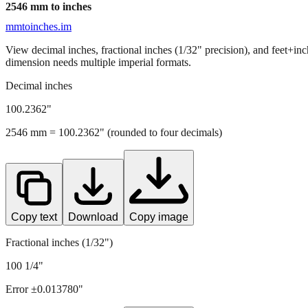
2546
mm to inches
mmtoinches.im
View decimal inches, fractional inches (1/32" precision), and feet+in
dimension needs multiple imperial formats.
Decimal inches
100.2362
"
2546
mm =
100.2362
" (rounded to four decimals)
Copy text
Download
Copy image
Fractional inches (1/32")
100 1/4"
Error ±
0.013780
"