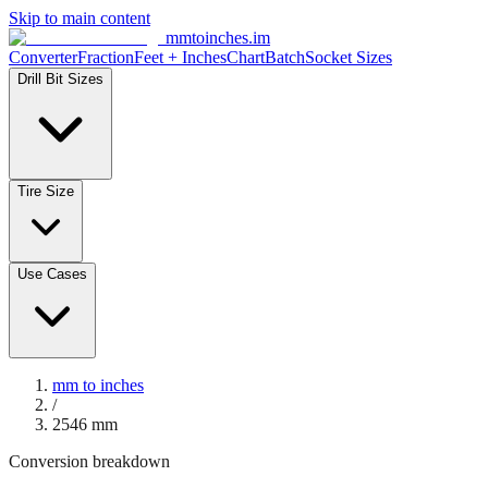
Skip to main content
mmtoinches.im
Converter
Fraction
Feet + Inches
Chart
Batch
Socket Sizes
Drill Bit Sizes
Tire Size
Use Cases
mm to inches
/
2546
mm
Conversion breakdown