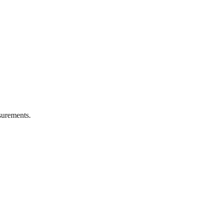
urements.