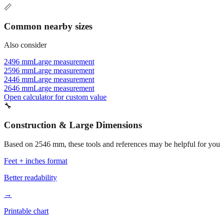
📏
Common nearby sizes
Also consider
2496 mm
Large measurement
2596 mm
Large measurement
2446 mm
Large measurement
2646 mm
Large measurement
Open calculator for custom value
🔧
Construction & Large Dimensions
Based on
2546
mm, these tools and references may be helpful for your
Feet + inches format
Better readability
→
Printable chart