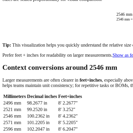
2546 mm 
2546
mm 
Tip:
This visualization helps you quickly understand the relative size
Prefer feet + inches for readability on larger measurements.
Show as fe
Context conversions around
2546
mm
Larger measurements are often clearer in
feet+inches
, especially abo
helps teams maintain unit consistency; for repetitive tasks or BOMs, 
Millimeters
Decimal inches
Feet+inches
2496
mm
98.2677
in
8' 2.2677"
2521
mm
99.2520
in
8' 3.252"
2546
mm
100.2362
in
8' 4.2362"
2571
mm
101.2205
in
8' 5.2205"
2596
mm
102.2047
in
8' 6.2047"