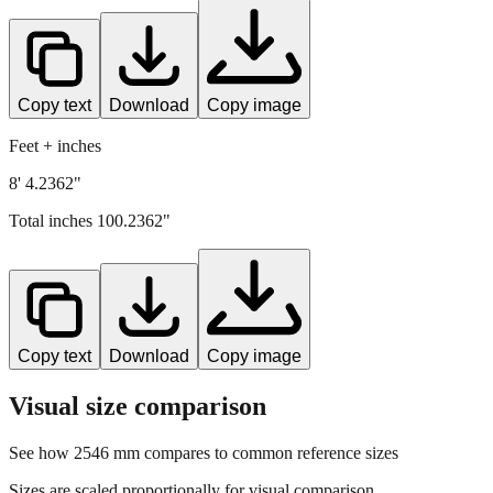
Copy text
Download
Copy image
Feet + inches
8' 4.2362"
Total inches
100.2362
"
Copy text
Download
Copy image
Visual size comparison
See how
2546
mm compares to common reference sizes
Sizes are scaled proportionally for visual comparison.