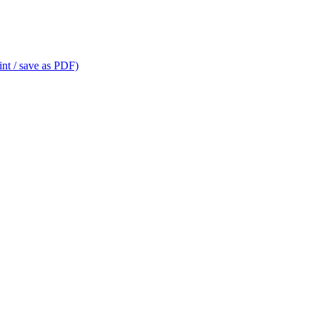
int / save as PDF)