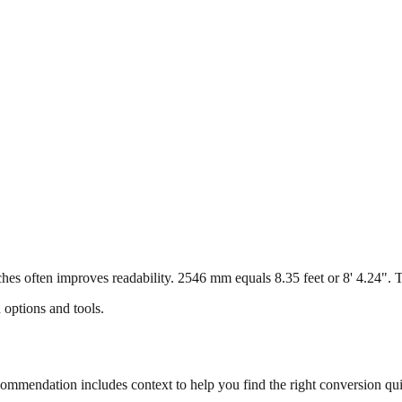
s often improves readability. 2546 mm equals 8.35 feet or 8' 4.24". Thi
 options and tools.
mmendation includes context to help you find the right conversion qui