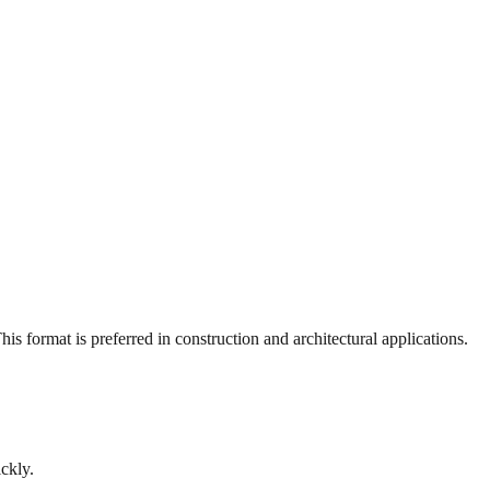
s format is preferred in construction and architectural applications.
ckly.