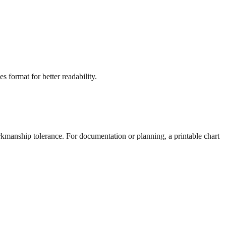
s format for better readability.
rkmanship tolerance. For documentation or planning, a printable chart