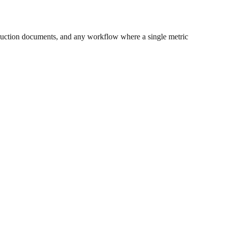
ruction documents, and any workflow where a single metric