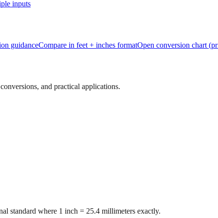
ple inputs
tion guidance
Compare in feet + inches format
Open conversion chart (pr
onversions, and practical applications.
al standard where 1 inch = 25.4 millimeters exactly.