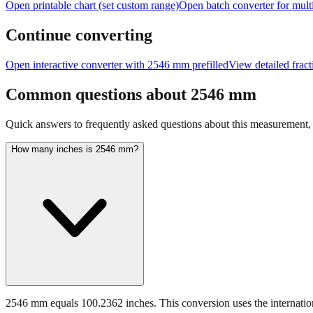
Open printable chart (set custom range)
Open batch converter for multi
Continue converting
Open interactive converter with
2546
mm prefilled
View detailed frac
Common questions about
2546
mm
Quick answers to frequently asked questions about this measurement, c
How many inches is 2546 mm?
2546 mm equals 100.2362 inches. This conversion uses the internation