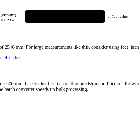
(current)
← Your value
=
100.2362
"
 of
2546
mm.
For large measurements like this, consider using feet+inche
et + inches
ve ~600 mm. Use decimal for calculation precision and fractions for wo
the batch converter speeds up bulk processing.