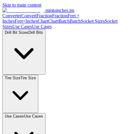
Skip to main content
mmtoinches.im
Converter
Convert
Fraction
Fraction
Feet +
Inches
Feet+Inches
Chart
Chart
Batch
Batch
Socket Sizes
Socket
Sizes
Use Cases
Use Cases
Drill Bit Sizes
Drill Bits
Tire Size
Tire Size
Use Cases
Use Cases