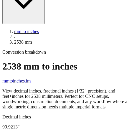
mm to inches
/
2538
mm
Conversion breakdown
2538
mm to inches
mmtoinches.im
View decimal inches, fractional inches (1/32" precision), and
feet+inches for
2538
millimeters. Perfect for CNC setups,
woodworking, construction documents, and any workflow where a
single metric dimension needs multiple imperial formats.
Decimal inches
99.9213
"