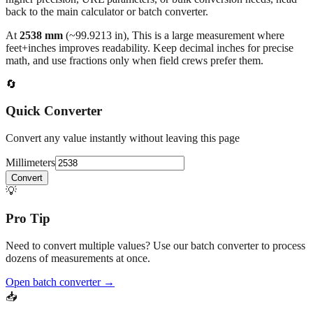
back to the main calculator or batch converter.
At
2538
mm
(~
99.9213
in),
This is a large measurement where
feet+inches improves readability. Keep decimal inches for precise
math, and use fractions only when field crews prefer them.
🔄
Quick Converter
Convert any value instantly without leaving this page
Millimeters
Convert
💡
Pro Tip
Need to convert multiple values? Use our batch converter to process
dozens of measurements at once.
Open batch converter →
📥