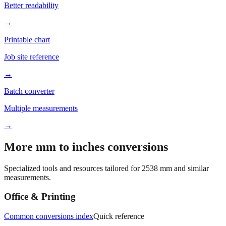
Better readability
→
Printable chart
Job site reference
→
Batch converter
Multiple measurements
→
More mm to inches conversions
Specialized tools and resources tailored for
2538
mm and similar
measurements.
Office & Printing
Common conversions index
Quick reference