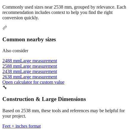
Commonly used sizes near
2538
mm, grouped by relevance. Each
recommendation includes context to help you find the right
conversion quickly.
📏
Common nearby sizes
Also consider
2488 mm
Large measurement
2588 mm
Large measurement
2438 mm
Large measurement
2638 mm
Large measurement
Open calculator for custom value
🔧
Construction & Large Dimensions
Based on
2538
mm, these tools and references may be helpful for
your project.
Feet + inches format