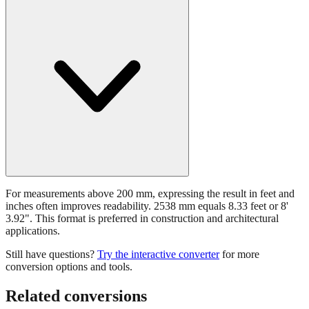
For measurements above 200 mm, expressing the result in feet and
inches often improves readability. 2538 mm equals 8.33 feet or 8'
3.92". This format is preferred in construction and architectural
applications.
Still have questions?
Try the interactive converter
for more
conversion options and tools.
Related conversions