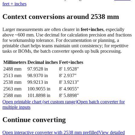
feet + inches
Context conversions around
2538
mm
Larger measurements are often clearer in
feet+inches
, especially
above ~600 mm. Use decimal for calculation precision and fractions
for workmanship tolerance. For documentation or planning, a
printable chart helps teams maintain unit consistency; for repetitive
tasks or BOMs, the batch converter speeds up bulk processing.
Millimeters
Decimal inches
Feet+inches
2488
mm
97.9528
in
8' 1.9528"
2513
mm
98.9370
in
8' 2.937"
2538
mm
99.9213
in
8' 3.9213"
2563
mm
100.9055
in
8' 4.9055"
2588
mm
101.8898
in
8' 5.8898"
Open printable chart (set custom range)
Open batch converter for
multiple inputs
Continue converting
Open interactive converter with
2538
mm prefilled
View detailed