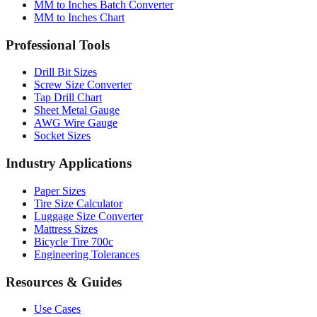
MM to Inches Batch Converter
MM to Inches Chart
Professional Tools
Drill Bit Sizes
Screw Size Converter
Tap Drill Chart
Sheet Metal Gauge
AWG Wire Gauge
Socket Sizes
Industry Applications
Paper Sizes
Tire Size Calculator
Luggage Size Converter
Mattress Sizes
Bicycle Tire 700c
Engineering Tolerances
Resources & Guides
Use Cases