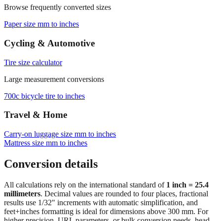
Browse frequently converted sizes
Paper size mm to inches
Cycling & Automotive
Tire size calculator
Large measurement conversions
700c bicycle tire to inches
Travel & Home
Carry‑on luggage size mm to inches
Mattress size mm to inches
Conversion details
All calculations rely on the international standard of
1 inch = 25.4
millimeters
. Decimal values are rounded to four places, fractional
results use 1/32" increments with automatic simplification, and
feet+inches formatting is ideal for dimensions above 300 mm. For
higher precision, URL parameters, or bulk conversion needs, head