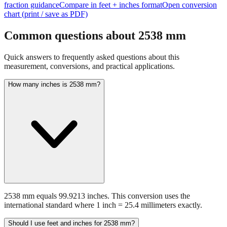
fraction guidance
Compare in feet + inches format
Open conversion
chart (print / save as PDF)
Common questions about
2538
mm
Quick answers to frequently asked questions about this
measurement, conversions, and practical applications.
How many inches is 2538 mm?
2538 mm equals 99.9213 inches. This conversion uses the
international standard where 1 inch = 25.4 millimeters exactly.
Should I use feet and inches for 2538 mm?