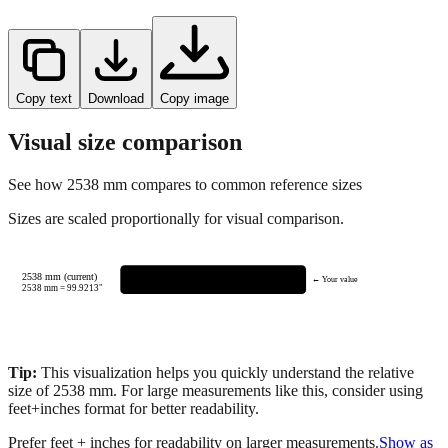
Copy text
Download
Copy image
Visual size comparison
See how
2538
mm compares to common reference sizes
Sizes are scaled proportionally for visual comparison.
2538 mm (current)
← Your value
2538
mm =
99.9213
"
Tip:
This visualization helps you quickly understand the relative
size of
2538
mm.
For large measurements like this, consider using
feet+inches format for better readability.
Prefer feet + inches for readability on larger measurements.
Show as