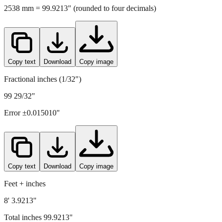
2538
mm =
99.9213
" (rounded to four decimals)
Copy text
Download
Copy image
Fractional inches (1/32")
99 29/32"
Error ±
0.015010
"
Copy text
Download
Copy image
Feet + inches
8' 3.9213"
Total inches
99.9213
"