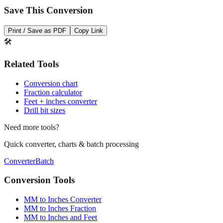
Save This Conversion
Print / Save as PDF
Copy Link
🛠️
Related Tools
Conversion chart
Fraction calculator
Feet + inches converter
Drill bit sizes
Need more tools?
Quick converter, charts & batch processing
Converter
Batch
Conversion Tools
MM to Inches Converter
MM to Inches Fraction
MM to Inches and Feet