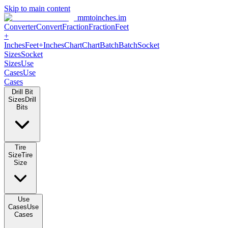
Skip to main content
mmtoinches.im
Converter
Convert
Fraction
Fraction
Feet
+
Inches
Feet+Inches
Chart
Chart
Batch
Batch
Socket
Sizes
Socket
Sizes
Use
Cases
Use
Cases
Drill Bit
Sizes
Drill
Bits
Tire
Size
Tire
Size
Use
Cases
Use
Cases