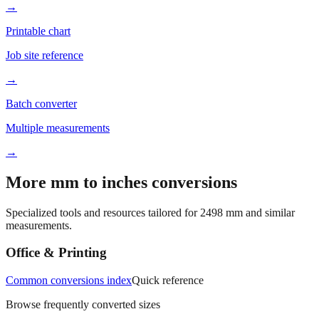
→
Printable chart
Job site reference
→
Batch converter
Multiple measurements
→
More mm to inches conversions
Specialized tools and resources tailored for
2498
mm and similar
measurements.
Office & Printing
Common conversions index
Quick reference
Browse frequently converted sizes