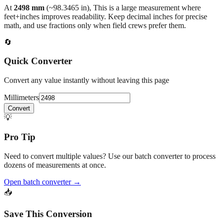
At
2498
mm
(~
98.3465
in),
This is a large measurement where
feet+inches improves readability. Keep decimal inches for precise
math, and use fractions only when field crews prefer them.
🔄
Quick Converter
Convert any value instantly without leaving this page
Millimeters
Convert
💡
Pro Tip
Need to convert multiple values? Use our batch converter to process
dozens of measurements at once.
Open batch converter →
📥
Save This Conversion