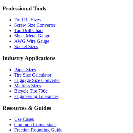
Professional Tools
Drill Bit Sizes
Screw Size Converter
Tap Drill Chart
Sheet Metal Gauge
AWG Wire Gauge
Socket Sizes
Industry Applications
Paper Sizes
Tire Size Calculator
Luggage Size Converter
Mattress Sizes
Bicycle Tire 700c
Engineering Tolerances
Resources & Guides
Use Cases
Common Conversions
Fraction Rounding Guide