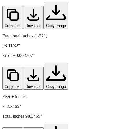
Copy text
Download
Copy image
Fractional inches (1/32")
98 11/32"
Error ±
0.002707
"
Copy text
Download
Copy image
Feet + inches
8' 2.3465"
Total inches
98.3465
"