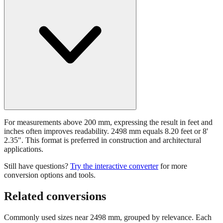
For measurements above 200 mm, expressing the result in feet and
inches often improves readability. 2498 mm equals 8.20 feet or 8'
2.35". This format is preferred in construction and architectural
applications.
Still have questions?
Try the interactive converter
for more
conversion options and tools.
Related conversions
Commonly used sizes near
2498
mm, grouped by relevance. Each