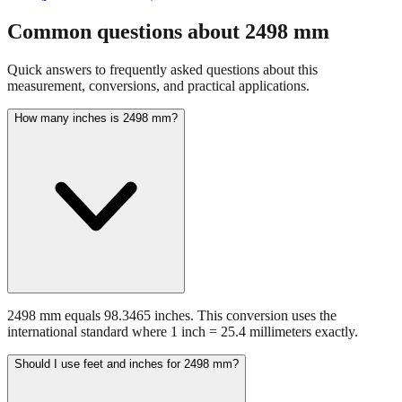
Common questions about
2498
mm
Quick answers to frequently asked questions about this
measurement, conversions, and practical applications.
How many inches is 2498 mm?
2498 mm equals 98.3465 inches. This conversion uses the
international standard where 1 inch = 25.4 millimeters exactly.
Should I use feet and inches for 2498 mm?