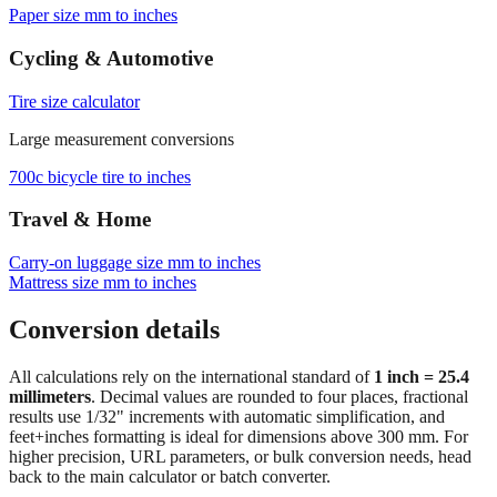
Paper size mm to inches
Cycling & Automotive
Tire size calculator
Large measurement conversions
700c bicycle tire to inches
Travel & Home
Carry‑on luggage size mm to inches
Mattress size mm to inches
Conversion details
All calculations rely on the international standard of
1 inch = 25.4
millimeters
. Decimal values are rounded to four places, fractional
results use 1/32" increments with automatic simplification, and
feet+inches formatting is ideal for dimensions above 300 mm. For
higher precision, URL parameters, or bulk conversion needs, head
back to the main calculator or batch converter.