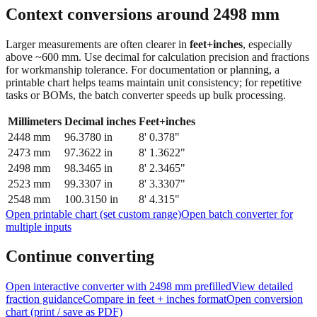
Context conversions around
2498
mm
Larger measurements are often clearer in
feet+inches
, especially
above ~600 mm. Use decimal for calculation precision and fractions
for workmanship tolerance. For documentation or planning, a
printable chart helps teams maintain unit consistency; for repetitive
tasks or BOMs, the batch converter speeds up bulk processing.
Millimeters
Decimal inches
Feet+inches
2448
mm
96.3780
in
8' 0.378"
2473
mm
97.3622
in
8' 1.3622"
2498
mm
98.3465
in
8' 2.3465"
2523
mm
99.3307
in
8' 3.3307"
2548
mm
100.3150
in
8' 4.315"
Open printable chart (set custom range)
Open batch converter for
multiple inputs
Continue converting
Open interactive converter with
2498
mm prefilled
View detailed
fraction guidance
Compare in feet + inches format
Open conversion
chart (print / save as PDF)