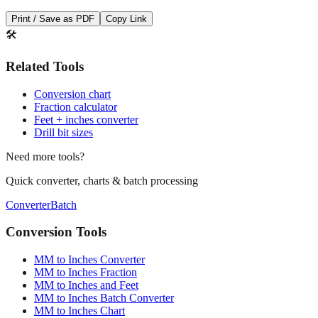
Print / Save as PDF
Copy Link
🛠️
Related Tools
Conversion chart
Fraction calculator
Feet + inches converter
Drill bit sizes
Need more tools?
Quick converter, charts & batch processing
Converter
Batch
Conversion Tools
MM to Inches Converter
MM to Inches Fraction
MM to Inches and Feet
MM to Inches Batch Converter
MM to Inches Chart