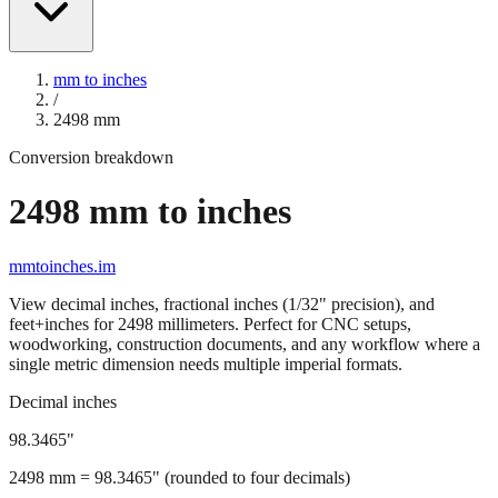
mm to inches
/
2498
mm
Conversion breakdown
2498
mm to inches
mmtoinches.im
View decimal inches, fractional inches (1/32" precision), and
feet+inches for
2498
millimeters. Perfect for CNC setups,
woodworking, construction documents, and any workflow where a
single metric dimension needs multiple imperial formats.
Decimal inches
98.3465
"
2498
mm =
98.3465
" (rounded to four decimals)