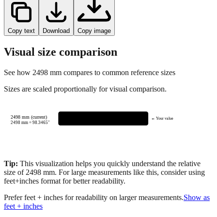
Copy text
Download
Copy image
Visual size comparison
See how
2498
mm compares to common reference sizes
Sizes are scaled proportionally for visual comparison.
2498 mm (current)
← Your value
2498
mm =
98.3465
"
Tip:
This visualization helps you quickly understand the relative
size of
2498
mm.
For large measurements like this, consider using
feet+inches format for better readability.
Prefer feet + inches for readability on larger measurements.
Show as
feet + inches