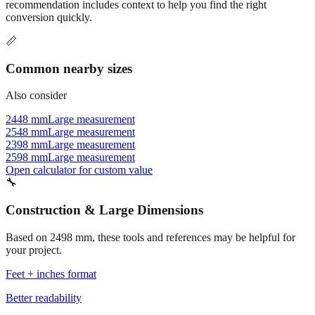
recommendation includes context to help you find the right
conversion quickly.
📏
Common nearby sizes
Also consider
2448 mm
Large measurement
2548 mm
Large measurement
2398 mm
Large measurement
2598 mm
Large measurement
Open calculator for custom value
🔧
Construction & Large Dimensions
Based on
2498
mm, these tools and references may be helpful for
your project.
Feet + inches format
Better readability