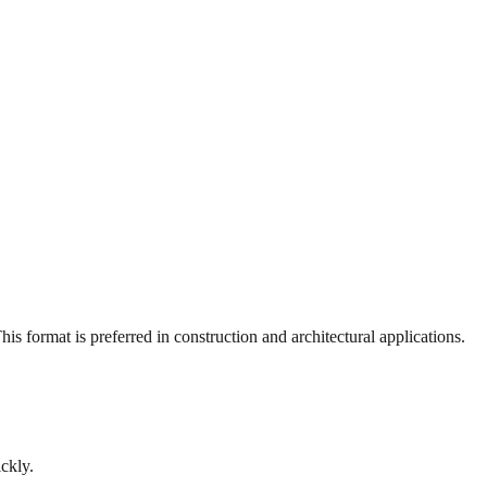
s format is preferred in construction and architectural applications.
ckly.