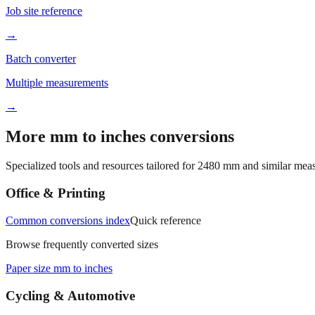
Job site reference
→
Batch converter
Multiple measurements
→
More mm to inches conversions
Specialized tools and resources tailored for
2480
mm and similar meas
Office & Printing
Common conversions index
Quick reference
Browse frequently converted sizes
Paper size mm to inches
Cycling & Automotive