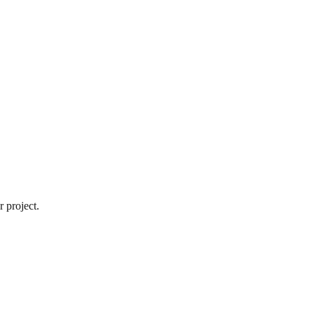
 project.