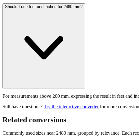
Should I use feet and inches for 2480 mm?
For measurements above 200 mm, expressing the result in feet and inche
Still have questions?
Try the interactive converter
for more conversion
Related conversions
Commonly used sizes near
2480
mm, grouped by relevance. Each reco