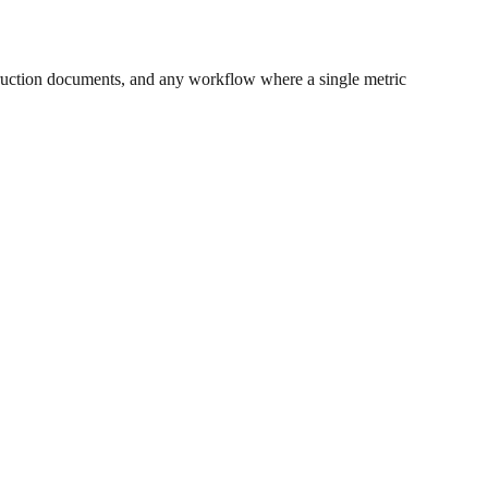
ruction documents, and any workflow where a single metric