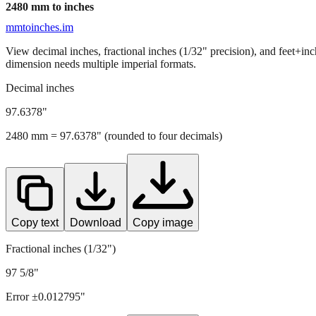
2480
mm to inches
mmtoinches.im
View decimal inches, fractional inches (1/32" precision), and feet+in
dimension needs multiple imperial formats.
Decimal inches
97.6378
"
2480
mm =
97.6378
" (rounded to four decimals)
Copy text
Download
Copy image
Fractional inches (1/32")
97 5/8"
Error ±
0.012795
"