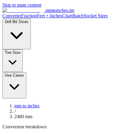
Skip to main content
mmtoinches.im
Converter
Fraction
Feet + Inches
Chart
Batch
Socket Sizes
Drill Bit Sizes
Tire Size
Use Cases
mm to inches
/
2480
mm
Conversion breakdown