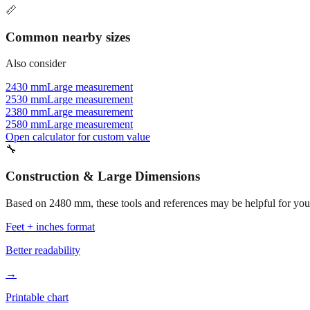
📏
Common nearby sizes
Also consider
2430 mm
Large measurement
2530 mm
Large measurement
2380 mm
Large measurement
2580 mm
Large measurement
Open calculator for custom value
🔧
Construction & Large Dimensions
Based on
2480
mm, these tools and references may be helpful for your
Feet + inches format
Better readability
→
Printable chart