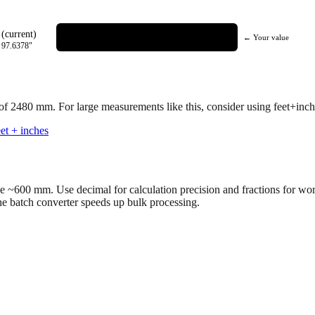
(current)
← Your value
=
97.6378
"
 of
2480
mm.
For large measurements like this, consider using feet+inche
et + inches
ve ~600 mm. Use decimal for calculation precision and fractions for wo
the batch converter speeds up bulk processing.