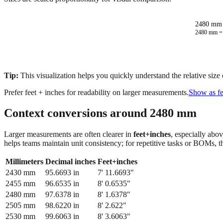
2480 mm 
2480
mm 
Tip:
This visualization helps you quickly understand the relative size
Prefer feet + inches for readability on larger measurements.
Show as fe
Context conversions around
2480
mm
Larger measurements are often clearer in
feet+inches
, especially abo
helps teams maintain unit consistency; for repetitive tasks or BOMs, 
Millimeters
Decimal inches
Feet+inches
2430
mm
95.6693
in
7' 11.6693"
2455
mm
96.6535
in
8' 0.6535"
2480
mm
97.6378
in
8' 1.6378"
2505
mm
98.6220
in
8' 2.622"
2530
mm
99.6063
in
8' 3.6063"