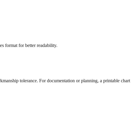
s format for better readability.
rkmanship tolerance. For documentation or planning, a printable chart