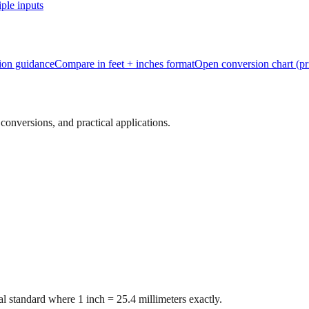
ple inputs
tion guidance
Compare in feet + inches format
Open conversion chart (pr
onversions, and practical applications.
l standard where 1 inch = 25.4 millimeters exactly.