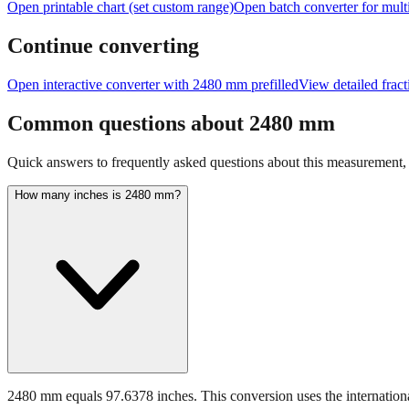
Open printable chart (set custom range)
Open batch converter for multi
Continue converting
Open interactive converter with
2480
mm prefilled
View detailed frac
Common questions about
2480
mm
Quick answers to frequently asked questions about this measurement, c
How many inches is 2480 mm?
2480 mm equals 97.6378 inches. This conversion uses the internationa