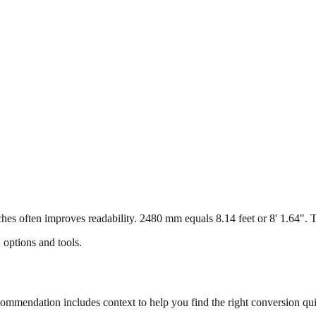
s often improves readability. 2480 mm equals 8.14 feet or 8' 1.64". Thi
 options and tools.
mmendation includes context to help you find the right conversion qui