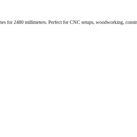
ches for
2480
millimeters. Perfect for CNC setups, woodworking, const