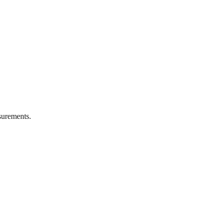
urements.