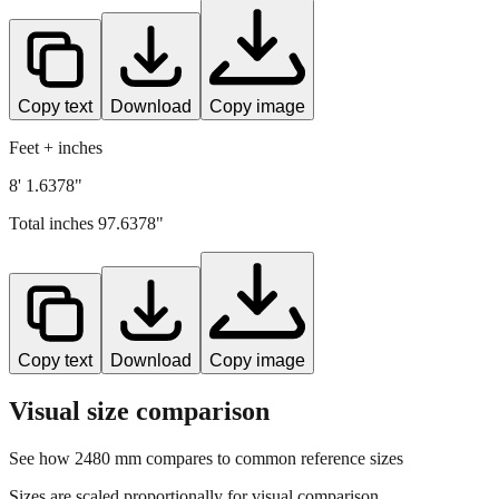
Copy text
Download
Copy image
Feet + inches
8' 1.6378"
Total inches
97.6378
"
Copy text
Download
Copy image
Visual size comparison
See how
2480
mm compares to common reference sizes
Sizes are scaled proportionally for visual comparison.