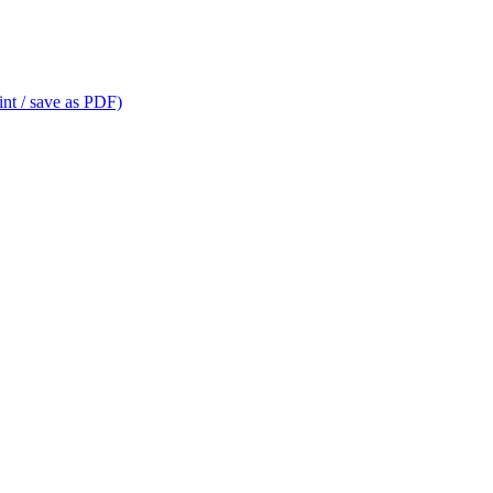
int / save as PDF)