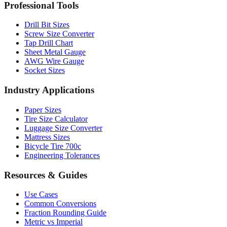
Professional Tools
Drill Bit Sizes
Screw Size Converter
Tap Drill Chart
Sheet Metal Gauge
AWG Wire Gauge
Socket Sizes
Industry Applications
Paper Sizes
Tire Size Calculator
Luggage Size Converter
Mattress Sizes
Bicycle Tire 700c
Engineering Tolerances
Resources & Guides
Use Cases
Common Conversions
Fraction Rounding Guide
Metric vs Imperial