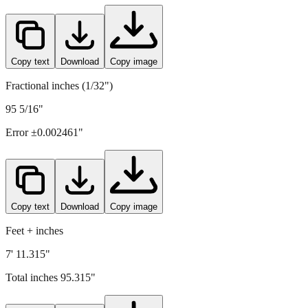
Copy text
Download
Copy image
Fractional inches (1/32")
95 5/16"
Error ±
0.002461
"
Copy text
Download
Copy image
Feet + inches
7' 11.315"
Total inches
95.315
"