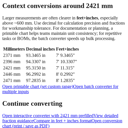
Context conversions around
2421
mm
Larger measurements are often clearer in
feet+inches
, especially
above ~600 mm. Use decimal for calculation precision and fractions
for workmanship tolerance. For documentation or planning, a
printable chart helps teams maintain unit consistency; for repetitive
tasks or BOMs, the batch converter speeds up bulk processing.
Millimeters
Decimal inches
Feet+inches
2371
mm
93.3465
in
7' 9.3465"
2396
mm
94.3307
in
7' 10.3307"
2421
mm
95.3150
in
7' 11.315"
2446
mm
96.2992
in
8' 0.2992"
2471
mm
97.2835
in
8' 1.2835"
Open printable chart (set custom range)
Open batch converter for
multiple inputs
Continue converting
Open interactive converter with
2421
mm prefilled
View detailed
fraction guidance
Compare in feet + inches format
Open conversion
chart (print / save as PDF)