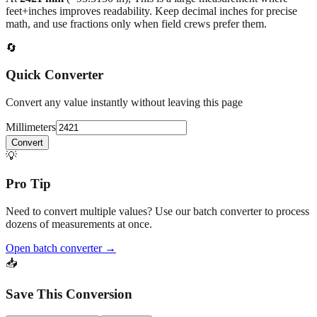
feet+inches improves readability. Keep decimal inches for precise
math, and use fractions only when field crews prefer them.
🔄
Quick Converter
Convert any value instantly without leaving this page
Millimeters
Convert
💡
Pro Tip
Need to convert multiple values? Use our batch converter to process
dozens of measurements at once.
Open batch converter →
📥
Save This Conversion