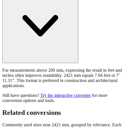
For measurements above 200 mm, expressing the result in feet and
inches often improves readability. 2421 mm equals 7.94 feet or 7'
11.31". This format is preferred in construction and architectural
applications.
Still have questions?
Try the interactive converter
for more
conversion options and tools.
Related conversions
Commonly used sizes near
2421
mm, grouped by relevance. Each