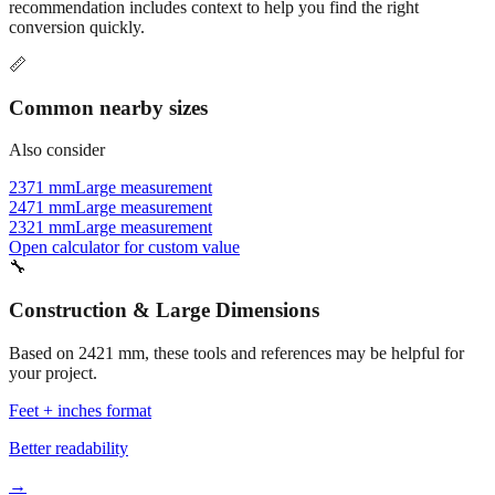
recommendation includes context to help you find the right
conversion quickly.
📏
Common nearby sizes
Also consider
2371 mm
Large measurement
2471 mm
Large measurement
2321 mm
Large measurement
Open calculator for custom value
🔧
Construction & Large Dimensions
Based on
2421
mm, these tools and references may be helpful for
your project.
Feet + inches format
Better readability
→