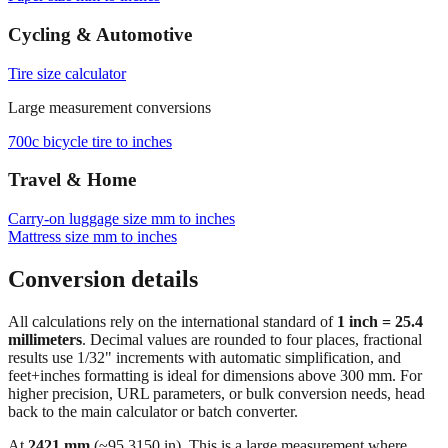
Cycling & Automotive
Tire size calculator
Large measurement conversions
700c bicycle tire to inches
Travel & Home
Carry‑on luggage size mm to inches
Mattress size mm to inches
Conversion details
All calculations rely on the international standard of
1 inch = 25.4
millimeters
. Decimal values are rounded to four places, fractional
results use 1/32" increments with automatic simplification, and
feet+inches formatting is ideal for dimensions above 300 mm. For
higher precision, URL parameters, or bulk conversion needs, head
back to the main calculator or batch converter.
At
2421
mm
(~
95.3150
in),
This is a large measurement where