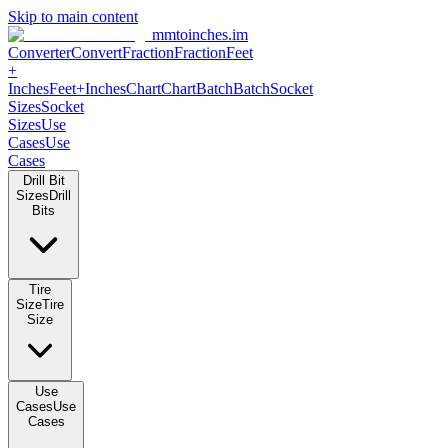
Skip to main content
mmtoinches.im
Converter
Convert
Fraction
Fraction
Feet
+
Inches
Feet+Inches
Chart
Chart
Batch
Batch
Socket
Sizes
Socket
Sizes
Use
Cases
Use
Cases
Drill Bit
Sizes
Drill
Bits
Tire
Size
Tire
Size
Use
Cases
Use
Cases