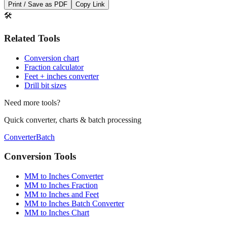
Print / Save as PDF
Copy Link
🛠️
Related Tools
Conversion chart
Fraction calculator
Feet + inches converter
Drill bit sizes
Need more tools?
Quick converter, charts & batch processing
Converter
Batch
Conversion Tools
MM to Inches Converter
MM to Inches Fraction
MM to Inches and Feet
MM to Inches Batch Converter
MM to Inches Chart