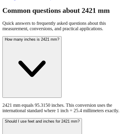
Common questions about
2421
mm
Quick answers to frequently asked questions about this
measurement, conversions, and practical applications.
How many inches is 2421 mm?
2421 mm equals 95.3150 inches. This conversion uses the
international standard where 1 inch = 25.4 millimeters exactly.
Should I use feet and inches for 2421 mm?