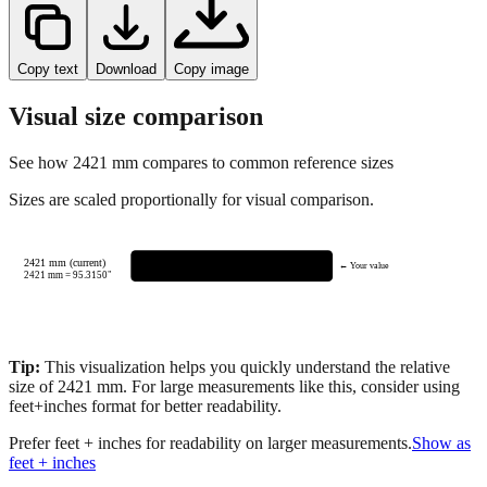
Copy text
Download
Copy image
Visual size comparison
See how
2421
mm compares to common reference sizes
Sizes are scaled proportionally for visual comparison.
2421 mm (current)
← Your value
2421
mm =
95.3150
"
Tip:
This visualization helps you quickly understand the relative
size of
2421
mm.
For large measurements like this, consider using
feet+inches format for better readability.
Prefer feet + inches for readability on larger measurements.
Show as
feet + inches