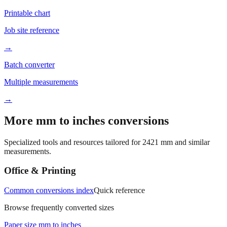
Printable chart
Job site reference
→
Batch converter
Multiple measurements
→
More mm to inches conversions
Specialized tools and resources tailored for
2421
mm and similar
measurements.
Office & Printing
Common conversions index
Quick reference
Browse frequently converted sizes
Paper size mm to inches