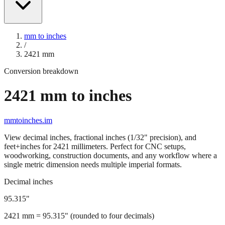
mm to inches
/
2421
mm
Conversion breakdown
2421
mm to inches
mmtoinches.im
View decimal inches, fractional inches (1/32" precision), and
feet+inches for
2421
millimeters. Perfect for CNC setups,
woodworking, construction documents, and any workflow where a
single metric dimension needs multiple imperial formats.
Decimal inches
95.315
"
2421
mm =
95.315
" (rounded to four decimals)