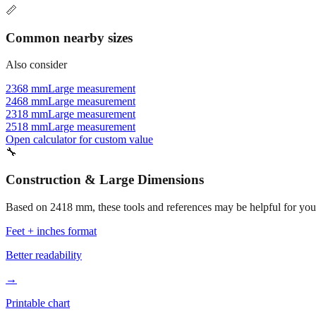
📏
Common nearby sizes
Also consider
2368 mm
Large measurement
2468 mm
Large measurement
2318 mm
Large measurement
2518 mm
Large measurement
Open calculator for custom value
🔧
Construction & Large Dimensions
Based on
2418
mm, these tools and references may be helpful for your
Feet + inches format
Better readability
→
Printable chart