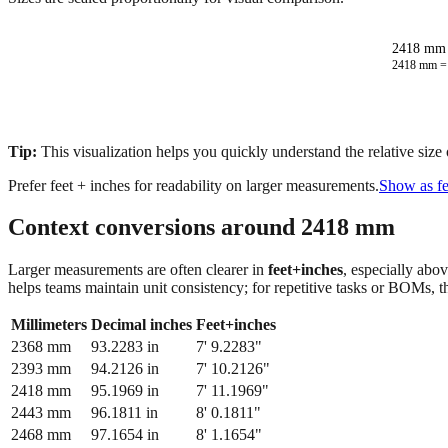
2418 mm 
2418
mm 
Tip:
This visualization helps you quickly understand the relative size
Prefer feet + inches for readability on larger measurements.
Show as fe
Context conversions around
2418
mm
Larger measurements are often clearer in
feet+inches
, especially abo
helps teams maintain unit consistency; for repetitive tasks or BOMs, 
Millimeters
Decimal inches
Feet+inches
2368
mm
93.2283
in
7' 9.2283"
2393
mm
94.2126
in
7' 10.2126"
2418
mm
95.1969
in
7' 11.1969"
2443
mm
96.1811
in
8' 0.1811"
2468
mm
97.1654
in
8' 1.1654"