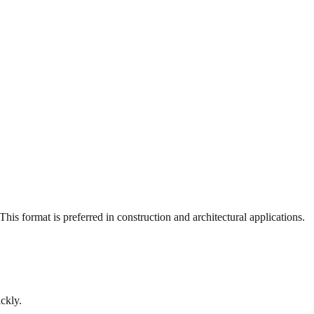
is format is preferred in construction and architectural applications.
ckly.