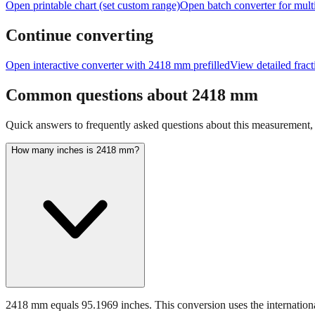
Open printable chart (set custom range)
Open batch converter for multi
Continue converting
Open interactive converter with
2418
mm prefilled
View detailed frac
Common questions about
2418
mm
Quick answers to frequently asked questions about this measurement, c
How many inches is 2418 mm?
2418 mm equals 95.1969 inches. This conversion uses the internationa