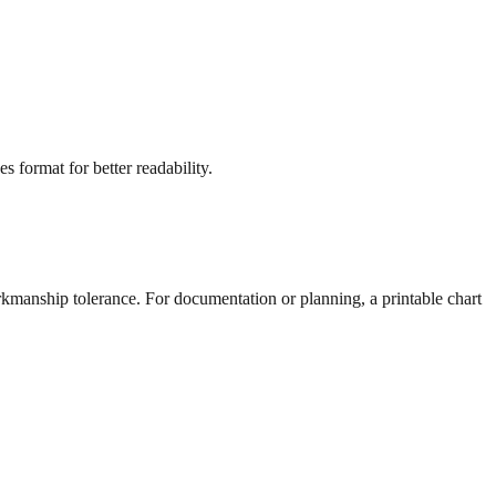
s format for better readability.
rkmanship tolerance. For documentation or planning, a printable chart