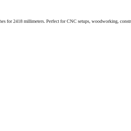
ches for
2418
millimeters. Perfect for CNC setups, woodworking, const