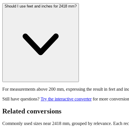
Should I use feet and inches for 2418 mm?
For measurements above 200 mm, expressing the result in feet and inche
Still have questions?
Try the interactive converter
for more conversion
Related conversions
Commonly used sizes near
2418
mm, grouped by relevance. Each reco