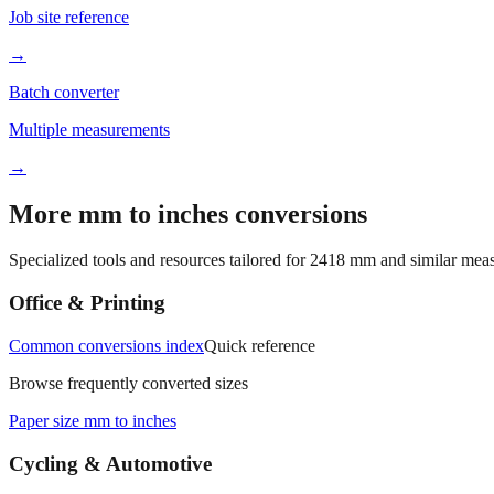
Job site reference
→
Batch converter
Multiple measurements
→
More mm to inches conversions
Specialized tools and resources tailored for
2418
mm and similar meas
Office & Printing
Common conversions index
Quick reference
Browse frequently converted sizes
Paper size mm to inches
Cycling & Automotive