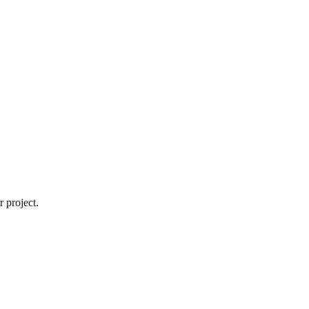
 project.