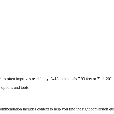
s often improves readability. 2418 mm equals 7.93 feet or 7' 11.20". Th
 options and tools.
mmendation includes context to help you find the right conversion qui