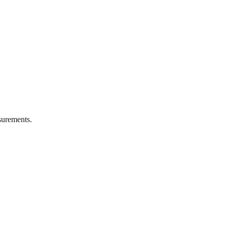
urements.