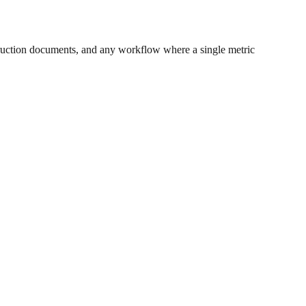
ruction documents, and any workflow where a single metric