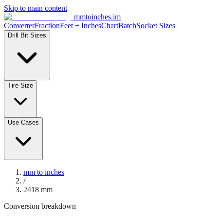
Skip to main content
mmtoinches.im
Converter
Fraction
Feet + Inches
Chart
Batch
Socket Sizes
Drill Bit Sizes
Tire Size
Use Cases
mm to inches
/
2418
mm
Conversion breakdown