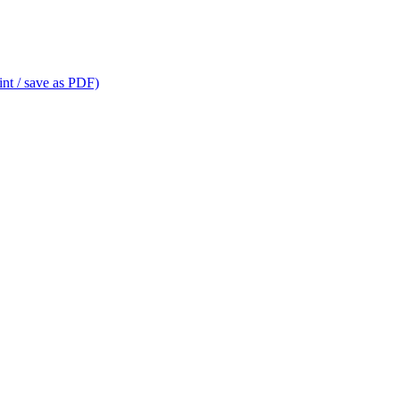
int / save as PDF)