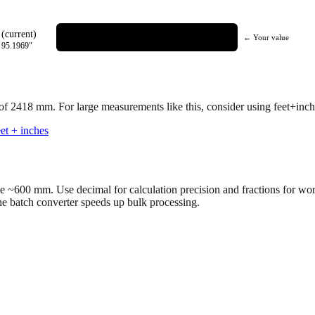
(current)
← Your value
=
95.1969
"
 of
2418
mm.
For large measurements like this, consider using feet+inche
et + inches
ve ~600 mm. Use decimal for calculation precision and fractions for wo
the batch converter speeds up bulk processing.