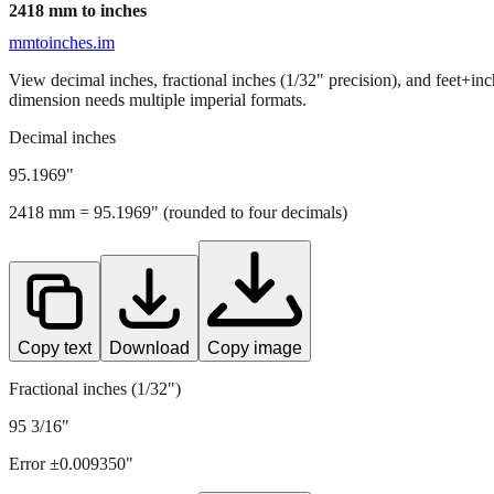
2418
mm to inches
mmtoinches.im
View decimal inches, fractional inches (1/32" precision), and feet+in
dimension needs multiple imperial formats.
Decimal inches
95.1969
"
2418
mm =
95.1969
" (rounded to four decimals)
Copy text
Download
Copy image
Fractional inches (1/32")
95 3/16"
Error ±
0.009350
"