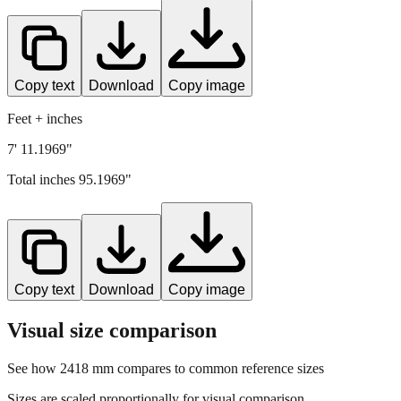
Copy text
Download
Copy image
Feet + inches
7' 11.1969"
Total inches
95.1969
"
Copy text
Download
Copy image
Visual size comparison
See how
2418
mm compares to common reference sizes
Sizes are scaled proportionally for visual comparison.