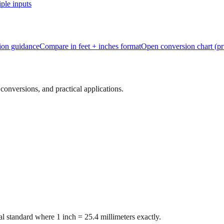
ple inputs
tion guidance
Compare in feet + inches format
Open conversion chart (pr
onversions, and practical applications.
l standard where 1 inch = 25.4 millimeters exactly.