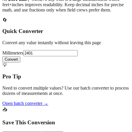
feet+inches improves readability. Keep decimal inches for precise
math, and use fractions only when field crews prefer them.
🔄
Quick Converter
Convert any value instantly without leaving this page
Millimeters
Convert
💡
Pro Tip
Need to convert multiple values? Use our batch converter to process
dozens of measurements at once.
Open batch converter →
📥
Save This Conversion