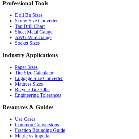
Professional Tools
Drill Bit Sizes
Screw Size Converter
Tap Drill Chart
Sheet Metal Gauge
AWG Wire Gauge
Socket Sizes
Industry Applications
Paper Sizes
Tire Size Calculator
Luggage Size Converter
Mattress Sizes
Bicycle Tire 700c
Engineering Tolerances
Resources & Guides
Use Cases
Common Conversions
Fraction Rounding Guide
Metric vs Imperial