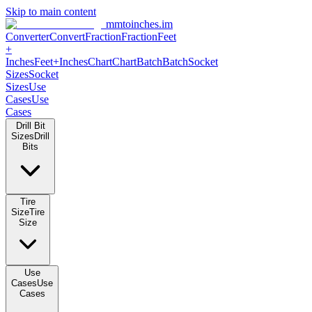
Skip to main content
mmtoinches.im
Converter
Convert
Fraction
Fraction
Feet
+
Inches
Feet+Inches
Chart
Chart
Batch
Batch
Socket
Sizes
Socket
Sizes
Use
Cases
Use
Cases
Drill Bit
Sizes
Drill
Bits
Tire
Size
Tire
Size
Use
Cases
Use
Cases