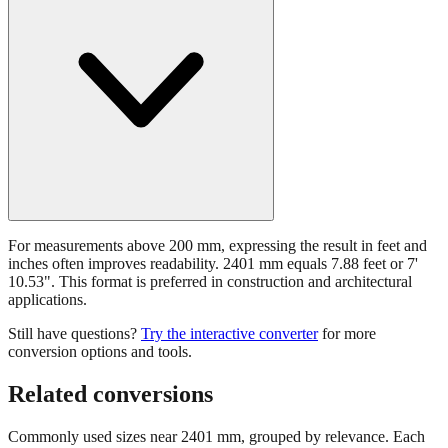
For measurements above 200 mm, expressing the result in feet and
inches often improves readability. 2401 mm equals 7.88 feet or 7'
10.53". This format is preferred in construction and architectural
applications.
Still have questions?
Try the interactive converter
for more
conversion options and tools.
Related conversions
Commonly used sizes near
2401
mm, grouped by relevance. Each