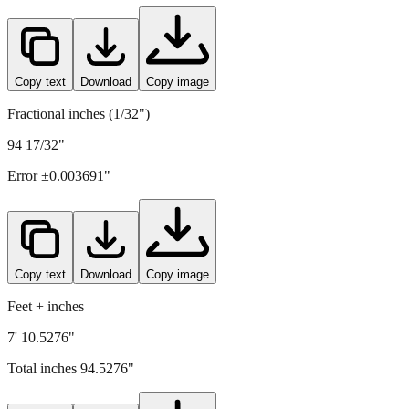
Copy text
Download
Copy image
Fractional inches (1/32")
94 17/32"
Error ±
0.003691
"
Copy text
Download
Copy image
Feet + inches
7' 10.5276"
Total inches
94.5276
"