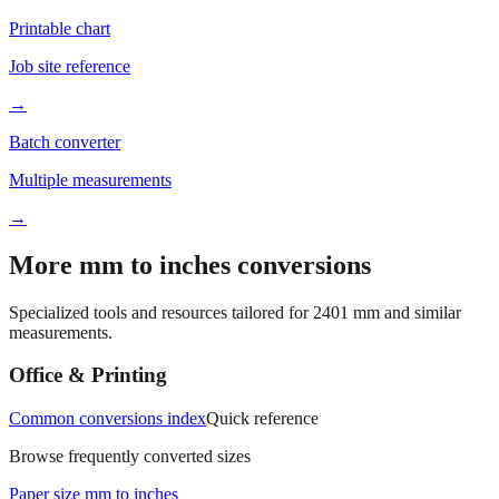
Printable chart
Job site reference
→
Batch converter
Multiple measurements
→
More mm to inches conversions
Specialized tools and resources tailored for
2401
mm and similar
measurements.
Office & Printing
Common conversions index
Quick reference
Browse frequently converted sizes
Paper size mm to inches