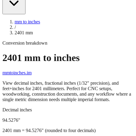
mm to inches
/
2401
mm
Conversion breakdown
2401
mm to inches
mmtoinches.im
View decimal inches, fractional inches (1/32" precision), and
feet+inches for
2401
millimeters. Perfect for CNC setups,
woodworking, construction documents, and any workflow where a
single metric dimension needs multiple imperial formats.
Decimal inches
94.5276
"
2401
mm =
94.5276
" (rounded to four decimals)