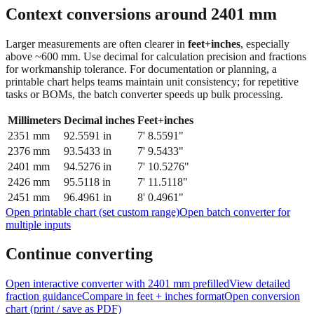
Context conversions around
2401
mm
Larger measurements are often clearer in
feet+inches
, especially
above ~600 mm. Use decimal for calculation precision and fractions
for workmanship tolerance. For documentation or planning, a
printable chart helps teams maintain unit consistency; for repetitive
tasks or BOMs, the batch converter speeds up bulk processing.
Millimeters
Decimal inches
Feet+inches
2351
mm
92.5591
in
7' 8.5591"
2376
mm
93.5433
in
7' 9.5433"
2401
mm
94.5276
in
7' 10.5276"
2426
mm
95.5118
in
7' 11.5118"
2451
mm
96.4961
in
8' 0.4961"
Open printable chart (set custom range)
Open batch converter for
multiple inputs
Continue converting
Open interactive converter with
2401
mm prefilled
View detailed
fraction guidance
Compare in feet + inches format
Open conversion
chart (print / save as PDF)