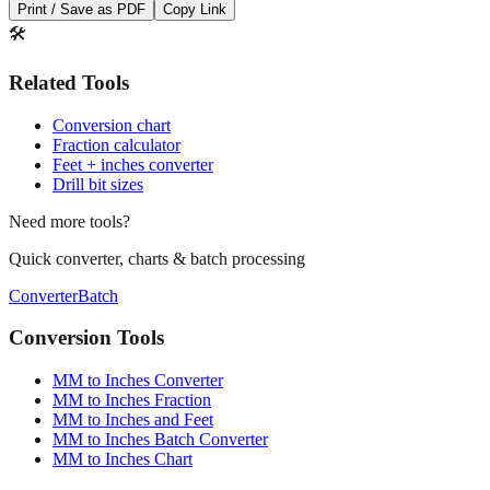
Print / Save as PDF
Copy Link
🛠️
Related Tools
Conversion chart
Fraction calculator
Feet + inches converter
Drill bit sizes
Need more tools?
Quick converter, charts & batch processing
Converter
Batch
Conversion Tools
MM to Inches Converter
MM to Inches Fraction
MM to Inches and Feet
MM to Inches Batch Converter
MM to Inches Chart