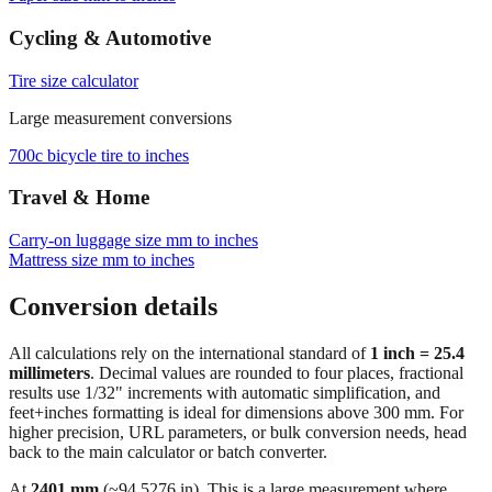
Cycling & Automotive
Tire size calculator
Large measurement conversions
700c bicycle tire to inches
Travel & Home
Carry‑on luggage size mm to inches
Mattress size mm to inches
Conversion details
All calculations rely on the international standard of
1 inch = 25.4
millimeters
. Decimal values are rounded to four places, fractional
results use 1/32" increments with automatic simplification, and
feet+inches formatting is ideal for dimensions above 300 mm. For
higher precision, URL parameters, or bulk conversion needs, head
back to the main calculator or batch converter.
At
2401
mm
(~
94.5276
in),
This is a large measurement where