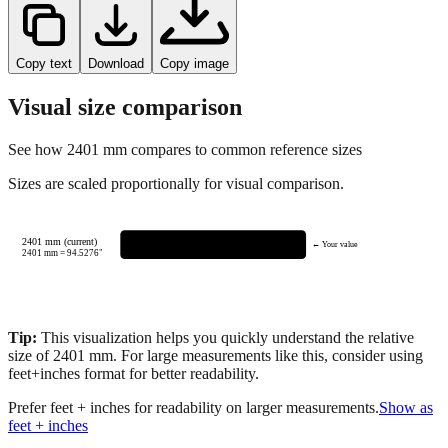
Copy text
Download
Copy image
Visual size comparison
See how
2401
mm compares to common reference sizes
Sizes are scaled proportionally for visual comparison.
2401 mm (current)
← Your value
2401
mm =
94.5276
"
Tip:
This visualization helps you quickly understand the relative
size of
2401
mm.
For large measurements like this, consider using
feet+inches format for better readability.
Prefer feet + inches for readability on larger measurements.
Show as
feet + inches