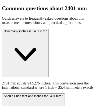
Common questions about
2401
mm
Quick answers to frequently asked questions about this
measurement, conversions, and practical applications.
How many inches is 2401 mm?
2401 mm equals 94.5276 inches. This conversion uses the
international standard where 1 inch = 25.4 millimeters exactly.
Should I use feet and inches for 2401 mm?