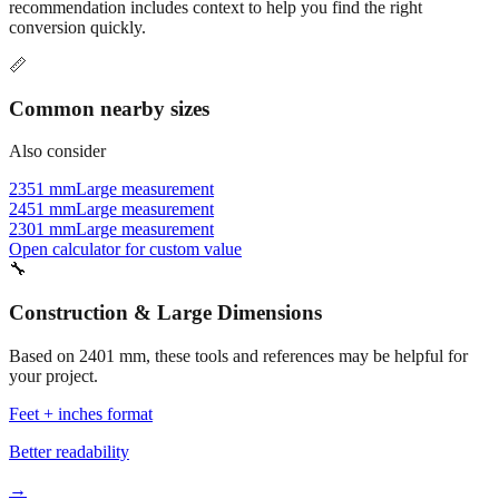
recommendation includes context to help you find the right
conversion quickly.
📏
Common nearby sizes
Also consider
2351 mm
Large measurement
2451 mm
Large measurement
2301 mm
Large measurement
Open calculator for custom value
🔧
Construction & Large Dimensions
Based on
2401
mm, these tools and references may be helpful for
your project.
Feet + inches format
Better readability
→