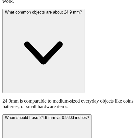
What common objects are about 24.9 mm?
24.9mm is comparable to medium-sized everyday objects like coins,
batteries, or small hardware items.
When should I use 24.9 mm vs 0.9803 inches?