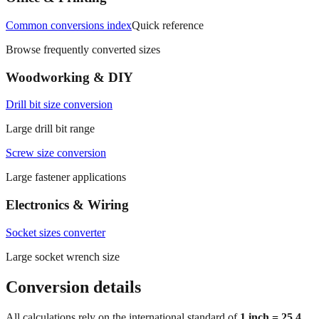
Common conversions index
Quick reference
Browse frequently converted sizes
Woodworking & DIY
Drill bit size conversion
Large drill bit range
Screw size conversion
Large fastener applications
Electronics & Wiring
Socket sizes converter
Large socket wrench size
Conversion details
All calculations rely on the international standard of
1 inch = 25.4
millimeters
. Decimal values are rounded to four places, fractional
results use 1/32" increments with automatic simplification, and