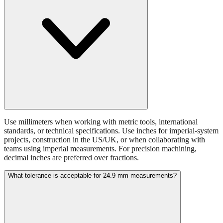
Use millimeters when working with metric tools, international
standards, or technical specifications. Use inches for imperial-system
projects, construction in the US/UK, or when collaborating with
teams using imperial measurements. For precision machining,
decimal inches are preferred over fractions.
What tolerance is acceptable for 24.9 mm measurements?