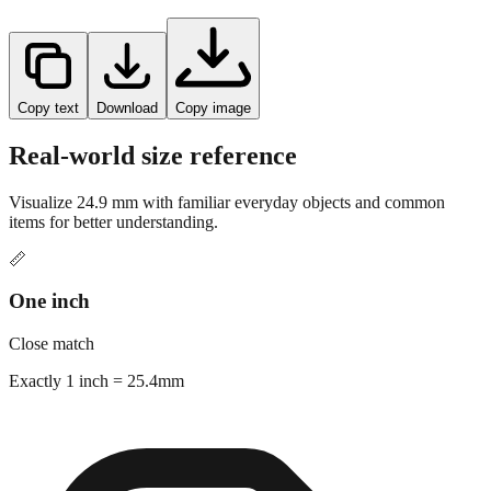
Copy text
Download
Copy image
Real-world size reference
Visualize
24.9
mm with familiar everyday objects and common
items for better understanding.
📏
One inch
Close match
Exactly 1 inch = 25.4mm