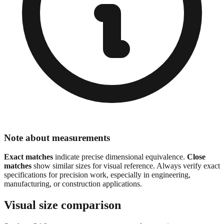
Note about measurements
Exact matches
indicate precise dimensional equivalence.
Close
matches
show similar sizes for visual reference. Always verify exact
specifications for precision work, especially in engineering,
manufacturing, or construction applications.
Visual size comparison
See how
24.9
mm compares to common reference sizes