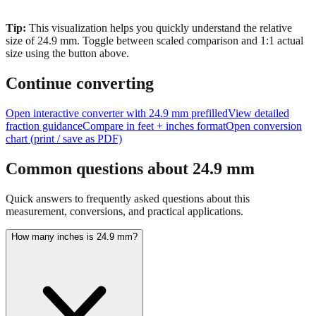
Tip:
This visualization helps you quickly understand the relative
size of
24.9
mm.
Toggle between scaled comparison and 1:1 actual
size using the button above.
Continue converting
Open interactive converter with
24.9
mm prefilled
View detailed
fraction guidance
Compare in feet + inches format
Open conversion
chart (print / save as PDF)
Common questions about
24.9
mm
Quick answers to frequently asked questions about this
measurement, conversions, and practical applications.
How many inches is 24.9 mm?