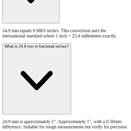
24.9 mm equals 0.9803 inches. This conversion uses the
international standard where 1 inch = 25.4 millimeters exactly.
What is 24.9 mm in fractional inches?
24.9 mm is approximately 1". Approximately 1", with a 0.50mm
difference. Suitable for rough measurements but verify for precision
work.