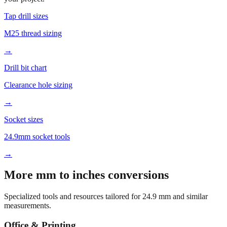
M25 thread sizing
→
Drill bit chart
Clearance hole sizing
→
Socket sizes
24.9mm socket tools
→
More mm to inches conversions
Specialized tools and resources tailored for
24.9
mm and similar
measurements.
Office & Printing