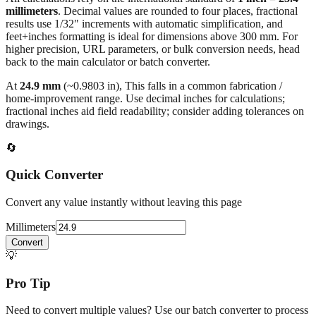
feet+inches formatting is ideal for dimensions above 300 mm. For
higher precision, URL parameters, or bulk conversion needs, head
back to the main calculator or batch converter.
At
24.9
mm
(~
0.9803
in),
This falls in a common fabrication /
home‑improvement range. Use decimal inches for calculations;
fractional inches aid field readability; consider adding tolerances on
drawings.
🔄
Quick Converter
Convert any value instantly without leaving this page
Millimeters
Convert
💡
Pro Tip
Need to convert multiple values? Use our batch converter to process
dozens of measurements at once.