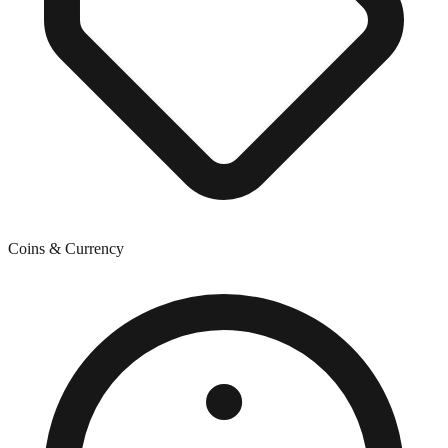
Coins & Currency