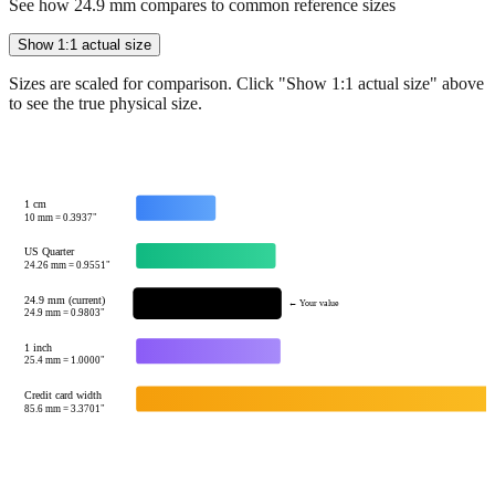
Show 1:1 actual size
Sizes are scaled for comparison. Click "Show 1:1 actual size" above
to see the true physical size.
1 cm
10
mm =
0.3937
"
US Quarter
24.26
mm =
0.9551
"
24.9 mm (current)
← Your value
24.9
mm =
0.9803
"
1 inch
25.4
mm =
1.0000
"
Credit card width
85.6
mm =
3.3701
"