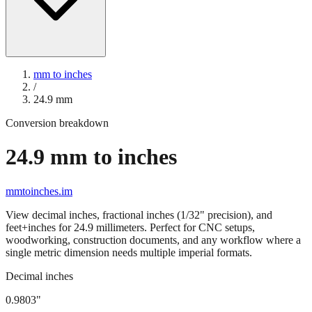
mm to inches
/
24.9
mm
Conversion breakdown
24.9
mm to inches
mmtoinches.im
View decimal inches, fractional inches (1/32" precision), and
feet+inches for
24.9
millimeters. Perfect for CNC setups,
woodworking, construction documents, and any workflow where a
single metric dimension needs multiple imperial formats.
Decimal inches
0.9803
"
24.9
mm =
0.9803
" (rounded to four decimals)