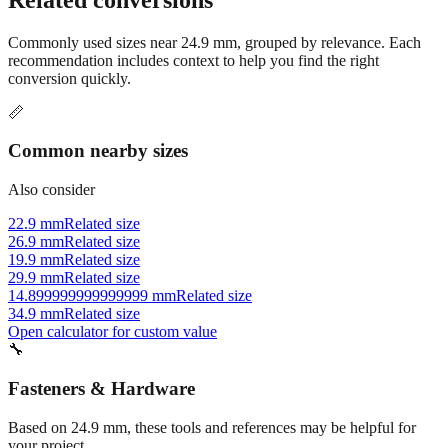
Commonly used sizes near
24.9
mm, grouped by relevance. Each
recommendation includes context to help you find the right
conversion quickly.
📏
Common nearby sizes
Also consider
22.9 mm
Related size
26.9 mm
Related size
19.9 mm
Related size
29.9 mm
Related size
14.899999999999999 mm
Related size
34.9 mm
Related size
Open calculator for custom value
🔧
Fasteners & Hardware
Based on
24.9
mm, these tools and references may be helpful for
your project.
Tap drill sizes