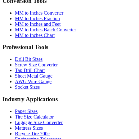
MM to Inches Converter
MM to Inches Fraction
MM to Inches and Feet
MM to Inches Batch Converter
MM to Inches Chart
Professional Tools
Drill Bit Sizes
Screw Size Converter
Tap Drill Chart
Sheet Metal Gauge
AWG Wire Gauge
Socket Sizes
Industry Applications
Paper Sizes
Tire Size Calculator
Luggage Size Converter
Mattress Sizes
Bicycle Tire 700c
Engineering Tolerances