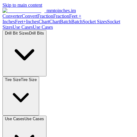
Skip to main content
mmtoinches.im
Converter
Convert
Fraction
Fraction
Feet
+
Inches
Feet+Inches
Chart
Chart
Batch
Batch
Socket
Sizes
Socket
Sizes
Use
Cases
Use
Cases
Drill Bit
Sizes
Drill
Bits
Tire
Size
Tire
Size
Use
Cases
Use
Cases