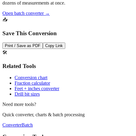
Open batch converter →
📥
Save This Conversion
Print / Save as PDF
Copy Link
🛠️
Related Tools
Conversion chart
Fraction calculator
Feet + inches converter
Drill bit sizes
Need more tools?
Quick converter, charts & batch processing
Converter
Batch
Conversion Tools