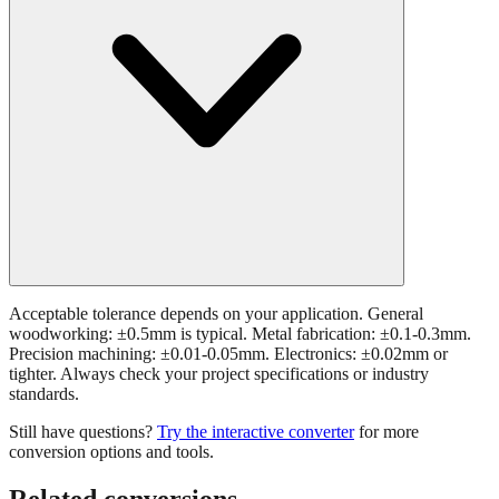
Acceptable tolerance depends on your application. General
woodworking: ±0.5mm is typical. Metal fabrication: ±0.1-0.3mm.
Precision machining: ±0.01-0.05mm. Electronics: ±0.02mm or
tighter. Always check your project specifications or industry
standards.
Still have questions?
Try the interactive converter
for more
conversion options and tools.
Related conversions