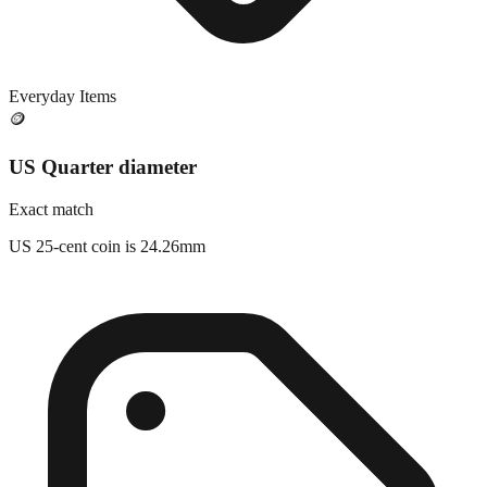
Everyday Items
🪙
US Quarter diameter
Exact match
US 25-cent coin is 24.26mm