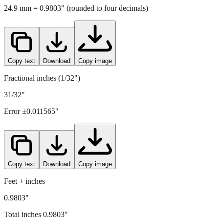
Copy text
Download
Copy image
Fractional inches (1/32")
31/32"
Error ±
0.011565
"
Copy text
Download
Copy image
Feet + inches
0.9803"
Total inches
0.9803
"