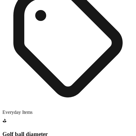
Everyday Items
⛳
Golf ball diameter
Close match