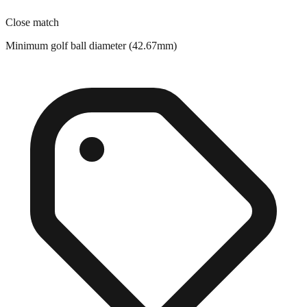
Minimum golf ball diameter (42.67mm)