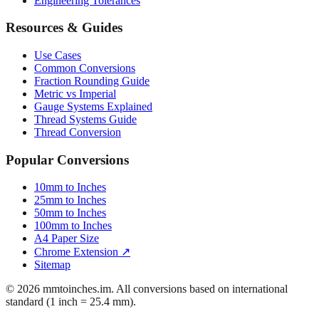
Resources & Guides
Use Cases
Common Conversions
Fraction Rounding Guide
Metric vs Imperial
Gauge Systems Explained
Thread Systems Guide
Thread Conversion
Popular Conversions
10mm to Inches
25mm to Inches
50mm to Inches
100mm to Inches
A4 Paper Size
Chrome Extension ↗
Sitemap
© 2026 mmtoinches.im. All conversions based on international
standard (1 inch = 25.4 mm).
Privacy Policy
Terms of Service
Cookie Policy