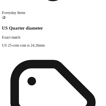
Everyday Items
🪙
US Quarter diameter
Exact match
US 25-cent coin is 24.26mm