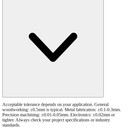
What tolerance is acceptable for 24.7 mm measurements?
Acceptable tolerance depends on your application. General
woodworking: ±0.5mm is typical. Metal fabrication: ±0.1-0.3mm.
Precision machining: ±0.01-0.05mm. Electronics: ±0.02mm or