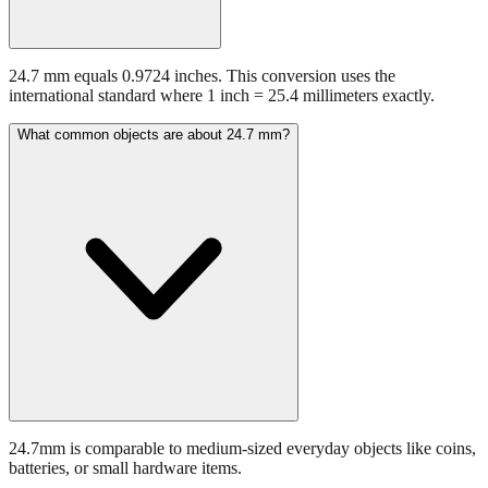
24.7 mm equals 0.9724 inches. This conversion uses the
international standard where 1 inch = 25.4 millimeters exactly.
What common objects are about 24.7 mm?
24.7mm is comparable to medium-sized everyday objects like coins,