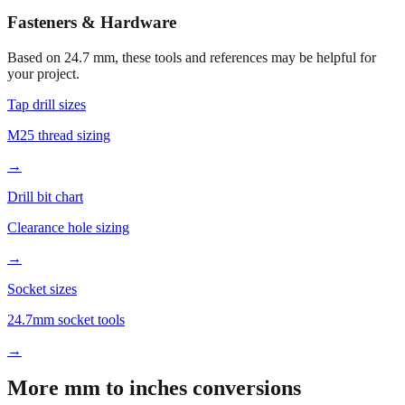
Open calculator for custom value
🔧
Fasteners & Hardware
Based on
24.7
mm, these tools and references may be helpful for
your project.
Tap drill sizes
M25 thread sizing
→
Drill bit chart
Clearance hole sizing
→
Socket sizes
24.7mm socket tools
→