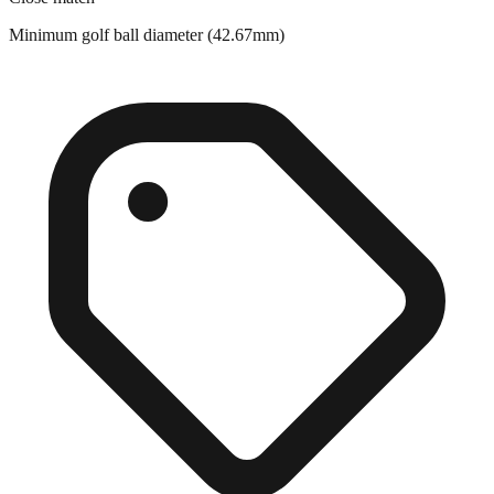
Close match
Minimum golf ball diameter (42.67mm)