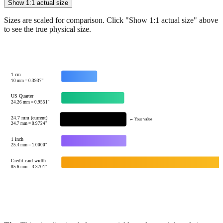
See how
24.7
mm compares to common reference sizes
Show 1:1 actual size
Sizes are scaled for comparison. Click "Show 1:1 actual size" above
to see the true physical size.
1 cm
10
mm =
0.3937
"
US Quarter
24.26
mm =
0.9551
"
24.7 mm (current)
← Your value
24.7
mm =
0.9724
"
1 inch
25.4
mm =
1.0000
"
Credit card width
85.6
mm =
3.3701
"