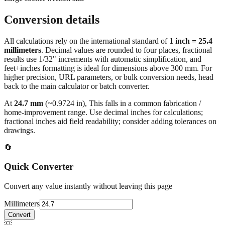
Large socket wrench size
Conversion details
All calculations rely on the international standard of
1 inch = 25.4
millimeters
. Decimal values are rounded to four places, fractional
results use 1/32" increments with automatic simplification, and
feet+inches formatting is ideal for dimensions above 300 mm. For
higher precision, URL parameters, or bulk conversion needs, head
back to the main calculator or batch converter.
At
24.7
mm
(~
0.9724
in),
This falls in a common fabrication /
home‑improvement range. Use decimal inches for calculations;
fractional inches aid field readability; consider adding tolerances on
drawings.
🔄
Quick Converter
Convert any value instantly without leaving this page
Millimeters