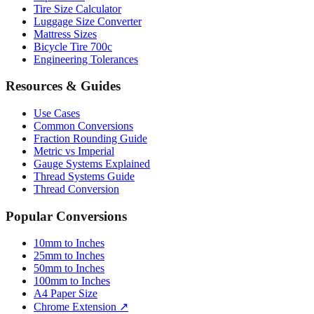
Paper Sizes
Tire Size Calculator
Luggage Size Converter
Mattress Sizes
Bicycle Tire 700c
Engineering Tolerances
Resources & Guides
Use Cases
Common Conversions
Fraction Rounding Guide
Metric vs Imperial
Gauge Systems Explained
Thread Systems Guide
Thread Conversion
Popular Conversions
10mm to Inches
25mm to Inches
50mm to Inches
100mm to Inches