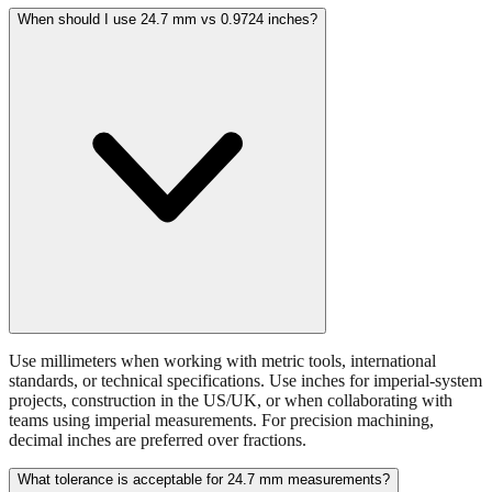
batteries, or small hardware items.
When should I use 24.7 mm vs 0.9724 inches?
Use millimeters when working with metric tools, international
standards, or technical specifications. Use inches for imperial-system
projects, construction in the US/UK, or when collaborating with
teams using imperial measurements. For precision machining,
decimal inches are preferred over fractions.