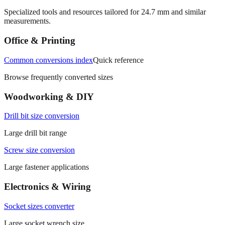
More mm to inches conversions
Specialized tools and resources tailored for
24.7
mm and similar
measurements.
Office & Printing
Common conversions index
Quick reference
Browse frequently converted sizes
Woodworking & DIY
Drill bit size conversion
Large drill bit range
Screw size conversion
Large fastener applications
Electronics & Wiring
Socket sizes converter