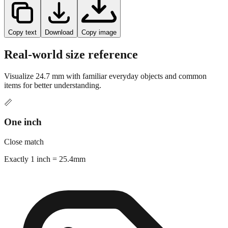
Copy text
Download
Copy image
Real-world size reference
Visualize
24.7
mm with familiar everyday objects and common
items for better understanding.
📏
One inch
Close match
Exactly 1 inch = 25.4mm