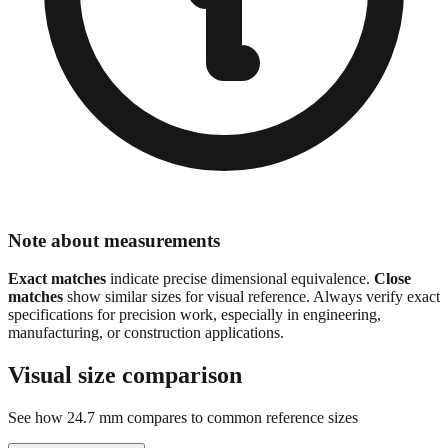
Note about measurements
Exact matches
indicate precise dimensional equivalence.
Close
matches
show similar sizes for visual reference. Always verify exact
specifications for precision work, especially in engineering,
manufacturing, or construction applications.
Visual size comparison