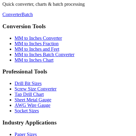
Need more tools?
Quick converter, charts & batch processing
Converter
Batch
Conversion Tools
MM to Inches Converter
MM to Inches Fraction
MM to Inches and Feet
MM to Inches Batch Converter
MM to Inches Chart
Professional Tools
Drill Bit Sizes
Screw Size Converter
Tap Drill Chart
Sheet Metal Gauge
AWG Wire Gauge
Socket Sizes
Industry Applications