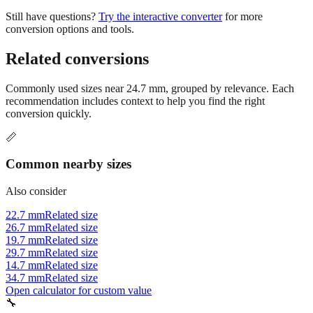
tighter. Always check your project specifications or industry
standards.
Still have questions?
Try the interactive converter
for more
conversion options and tools.
Related conversions
Commonly used sizes near
24.7
mm, grouped by relevance. Each
recommendation includes context to help you find the right
conversion quickly.
📏
Common nearby sizes
Also consider
22.7 mm
Related size
26.7 mm
Related size
19.7 mm
Related size
29.7 mm
Related size
14.7 mm
Related size
34.7 mm
Related size