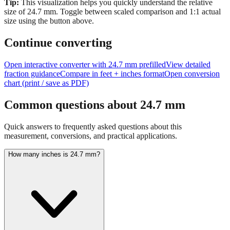
Tip:
This visualization helps you quickly understand the relative
size of
24.7
mm.
Toggle between scaled comparison and 1:1 actual
size using the button above.
Continue converting
Open interactive converter with
24.7
mm prefilled
View detailed
fraction guidance
Compare in feet + inches format
Open conversion
chart (print / save as PDF)
Common questions about
24.7
mm
Quick answers to frequently asked questions about this
measurement, conversions, and practical applications.
How many inches is 24.7 mm?