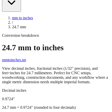
mm to inches
/
24.7
mm
Conversion breakdown
24.7
mm to inches
mmtoinches.im
View decimal inches, fractional inches (1/32" precision), and
feet+inches for
24.7
millimeters. Perfect for CNC setups,
woodworking, construction documents, and any workflow where a
single metric dimension needs multiple imperial formats.
Decimal inches
0.9724
"