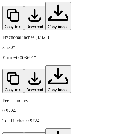
24.7
mm =
0.9724
" (rounded to four decimals)
Copy text
Download
Copy image
Fractional inches (1/32")
31/32"
Error ±
0.003691
"
Copy text
Download
Copy image
Feet + inches
0.9724"
Total inches
0.9724
"