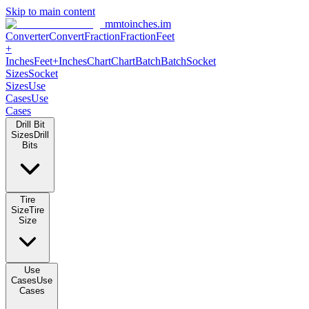
Skip to main content
mmtoinches.im
Converter
Convert
Fraction
Fraction
Feet +
Inches
Feet+Inches
Chart
Chart
Batch
Batch
Socket Sizes
Socket
Sizes
Use Cases
Use Cases
Drill Bit Sizes
Drill Bits
Tire Size
Tire Size
Use Cases
Use Cases