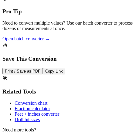
Convert
💡
Pro Tip
Need to convert multiple values? Use our batch converter to process
dozens of measurements at once.
Open batch converter →
📥
Save This Conversion
Print / Save as PDF
Copy Link
🛠️
Related Tools
Conversion chart
Fraction calculator
Feet + inches converter
Drill bit sizes