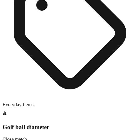
Everyday Items
⛳
Golf ball diameter