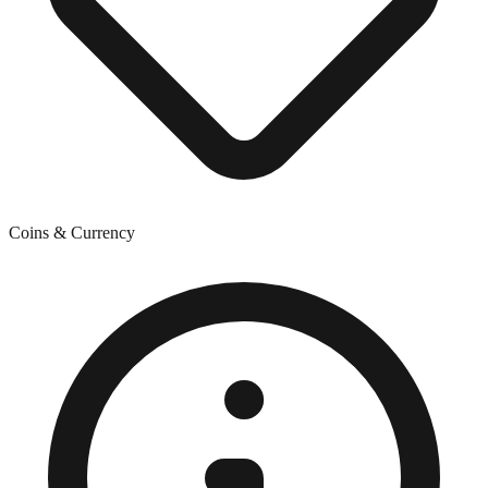
Coins & Currency