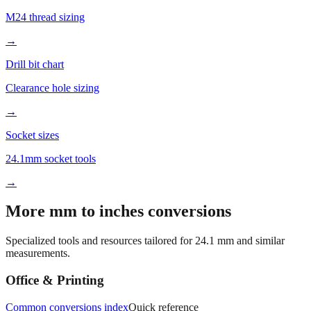
Tap drill sizes
M24 thread sizing
→
Drill bit chart
Clearance hole sizing
→
Socket sizes
24.1mm socket tools
→
More mm to inches conversions
Specialized tools and resources tailored for
24.1
mm and similar
measurements.
Office & Printing