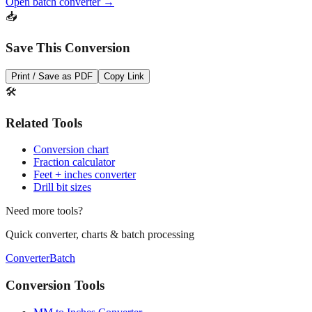
dozens of measurements at once.
Open batch converter →
📥
Save This Conversion
Print / Save as PDF
Copy Link
🛠️
Related Tools
Conversion chart
Fraction calculator
Feet + inches converter
Drill bit sizes
Need more tools?
Quick converter, charts & batch processing
Converter
Batch
Conversion Tools