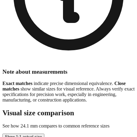
Note about measurements
Exact matches
indicate precise dimensional equivalence.
Close
matches
show similar sizes for visual reference. Always verify exact
specifications for precision work, especially in engineering,
manufacturing, or construction applications.
Visual size comparison
See how
24.1
mm compares to common reference sizes