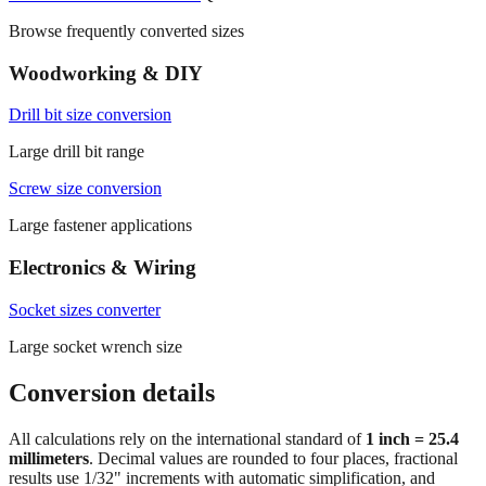
Common conversions index
Quick reference
Browse frequently converted sizes
Woodworking & DIY
Drill bit size conversion
Large drill bit range
Screw size conversion
Large fastener applications
Electronics & Wiring
Socket sizes converter
Large socket wrench size
Conversion details
All calculations rely on the international standard of
1 inch = 25.4