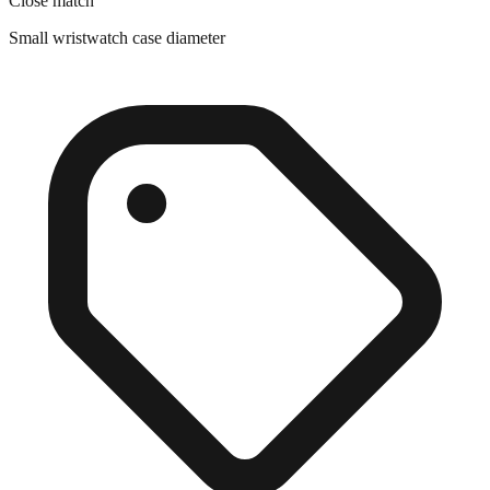
Close match
Small wristwatch case diameter