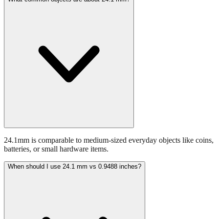
What common objects are about 24.1 mm?
24.1mm is comparable to medium-sized everyday objects like coins,
batteries, or small hardware items.
When should I use 24.1 mm vs 0.9488 inches?