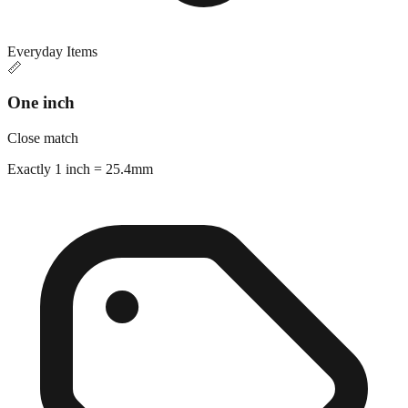
Everyday Items
📏
One inch
Close match
Exactly 1 inch = 25.4mm