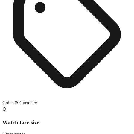
Coins & Currency
⌚
Watch face size