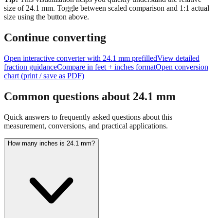
Tip:
This visualization helps you quickly understand the relative
size of
24.1
mm.
Toggle between scaled comparison and 1:1 actual
size using the button above.
Continue converting
Open interactive converter with
24.1
mm prefilled
View detailed
fraction guidance
Compare in feet + inches format
Open conversion
chart (print / save as PDF)
Common questions about
24.1
mm
Quick answers to frequently asked questions about this
measurement, conversions, and practical applications.
How many inches is 24.1 mm?