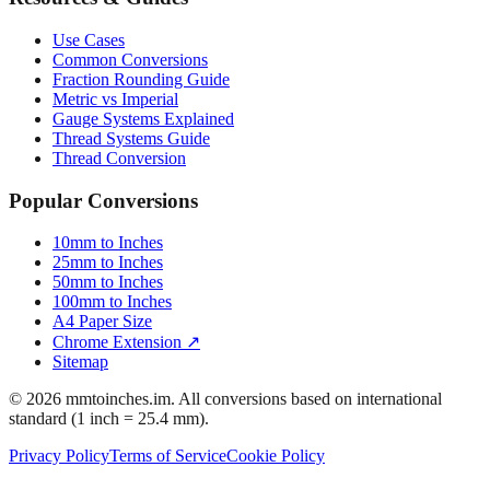
Resources & Guides
Use Cases
Common Conversions
Fraction Rounding Guide
Metric vs Imperial
Gauge Systems Explained
Thread Systems Guide
Thread Conversion
Popular Conversions
10mm to Inches
25mm to Inches
50mm to Inches
100mm to Inches
A4 Paper Size
Chrome Extension ↗
Sitemap
© 2026 mmtoinches.im. All conversions based on international
standard (1 inch = 25.4 mm).