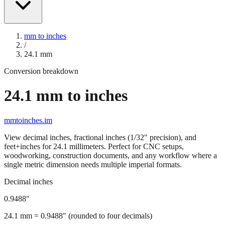
mm to inches
/
24.1
mm
Conversion breakdown
24.1
mm to inches
mmtoinches.im
View decimal inches, fractional inches (1/32" precision), and
feet+inches for
24.1
millimeters. Perfect for CNC setups,
woodworking, construction documents, and any workflow where a
single metric dimension needs multiple imperial formats.
Decimal inches
0.9488
"