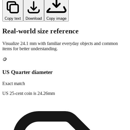
Copy text
Download
Copy image
Real-world size reference
Visualize
24.1
mm with familiar everyday objects and common
items for better understanding.
🪙
US Quarter diameter
Exact match
US 25-cent coin is 24.26mm