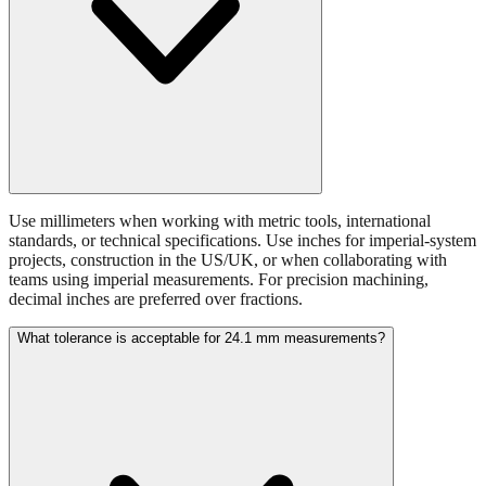
Use millimeters when working with metric tools, international
standards, or technical specifications. Use inches for imperial-system
projects, construction in the US/UK, or when collaborating with
teams using imperial measurements. For precision machining,
decimal inches are preferred over fractions.
What tolerance is acceptable for 24.1 mm measurements?