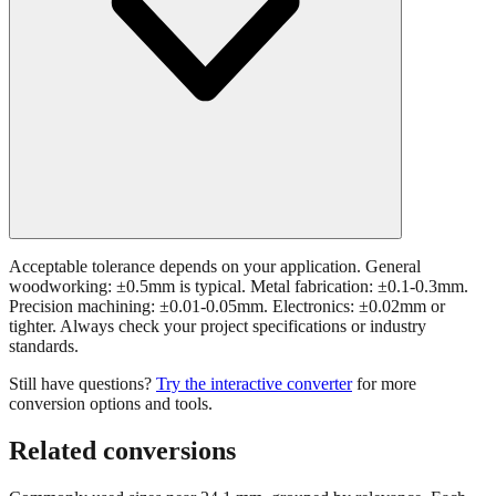
Acceptable tolerance depends on your application. General
woodworking: ±0.5mm is typical. Metal fabrication: ±0.1-0.3mm.
Precision machining: ±0.01-0.05mm. Electronics: ±0.02mm or
tighter. Always check your project specifications or industry
standards.
Still have questions?
Try the interactive converter
for more
conversion options and tools.
Related conversions