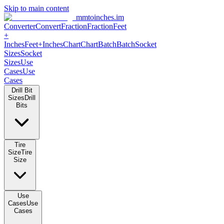
Skip to main content
mmtoinches.im
Converter
Convert
Fraction
Fraction
Feet +
Inches
Feet+Inches
Chart
Chart
Batch
Batch
Socket Sizes
Socket
Sizes
Use Cases
Use Cases
Drill Bit Sizes
Drill Bits
Tire Size
Tire Size
Use Cases
Use Cases