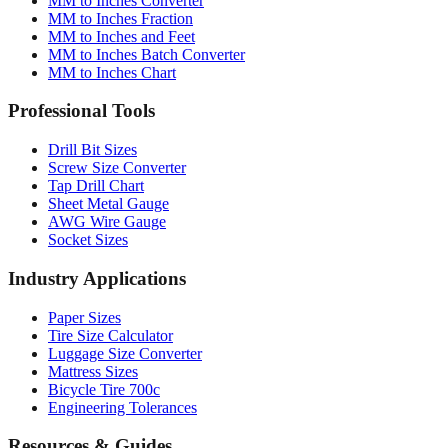
MM to Inches Converter
MM to Inches Fraction
MM to Inches and Feet
MM to Inches Batch Converter
MM to Inches Chart
Professional Tools
Drill Bit Sizes
Screw Size Converter
Tap Drill Chart
Sheet Metal Gauge
AWG Wire Gauge
Socket Sizes
Industry Applications
Paper Sizes
Tire Size Calculator
Luggage Size Converter
Mattress Sizes
Bicycle Tire 700c
Engineering Tolerances