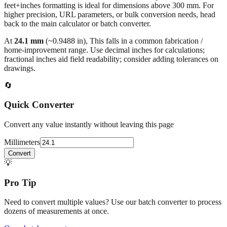
millimeters
. Decimal values are rounded to four places, fractional
results use 1/32" increments with automatic simplification, and
feet+inches formatting is ideal for dimensions above 300 mm. For
higher precision, URL parameters, or bulk conversion needs, head
back to the main calculator or batch converter.
At
24.1
mm
(~
0.9488
in),
This falls in a common fabrication /
home‑improvement range. Use decimal inches for calculations;
fractional inches aid field readability; consider adding tolerances on
drawings.
🔄
Quick Converter
Convert any value instantly without leaving this page
Millimeters
Convert
💡
Pro Tip
Need to convert multiple values? Use our batch converter to process