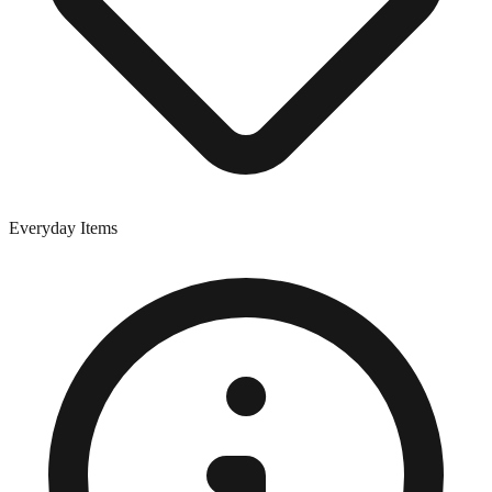
Everyday Items