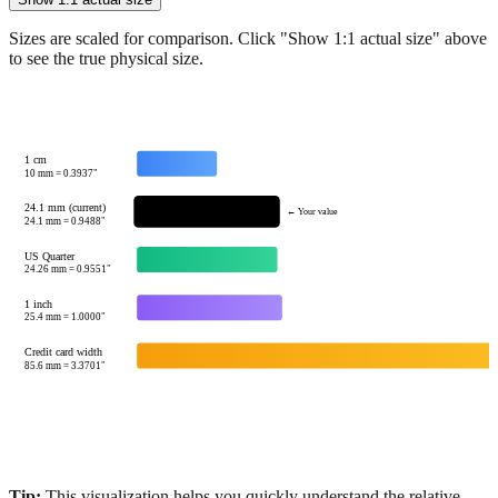
Show 1:1 actual size
Sizes are scaled for comparison. Click "Show 1:1 actual size" above
to see the true physical size.
1 cm
10
mm =
0.3937
"
24.1 mm (current)
← Your value
24.1
mm =
0.9488
"
US Quarter
24.26
mm =
0.9551
"
1 inch
25.4
mm =
1.0000
"
Credit card width
85.6
mm =
3.3701
"