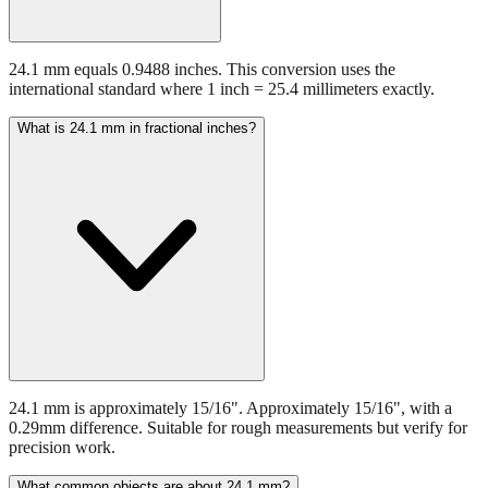
24.1 mm equals 0.9488 inches. This conversion uses the
international standard where 1 inch = 25.4 millimeters exactly.
What is 24.1 mm in fractional inches?
24.1 mm is approximately 15/16". Approximately 15/16", with a
0.29mm difference. Suitable for rough measurements but verify for
precision work.