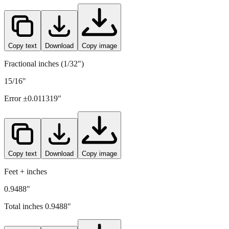
24.1
mm =
0.9488
" (rounded to four decimals)
Copy text
Download
Copy image
Fractional inches (1/32")
15/16"
Error ±
0.011319
"
Copy text
Download
Copy image
Feet + inches
0.9488"
Total inches
0.9488
"