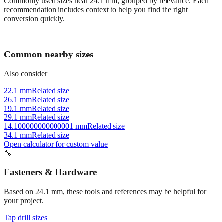
Commonly used sizes near
24.1
mm, grouped by relevance. Each
recommendation includes context to help you find the right
conversion quickly.
📏
Common nearby sizes
Also consider
22.1 mm
Related size
26.1 mm
Related size
19.1 mm
Related size
29.1 mm
Related size
14.100000000000001 mm
Related size
34.1 mm
Related size
Open calculator for custom value
🔧
Fasteners & Hardware
Based on
24.1
mm, these tools and references may be helpful for
your project.