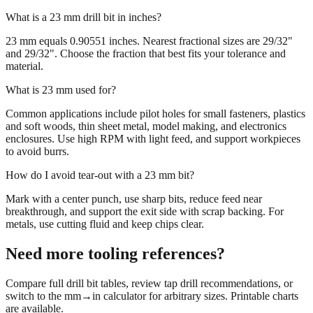
What is a 23 mm drill bit in inches?
23 mm equals 0.90551 inches. Nearest fractional sizes are 29/32"
and 29/32". Choose the fraction that best fits your tolerance and
material.
What is 23 mm used for?
Common applications include pilot holes for small fasteners, plastics
and soft woods, thin sheet metal, model making, and electronics
enclosures. Use high RPM with light feed, and support workpieces
to avoid burrs.
How do I avoid tear‑out with a 23 mm bit?
Mark with a center punch, use sharp bits, reduce feed near
breakthrough, and support the exit side with scrap backing. For
metals, use cutting fluid and keep chips clear.
Need more tooling references?
Compare full drill bit tables, review tap drill recommendations, or
switch to the mm→in calculator for arbitrary sizes. Printable charts
are available.