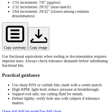
1/16 increments:
7/8"
(approx)
1/32 increments:
29/32"
(near‑match)
1/64 increments:
29/32"
(closest among common
denominators)
Copy summary
Copy image
Use fractional equivalents when tooling or documentation requires
imperial sizes. Always check tolerance demands before substituting
fractional bits.
Practical guidance
Use sharp HSS or carbide bits; mark with a center punch.
High RPM, light feed; reduce pressure at breakthrough.
Support exit side; use cutting fluid for metals.
Deburr lightly; verify hole size with calipers if tolerance
matters.
Open full drill bit guide
Tap drill chart