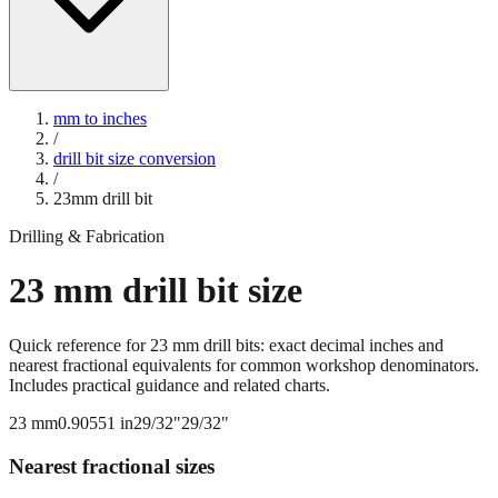
mm to inches
/
drill bit size conversion
/
23
mm drill bit
Drilling & Fabrication
23
mm drill bit size
Quick reference for
23
mm drill bits: exact decimal inches and
nearest fractional equivalents for common workshop denominators.
Includes practical guidance and related charts.
23
mm
0.90551
in
29/32"
29/32"
Nearest fractional sizes