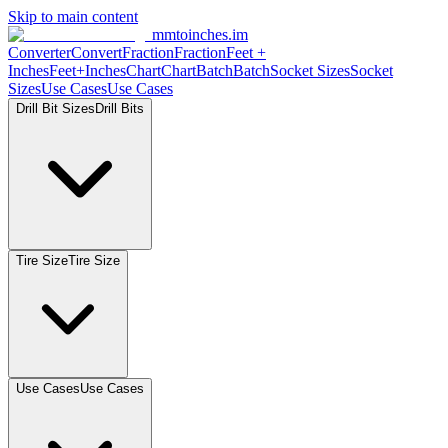
Skip to main content
mmtoinches.im
Converter
Convert
Fraction
Fraction
Feet +
Inches
Feet+Inches
Chart
Chart
Batch
Batch
Socket Sizes
Socket
Sizes
Use Cases
Use Cases
Drill Bit Sizes
Drill Bits
Tire Size
Tire Size
Use Cases
Use Cases