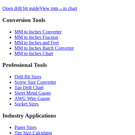
Open drill bit guide
View mm→in chart
Conversion Tools
MM to Inches Converter
MM to Inches Fraction
MM to Inches and Feet
MM to Inches Batch Converter
MM to Inches Chart
Professional Tools
Drill Bit Sizes
Screw Size Converter
Tap Drill Chart
Sheet Metal Gauge
AWG Wire Gauge
Socket Sizes
Industry Applications
Paper Sizes
Tire Size Calculator