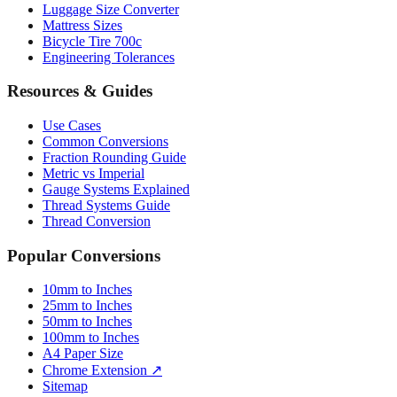
Luggage Size Converter
Mattress Sizes
Bicycle Tire 700c
Engineering Tolerances
Resources & Guides
Use Cases
Common Conversions
Fraction Rounding Guide
Metric vs Imperial
Gauge Systems Explained
Thread Systems Guide
Thread Conversion
Popular Conversions
10mm to Inches
25mm to Inches
50mm to Inches
100mm to Inches
A4 Paper Size
Chrome Extension ↗
Sitemap