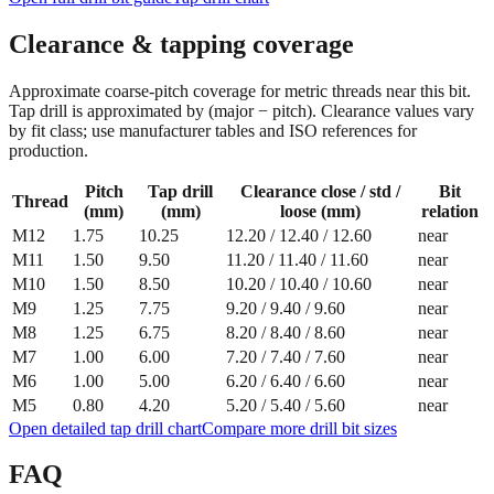
Clearance & tapping coverage
Approximate coarse‑pitch coverage for metric threads near this bit.
Tap drill is approximated by (major − pitch). Clearance values vary
by fit class; use manufacturer tables and ISO references for
production.
Pitch
Tap drill
Clearance close / std /
Bit
Thread
(mm)
(mm)
loose (mm)
relation
M12
1.75
10.25
12.20
/
12.40
/
12.60
near
M11
1.50
9.50
11.20
/
11.40
/
11.60
near
M10
1.50
8.50
10.20
/
10.40
/
10.60
near
M9
1.25
7.75
9.20
/
9.40
/
9.60
near
M8
1.25
6.75
8.20
/
8.40
/
8.60
near
M7
1.00
6.00
7.20
/
7.40
/
7.60
near
M6
1.00
5.00
6.20
/
6.40
/
6.60
near
M5
0.80
4.20
5.20
/
5.40
/
5.60
near
Open detailed tap drill chart
Compare more drill bit sizes
FAQ