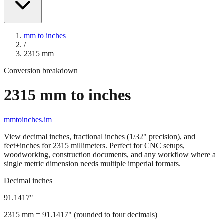
mm to inches
/
2315
mm
Conversion breakdown
2315
mm to inches
mmtoinches.im
View decimal inches, fractional inches (1/32" precision), and
feet+inches for
2315
millimeters. Perfect for CNC setups,
woodworking, construction documents, and any workflow where a
single metric dimension needs multiple imperial formats.
Decimal inches
91.1417
"