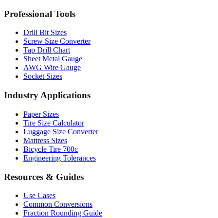
MM to Inches Batch Converter
MM to Inches Chart
Professional Tools
Drill Bit Sizes
Screw Size Converter
Tap Drill Chart
Sheet Metal Gauge
AWG Wire Gauge
Socket Sizes
Industry Applications
Paper Sizes
Tire Size Calculator
Luggage Size Converter
Mattress Sizes
Bicycle Tire 700c
Engineering Tolerances
Resources & Guides
Use Cases