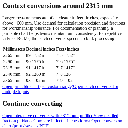
feet + inches
Context conversions around
2315
mm
Larger measurements are often clearer in
feet+inches
, especially
above ~600 mm. Use decimal for calculation precision and fractions
for workmanship tolerance. For documentation or planning, a
printable chart helps teams maintain unit consistency; for repetitive
tasks or BOMs, the batch converter speeds up bulk processing.
Millimeters
Decimal inches
Feet+inches
2265
mm
89.1732
in
7' 5.1732"
2290
mm
90.1575
in
7' 6.1575"
2315
mm
91.1417
in
7' 7.1417"
2340
mm
92.1260
in
7' 8.126"
2365
mm
93.1102
in
7' 9.1102"
Open printable chart (set custom range)
Open batch converter for
multiple inputs
Continue converting
Open interactive converter with
2315
mm prefilled
View detailed