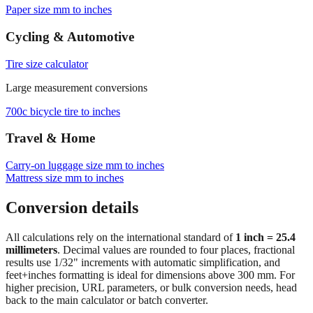
Browse frequently converted sizes
Paper size mm to inches
Cycling & Automotive
Tire size calculator
Large measurement conversions
700c bicycle tire to inches
Travel & Home
Carry‑on luggage size mm to inches
Mattress size mm to inches
Conversion details
All calculations rely on the international standard of
1 inch = 25.4
millimeters
. Decimal values are rounded to four places, fractional
results use 1/32" increments with automatic simplification, and
feet+inches formatting is ideal for dimensions above 300 mm. For
higher precision, URL parameters, or bulk conversion needs, head