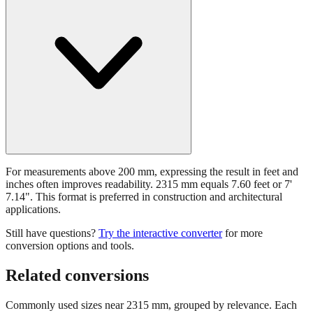
For measurements above 200 mm, expressing the result in feet and
inches often improves readability. 2315 mm equals 7.60 feet or 7'
7.14". This format is preferred in construction and architectural
applications.
Still have questions?
Try the interactive converter
for more
conversion options and tools.
Related conversions