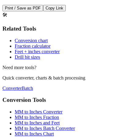
Save This Conversion
Print / Save as PDF
Copy Link
🛠️
Related Tools
Conversion chart
Fraction calculator
Feet + inches converter
Drill bit sizes
Need more tools?
Quick converter, charts & batch processing
Converter
Batch
Conversion Tools
MM to Inches Converter
MM to Inches Fraction
MM to Inches and Feet