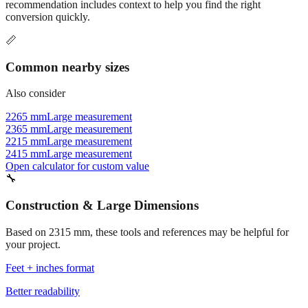
Commonly used sizes near
2315
mm, grouped by relevance. Each
recommendation includes context to help you find the right
conversion quickly.
📏
Common nearby sizes
Also consider
2265 mm
Large measurement
2365 mm
Large measurement
2215 mm
Large measurement
2415 mm
Large measurement
Open calculator for custom value
🔧
Construction & Large Dimensions
Based on
2315
mm, these tools and references may be helpful for
your project.
Feet + inches format