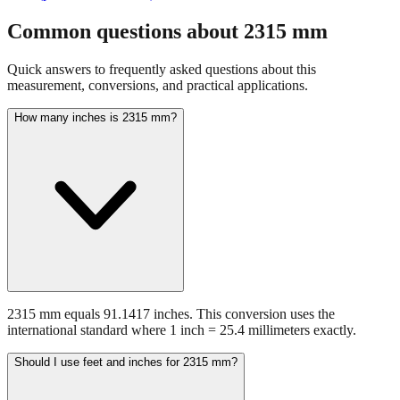
fraction guidance
Compare in feet + inches format
Open conversion
chart (print / save as PDF)
Common questions about
2315
mm
Quick answers to frequently asked questions about this
measurement, conversions, and practical applications.
How many inches is 2315 mm?
2315 mm equals 91.1417 inches. This conversion uses the
international standard where 1 inch = 25.4 millimeters exactly.
Should I use feet and inches for 2315 mm?