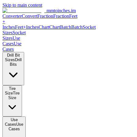
Skip to main content
mmtoinches.im
Converter
Convert
Fraction
Fraction
Feet +
Inches
Feet+Inches
Chart
Chart
Batch
Batch
Socket Sizes
Socket
Sizes
Use Cases
Use Cases
Drill Bit Sizes
Drill Bits
Tire Size
Tire Size
Use Cases
Use Cases