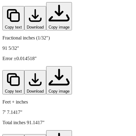
2315
mm =
91.1417
" (rounded to four decimals)
Copy text
Download
Copy image
Fractional inches (1/32")
91 5/32"
Error ±
0.014518
"
Copy text
Download
Copy image
Feet + inches
7' 7.1417"
Total inches
91.1417
"