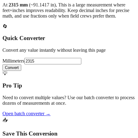
back to the main calculator or batch converter.
At
2315
mm
(~
91.1417
in),
This is a large measurement where
feet+inches improves readability. Keep decimal inches for precise
math, and use fractions only when field crews prefer them.
🔄
Quick Converter
Convert any value instantly without leaving this page
Millimeters
Convert
💡
Pro Tip
Need to convert multiple values? Use our batch converter to process
dozens of measurements at once.
Open batch converter →
📥