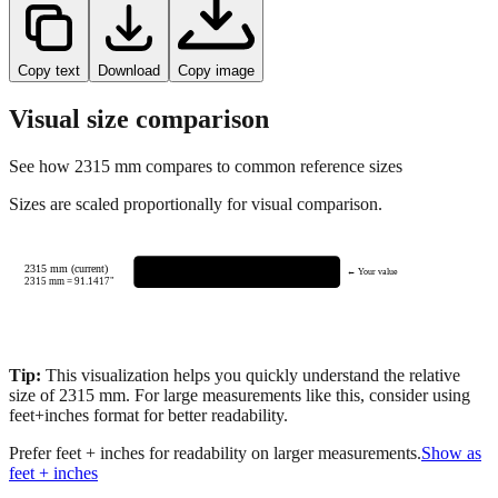
Copy text
Download
Copy image
Visual size comparison
See how
2315
mm compares to common reference sizes
Sizes are scaled proportionally for visual comparison.
2315 mm (current)
← Your value
2315
mm =
91.1417
"
Tip:
This visualization helps you quickly understand the relative
size of
2315
mm.
For large measurements like this, consider using
feet+inches format for better readability.
Prefer feet + inches for readability on larger measurements.
Show as