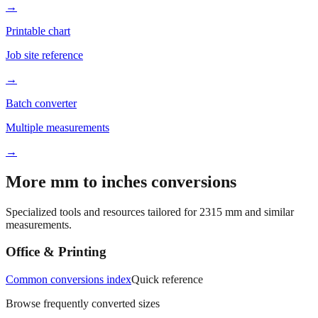
Better readability
→
Printable chart
Job site reference
→
Batch converter
Multiple measurements
→
More mm to inches conversions
Specialized tools and resources tailored for
2315
mm and similar
measurements.
Office & Printing
Common conversions index
Quick reference