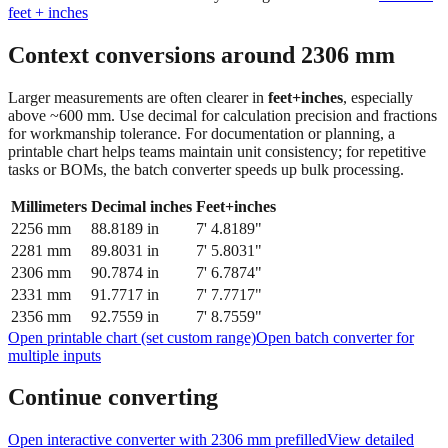
Context conversions around
2306
mm
Larger measurements are often clearer in
feet+inches
, especially
above ~600 mm. Use decimal for calculation precision and fractions
for workmanship tolerance. For documentation or planning, a
printable chart helps teams maintain unit consistency; for repetitive
tasks or BOMs, the batch converter speeds up bulk processing.
Millimeters
Decimal inches
Feet+inches
2256
mm
88.8189
in
7' 4.8189"
2281
mm
89.8031
in
7' 5.8031"
2306
mm
90.7874
in
7' 6.7874"
2331
mm
91.7717
in
7' 7.7717"
2356
mm
92.7559
in
7' 8.7559"
Open printable chart (set custom range)
Open batch converter for
multiple inputs
Continue converting
Open interactive converter with
2306
mm prefilled
View detailed
fraction guidance
Compare in feet + inches format
Open conversion
chart (print / save as PDF)