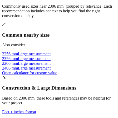
recommendation includes context to help you find the right
conversion quickly.
📏
Common nearby sizes
Also consider
2256 mm
Large measurement
2356 mm
Large measurement
2206 mm
Large measurement
2406 mm
Large measurement
Open calculator for custom value
🔧
Construction & Large Dimensions
Based on
2306
mm, these tools and references may be helpful for
your project.
Feet + inches format
Better readability