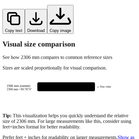
Copy text
Download
Copy image
Visual size comparison
See how
2306
mm compares to common reference sizes
Sizes are scaled proportionally for visual comparison.
2306 mm (current)
← Your value
2306
mm =
90.7874
"
Tip:
This visualization helps you quickly understand the relative
size of
2306
mm.
For large measurements like this, consider using
feet+inches format for better readability.
Prefer feet + inches for readability on larger measurements.
Show as
feet + inches