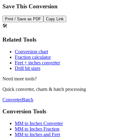
Print / Save as PDF
Copy Link
🛠️
Related Tools
Conversion chart
Fraction calculator
Feet + inches converter
Drill bit sizes
Need more tools?
Quick converter, charts & batch processing
Converter
Batch
Conversion Tools
MM to Inches Converter
MM to Inches Fraction
MM to Inches and Feet
MM to Inches Batch Converter
MM to Inches Chart