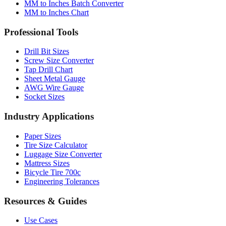
Professional Tools
Drill Bit Sizes
Screw Size Converter
Tap Drill Chart
Sheet Metal Gauge
AWG Wire Gauge
Socket Sizes
Industry Applications
Paper Sizes
Tire Size Calculator
Luggage Size Converter
Mattress Sizes
Bicycle Tire 700c
Engineering Tolerances
Resources & Guides
Use Cases
Common Conversions
Fraction Rounding Guide