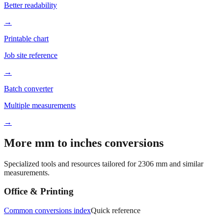
→
Printable chart
Job site reference
→
Batch converter
Multiple measurements
→
More mm to inches conversions
Specialized tools and resources tailored for
2306
mm and similar
measurements.
Office & Printing
Common conversions index
Quick reference
Browse frequently converted sizes