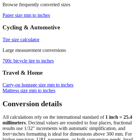
Paper size mm to inches
Cycling & Automotive
Tire size calculator
Large measurement conversions
700c bicycle tire to inches
Travel & Home
Carry‑on luggage size mm to inches
Mattress size mm to inches
Conversion details
All calculations rely on the international standard of
1 inch = 25.4
millimeters
. Decimal values are rounded to four places, fractional
results use 1/32" increments with automatic simplification, and
feet+inches formatting is ideal for dimensions above 300 mm. For
higher precision, URL parameters, or bulk conversion needs, head
back to the main calculator or batch converter.