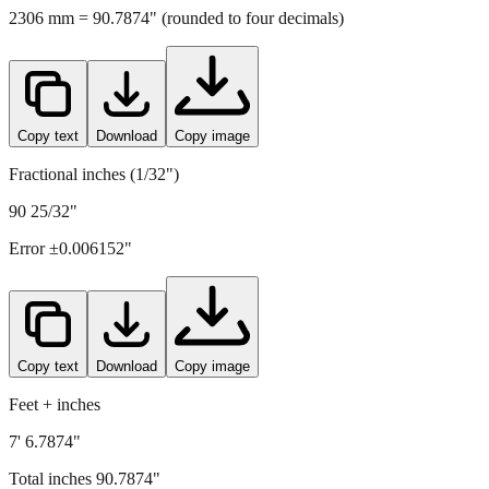
Copy text
Download
Copy image
Fractional inches (1/32")
90 25/32"
Error ±
0.006152
"
Copy text
Download
Copy image
Feet + inches
7' 6.7874"
Total inches
90.7874
"