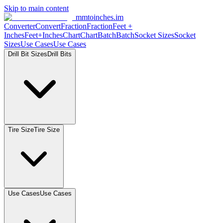
Skip to main content
mmtoinches.im
Converter
Convert
Fraction
Fraction
Feet
+
Inches
Feet+Inches
Chart
Chart
Batch
Batch
Socket
Sizes
Socket
Sizes
Use
Cases
Use
Cases
Drill Bit
Sizes
Drill
Bits
Tire
Size
Tire
Size
Use
Cases
Use
Cases