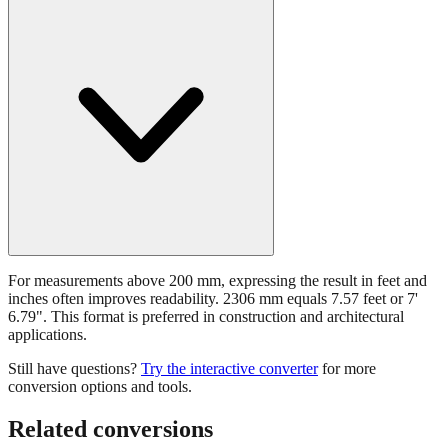
For measurements above 200 mm, expressing the result in feet and
inches often improves readability. 2306 mm equals 7.57 feet or 7'
6.79". This format is preferred in construction and architectural
applications.
Still have questions?
Try the interactive converter
for more
conversion options and tools.
Related conversions
Commonly used sizes near
2306
mm, grouped by relevance. Each