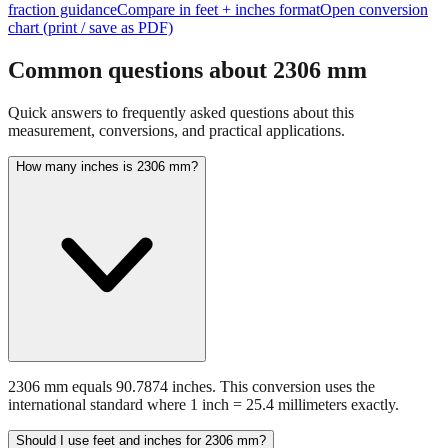
Common questions about
2306
mm
Quick answers to frequently asked questions about this
measurement, conversions, and practical applications.
How many inches is 2306 mm?
2306 mm equals 90.7874 inches. This conversion uses the
international standard where 1 inch = 25.4 millimeters exactly.
Should I use feet and inches for 2306 mm?