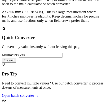
At
2306
mm
(~
90.7874
in),
This is a large measurement where
feet+inches improves readability. Keep decimal inches for precise
math, and use fractions only when field crews prefer them.
🔄
Quick Converter
Convert any value instantly without leaving this page
Millimeters
Convert
💡
Pro Tip
Need to convert multiple values? Use our batch converter to process
dozens of measurements at once.
Open batch converter →
📥
Save This Conversion