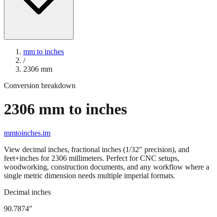
mm to inches
/
2306
mm
Conversion breakdown
2306
mm to inches
mmtoinches.im
View decimal inches, fractional inches (1/32" precision), and
feet+inches for
2306
millimeters. Perfect for CNC setups,
woodworking, construction documents, and any workflow where a
single metric dimension needs multiple imperial formats.
Decimal inches
90.7874
"
2306
mm =
90.7874
" (rounded to four decimals)