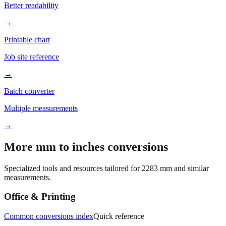
→
Printable chart
Job site reference
→
Batch converter
Multiple measurements
→
More mm to inches conversions
Specialized tools and resources tailored for
2283
mm and similar
measurements.
Office & Printing
Common conversions index
Quick reference
Browse frequently converted sizes