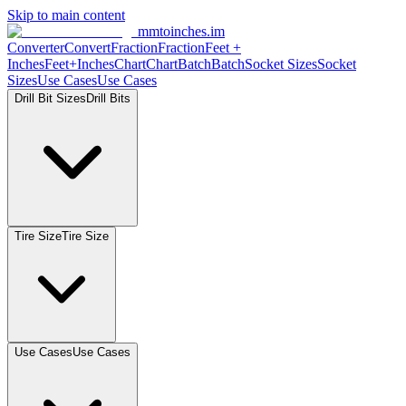
Skip to main content
mmtoinches.im
Converter
Convert
Fraction
Fraction
Feet
+
Inches
Feet+Inches
Chart
Chart
Batch
Batch
Socket
Sizes
Socket
Sizes
Use
Cases
Use
Cases
Drill Bit
Sizes
Drill
Bits
Tire
Size
Tire
Size
Use
Cases
Use
Cases