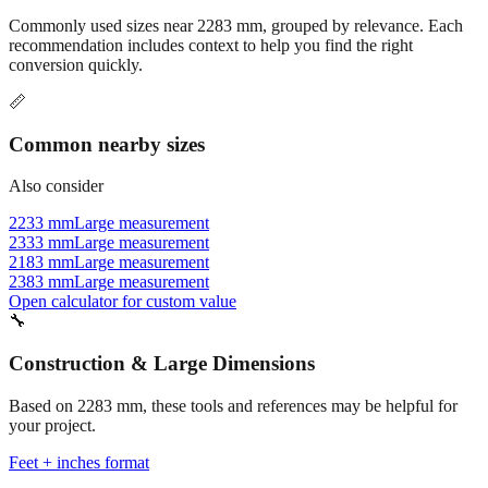
recommendation includes context to help you find the right
conversion quickly.
📏
Common nearby sizes
Also consider
2233 mm
Large measurement
2333 mm
Large measurement
2183 mm
Large measurement
2383 mm
Large measurement
Open calculator for custom value
🔧
Construction & Large Dimensions
Based on
2283
mm, these tools and references may be helpful for
your project.
Feet + inches format
Better readability