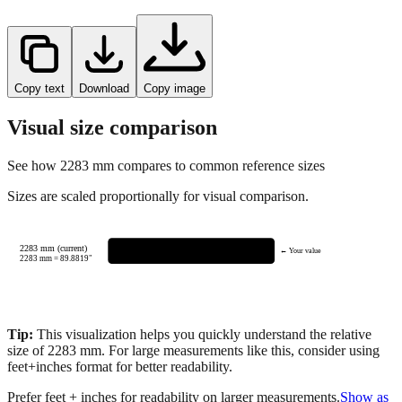
Copy text
Download
Copy image
Visual size comparison
See how
2283
mm compares to common reference sizes
Sizes are scaled proportionally for visual comparison.
2283 mm (current)
← Your value
2283
mm =
89.8819
"
Tip:
This visualization helps you quickly understand the relative
size of
2283
mm.
For large measurements like this, consider using
feet+inches format for better readability.
Prefer feet + inches for readability on larger measurements.
Show as
feet + inches