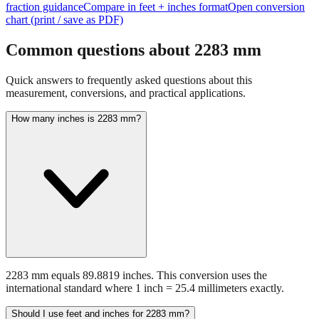
Common questions about
2283
mm
Quick answers to frequently asked questions about this
measurement, conversions, and practical applications.
How many inches is 2283 mm?
2283 mm equals 89.8819 inches. This conversion uses the
international standard where 1 inch = 25.4 millimeters exactly.
Should I use feet and inches for 2283 mm?