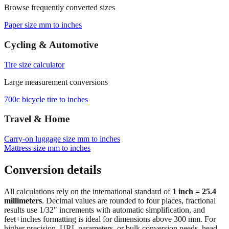
Paper size mm to inches
Cycling & Automotive
Tire size calculator
Large measurement conversions
700c bicycle tire to inches
Travel & Home
Carry‑on luggage size mm to inches
Mattress size mm to inches
Conversion details
All calculations rely on the international standard of
1 inch = 25.4
millimeters
. Decimal values are rounded to four places, fractional
results use 1/32" increments with automatic simplification, and
feet+inches formatting is ideal for dimensions above 300 mm. For
higher precision, URL parameters, or bulk conversion needs, head
back to the main calculator or batch converter.