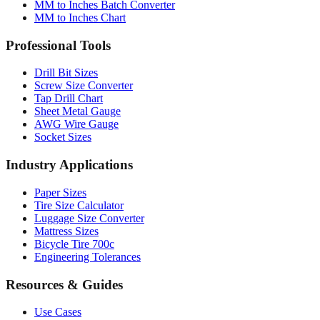
Professional Tools
Drill Bit Sizes
Screw Size Converter
Tap Drill Chart
Sheet Metal Gauge
AWG Wire Gauge
Socket Sizes
Industry Applications
Paper Sizes
Tire Size Calculator
Luggage Size Converter
Mattress Sizes
Bicycle Tire 700c
Engineering Tolerances
Resources & Guides
Use Cases
Common Conversions
Fraction Rounding Guide