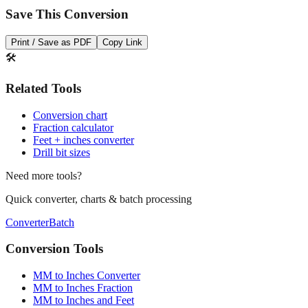
Print / Save as PDF
Copy Link
🛠️
Related Tools
Conversion chart
Fraction calculator
Feet + inches converter
Drill bit sizes
Need more tools?
Quick converter, charts & batch processing
Converter
Batch
Conversion Tools
MM to Inches Converter
MM to Inches Fraction
MM to Inches and Feet
MM to Inches Batch Converter
MM to Inches Chart