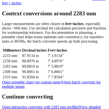
Context conversions around
2283
mm
Larger measurements are often clearer in
feet+inches
, especially
above ~600 mm. Use decimal for calculation precision and fractions
for workmanship tolerance. For documentation or planning, a
printable chart helps teams maintain unit consistency; for repetitive
tasks or BOMs, the batch converter speeds up bulk processing.
Millimeters
Decimal inches
Feet+inches
2233
mm
87.9134
in
7' 3.9134"
2258
mm
88.8976
in
7' 4.8976"
2283
mm
89.8819
in
7' 5.8819"
2308
mm
90.8661
in
7' 6.8661"
2333
mm
91.8504
in
7' 7.8504"
Open printable chart (set custom range)
Open batch converter for
multiple inputs
Continue converting
Open interactive converter with
2283
mm prefilled
View detailed
fraction guidance
Compare in feet + inches format
Open conversion
chart (print / save as PDF)