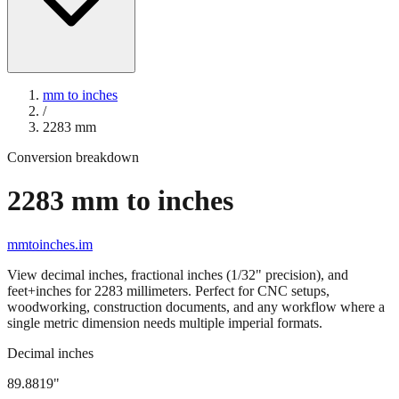
mm to inches
/
2283
mm
Conversion breakdown
2283
mm to inches
mmtoinches.im
View decimal inches, fractional inches (1/32" precision), and
feet+inches for
2283
millimeters. Perfect for CNC setups,
woodworking, construction documents, and any workflow where a
single metric dimension needs multiple imperial formats.
Decimal inches
89.8819
"
2283
mm =
89.8819
" (rounded to four decimals)