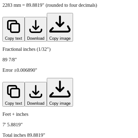
Copy text
Download
Copy image
Fractional inches (1/32")
89 7/8"
Error ±
0.006890
"
Copy text
Download
Copy image
Feet + inches
7' 5.8819"
Total inches
89.8819
"