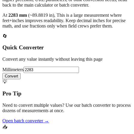
At
2283
mm
(~
89.8819
in),
This is a large measurement where
feet+inches improves readability. Keep decimal inches for precise
math, and use fractions only when field crews prefer them.
🔄
Quick Converter
Convert any value instantly without leaving this page
Millimeters
Convert
💡
Pro Tip
Need to convert multiple values? Use our batch converter to process
dozens of measurements at once.
Open batch converter →
📥
Save This Conversion