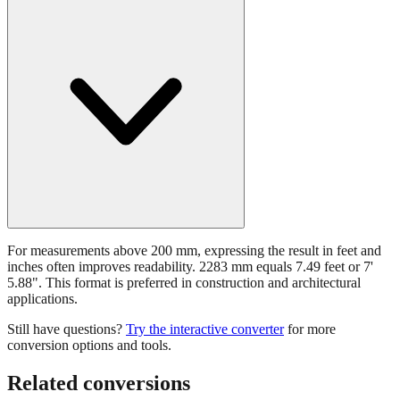
For measurements above 200 mm, expressing the result in feet and
inches often improves readability. 2283 mm equals 7.49 feet or 7'
5.88". This format is preferred in construction and architectural
applications.
Still have questions?
Try the interactive converter
for more
conversion options and tools.
Related conversions
Commonly used sizes near
2283
mm, grouped by relevance. Each