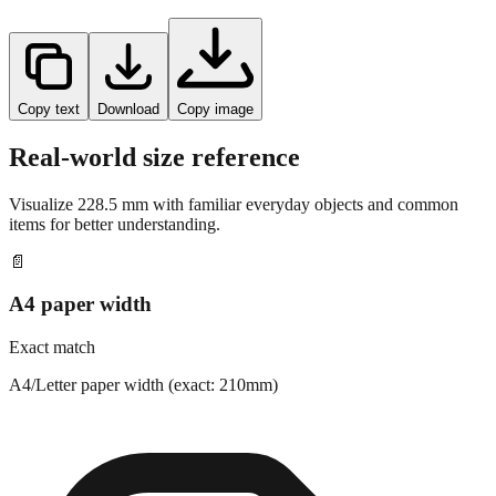
Copy text
Download
Copy image
Real-world size reference
Visualize
228.5
mm with familiar everyday objects and common
items for better understanding.
📄
A4 paper width
Exact match
A4/Letter paper width (exact: 210mm)