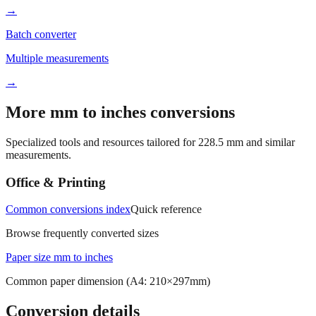
Batch converter
Multiple measurements
→
More mm to inches conversions
Specialized tools and resources tailored for
228.5
mm and similar
measurements.
Office & Printing
Common conversions index
Quick reference
Browse frequently converted sizes
Paper size mm to inches
Common paper dimension (A4: 210×297mm)
Conversion details