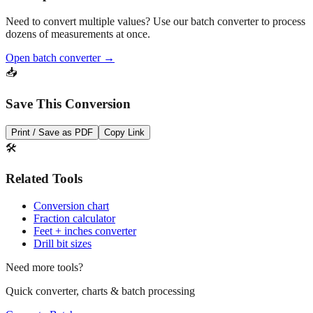
dozens of measurements at once.
Open batch converter →
📥
Save This Conversion
Print / Save as PDF
Copy Link
🛠️
Related Tools
Conversion chart
Fraction calculator
Feet + inches converter
Drill bit sizes
Need more tools?
Quick converter, charts & batch processing
Converter
Batch