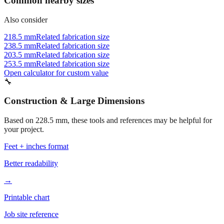
Also consider
218.5 mm
Related fabrication size
238.5 mm
Related fabrication size
203.5 mm
Related fabrication size
253.5 mm
Related fabrication size
Open calculator for custom value
🔧
Construction & Large Dimensions
Based on
228.5
mm, these tools and references may be helpful for
your project.
Feet + inches format
Better readability
→
Printable chart
Job site reference
→