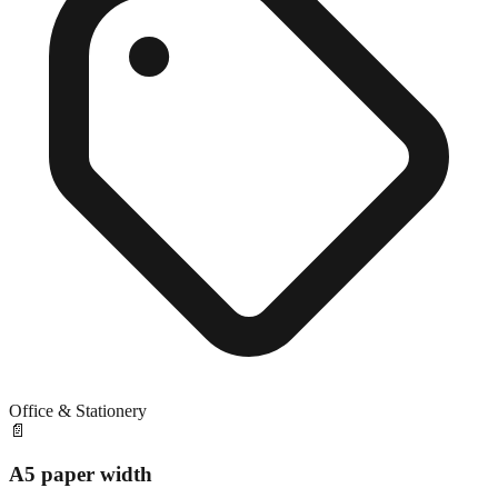
Office & Stationery
📄
A5 paper width
Close match