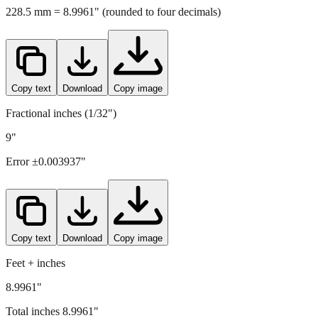
Copy text
Download
Copy image
Fractional inches (1/32")
9"
Error ±
0.003937
"
Copy text
Download
Copy image
Feet + inches
8.9961"
Total inches
8.9961
"