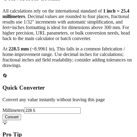
All calculations rely on the international standard of
1 inch = 25.4
millimeters
. Decimal values are rounded to four places, fractional
results use 1/32" increments with automatic simplification, and
feet+inches formatting is ideal for dimensions above 300 mm. For
higher precision, URL parameters, or bulk conversion needs, head
back to the main calculator or batch converter.
At
228.5
mm
(~
8.9961
in),
This falls in a common fabrication /
home‑improvement range. Use decimal inches for calculations;
fractional inches aid field readability; consider adding tolerances on
drawings.
🔄
Quick Converter
Convert any value instantly without leaving this page
Millimeters
Convert
💡
Pro Tip
Need to convert multiple values? Use our batch converter to process