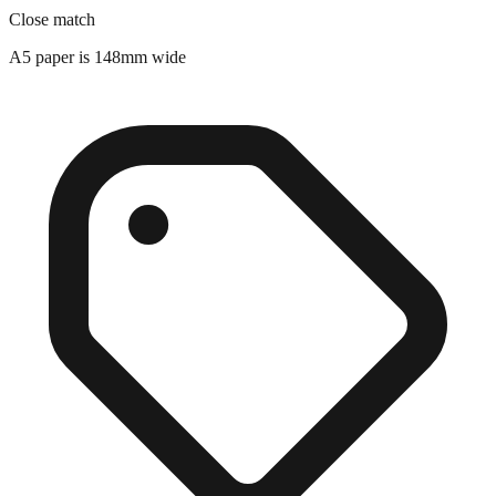
A5 paper is 148mm wide