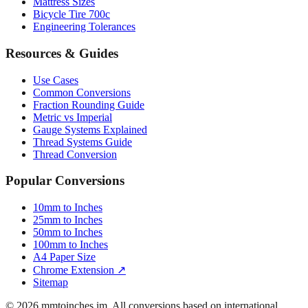
Engineering Tolerances
Resources & Guides
Use Cases
Common Conversions
Fraction Rounding Guide
Metric vs Imperial
Gauge Systems Explained
Thread Systems Guide
Thread Conversion
Popular Conversions
10mm to Inches
25mm to Inches
50mm to Inches
100mm to Inches
A4 Paper Size
Chrome Extension ↗
Sitemap
© 2026 mmtoinches.im. All conversions based on international
standard (1 inch = 25.4 mm).