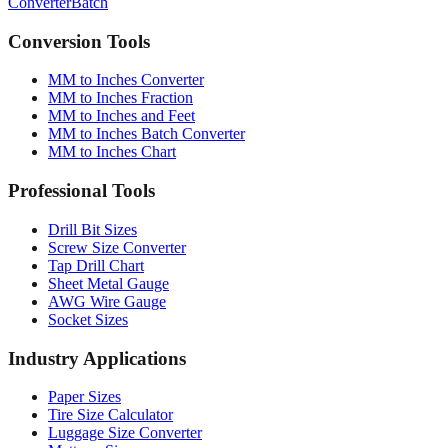
Conversion Tools
MM to Inches Converter
MM to Inches Fraction
MM to Inches and Feet
MM to Inches Batch Converter
MM to Inches Chart
Professional Tools
Drill Bit Sizes
Screw Size Converter
Tap Drill Chart
Sheet Metal Gauge
AWG Wire Gauge
Socket Sizes
Industry Applications
Paper Sizes
Tire Size Calculator
Luggage Size Converter
Mattress Sizes
Bicycle Tire 700c