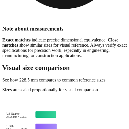
Note about measurements
Exact matches
indicate precise dimensional equivalence.
Close
matches
show similar sizes for visual reference. Always verify exact
specifications for precision work, especially in engineering,
manufacturing, or construction applications.
Visual size comparison
See how
228.5
mm compares to common reference sizes
Sizes are scaled proportionally for visual comparison.
US Quarter
24.26
mm =
0.9551
"
1 inch
25.4
mm =
1.0000
"
Credit card width