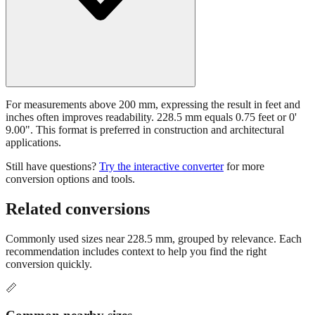
For measurements above 200 mm, expressing the result in feet and
inches often improves readability. 228.5 mm equals 0.75 feet or 0'
9.00". This format is preferred in construction and architectural
applications.
Still have questions?
Try the interactive converter
for more
conversion options and tools.
Related conversions
Commonly used sizes near
228.5
mm, grouped by relevance. Each
recommendation includes context to help you find the right
conversion quickly.
📏
Common nearby sizes