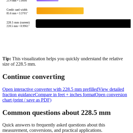
85.6
mm =
3.3701
"
228.5 mm (current)
228.5
mm =
8.9961
"
Tip:
This visualization helps you quickly understand the relative
size of
228.5
mm.
Continue converting
Open interactive converter with
228.5
mm prefilled
View detailed
fraction guidance
Compare in feet + inches format
Open conversion
chart (print / save as PDF)
Common questions about
228.5
mm
Quick answers to frequently asked questions about this
measurement, conversions, and practical applications.
How many inches is 228.5 mm?