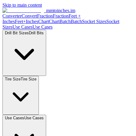
Skip to main content
mmtoinches.im
Converter
Convert
Fraction
Fraction
Feet
+
Inches
Feet+Inches
Chart
Chart
Batch
Batch
Socket
Sizes
Socket
Sizes
Use
Cases
Use
Cases
Drill Bit
Sizes
Drill
Bits
Tire
Size
Tire
Size
Use
Cases
Use
Cases