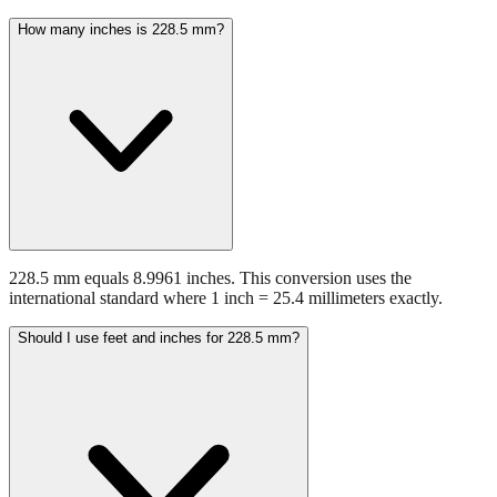
228.5 mm equals 8.9961 inches. This conversion uses the
international standard where 1 inch = 25.4 millimeters exactly.
Should I use feet and inches for 228.5 mm?