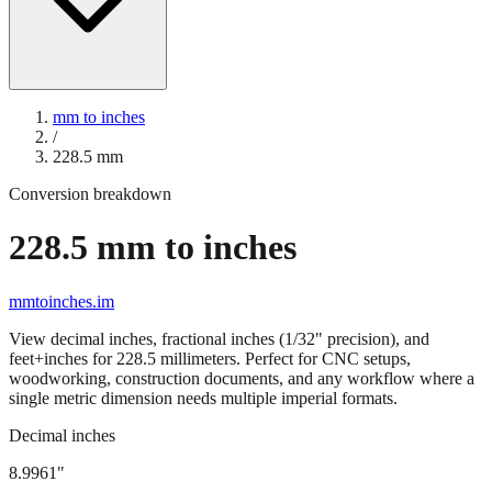
mm to inches
/
228.5
mm
Conversion breakdown
228.5
mm to inches
mmtoinches.im
View decimal inches, fractional inches (1/32" precision), and
feet+inches for
228.5
millimeters. Perfect for CNC setups,
woodworking, construction documents, and any workflow where a
single metric dimension needs multiple imperial formats.
Decimal inches
8.9961
"
228.5
mm =
8.9961
" (rounded to four decimals)