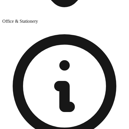
Office & Stationery