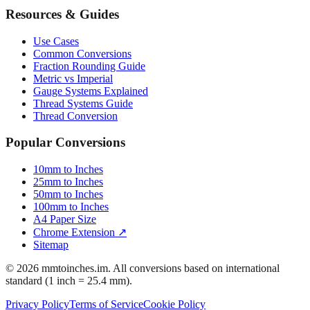
Resources & Guides
Use Cases
Common Conversions
Fraction Rounding Guide
Metric vs Imperial
Gauge Systems Explained
Thread Systems Guide
Thread Conversion
Popular Conversions
10mm to Inches
25mm to Inches
50mm to Inches
100mm to Inches
A4 Paper Size
Chrome Extension ↗
Sitemap
© 2026 mmtoinches.im. All conversions based on international
standard (1 inch = 25.4 mm).
Privacy Policy
Terms of Service
Cookie Policy