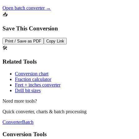
Open batch converter →
📥
Save This Conversion
Print / Save as PDF
Copy Link
🛠️
Related Tools
Conversion chart
Fraction calculator
Feet + inches converter
Drill bit sizes
Need more tools?
Quick converter, charts & batch processing
Converter
Batch
Conversion Tools