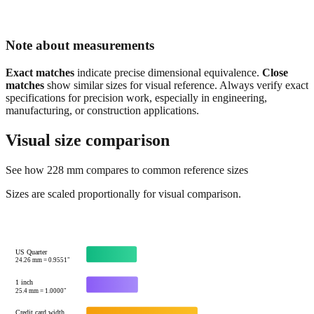
Note about measurements
Exact matches
indicate precise dimensional equivalence.
Close
matches
show similar sizes for visual reference. Always verify exact
specifications for precision work, especially in engineering,
manufacturing, or construction applications.
Visual size comparison
See how
228
mm compares to common reference sizes
Sizes are scaled proportionally for visual comparison.
US Quarter
24.26
mm =
0.9551
"
1 inch
25.4
mm =
1.0000
"
Credit card width