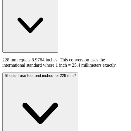
228 mm equals 8.9764 inches. This conversion uses the
international standard where 1 inch = 25.4 millimeters exactly.
Should I use feet and inches for 228 mm?