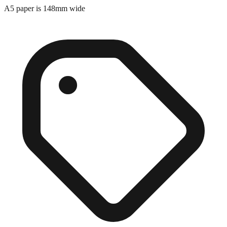
A5 paper is 148mm wide