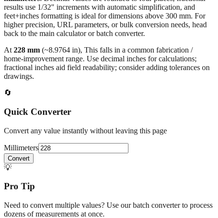
results use 1/32" increments with automatic simplification, and
feet+inches formatting is ideal for dimensions above 300 mm. For
higher precision, URL parameters, or bulk conversion needs, head
back to the main calculator or batch converter.
At
228
mm
(~
8.9764
in),
This falls in a common fabrication /
home‑improvement range. Use decimal inches for calculations;
fractional inches aid field readability; consider adding tolerances on
drawings.
🔄
Quick Converter
Convert any value instantly without leaving this page
Millimeters
Convert
💡
Pro Tip
Need to convert multiple values? Use our batch converter to process
dozens of measurements at once.