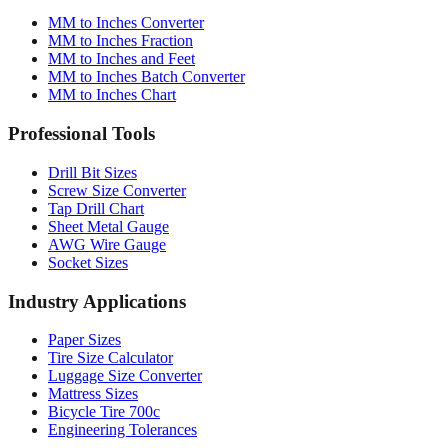
MM to Inches Converter
MM to Inches Fraction
MM to Inches and Feet
MM to Inches Batch Converter
MM to Inches Chart
Professional Tools
Drill Bit Sizes
Screw Size Converter
Tap Drill Chart
Sheet Metal Gauge
AWG Wire Gauge
Socket Sizes
Industry Applications
Paper Sizes
Tire Size Calculator
Luggage Size Converter
Mattress Sizes
Bicycle Tire 700c
Engineering Tolerances