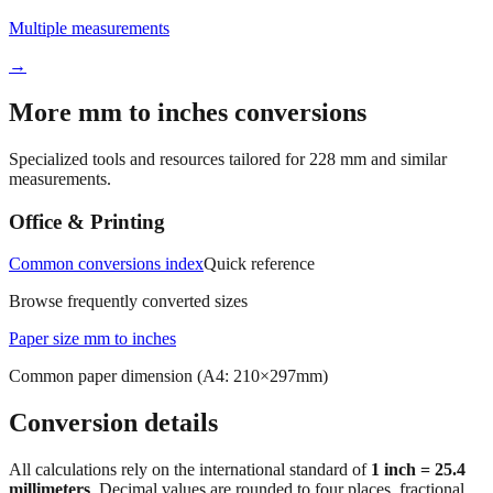
Multiple measurements
→
More mm to inches conversions
Specialized tools and resources tailored for
228
mm and similar
measurements.
Office & Printing
Common conversions index
Quick reference
Browse frequently converted sizes
Paper size mm to inches
Common paper dimension (A4: 210×297mm)
Conversion details
All calculations rely on the international standard of
1 inch = 25.4
millimeters
. Decimal values are rounded to four places, fractional