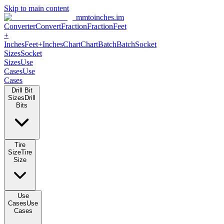
Skip to main content
mmtoinches.im
Converter
Convert
Fraction
Fraction
Feet
+
Inches
Feet+Inches
Chart
Chart
Batch
Batch
Socket
Sizes
Socket
Sizes
Use
Cases
Use
Cases
Drill Bit
Sizes
Drill
Bits
Tire
Size
Tire
Size
Use
Cases
Use
Cases