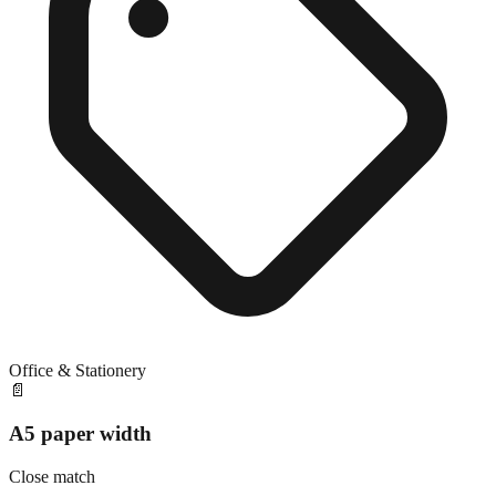
Office & Stationery
📄
A5 paper width
Close match