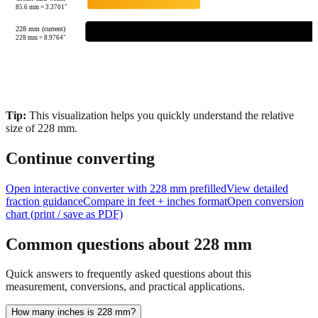
85.6
mm =
3.3701
"
228 mm (current)
228
mm =
8.9764
"
Tip:
This visualization helps you quickly understand the relative
size of
228
mm.
Continue converting
Open interactive converter with
228
mm prefilled
View detailed
fraction guidance
Compare in feet + inches format
Open conversion
chart (print / save as PDF)
Common questions about
228
mm
Quick answers to frequently asked questions about this
measurement, conversions, and practical applications.
How many inches is 228 mm?