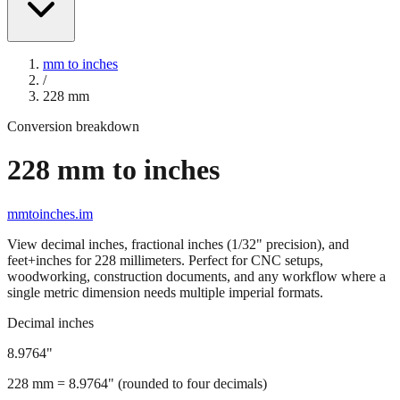
mm to inches
/
228
mm
Conversion breakdown
228
mm to inches
mmtoinches.im
View decimal inches, fractional inches (1/32" precision), and
feet+inches for
228
millimeters. Perfect for CNC setups,
woodworking, construction documents, and any workflow where a
single metric dimension needs multiple imperial formats.
Decimal inches
8.9764
"
228
mm =
8.9764
" (rounded to four decimals)