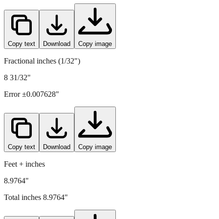
Copy text
Download
Copy image
Fractional inches (1/32")
8 31/32"
Error ±
0.007628
"
Copy text
Download
Copy image
Feet + inches
8.9764"
Total inches
8.9764
"