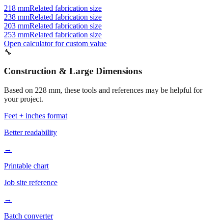
218 mm
Related fabrication size
238 mm
Related fabrication size
203 mm
Related fabrication size
253 mm
Related fabrication size
Open calculator for custom value
🔧
Construction & Large Dimensions
Based on
228
mm, these tools and references may be helpful for
your project.
Feet + inches format
Better readability
→
Printable chart
Job site reference
→
Batch converter