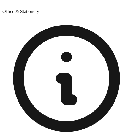
Office & Stationery