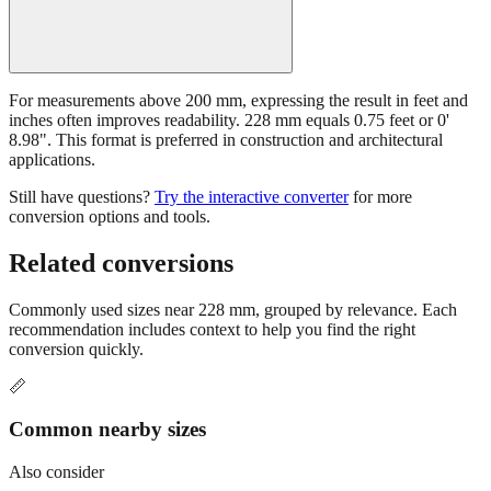
For measurements above 200 mm, expressing the result in feet and
inches often improves readability. 228 mm equals 0.75 feet or 0'
8.98". This format is preferred in construction and architectural
applications.
Still have questions?
Try the interactive converter
for more
conversion options and tools.
Related conversions
Commonly used sizes near
228
mm, grouped by relevance. Each
recommendation includes context to help you find the right
conversion quickly.
📏
Common nearby sizes
Also consider