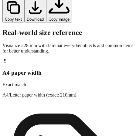
Copy text
Download
Copy image
Real-world size reference
Visualize
228
mm with familiar everyday objects and common items
for better understanding.
📄
A4 paper width
Exact match
A4/Letter paper width (exact: 210mm)