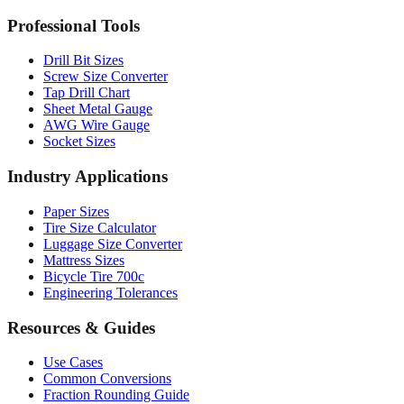
Professional Tools
Drill Bit Sizes
Screw Size Converter
Tap Drill Chart
Sheet Metal Gauge
AWG Wire Gauge
Socket Sizes
Industry Applications
Paper Sizes
Tire Size Calculator
Luggage Size Converter
Mattress Sizes
Bicycle Tire 700c
Engineering Tolerances
Resources & Guides
Use Cases
Common Conversions
Fraction Rounding Guide