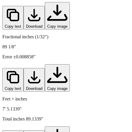
Copy text
Download
Copy image
Fractional inches (1/32")
89 1/8"
Error ±
0.008858
"
Copy text
Download
Copy image
Feet + inches
7' 5.1339"
Total inches
89.1339
"