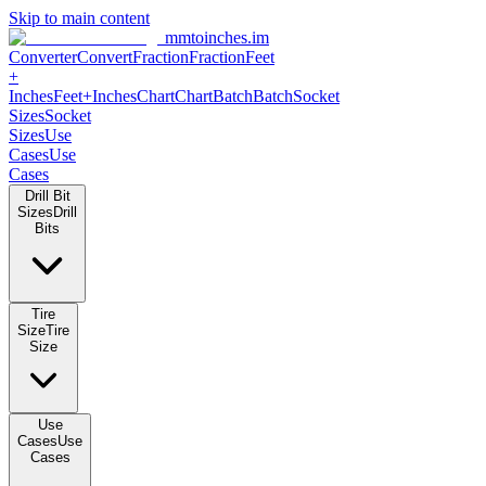
Skip to main content
mmtoinches.im
Converter
Convert
Fraction
Fraction
Feet
+
Inches
Feet+Inches
Chart
Chart
Batch
Batch
Socket
Sizes
Socket
Sizes
Use
Cases
Use
Cases
Drill Bit
Sizes
Drill
Bits
Tire
Size
Tire
Size
Use
Cases
Use
Cases