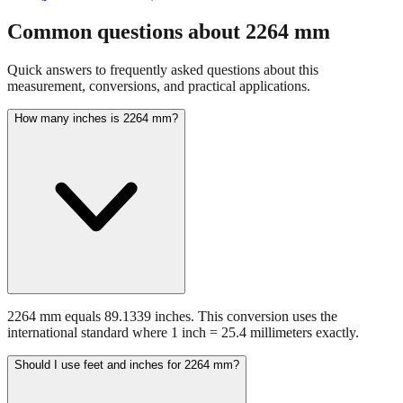
Common questions about
2264
mm
Quick answers to frequently asked questions about this
measurement, conversions, and practical applications.
How many inches is 2264 mm?
2264 mm equals 89.1339 inches. This conversion uses the
international standard where 1 inch = 25.4 millimeters exactly.
Should I use feet and inches for 2264 mm?