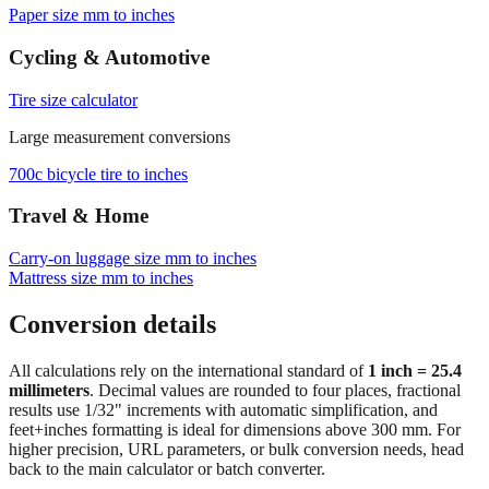
Paper size mm to inches
Cycling & Automotive
Tire size calculator
Large measurement conversions
700c bicycle tire to inches
Travel & Home
Carry‑on luggage size mm to inches
Mattress size mm to inches
Conversion details
All calculations rely on the international standard of
1 inch = 25.4
millimeters
. Decimal values are rounded to four places, fractional
results use 1/32" increments with automatic simplification, and
feet+inches formatting is ideal for dimensions above 300 mm. For
higher precision, URL parameters, or bulk conversion needs, head
back to the main calculator or batch converter.