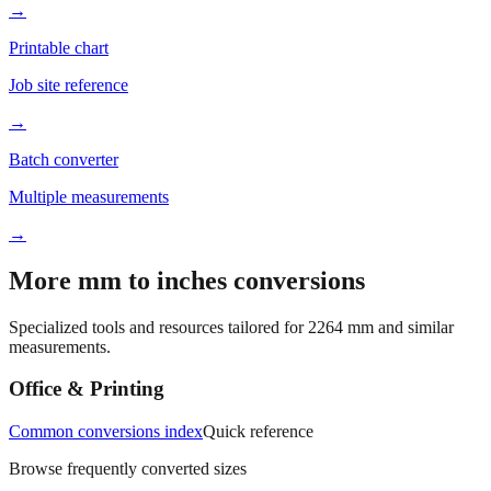
→
Printable chart
Job site reference
→
Batch converter
Multiple measurements
→
More mm to inches conversions
Specialized tools and resources tailored for
2264
mm and similar
measurements.
Office & Printing
Common conversions index
Quick reference
Browse frequently converted sizes