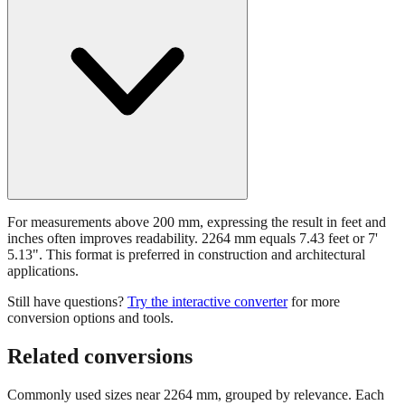
For measurements above 200 mm, expressing the result in feet and
inches often improves readability. 2264 mm equals 7.43 feet or 7'
5.13". This format is preferred in construction and architectural
applications.
Still have questions?
Try the interactive converter
for more
conversion options and tools.
Related conversions
Commonly used sizes near
2264
mm, grouped by relevance. Each