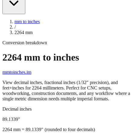
mm to inches
/
2264
mm
Conversion breakdown
2264
mm to inches
mmtoinches.im
View decimal inches, fractional inches (1/32" precision), and
feet+inches for
2264
millimeters. Perfect for CNC setups,
woodworking, construction documents, and any workflow where a
single metric dimension needs multiple imperial formats.
Decimal inches
89.1339
"
2264
mm =
89.1339
" (rounded to four decimals)