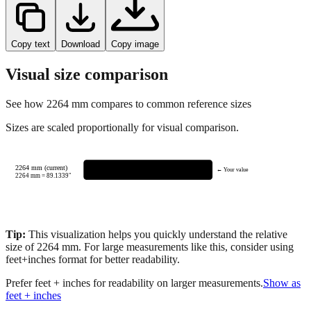
Copy text
Download
Copy image
Visual size comparison
See how
2264
mm compares to common reference sizes
Sizes are scaled proportionally for visual comparison.
2264 mm (current)
← Your value
2264
mm =
89.1339
"
Tip:
This visualization helps you quickly understand the relative
size of
2264
mm.
For large measurements like this, consider using
feet+inches format for better readability.
Prefer feet + inches for readability on larger measurements.
Show as
feet + inches