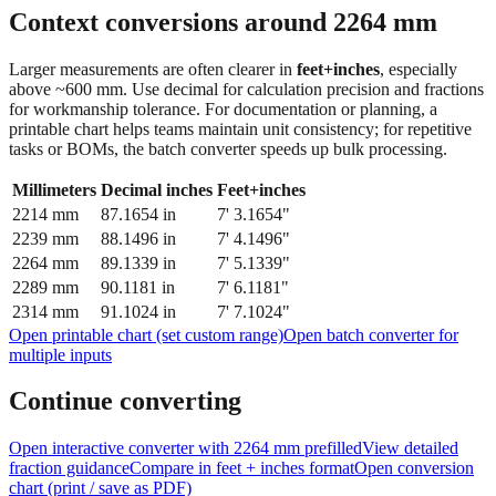
Context conversions around
2264
mm
Larger measurements are often clearer in
feet+inches
, especially
above ~600 mm. Use decimal for calculation precision and fractions
for workmanship tolerance. For documentation or planning, a
printable chart helps teams maintain unit consistency; for repetitive
tasks or BOMs, the batch converter speeds up bulk processing.
Millimeters
Decimal inches
Feet+inches
2214
mm
87.1654
in
7' 3.1654"
2239
mm
88.1496
in
7' 4.1496"
2264
mm
89.1339
in
7' 5.1339"
2289
mm
90.1181
in
7' 6.1181"
2314
mm
91.1024
in
7' 7.1024"
Open printable chart (set custom range)
Open batch converter for
multiple inputs
Continue converting
Open interactive converter with
2264
mm prefilled
View detailed
fraction guidance
Compare in feet + inches format
Open conversion
chart (print / save as PDF)