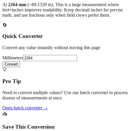
At
2264
mm
(~
89.1339
in),
This is a large measurement where
feet+inches improves readability. Keep decimal inches for precise
math, and use fractions only when field crews prefer them.
🔄
Quick Converter
Convert any value instantly without leaving this page
Millimeters
Convert
💡
Pro Tip
Need to convert multiple values? Use our batch converter to process
dozens of measurements at once.
Open batch converter →
📥
Save This Conversion