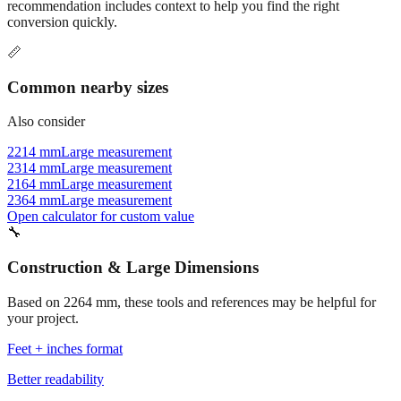
recommendation includes context to help you find the right
conversion quickly.
📏
Common nearby sizes
Also consider
2214 mm
Large measurement
2314 mm
Large measurement
2164 mm
Large measurement
2364 mm
Large measurement
Open calculator for custom value
🔧
Construction & Large Dimensions
Based on
2264
mm, these tools and references may be helpful for
your project.
Feet + inches format
Better readability