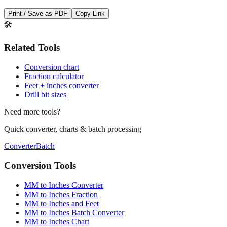
Print / Save as PDF
Copy Link
🛠️
Related Tools
Conversion chart
Fraction calculator
Feet + inches converter
Drill bit sizes
Need more tools?
Quick converter, charts & batch processing
Converter
Batch
Conversion Tools
MM to Inches Converter
MM to Inches Fraction
MM to Inches and Feet
MM to Inches Batch Converter
MM to Inches Chart